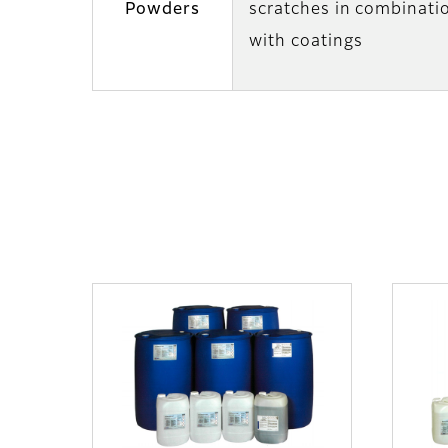
Powders
scratches in combinati
with coatings