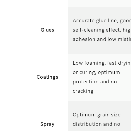
Accurate glue line, goo
Glues
self-cleaning effect, hi
adhesion and low misti
Low foaming, fast dryi
or curing, optimum
Coatings
protection and no
cracking
Optimum grain size
Spray
distribution and no