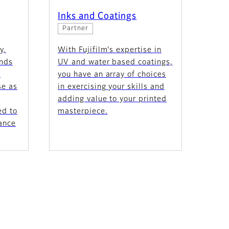
Inks and Coatings
Partner
y,
With Fujifilm's expertise in
ands
UV and water based coatings,
e
you have an array of choices
se as
in exercising your skills and
adding value to your printed
ed to
masterpiece.
ance