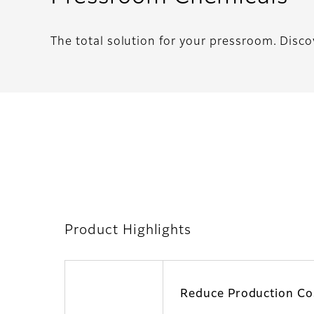
The total solution for your pressroom. Disco
Product Highlights
Reduce Production Co