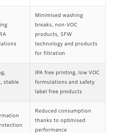
Minimised washing
ing
breaks, non-VOC
GRA
products, SFW
lations
technology and products
for filtration
ng,
IPA free printing, low VOC
, stable
formulations and safety
label free products
Reduced consumption
ormation
thanks to optimised
otection
performance