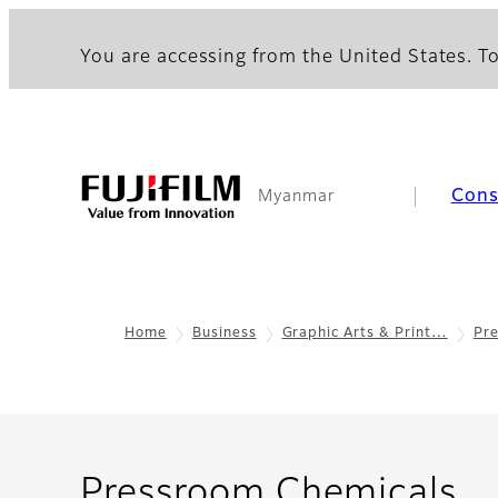
You are accessing from the United States. To
Con
Myanmar
Home
Business
Graphic Arts & Print…
Pr
- 
Pressroom Chemicals