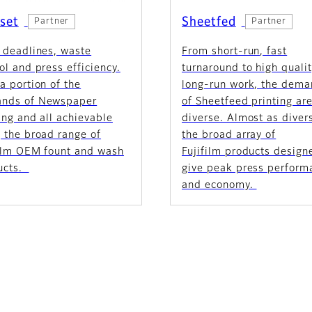
set
Sheetfed
Partner
Partner
 deadlines, waste
From short-run, fast
ol and press efficiency.
turnaround to high qualit
a portion of the
long-run work, the dem
nds of Newspaper
of Sheetfeed printing ar
ing and all achievable
diverse. Almost as diver
 the broad range of
the broad array of
film OEM fount and wash
Fujifilm products design
ucts.
give peak press perform
and economy.