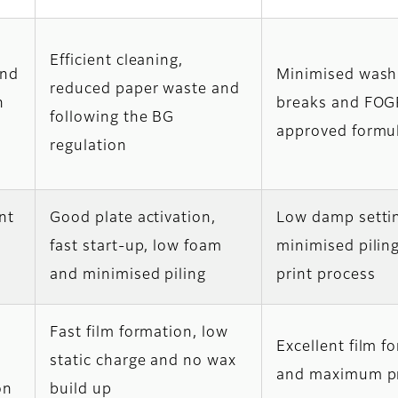
Efficient cleaning,
and
Minimised wash
reduced paper waste and
n
breaks and FO
following the BG
approved formu
regulation
int
Good plate activation,
Low damp setti
fast start-up, low foam
minimised piling
and minimised piling
print process
Fast film formation, low
Excellent film f
n
static charge and no wax
and maximum pr
on
build up