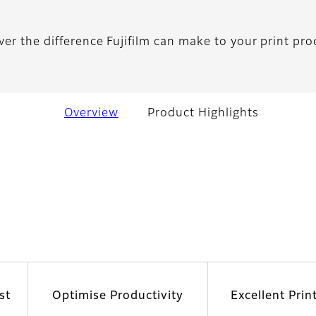
ver the difference Fujifilm can make to your print pro
Overview
Product Highlights
st
Optimise Productivity
Excellent Prin