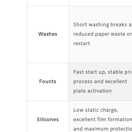
Short washing breaks 
Washes
reduced paper waste o
restart
Fast start up, stable pr
Founts
process and excellent
plate activation
Low static charge,
Silicones
excellent film formatio
and maximum protecti