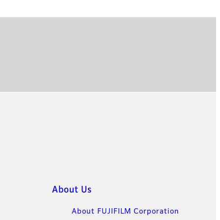
About Us
About FUJIFILM Corporation