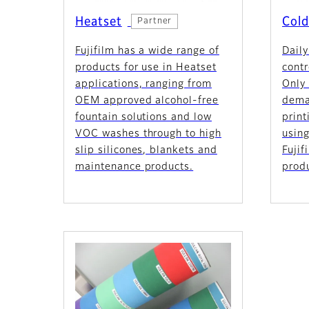
Heatset
Cold
Partner
Fujifilm has a wide range of
Daily
products for use in Heatset
contr
applications, ranging from
Only 
OEM approved alcohol-free
dema
fountain solutions and low
print
VOC washes through to high
using
slip silicones, blankets and
Fuji
maintenance products.
prod