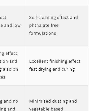
ect,
Self cleaning effect and
ne and low
phthalate free
formulations
ng effect,
tion and
Excellent finishing effect,
g also on
fast drying and curing
tes
ng and no
Minimised dusting and
king and
vegetable based