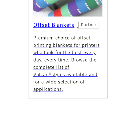
Offset Blankets
Partner
Premium choice of offset
printing blankets for printers
who look for the best every
day, every time. Browse the
complete list of
Vulcan®styles available and
for a wide selection of
applications.