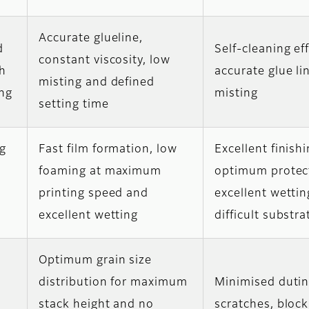
Accurate glueline,
d
Self-cleaning eff
constant viscosity, low
gh
accurate glue li
misting and defined
ng
misting
setting time
ng
Fast film formation, low
Excellent finishi
foaming at maximum
optimum protec
printing speed and
excellent wettin
excellent wetting
difficult substra
Optimum grain size
distribution for maximum
Minimised duti
stack height and no
scratches, bloc