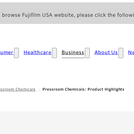
 browse Fujifilm USA website, please click the followi
sumer
Healthcare
Business
About Us
N
essroom Chemicals
Pressroom Chemicals: Product Highlights
Product Highlights