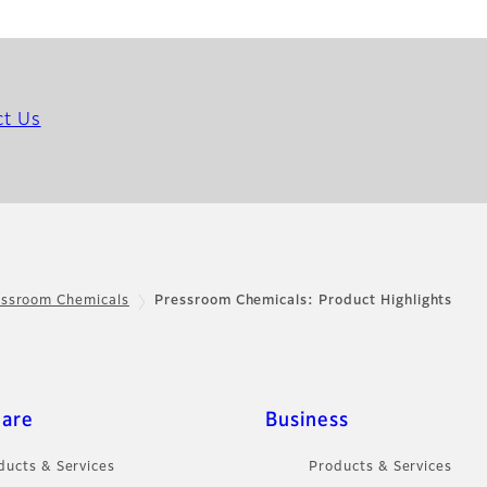
ct Us
essroom Chemicals
Pressroom Chemicals: Product Highlights
care
Business
ducts & Services
Products & Services