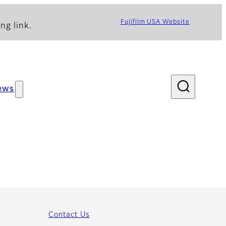
Fujifilm USA Website
ng link.
ews
Contact Us