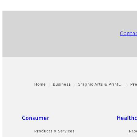
Conta
Home
Business
Graphic Arts & Print…
Pr
Footer
Quick Links
Consumer
Health
Products & Services
Pro