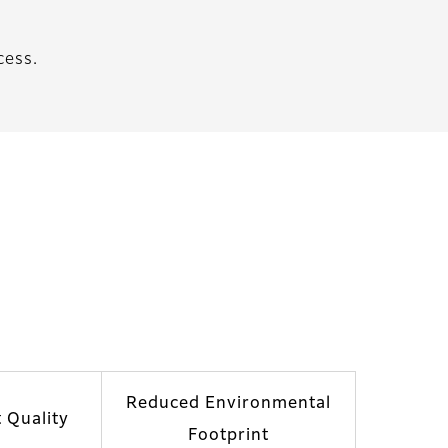
cess.
Reduced Environmental
t Quality
Footprint