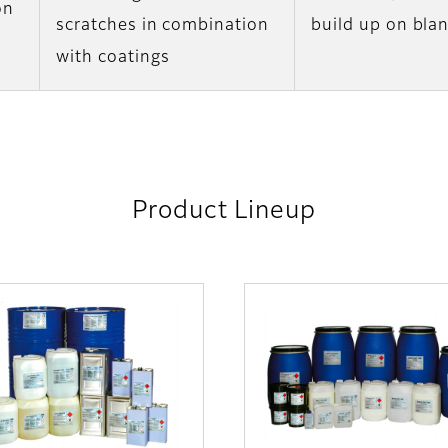
on
scratches in combination
build up on bla
with coatings
Product Lineup