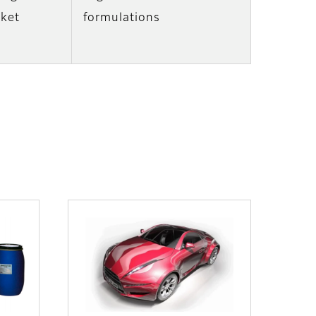
nket
formulations