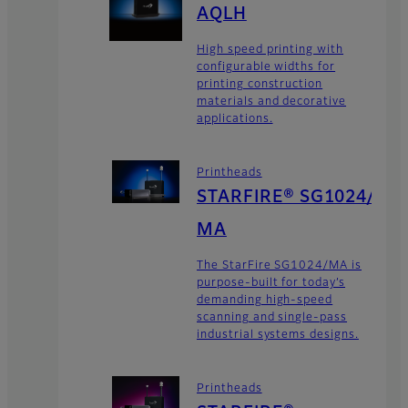
AQLH
High speed printing with
configurable widths for
printing construction
materials and decorative
applications.
Printheads
STARFIRE® SG1024/
MA
The StarFire SG1024/MA is
purpose-built for today’s
demanding high-speed
scanning and single-pass
industrial systems designs.
Printheads