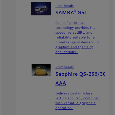
Printheads
®
SAMBA
G5L
®
Samba
printhead
technology provides the
speed, versatility, and
reliability suitable for a
broad range of demanding
graphics and specialty
applications.
Printheads
Sapphire QS-256/30
AAA
Delivers best-in-class
jetting accuracy combined
with versatile grayscale
operation.