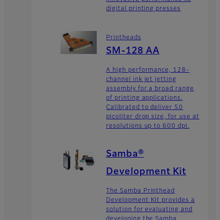
digital printing presses
Printheads
SM-128 AA
A high performance, 128-
channel ink jet jetting
assembly for a broad range
of printing applications.
Calibrated to deliver 50
picoliter drop size, for use at
resolutions up to 600 dpi.
Samba®
Development Kit
The Samba Printhead
Development Kit provides a
solution for evaluating and
developing the Samba