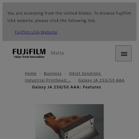
You are accessing from the United States. To browse Fujifilm
USA website, please click the following link.
Fujifilm USA Website
Malta
Home
Business
Inkjet Solutions
Industrial Printhead…
Galaxy JA 256/50 AAA
Galaxy JA 256/50 AAA: Features