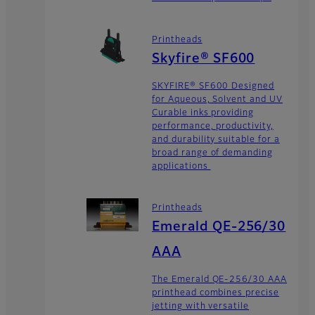
Printheads
Skyfire® SF600
SKYFIRE® SF600 Designed
for Aqueous, Solvent and UV
Curable inks providing
performance, productivity,
and durability suitable for a
broad range of demanding
applications
Printheads
Emerald QE-256/30
AAA
The Emerald QE-256/30 AAA
printhead combines precise
jetting with versatile