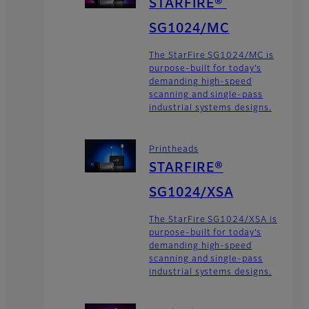
STARFIRE®
SG1024/MC
The StarFire SG1024/MC is
purpose-built for today’s
demanding high-speed
scanning and single-pass
industrial systems designs.
Printheads
STARFIRE®
SG1024/XSA
The StarFire SG1024/XSA is
purpose-built for today’s
demanding high-speed
scanning and single-pass
industrial systems designs.