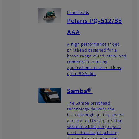
Printheads
Polaris PQ-512/35
AAA
A high performance inkjet
printhead designed for a
broad range of industrial and
commercial printing
applications at resolutions
up to 800 dpi.
Samba®
The Samba printhead
technology delivers the
breakthrough quality, speed
and scalability required for
variable width, single pass
production inkjet printing