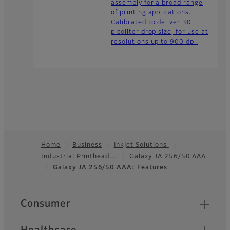
assembly for a broad range
of printing applications.
Calibrated to deliver 30
picoliter drop size, for use at
resolutions up to 900 dpi.
Home
Business
Inkjet Solutions
Industrial Printhead…
Galaxy JA 256/50 AAA
Footer
Galaxy JA 256/50 AAA: Features
Quick Links
Consumer