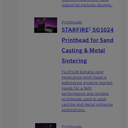
scanning and single-pass
industrial systems designs.
Printheads
®
STARFIRE
SG1024
Printhead for Sand
Casting & Metal
Sintering
FUJIFILM Dimatix next
generation print head is
addressing growing market
needs for a high
performance and reliable
printheads used in sand
casting and metal sintering
applications.
Printheads