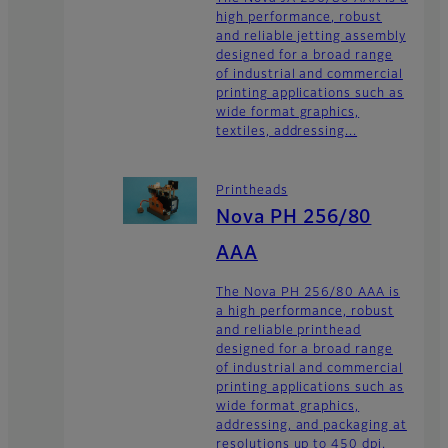
high performance, robust
and reliable jetting assembly
designed for a broad range
of industrial and commercial
printing applications such as
wide format graphics,
textiles, addressing...
Printheads
Nova PH 256/80
AAA
The Nova PH 256/80 AAA is
a high performance, robust
and reliable printhead
designed for a broad range
of industrial and commercial
printing applications such as
wide format graphics,
addressing, and packaging at
resolutions up to 450 dpi.