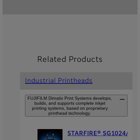
Related Products
Industrial Printheads
FUJIFILM Dimatix Print Systems develops,
builds, and supports complete inkjet
printing systems, based on proprietary
printhead technology.
STARFIRE® SG1024/