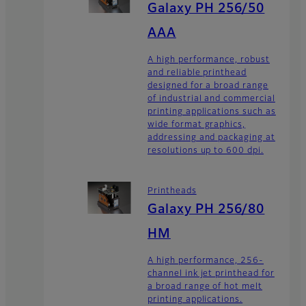
Galaxy PH 256/50
AAA
A high performance, robust
and reliable printhead
designed for a broad range
of industrial and commercial
printing applications such as
wide format graphics,
addressing and packaging at
resolutions up to 600 dpi.
Printheads
Galaxy PH 256/80
HM
A high performance, 256-
channel ink jet printhead for
a broad range of hot melt
printing applications.