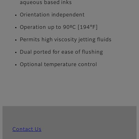
aqueous based inks
Orientation independent
Operation up to 90ºC [194°F]
Permits high viscosity jetting fluids
Dual ported for ease of flushing
Optional temperature control
Contact Us