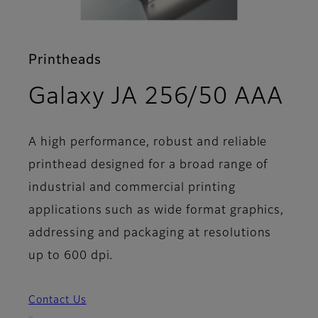
Printheads
- F
Galaxy JA 256/50 AAA
A high performance, robust and reliable
printhead designed for a broad range of
industrial and commercial printing
applications such as wide format graphics,
addressing and packaging at resolutions
up to 600 dpi.
Contact Us