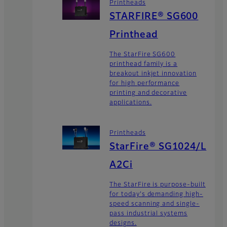
Printheads
STARFIRE® SG600
Printhead
The StarFire SG600
printhead family is a
breakout inkjet innovation
for high performance
printing and decorative
applications.
Printheads
StarFire® SG1024/L
A2Ci
The StarFire is purpose-built
for today's demanding high-
speed scanning and single-
pass industrial systems
designs.