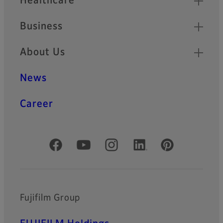
Healthcare
Business
About Us
News
Career
Official Social Media Accounts
Fujifilm Group