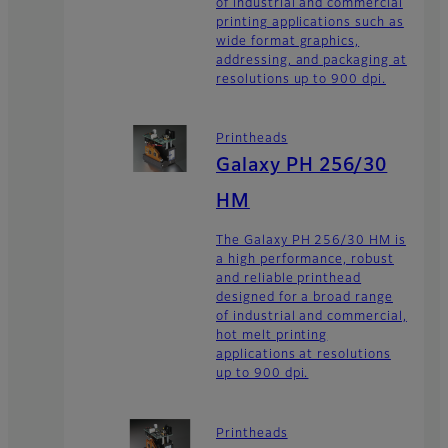
of industrial and commercial
printing applications such as
wide format graphics,
addressing, and packaging at
resolutions up to 900 dpi.
Printheads
Galaxy PH 256/30
HM
The Galaxy PH 256/30 HM is
a high performance, robust
and reliable printhead
designed for a broad range
of industrial and commercial,
hot melt printing
applications at resolutions
up to 900 dpi.
Printheads