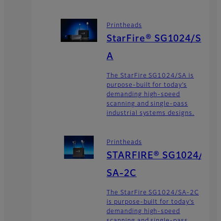
Printheads
StarFire® SG1024/S
A
The StarFire SG1024/SA is
purpose-built for today’s
demanding high-speed
scanning and single-pass
industrial systems designs.
Printheads
STARFIRE® SG1024/
SA-2C
The StarFire SG1024/SA-2C
is purpose-built for today’s
demanding high-speed