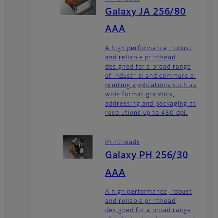
Galaxy JA 256/80
AAA
A high performance, robust
and reliable printhead
designed for a broad range
of industrial and commercial
printing applications such as
wide format graphics,
addressing and packaging at
resolutions up to 450 dpi.
Printheads
Galaxy PH 256/30
AAA
A high performance, robust
and reliable printhead
designed for a broad range