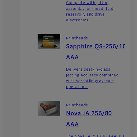
Complete with jetting
assembly, on-head fluid
reservoir, and drive
electronics.
Printheads
Sapphire QS-256/10
AAA
Delivers best-in-class
jetting accuracy combined
with versatile grayscale
operation.
Printheads
Nova JA 256/80
AAA
The Nova JA 256/80 AAA is a