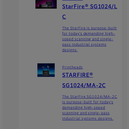
StarFire® SG1024/L
C
The StarFire is purpose-built
for today’s demanding high-
speed scanning and single-
pass industrial systems
designs.
Printheads
STARFIRE®
SG1024/MA-2C
The StarFire SG1024/MA-2C
is purpose-built for today’s
demanding high-speed
scanning and single-pass
industrial systems designs.