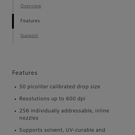
Overview
Features
Support
Features
50 picoliter calibrated drop size
Resolutions up to 600 dpi
256 individually addressable, inline
nozzles
Supports solvent, UV-curable and