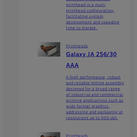
printhead in a multi
printhead configuration,
facilitating system
development and speeding
time to market.
Printheads
Galaxy JA 256/30
AAA
A high performance, robust
and reliable jetting assembly
designed for a broad range
of industrial and commercial
printing applications such as
wide format graphics,
addressing and packaging at
resolutions up to 900 dpi.
Printheads