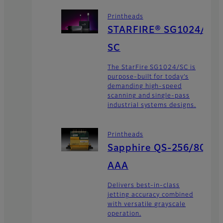
Printheads
STARFIRE® SG1024/
SC
The StarFire SG1024/SC is
purpose-built for today’s
demanding high-speed
scanning and single-pass
industrial systems designs.
Printheads
Sapphire QS-256/80
AAA
Delivers best-in-class
jetting accuracy combined
with versatile grayscale
operation.