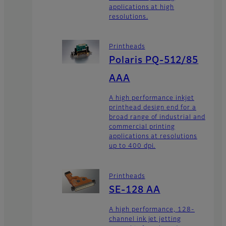
applications at high
resolutions.
Printheads
Polaris PQ-512/85
AAA
A high performance inkjet
printhead design end for a
broad range of industrial and
commercial printing
applications at resolutions
up to 400 dpi.
Printheads
SE-128 AA
A high performance, 128-
channel ink jet jetting