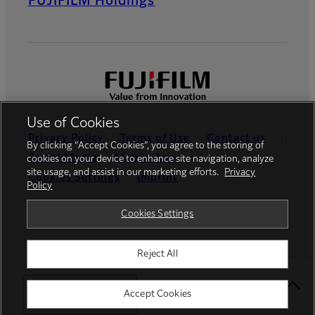
FUJIFILM Holdings
Use of Cookies
Privacy Policy
Terms of Use
Contact us
By clicking “Accept Cookies”, you agree to the storing of
Social Media
Mobile Apps
cookies on your device to enhance site navigation, analyze
site usage, and assist in our marketing efforts.
Privacy
Cookies Settings
Imprint
Policy
Global site
Cookies Settings
Reject All
© FUJIFILM Europe GmbH
Select Your Location
Accept Cookies