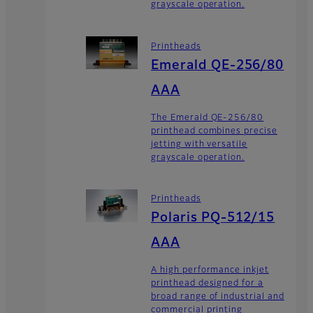
grayscale operation.
Printheads
Emerald QE-256/80
AAA
The Emerald QE-256/80
printhead combines precise
jetting with versatile
grayscale operation.
Printheads
Polaris PQ-512/15
AAA
A high performance inkjet
printhead designed for a
broad range of industrial and
commercial printing