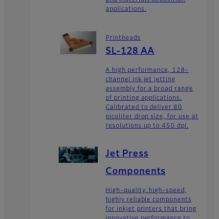
and materials deposition
applications.
Printheads
SL-128 AA
A high performance, 128-
channel ink jet jetting
assembly for a broad range
of printing applications.
Calibrated to deliver 80
picoliter drop size, for use at
resolutions up to 450 dpi.
Jet Press
Components
High-quality, high-speed,
highly reliable components
for inkjet printers that bring
innovative performance to