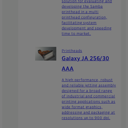
solution for evaluating and
developing the Samba
printhead in a multi
printhead configuration,
facilitating system
development and speeding
time to market.
Printheads
Galaxy JA 256/30
AAA
A high performance, robust
and reliable jetting assembly
designed for a broad range
of industrial and commercial
printing applications such as
wide format graphics,
addressing and packaging at
resolutions up to 900 dpi.