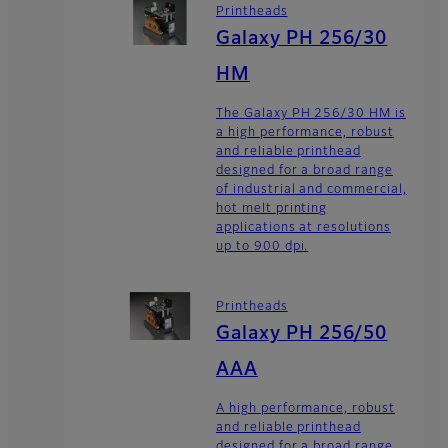
Printheads
Galaxy PH 256/30
HM
The Galaxy PH 256/30 HM is
a high performance, robust
and reliable printhead
designed for a broad range
of industrial and commercial,
hot melt printing
applications at resolutions
up to 900 dpi.
Printheads
Galaxy PH 256/50
AAA
A high performance, robust
and reliable printhead
designed for a broad range