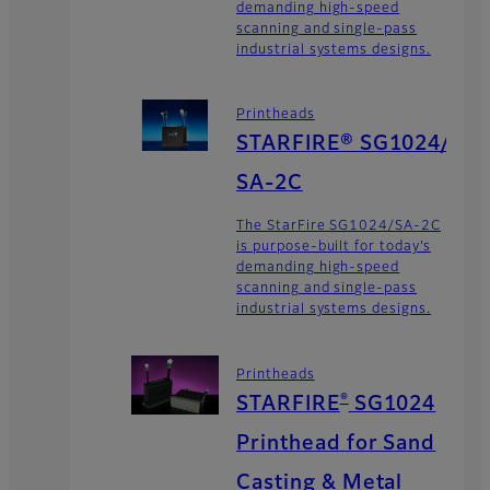
demanding high-speed
scanning and single-pass
industrial systems designs.
Printheads
STARFIRE® SG1024/
SA-2C
The StarFire SG1024/SA-2C
is purpose-built for today’s
demanding high-speed
scanning and single-pass
industrial systems designs.
Printheads
®
STARFIRE
SG1024
Printhead for Sand
Casting & Metal