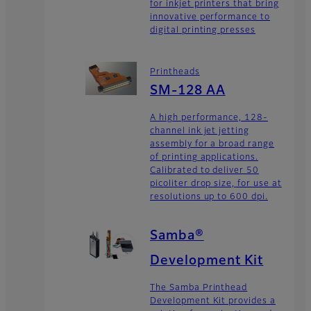
for inkjet printers that bring
innovative performance to
digital printing presses
Printheads
SM-128 AA
A high performance, 128-
channel ink jet jetting
assembly for a broad range
of printing applications.
Calibrated to deliver 50
picoliter drop size, for use at
resolutions up to 600 dpi.
Samba®
Development Kit
The Samba Printhead
Development Kit provides a