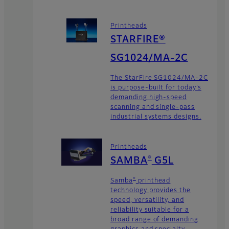
Printheads
STARFIRE®
SG1024/MA-2C
The StarFire SG1024/MA-2C
is purpose-built for today’s
demanding high-speed
scanning and single-pass
industrial systems designs.
Printheads
®
SAMBA
G5L
®
Samba
printhead
technology provides the
speed, versatility, and
reliability suitable for a
broad range of demanding