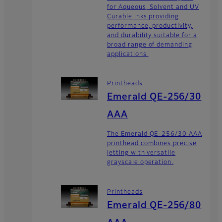
for Aqueous, Solvent and UV
Curable inks providing
performance, productivity,
and durability suitable for a
broad range of demanding
applications
Printheads
Emerald QE-256/30
AAA
The Emerald QE-256/30 AAA
printhead combines precise
jetting with versatile
grayscale operation.
Printheads
Emerald QE-256/80