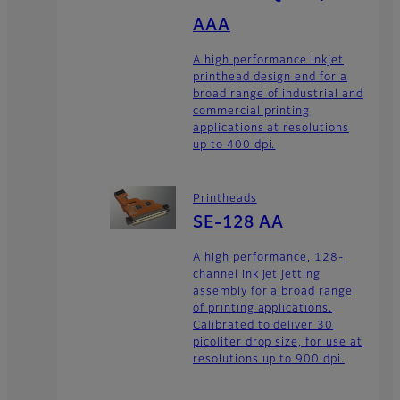
AAA
A high performance inkjet
printhead design end for a
broad range of industrial and
commercial printing
applications at resolutions
up to 400 dpi.
Printheads
SE-128 AA
A high performance, 128-
channel ink jet jetting
assembly for a broad range
of printing applications.
Calibrated to deliver 30
picoliter drop size, for use at
resolutions up to 900 dpi.