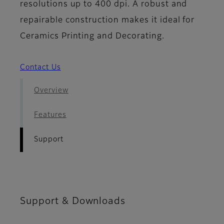
resolutions up to 400 dpi. A robust and
repairable construction makes it ideal for
Ceramics Printing and Decorating.
Contact Us
Overview
Features
Support
Support & Downloads