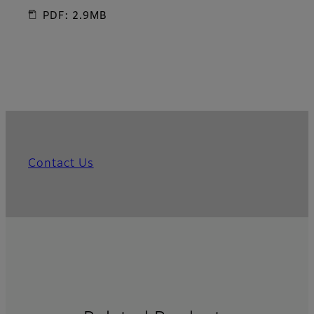
PDF: 2.9MB
Contact Us