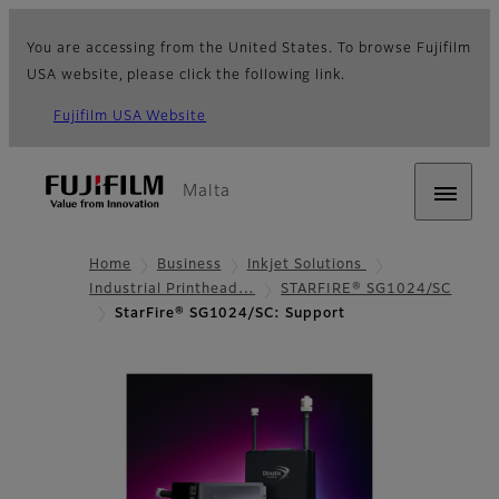
You are accessing from the United States. To browse Fujifilm
USA website, please click the following link.
Fujifilm USA Website
Malta
Home
Business
Inkjet Solutions
Industrial Printhead…
STARFIRE® SG1024/SC
StarFire® SG1024/SC: Support