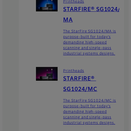
Printheads
STARFIRE® SG1024/
MA
The StarFire SG1024/MA is
purpose-built for today’s
demanding high-speed
scanning and single-pass
industrial systems designs.
Printheads
STARFIRE®
SG1024/MC
The StarFire SG1024/MC is
purpose-built for today’s
demanding high-speed
scanning and single-pass
industrial systems designs.