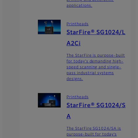
printing and decorative
applications.
Printheads
StarFire® SG1024/L
A2Ci
The StarFire is purpose-built
for today's demanding high-
speed scanning and single-
pass industrial systems
designs.
Printheads
StarFire® SG1024/S
A
The StarFire SG1024/SA is
purpose-built for today’s