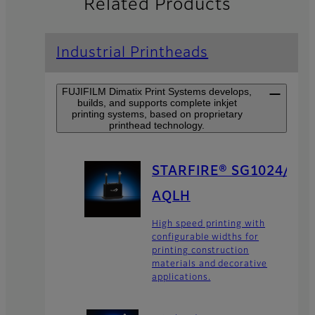
Related Products
Industrial Printheads
FUJIFILM Dimatix Print Systems develops,
builds, and supports complete inkjet
printing systems, based on proprietary
printhead technology.
STARFIRE® SG1024/
AQLH
High speed printing with
configurable widths for
printing construction
materials and decorative
applications.