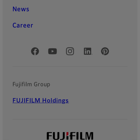
News
Career
Official Social Media Accounts
Fujifilm Group
FUJIFILM Holdings