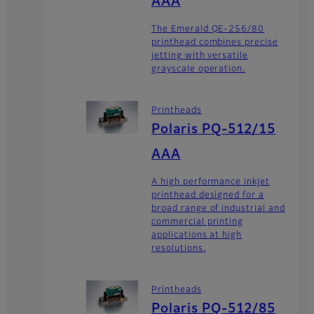
AAA
The Emerald QE-256/80
printhead combines precise
jetting with versatile
grayscale operation.
Printheads
Polaris PQ-512/15
AAA
A high performance inkjet
printhead designed for a
broad range of industrial and
commercial printing
applications at high
resolutions.
Printheads
Polaris PQ-512/85