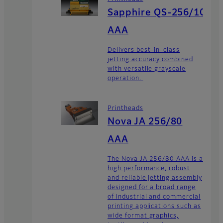
Sapphire QS-256/10
AAA
Delivers best-in-class
jetting accuracy combined
with versatile grayscale
operation.
Printheads
Nova JA 256/80
AAA
The Nova JA 256/80 AAA is a
high performance, robust
and reliable jetting assembly
designed for a broad range
of industrial and commercial
printing applications such as
wide format graphics,