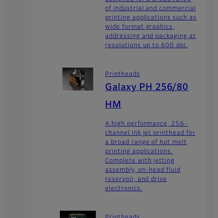
of industrial and commercial
printing applications such as
wide format graphics,
addressing and packaging at
resolutions up to 600 dpi.
Printheads
Galaxy PH 256/80
HM
A high performance, 256-
channel ink jet printhead for
a broad range of hot melt
printing applications.
Complete with jetting
assembly, on-head fluid
reservoir, and drive
electronics.
Printheads