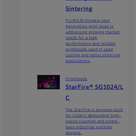
Sintering
FUJIFILM Dimatix next
generation print head is
addressing growing market
needs for a high
performance and reliable
printheads used in sand
casting and metal sintering
applications.
Printheads
StarFire® SG1024/L
C
The StarFire is purpose-built
for today’s demanding high-
speed scanning and single-
pass industrial systems
designs.