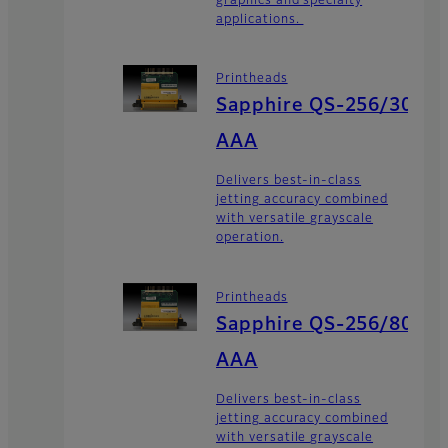
graphics and specialty
applications.
Printheads
Sapphire QS-256/30
AAA
Delivers best-in-class
jetting accuracy combined
with versatile grayscale
operation.
Printheads
Sapphire QS-256/80
AAA
Delivers best-in-class
jetting accuracy combined
with versatile grayscale