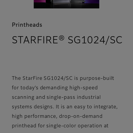
Printheads
STARFIRE® SG1024/SC
- Support
The StarFire SG1024/SC is purpose-built
for today’s demanding high-speed
scanning and single-pass industrial
systems designs. It is an easy to integrate,
high performance, drop-on-demand
printhead for single-color operation at