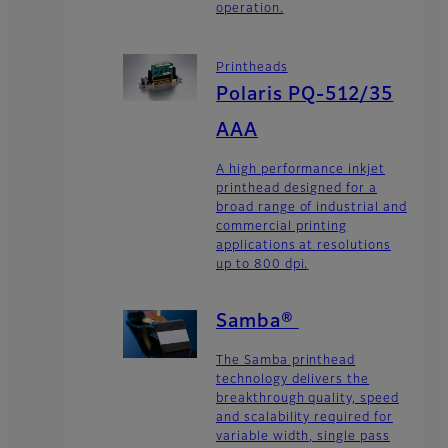
operation.
Printheads
Polaris PQ-512/35
AAA
A high performance inkjet
printhead designed for a
broad range of industrial and
commercial printing
applications at resolutions
up to 800 dpi.
Samba®
The Samba printhead
technology delivers the
breakthrough quality, speed
and scalability required for
variable width, single pass