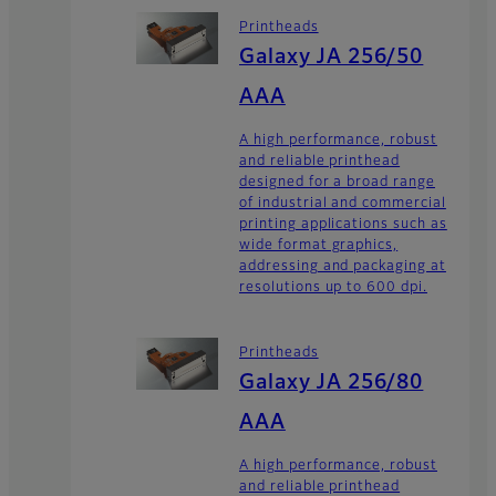
Printheads
Galaxy JA 256/50
AAA
A high performance, robust
and reliable printhead
designed for a broad range
of industrial and commercial
printing applications such as
wide format graphics,
addressing and packaging at
resolutions up to 600 dpi.
Printheads
Galaxy JA 256/80
AAA
A high performance, robust
and reliable printhead