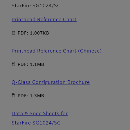
StarFire SG1024/SC
Printhead Reference Chart
PDF: 1,007KB
Printhead Reference Chart (Chinese)
PDF: 1.1MB
Q-Class Configuration Brochure
PDF: 1.3MB
Data & Spec Sheets for
StarFire SG1024/SC