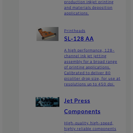
production inkjet printing
and materials deposition
applications.
Printheads
SL-128 AA
A high performance, 128-
channel ink jet jetting
assembly for a broad range
of printing applications.
Calibrated to deliver 80
picoliter drop size, for use at
resolutions up to 450 dpi.
Jet Press
Components
High-quality, high-speed,
highly reliable components