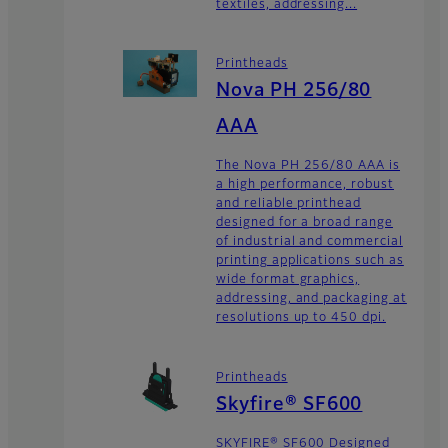
textiles, addressing...
Printheads
Nova PH 256/80
AAA
The Nova PH 256/80 AAA is
a high performance, robust
and reliable printhead
designed for a broad range
of industrial and commercial
printing applications such as
wide format graphics,
addressing, and packaging at
resolutions up to 450 dpi.
Printheads
Skyfire® SF600
SKYFIRE® SF600 Designed