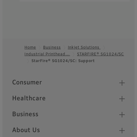
Home
Business
Inkjet Solutions
Industrial Printhead…
STARFIRE® SG1024/SC
Footer
StarFire® SG1024/SC: Support
Quick Links
Consumer
Healthcare
Business
About Us