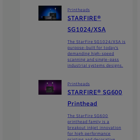
Printheads
STARFIRE®
SG1024/XSA
The StarFire SG1024/XSA is
purpose-built for today’s
demanding high-speed
scanning and single-pass
industrial systems designs.
Printheads
STARFIRE® SG600
Printhead
The StarFire SG600
printhead family is a
breakout inkjet innovation
for high performance