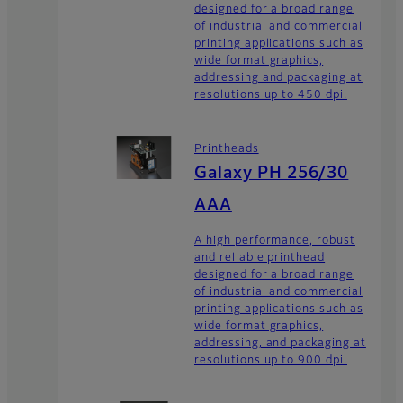
designed for a broad range
of industrial and commercial
printing applications such as
wide format graphics,
addressing and packaging at
resolutions up to 450 dpi.
Printheads
Galaxy PH 256/30
AAA
A high performance, robust
and reliable printhead
designed for a broad range
of industrial and commercial
printing applications such as
wide format graphics,
addressing, and packaging at
resolutions up to 900 dpi.