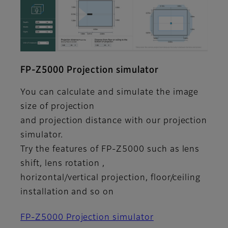
FP-Z5000 Projection simulator
You can calculate and simulate the image
size of projection
and projection distance with our projection
simulator.
Try the features of FP-Z5000 such as lens
shift, lens rotation ,
horizontal/vertical projection, floor/ceiling
installation and so on
FP-Z5000 Projection simulator