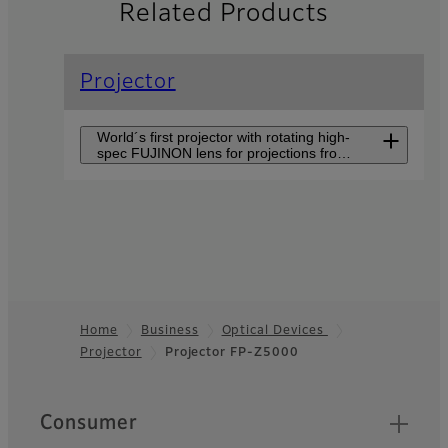
Related Products
Projector
World´s first projector with rotating high-
spec FUJINON lens for projections from
short distance in various directions.
Projector FP-
ZUH6000
An ultra-short-throw
projector delivering 4K high-
Home
Business
Optical Devices
resolution visuals and
superior color accuracy to
Projector
Projector FP-Z5000
Footer
create an immersive viewing
experience.
Quick Links
Consumer
Projector FP-