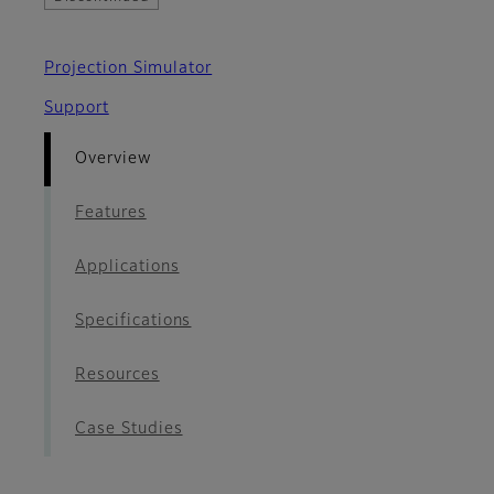
Projection Simulator
Support
Overview
Features
Applications
Specifications
Resources
Case Studies