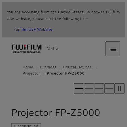
You are accessing from the United States. To browse Fujifilm
USA website, please click the following link.
Fujifilm USA Website
Malta
Home
Business
Optical Devices
Projector
Projector FP-Z5000
- Ove
Projector FP-Z5000
Discontinued