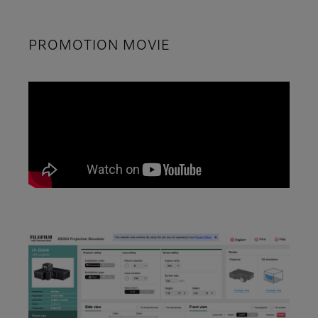
PROMOTION MOVIE