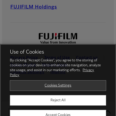
FUJIFILM Holdings
Use of Cookies
Privacy Policy
Terms of Use
Contact us
By clicking “Accept Cookies”, you agree to the storing of
Social Media
Mobile Apps
cookies on your device to enhance site navigation, analyze
site usage, and assist in our marketing efforts.
Privacy
Cookies Settings
Imprint
Policy
Global site
Cookies Settings
Reject All
© FUJIFILM Europe GmbH
Select Your Location
Accept Cookies