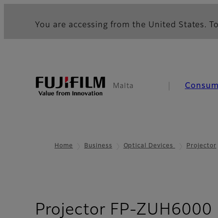
You are accessing from the United States. To
Consum
Malta
Home
Business
Optical Devices
Projector
Projector FP-ZUH6000