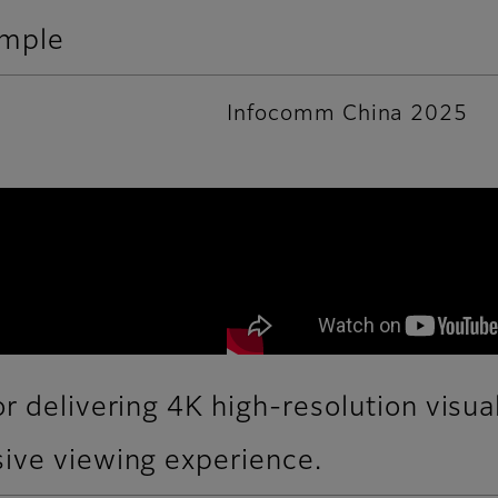
ample
Infocomm China 2025
r delivering 4K high-resolution visua
ive viewing experience.