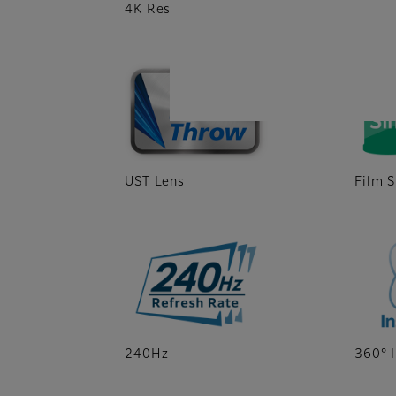
4K Resolution
DLP®
UST Lens
Film S
240Hz
360° I