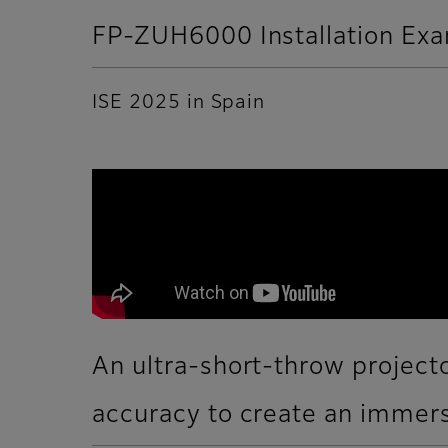
FP-ZUH6000 Installation Ex
ISE 2025 in Spain
An ultra-short-throw projecto
accuracy to create an immers