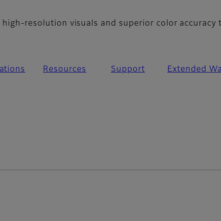
 high-resolution visuals and superior color accuracy 
cations
Resources
Support
Extended Wa