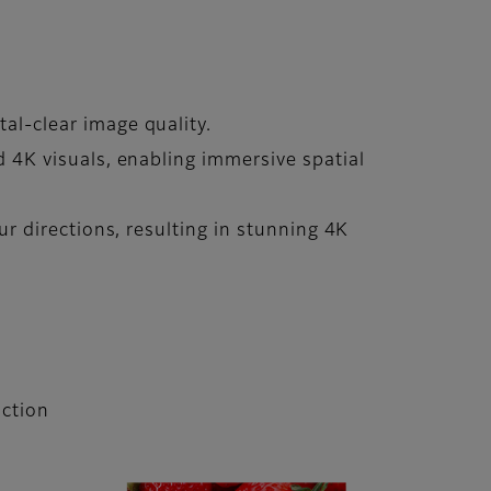
tal-clear image quality.
ed 4K visuals, enabling immersive spatial
our directions, resulting in stunning 4K
ction