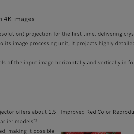
on 4K images
lution) projection for the first time, delivering crys
o its image processing unit, it projects highly detail
els of the input image horizontally and vertically in f
jector offers about 1.5
Improved Red Color Reprodu
*2
arlier models
.
led, making it possible