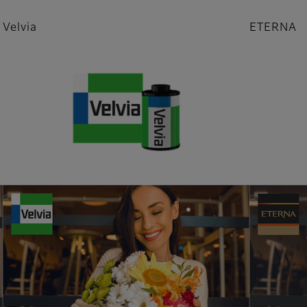
Velvia
ETERNA