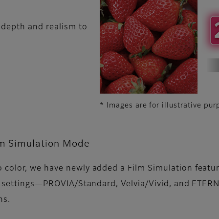
 depth and realism to
* Images are for illustrative pur
m Simulation Mode
color, we have newly added a Film Simulation feature
ure settings—PROVIA/Standard, Velvia/Vivid, and ETE
ns.