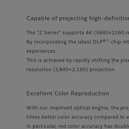
Capable of projecting high-definiti
The "Z Series" supports 4K (3840×2160 reso
*1
By incorporating the latest DLP®
chip int
experiences.
This is achieved by rapidly shifting the pix
resolution (3,840×2,160) projection.
Excellent Color Reproduction
With our improved optical engine, the pro
times better color accuracy compared to e
In particular, red color accuracy has doub