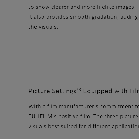
to show clearer and more lifelike images.
It also provides smooth gradation, adding
the visuals.
*3
Picture Settings
Equipped with Fil
With a film manufacturer's commitment to 
FUJIFILM's positive film. The three pict
visuals best suited for different applicatio