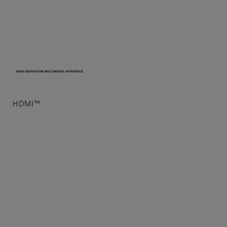
Laser Light Source
HDMI™