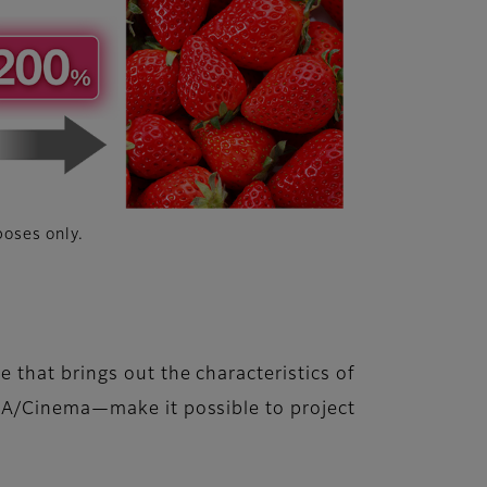
poses only.
 that brings out the characteristics of
RNA/Cinema—make it possible to project