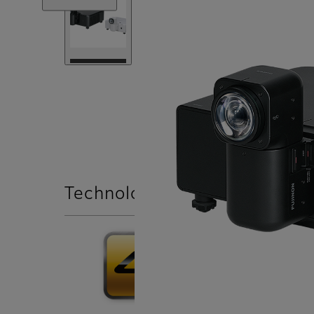
Technologies