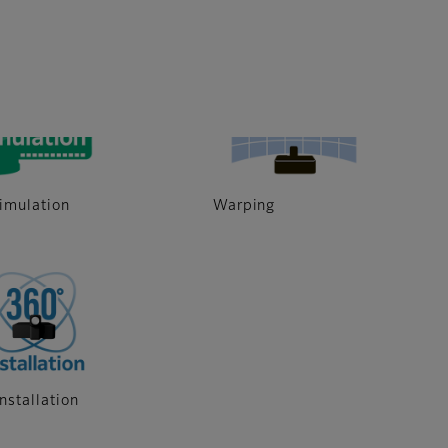
6000 Lumen
imulation
Warping
nstallation