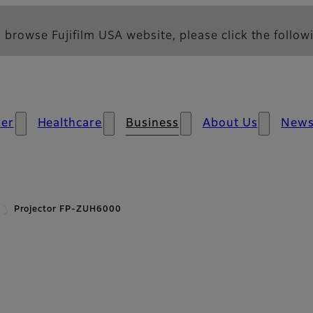
 browse Fujifilm USA website, please click the followi
er
Healthcare
Business
About Us
New
Projector FP-ZUH6000
- Overview