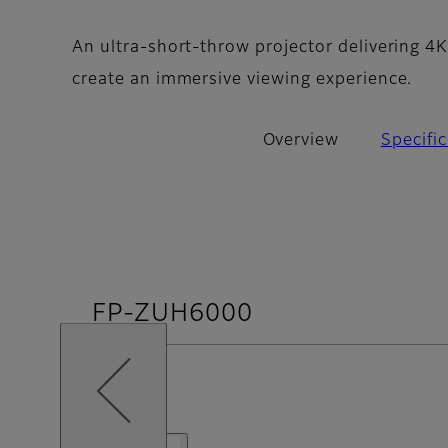
An ultra-short-throw projector delivering 4K
create an immersive viewing experience.
Overview
Specifi
FP-ZUH6000