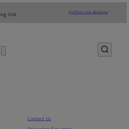
Fujifilm USA Website
ng link.
s
Contact Us