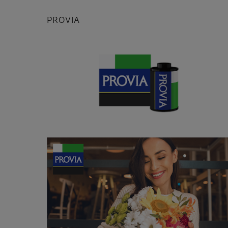
PROVIA