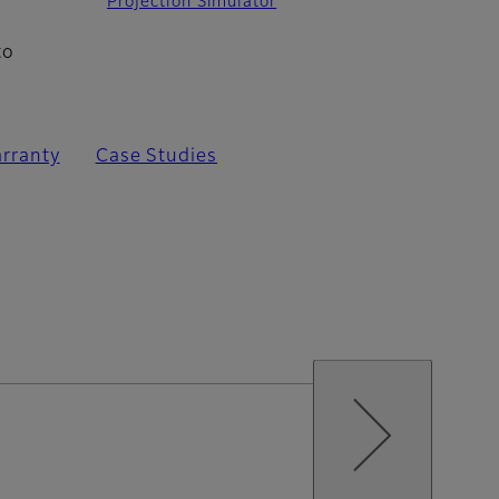
Projection Simulator
to
rranty
Case Studies