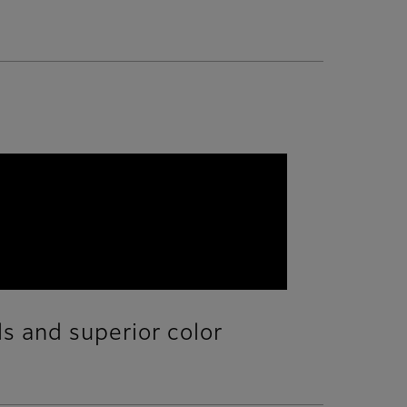
ls and superior color