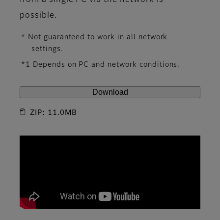
from a single PC via the network is
possible.
* Not guaranteed to work in all network
settings.
*1 Depends on PC and network conditions.
Download
ZIP: 11.0MB