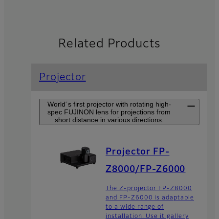
Related Products
Projector
World´s first projector with rotating high-
spec FUJINON lens for projections from
short distance in various directions.
Projector FP-
Z8000/FP-Z6000
The Z-projector FP-Z8000
and FP-Z6000 is adaptable
to a wide range of
installation. Use it gallery