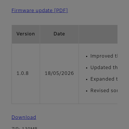
Firmware update
[PDF]
Version
Date
Improved the de
Updated the men
1.0.8
18/05/2026
Expanded the ad
Revised some on
Download