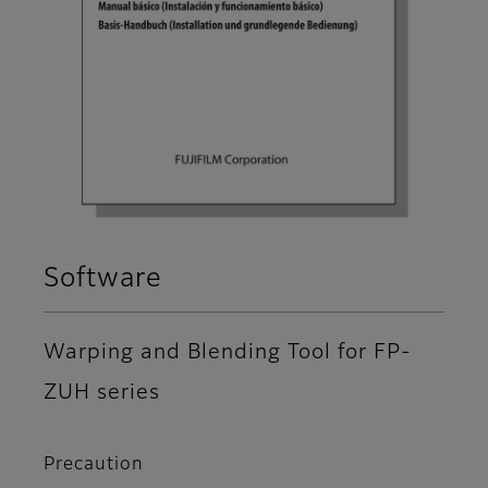
Software
Warping and Blending Tool for FP-
ZUH series
Precaution