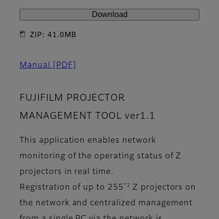
Download
ZIP: 41.0MB
Manual
[PDF]
FUJIFILM PROJECTOR
MANAGEMENT TOOL ver1.1
This application enables network
monitoring of the operating status of Z
projectors in real time.
*1
Registration of up to 255
Z projectors on
the network and centralized management