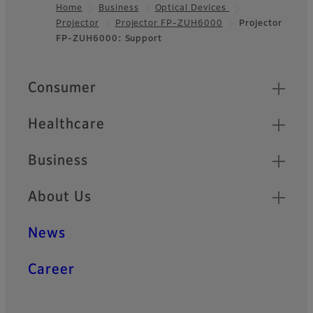
Home
Business
Optical Devices
Projector
Projector FP-ZUH6000
Projector
Footer
FP-ZUH6000: Support
Quick Links
Consumer
Healthcare
Business
About Us
News
Career