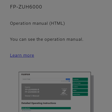
FP-ZUH6000
Operation manual (HTML)
You can see the operation manual.
Learn more