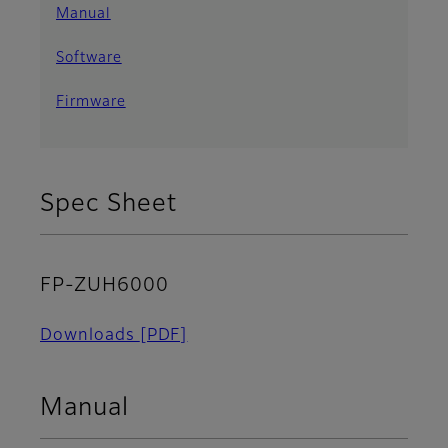
Manual
Software
Firmware
Spec Sheet
FP-ZUH6000
Downloads
[PDF]
Manual