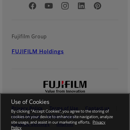
Official Social Media Accounts
Fujifilm Group
FUJIFILM Holdings
Use of Cookies
Privacy Policy
Terms of Use
Contact us
By clicking “Accept Cookies”, you agree to the storing of
Social Media
Mobile Apps
cookies on your device to enhance site navigation, analyze
site usage, and assist in our marketing efforts.
Privacy
Cookies Settings
Imprint
Policy