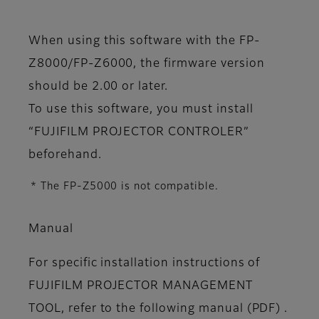
When using this software with the FP-
Z8000/FP-Z6000, the firmware version
should be 2.00 or later.
To use this software, you must install
“FUJIFILM PROJECTOR CONTROLER”
beforehand.
* The FP-Z5000 is not compatible.
Manual
For specific installation instructions of
FUJIFILM PROJECTOR MANAGEMENT
TOOL, refer to the following manual (PDF) .