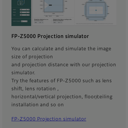
FP-Z5000 Projection simulator
You can calculate and simulate the image
size of projection
and projection distance with our projection
simulator.
Try the features of FP-Z5000 such as lens
shift, lens rotation ,
horizontal/vertical projection, floor/ceiling
installation and so on
FP-Z5000 Projection simulator