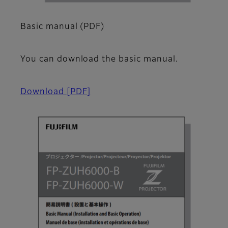
Basic manual (PDF)
You can download the basic manual.
Download
[PDF]