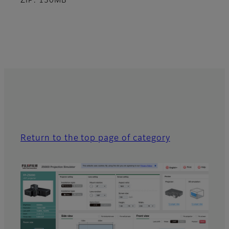
ZIP: 130MB
Return to the top page of category