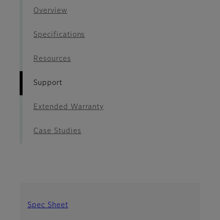
Overview
Specifications
Resources
Support
Extended Warranty
Case Studies
Spec Sheet