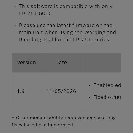
This software is compatible with only
FP-ZUH6000.
Please use the latest firmware on the
main unit when using the Warping and
Blending Tool for the FP‑ZUH series.
Version
Date
Enabled edge bl
1.9
11/05/2026
Fixed other min
* Other minor usability improvements and bug
fixes have been immproved.