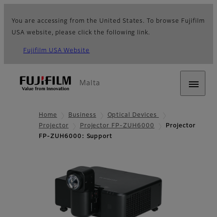
You are accessing from the United States. To browse Fujifilm
USA website, please click the following link.
Fujifilm USA Website
Malta
Home
Business
Optical Devices
Projector
Projector FP-ZUH6000
Projector
FP-ZUH6000: Support