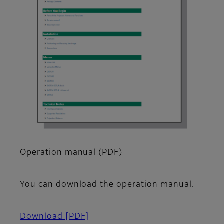
Operation manual (PDF)
You can download the operation manual.
Download
[PDF]