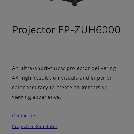
Projector FP-ZUH6000
- Support
An ultra-short-throw projector delivering
4K high-resolution visuals and superior
color accuracy to create an immersive
viewing experience.
Contact Us
Projection Simulator