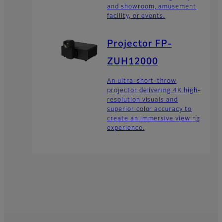
and showroom, amusement
facility, or events.
Projector FP-
ZUH12000
An ultra-short-throw
projector delivering 4K high-
resolution visuals and
superior color accuracy to
create an immersive viewing
experience.