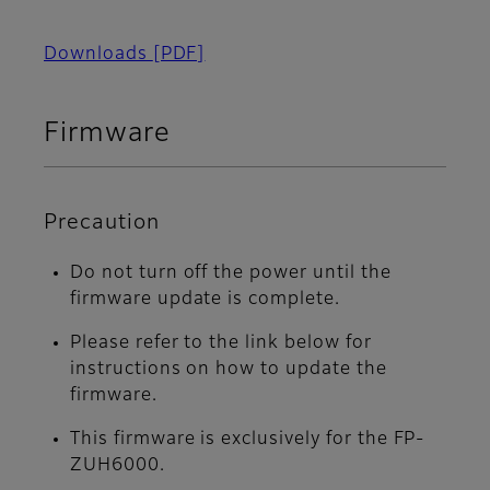
Downloads
[PDF]
Firmware
Precaution
Do not turn off the power until the
firmware update is complete.
Please refer to the link below for
instructions on how to update the
firmware.
This firmware is exclusively for the FP-
ZUH6000.