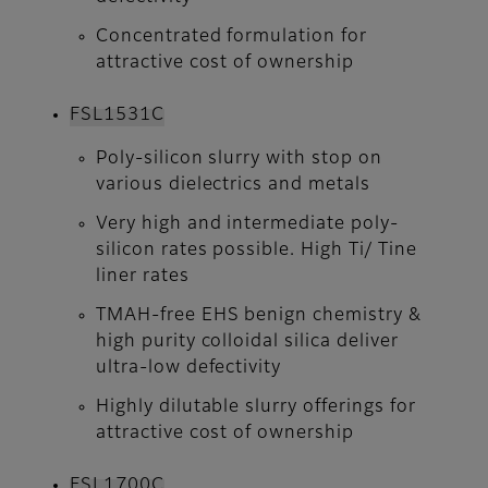
Concentrated formulation for
attractive cost of ownership
FSL1531C
Poly-silicon slurry with stop on
various dielectrics and metals
Very high and intermediate poly-
silicon rates possible. High Ti/ Tine
liner rates
TMAH-free EHS benign chemistry &
high purity colloidal silica deliver
ultra-low defectivity
Highly dilutable slurry offerings for
attractive cost of ownership
FSL1700C​​​​​​​