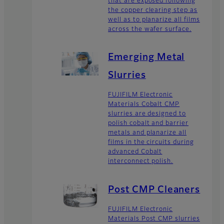
that are exposed following
the copper clearing step as
well as to planarize all films
across the wafer surface.
Emerging Metal
Slurries
FUJIFILM Electronic
Materials Cobalt CMP
slurries are designed to
polish cobalt and barrier
metals and planarize all
films in the circuits during
advanced Cobalt
interconnect polish.
Post CMP Cleaners
FUJIFILM Electronic
Materials Post CMP slurries