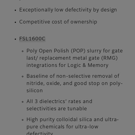
Exceptionally low defectivity by design
Competitive cost of ownership
FSL1600C
Poly Open Polish (POP) slurry for gate
last/ replacement metal gate (RMG)
integrations for Logic & Memory
Baseline of non-selective removal of
nitride, oxide, and good stop on poly-
silicon
All 3 dielectrics’ rates and
selectivities are tunable
High purity colloidal silica and ultra-
pure chemicals for ultra-low
defectivity