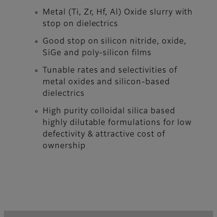
Metal (Ti, Zr, Hf, Al) Oxide slurry with
stop on dielectrics
Good stop on silicon nitride, oxide,
SiGe and poly-silicon films
Tunable rates and selectivities of
metal oxides and silicon-based
dielectrics
High purity colloidal silica based
highly dilutable formulations for low
defectivity & attractive cost of
ownership