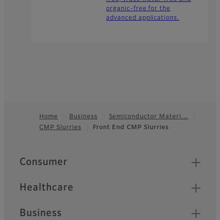
organic-free for the
advanced applications.
Home
Business
Semiconductor Materi…
CMP Slurries
Front End CMP Slurries
Footer
Quick Links
Consumer
Healthcare
Business