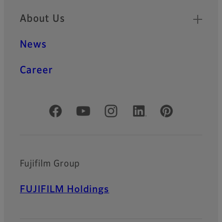
About Us
News
Career
Official Social Media Accounts
Fujifilm Group
FUJIFILM Holdings