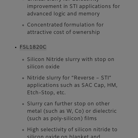
improvement in STI applications for
advanced logic and memory
Concentrated formulation for
attractive cost of ownership
FSL1820C​​​​​​​
Silicon Nitride slurry with stop on
silicon oxide
Nitride slurry for “Reverse – STI”
applications such as SAC Cap, HM,
Etch-Stop, etc.
Slurry can further stop on other
metal (such as W, Co) or dielectric
(such as poly-silicon) films
High selectivity of silicon nitride to
silicon oxide on blanket and