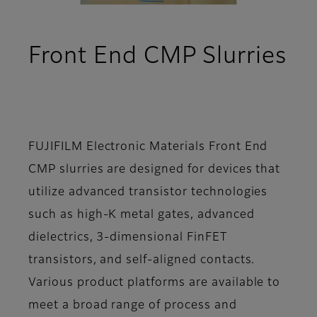
Front End CMP Slurries
- Overview
FUJIFILM Electronic Materials Front End
CMP slurries are designed for devices that
utilize advanced transistor technologies
such as high-K metal gates, advanced
dielectrics, 3-dimensional FinFET
transistors, and self-aligned contacts.
Various product platforms are available to
meet a broad range of process and