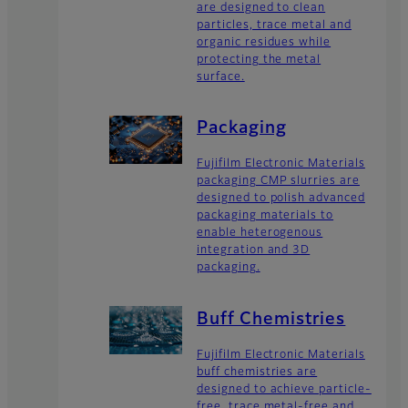
are designed to clean
particles, trace metal and
organic residues while
protecting the metal
surface.
Packaging
Fujifilm Electronic Materials
packaging CMP slurries are
designed to polish advanced
packaging materials to
enable heterogenous
integration and 3D
packaging.
Buff Chemistries
Fujifilm Electronic Materials
buff chemistries are
designed to achieve particle-
free, trace metal-free and