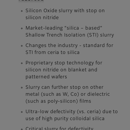
Silicon Oxide slurry with stop on
silicon nitride
Market-leading “silica – based”
Shallow Trench Isolation (STI) slurry
Changes the industry - standard for
STI from ceria to silica
Proprietary stop technology for
silicon nitride on blanket and
patterned wafers
Slurry can further stop on other
metal (such as W, Co) or dielectric
(such as poly-silicon) films
Ultra-low defectivity (vs. ceria) due to
use of high purity colloidal silica
Critical slurry for defectivity