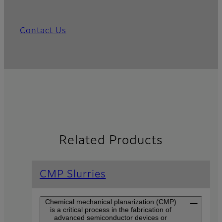
Contact Us
Related Products
CMP Slurries
Chemical mechanical planarization (CMP)
is a critical process in the fabrication of
advanced semiconductor devices or