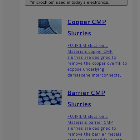
“microchips” used in today’s electronics.
Copper CMP
Slurries
FUJIFILM Electronic
Materials copper CMP
slurries are designed to
remove the copper overfill to
expose underlying
damascene interconnects.
Barrier CMP
Slurries
FUJIFILM Electronic
Materials barrier CMP
slurries are designed to
remove the barrier metals