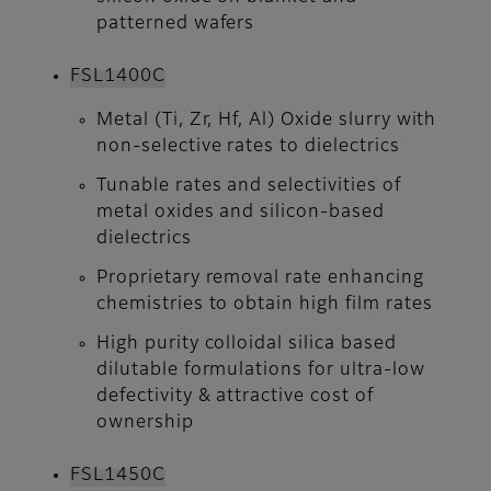
patterned wafers
FSL1400C​​​​​​​
Metal (Ti, Zr, Hf, Al) Oxide slurry with
non-selective rates to dielectrics
Tunable rates and selectivities of
metal oxides and silicon-based
dielectrics
Proprietary removal rate enhancing
chemistries to obtain high film rates
High purity colloidal silica based
dilutable formulations for ultra-low
defectivity & attractive cost of
ownership
FSL1450C​​​​​​​