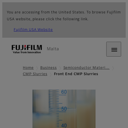
You are accessing from the United States. To browse Fujifilm
USA website, please click the following link.
Fujifilm USA Website
Malta
Home
Business
Semiconductor Materi…
CMP Slurries
Front End CMP Slurries