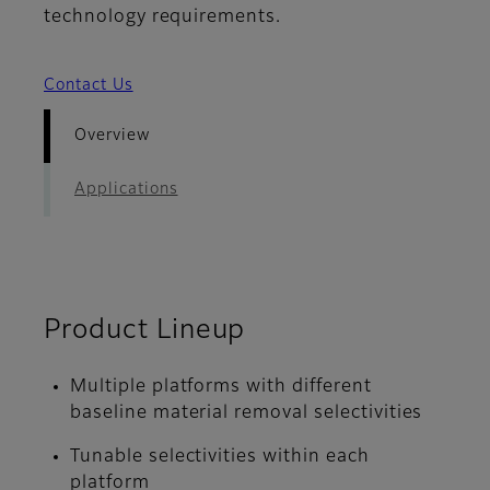
technology requirements.
Contact Us
Overview
Applications
Product Lineup
Multiple platforms with different
baseline material removal selectivities
Tunable selectivities within each
platform