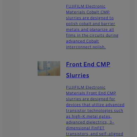
FUJIFILM Electronic
Materials Cobalt CMP
slurries are designed to
polish cobalt and barrier
metals and planarize all
films in the circuits during
advanced Cobalt
interconnect polish.
Front End CMP
Slurries
FUJIFILM Electronic
Materials Front End CMP
slurries are designed for
devices that utilize advanced
transistor technologies such
as high-K metal gates,
advanced dielectrics, 3-
dimensional FinFET
transistors, and self-aligned