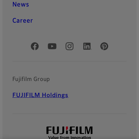
News
Career
Official Social Media Accounts
Fujifilm Group
FUJIFILM Holdings