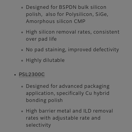
Designed for BSPDN bulk silicon
polish, also for Polysilicon, SiGe,
Amorphous silicon CMP
High silicon removal rates, consistent
over pad life
No pad staining, improved defectivity
Highly dilutable
PSL2300C
Designed for advanced packaging
application, specifically Cu hybrid
bonding polish
High barrier metal and ILD removal
rates with adjustable rate and
selectivity