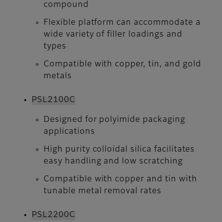
compound
Flexible platform can accommodate a
wide variety of filler loadings and
types
Compatible with copper, tin, and gold
metals
PSL2100C
Designed for polyimide packaging
applications
High purity colloidal silica facilitates
easy handling and low scratching
Compatible with copper and tin with
tunable metal removal rates
PSL2200C