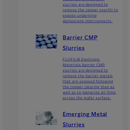
slurries are designed to
remove the copper overfill to
expose underlying
damascene interconnects.
Barrier CMP
Slurries
FUJIFILM Electronic
Materials barrier CMP
slurries are designed to
remove the barrier metals
that are exposed following
the copper clearing step as
well as to planarize all films
across the wafer surface.
Emerging Metal
Slurries