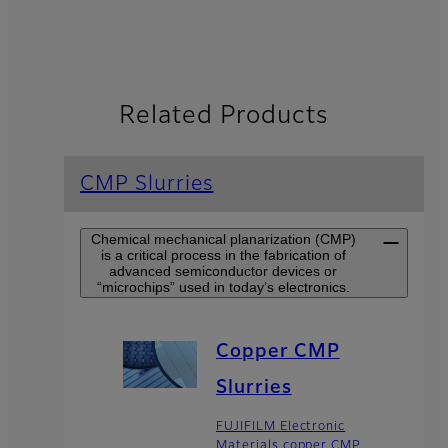
Related Products
CMP Slurries
Chemical mechanical planarization (CMP)
is a critical process in the fabrication of
advanced semiconductor devices or
“microchips” used in today’s electronics.
Copper CMP
Slurries
FUJIFILM Electronic
Materials copper CMP