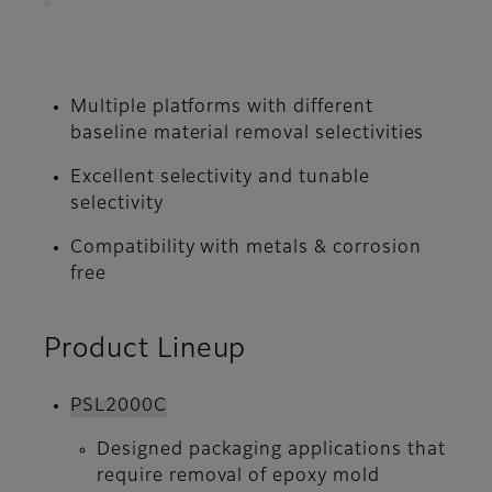
Multiple platforms with different
baseline material removal selectivities
Excellent selectivity and tunable
selectivity
Compatibility with metals & corrosion
free
Product Lineup
PSL2000C
Designed packaging applications that
require removal of epoxy mold