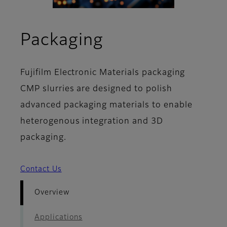
- Overview
Packaging
Fujifilm Electronic Materials packaging
CMP slurries are designed to polish
advanced packaging materials to enable
heterogenous integration and 3D
packaging.
Contact Us
Overview
Applications