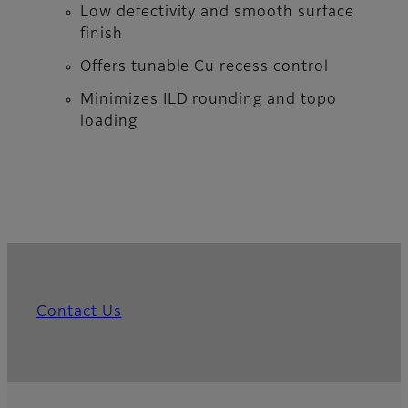
Low defectivity and smooth surface
finish
Offers tunable Cu recess control
Minimizes ILD rounding and topo
loading
Contact Us