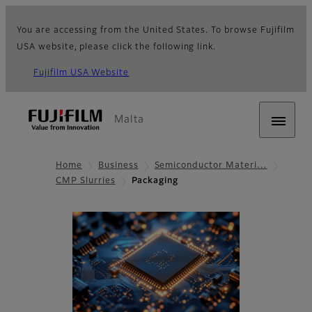
You are accessing from the United States. To browse Fujifilm
USA website, please click the following link.
Fujifilm USA Website
Malta
Home
Business
Semiconductor Materi…
CMP Slurries
Packaging