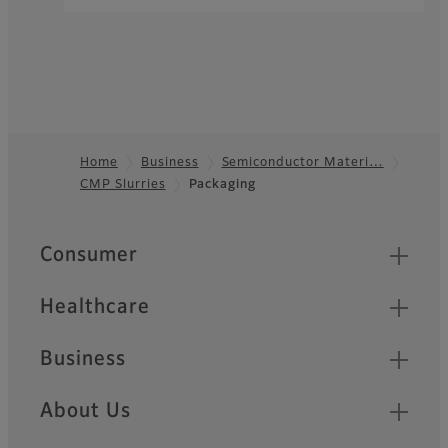
Home
Business
Semiconductor Materi…
CMP Slurries
Packaging
Footer
Quick Links
Consumer
Healthcare
Business
About Us