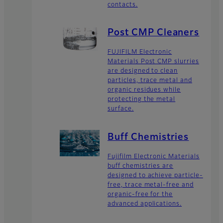
contacts.
Post CMP Cleaners
FUJIFILM Electronic
Materials Post CMP slurries
are designed to clean
particles, trace metal and
organic residues while
protecting the metal
surface.
Buff Chemistries
Fujifilm Electronic Materials
buff chemistries are
designed to achieve particle-
free, trace metal-free and
organic-free for the
advanced applications.