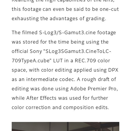
Realizing the high capabilities of the lens,
this footage can even be said to be one-cut
exhausting the advantages of grading.
The filmed S-Log3/S-Gamut3.cine footage
was stored for the time being using the
official Sony "SLog3SGamut3.CineToLC-
709TypeA.cube" LUT in a REC.709 color
space, with color editing applied using DPX
as an intermediate codec. A rough draft of
editing was done using Adobe Premier Pro,
while After Effects was used for further
color correction and composition edits.