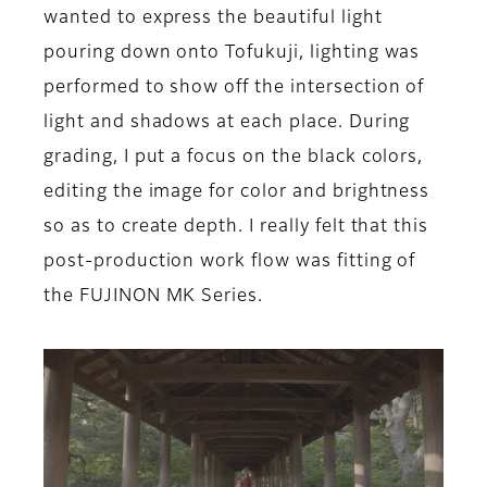
wanted to express the beautiful light
pouring down onto Tofukuji, lighting was
performed to show off the intersection of
light and shadows at each place. During
grading, I put a focus on the black colors,
editing the image for color and brightness
so as to create depth. I really felt that this
post-production work flow was fitting of
the FUJINON MK Series.