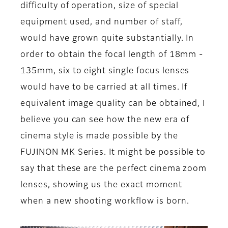
difficulty of operation, size of special
equipment used, and number of staff,
would have grown quite substantially. In
order to obtain the focal length of 18mm -
135mm, six to eight single focus lenses
would have to be carried at all times. If
equivalent image quality can be obtained, I
believe you can see how the new era of
cinema style is made possible by the
FUJINON MK Series. It might be possible to
say that these are the perfect cinema zoom
lenses, showing us the exact moment
when a new shooting workflow is born.