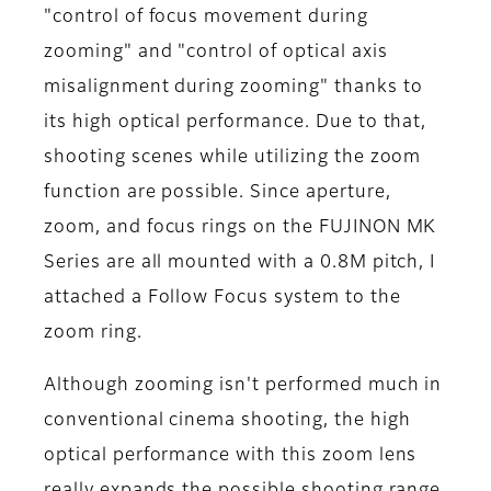
"control of focus movement during
zooming" and "control of optical axis
misalignment during zooming" thanks to
its high optical performance. Due to that,
shooting scenes while utilizing the zoom
function are possible. Since aperture,
zoom, and focus rings on the FUJINON MK
Series are all mounted with a 0.8M pitch, I
attached a Follow Focus system to the
zoom ring.
Although zooming isn't performed much in
conventional cinema shooting, the high
optical performance with this zoom lens