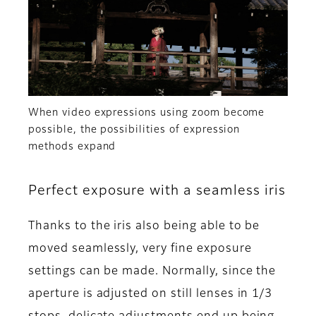
When video expressions using zoom become
possible, the possibilities of expression
methods expand
Perfect exposure with a seamless iris
Thanks to the iris also being able to be
moved seamlessly, very fine exposure
settings can be made. Normally, since the
aperture is adjusted on still lenses in 1/3