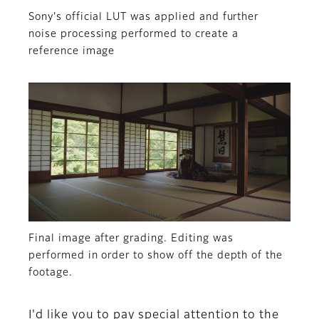
Sony's official LUT was applied and further
noise processing performed to create a
reference image
Final image after grading. Editing was
performed in order to show off the depth of the
footage.
I'd like you to pay special attention to the