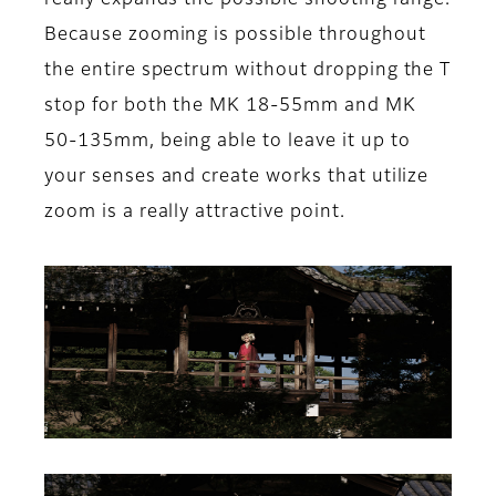
really expands the possible shooting range.
Because zooming is possible throughout
the entire spectrum without dropping the T
stop for both the MK 18-55mm and MK
50-135mm, being able to leave it up to
your senses and create works that utilize
zoom is a really attractive point.