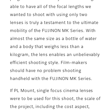
able to have all of the focal lengths we
wanted to shoot with using only two
lenses is truly a testament to the ultimate
mobility of the FUJINON MK Series. With
almost the same size as a bottle of water
and a body that weighs less than a
kilogram, the lens enables an unbelievably
efficient shooting style. Film-makers
should have no problem shooting
handheld with the FUJINON MK Series.
If PL Mount, single focus cinema lenses
were to be used for this shoot, the scale of
the project, including the cost aspect,