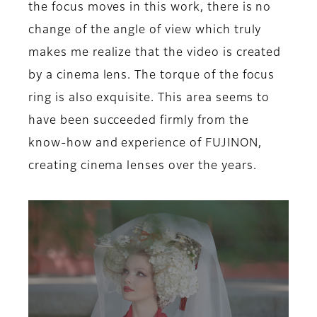
the focus moves in this work, there is no
change of the angle of view which truly
makes me realize that the video is created
by a cinema lens. The torque of the focus
ring is also exquisite. This area seems to
have been succeeded firmly from the
know-how and experience of FUJINON,
creating cinema lenses over the years.