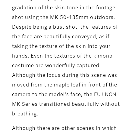
gradation of the skin tone in the footage
shot using the MK 50-135mm outdoors.
Despite being a bust shot, the features of
the face are beautifully conveyed, as if
taking the texture of the skin into your
hands. Even the textures of the kimono
costume are wonderfully captured.
Although the focus during this scene was
moved from the maple leaf in front of the
camera to the model's face, the FUJINON
MK Series transitioned beautifully without
breathing.
Although there are other scenes in which