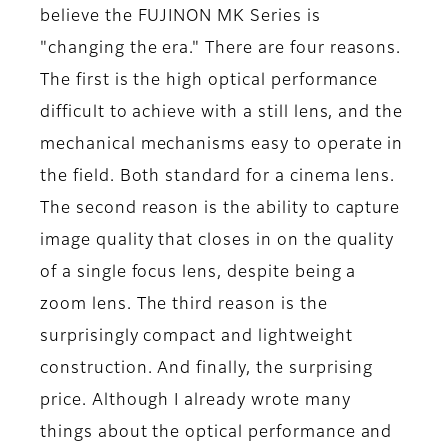
believe the FUJINON MK Series is
"changing the era." There are four reasons.
The first is the high optical performance
difficult to achieve with a still lens, and the
mechanical mechanisms easy to operate in
the field. Both standard for a cinema lens.
The second reason is the ability to capture
image quality that closes in on the quality
of a single focus lens, despite being a
zoom lens. The third reason is the
surprisingly compact and lightweight
construction. And finally, the surprising
price. Although I already wrote many
things about the optical performance and