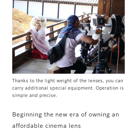
Thanks to the light weight of the lenses, you can
carry additional special equipment. Operation is
simple and precise.
Beginning the new era of owning an
affordable cinema lens