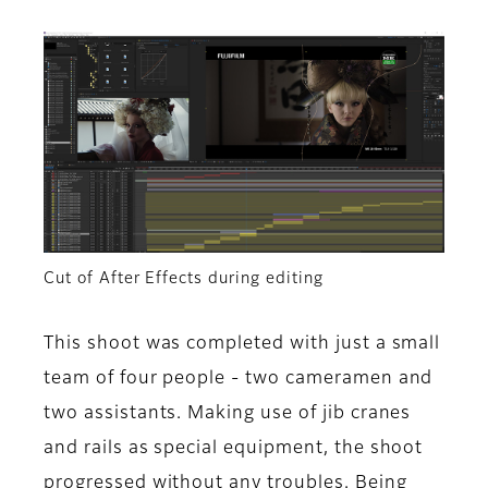
Cut of After Effects during editing
This shoot was completed with just a small
team of four people - two cameramen and
two assistants. Making use of jib cranes
and rails as special equipment, the shoot
progressed without any troubles. Being