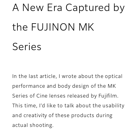
A New Era Captured by
the FUJINON MK
Series
In the last article, I wrote about the optical
performance and body design of the MK
Series of Cine lenses released by Fujifilm.
This time, I'd like to talk about the usability
and creativity of these products during
actual shooting.