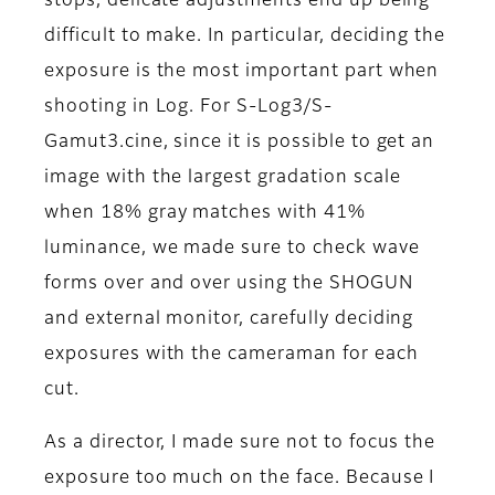
stops, delicate adjustments end up being
difficult to make. In particular, deciding the
exposure is the most important part when
shooting in Log. For S-Log3/S-
Gamut3.cine, since it is possible to get an
image with the largest gradation scale
when 18% gray matches with 41%
luminance, we made sure to check wave
forms over and over using the SHOGUN
and external monitor, carefully deciding
exposures with the cameraman for each
cut.
As a director, I made sure not to focus the
exposure too much on the face. Because I