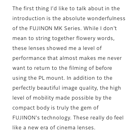
The first thing I'd like to talk about in the
introduction is the absolute wonderfulness
of the FUJINON MK Series. While I don't
mean to string together flowery words,
these lenses showed me a level of
performance that almost makes me never
want to return to the filming of before
using the PL mount. In addition to the
perfectly beautiful image quality, the high
level of mobility made possible by the
compact body is truly the gem of
FUJINON's technology. These really do feel
like a new era of cinema lenses.