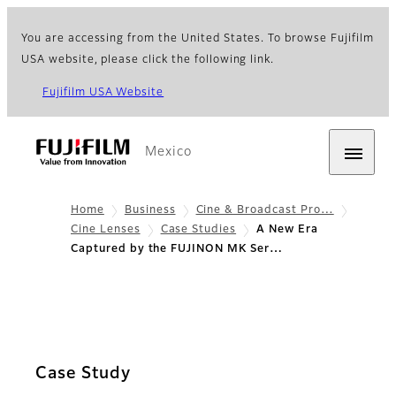
You are accessing from the United States. To browse Fujifilm
USA website, please click the following link.
Fujifilm USA Website
Mexico
Home
Business
Cine & Broadcast Pro…
Cine Lenses
Case Studies
A New Era
Captured by the FUJINON MK Ser…
Case Study