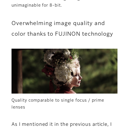
unimaginable for 8-bit.
Overwhelming image quality and
color thanks to FUJINON technology
Quality comparable to single focus / prime
lenses
As I mentioned it in the previous article, I