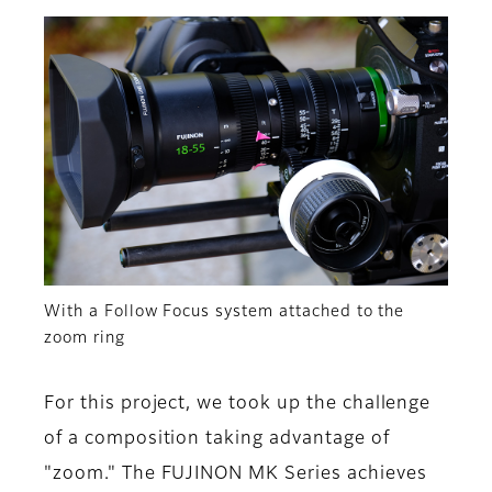
With a Follow Focus system attached to the
zoom ring
For this project, we took up the challenge
of a composition taking advantage of
"zoom." The FUJINON MK Series achieves