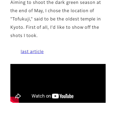
Aiming to shoot the dark green season at
the end of May, I chose the location of
"Tofukuji," said to be the oldest temple in
Kyoto. First of all, I'd like to show off the
shots I took.
last article