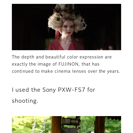
The depth and beautiful color expression are
exactly the image of FUJINON, that has
continued to make cinema lenses over the years.
I used the Sony PXW-FS7 for
shooting.