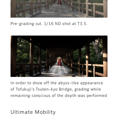
Pre-grading cut. 1/16 ND shot at T3.5.
In order to show off the abyss-like appearance
of Tofukuji's Tsuten-kyo Bridge, grading while
remaining conscious of the depth was performed
Ultimate Mobility