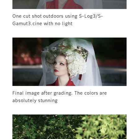
One cut shot outdoors using S-Log3/S-
Gamut3.cine with no light
Final image after grading. The colors are
absolutely stunning