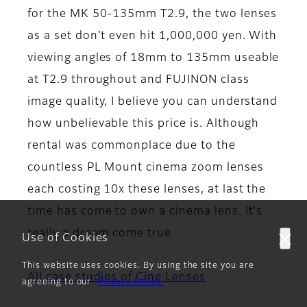
for the MK 50-135mm T2.9, the two lenses
as a set don't even hit 1,000,000 yen. With
viewing angles of 18mm to 135mm useable
at T2.9 throughout and FUJINON class
image quality, I believe you can understand
how unbelievable this price is. Although
rental was commonplace due to the
countless PL Mount cinema zoom lenses
each costing 10x these lenses, at last the
time has come to own a cinema lens. It's
really a dream come true.
Use of Cookies
This website uses cookies. By using the site you are
All case studies of Cine Lenses
agreeing to our
Privacy Policy.