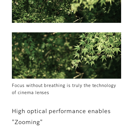
Focus without breathing is truly the technology
of cinema lenses
High optical performance enables
"Zooming"