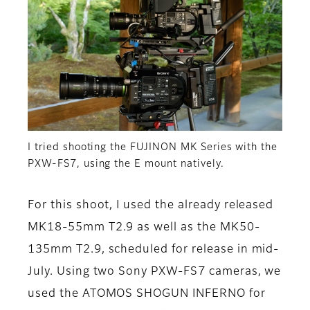
I tried shooting the FUJINON MK Series with the
PXW-FS7, using the E mount natively.
For this shoot, I used the already released
MK18-55mm T2.9 as well as the MK50-
135mm T2.9, scheduled for release in mid-
July. Using two Sony PXW-FS7 cameras, we
used the ATOMOS SHOGUN INFERNO for