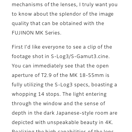
mechanisms of the lenses, I truly want you
to know about the splendor of the image
quality that can be obtained with the
FUJINON MK Series.
First I'd like everyone to see a clip of the
footage shot in S-Log3/S-Gamut3.cine.
You can immediately see that the open
aperture of T2.9 of the MK 18-55mm is
fully utilizing the S-Log3 specs, boasting a
whopping 14 stops. The light entering
through the window and the sense of
depth in the dark Japanese-style room are
depicted with unspeakable beauty in 4K.