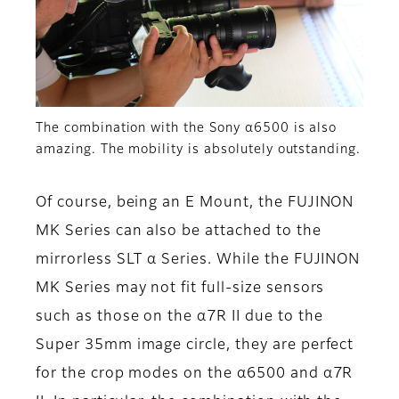
The combination with the Sony α6500 is also
amazing. The mobility is absolutely outstanding.
Of course, being an E Mount, the FUJINON
MK Series can also be attached to the
mirrorless SLT α Series. While the FUJINON
MK Series may not fit full-size sensors
such as those on the α7R II due to the
Super 35mm image circle, they are perfect
for the crop modes on the α6500 and α7R