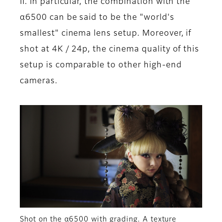
II. In particular, the combination with the
α6500 can be said to be the "world's
smallest" cinema lens setup. Moreover, if
shot at 4K / 24p, the cinema quality of this
setup is comparable to other high-end
cameras.
Shot on the α6500 with grading. A texture