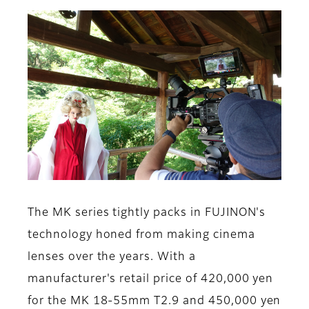
The MK series tightly packs in FUJINON's
technology honed from making cinema
lenses over the years. With a
manufacturer's retail price of 420,000 yen
for the MK 18-55mm T2.9 and 450,000 yen