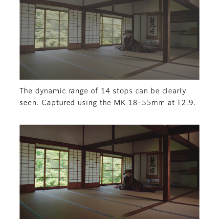
The dynamic range of 14 stops can be clearly
seen. Captured using the MK 18-55mm at T2.9.