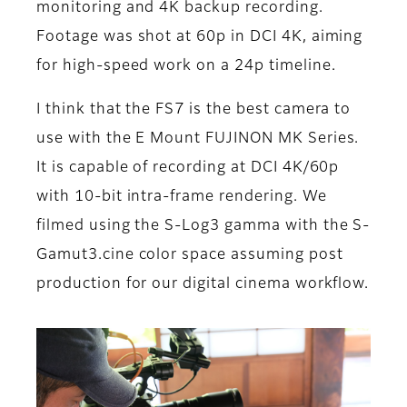
monitoring and 4K backup recording.
Footage was shot at 60p in DCI 4K, aiming
for high-speed work on a 24p timeline.
I think that the FS7 is the best camera to
use with the E Mount FUJINON MK Series.
It is capable of recording at DCI 4K/60p
with 10-bit intra-frame rendering. We
filmed using the S-Log3 gamma with the S-
Gamut3.cine color space assuming post
production for our digital cinema workflow.