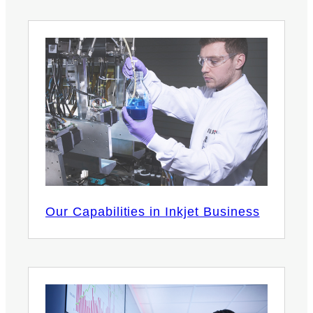
Our Capabilities in Inkjet Business