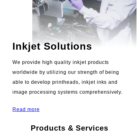
Inkjet Solutions
We provide high quality inkjet products
worldwide by utilizing our strength of being
able to develop printheads, inkjet inks and
image processing systems comprehensively.
Read more
Products & Services