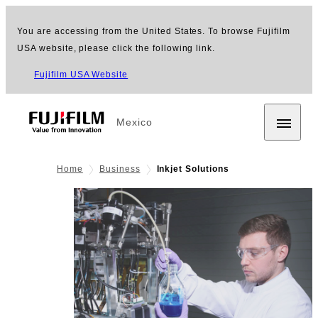
You are accessing from the United States. To browse Fujifilm
USA website, please click the following link.
Fujifilm USA Website
Mexico
Home
Business
Inkjet Solutions