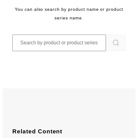
You can also search by product name or product
series name.
Related Content