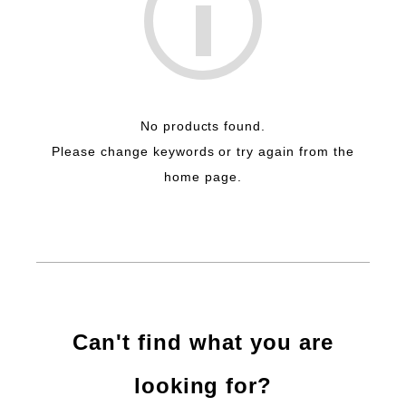
No products found.
Please change keywords or try again from the
home page.
Can't find what you are
looking for?