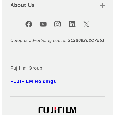
About Us
Official Social Media Accounts
Cofepris advertising notice:
213300202C7551
Fujifilm Group
FUJIFILM Holdings