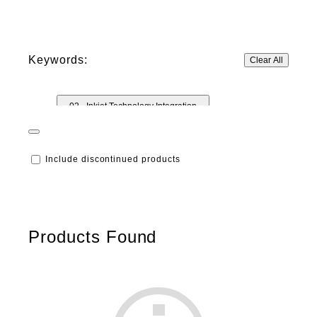
Keywords:
Clear All
02 - Inkjet Technology Integration
02 - Ink Technology
02 - Industrial Printheads
Include discontinued products
Products Found