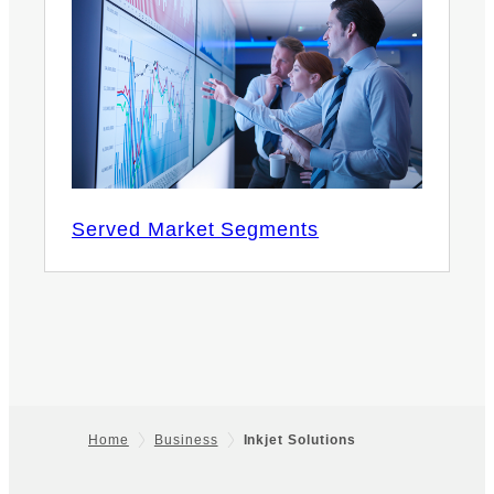
Served Market Segments
Home
Business
Inkjet Solutions
Footer