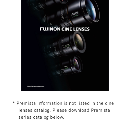
* Premista information is not listed in the cine
lenses catalog. Please download Premista
series catalog below.