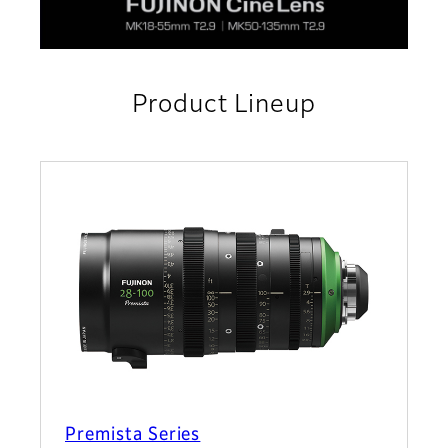
Product Lineup
Premista Series