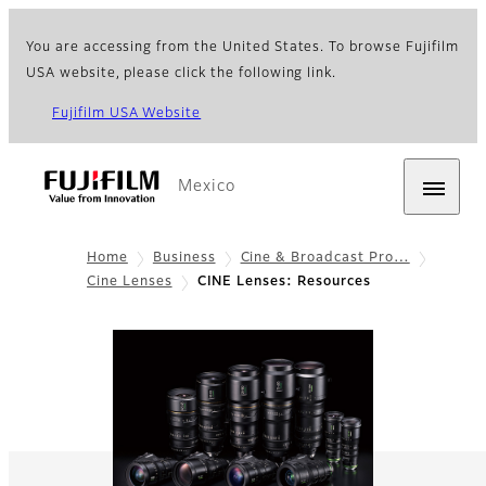
You are accessing from the United States. To browse Fujifilm
USA website, please click the following link.
Fujifilm USA Website
Mexico
Home
Business
Cine & Broadcast Pro…
Cine Lenses
CINE Lenses: Resources