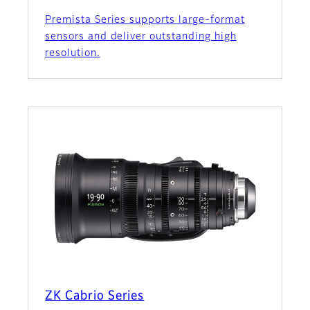
Premista Series supports large-format
sensors and deliver outstanding high
resolution.
ZK Cabrio Series