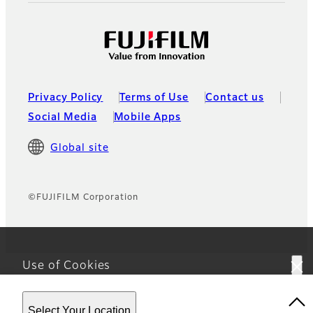
Privacy Policy
Terms of Use
Contact us
Social Media
Mobile Apps
Global site
©FUJIFILM Corporation
Use of Cookies
This website uses cookies. By using the site you are
Select Your Location
agreeing to our
Privacy Policy.