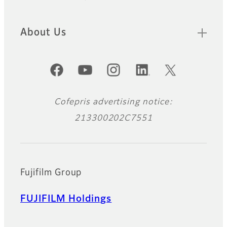
Footer
About Us
Official Social Media Accounts
Cofepris advertising notice:
213300202C7551
Fujifilm Group
FUJIFILM Holdings