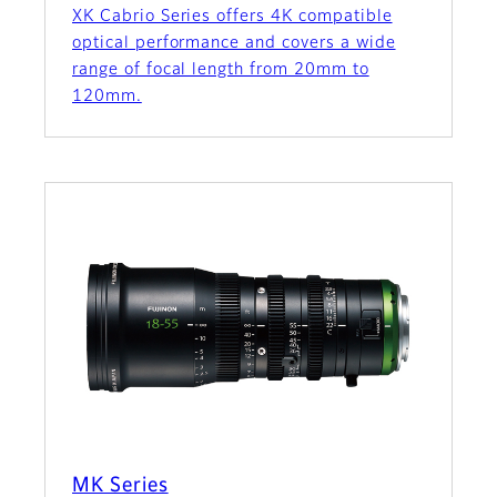
XK Cabrio Series offers 4K compatible
optical performance and covers a wide
range of focal length from 20mm to
120mm.
MK Series