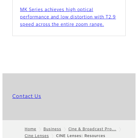
MK Series achieves high optical
performance and low distortion with T2.9
speed across the entire zoom range.
Contact Us
Home
Business
Cine & Broadcast Pro…
Cine Lenses
CINE Lenses: Resources