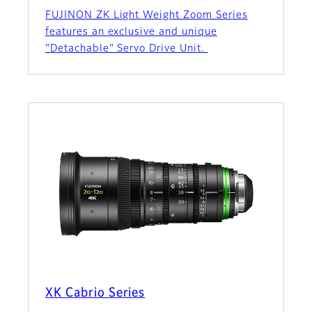
FUJINON ZK Light Weight Zoom Series
features an exclusive and unique
"Detachable" Servo Drive Unit.
XK Cabrio Series