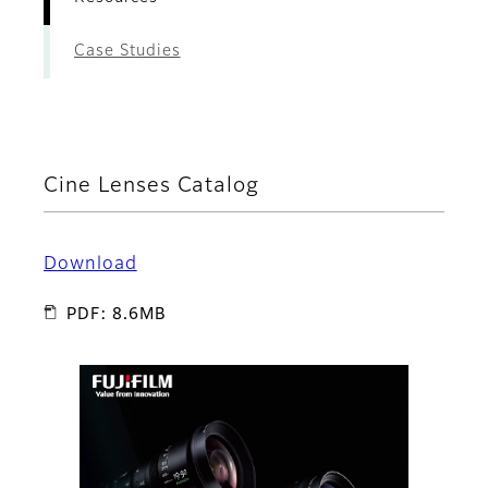
Case Studies
Cine Lenses Catalog
Download
PDF: 8.6MB