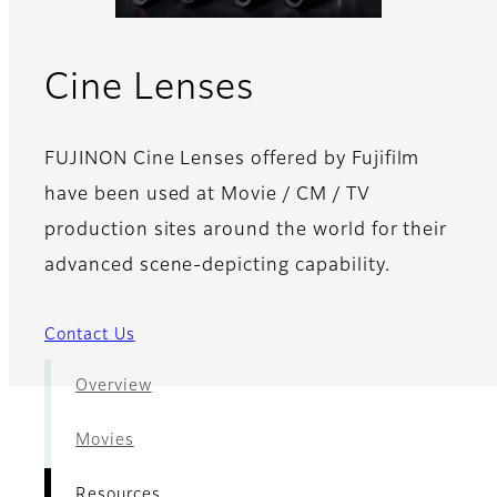
- Resources
Cine Lenses
FUJINON Cine Lenses offered by Fujifilm
have been used at Movie / CM / TV
production sites around the world for their
advanced scene-depicting capability.
Contact Us
Overview
Movies
Resources