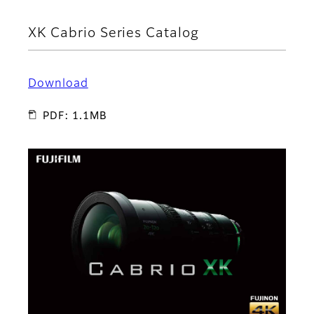
XK Cabrio Series Catalog
Download
PDF: 1.1MB