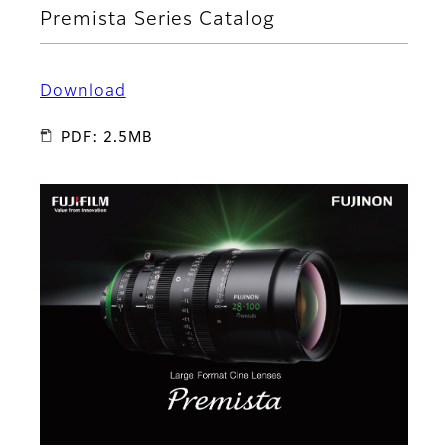
Premista Series Catalog
Download
PDF: 2.5MB