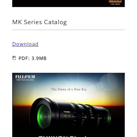
MK Series Catalog
Download
PDF: 3.9MB