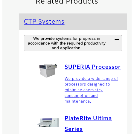
Related Products
CTP Systems
We provide systems for prepress in
accordance with the required productivity
and application.
SUPERIA Processor
We provide a wide range of
processors designed to
minimise chemistry
consumption and
maintenance.
PlateRite Ultima
Series