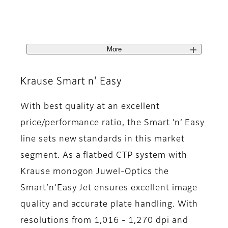
More
Krause Smart n' Easy
With best quality at an excellent
price/performance ratio, the Smart ’n’ Easy
line sets new standards in this market
segment. As a flatbed CTP system with
Krause monogon Juwel-Optics the
Smart‘n‘Easy Jet ensures excellent image
quality and accurate plate handling. With
resolutions from 1,016 - 1,270 dpi and