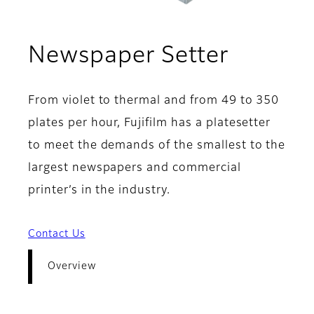
- Overv
Newspaper Setter
From violet to thermal and from 49 to 350
plates per hour, Fujifilm has a platesetter
to meet the demands of the smallest to the
largest newspapers and commercial
printer’s in the industry.
Contact Us
Overview