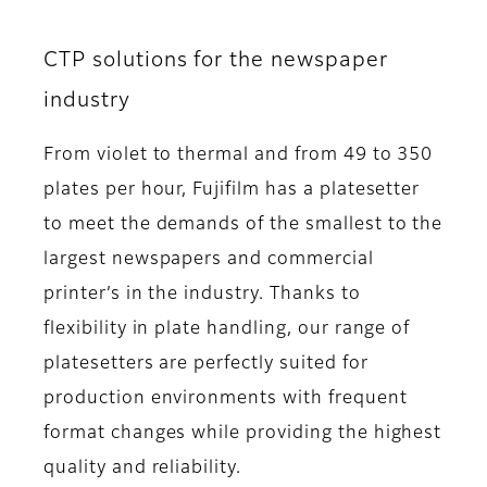
CTP solutions for the newspaper
industry
From violet to thermal and from 49 to 350
plates per hour, Fujifilm has a platesetter
to meet the demands of the smallest to the
largest newspapers and commercial
printer’s in the industry. Thanks to
flexibility in plate handling, our range of
platesetters are perfectly suited for
production environments with frequent
format changes while providing the highest
quality and reliability.