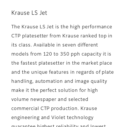
Krause LS Jet
The Krause LS Jet is the high performance
CTP platesetter from Krause ranked top in
its class. Available in seven different
models from 120 to 350 pph capacity it is
the fastest platesetter in the market place
and the unique features in regards of plate
handling, automation and image quality
make it the perfect solution for high
volume newspaper and selected
commercial CTP production. Krause
engineering and Violet technology