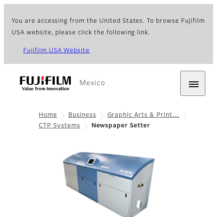
You are accessing from the United States. To browse Fujifilm
USA website, please click the following link.
Fujifilm USA Website
Mexico
Home
Business
Graphic Arts & Print…
CTP Systems
Newspaper Setter