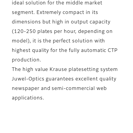
ideal solution for the middle market
segment. Extremely compact in its
dimensions but high in output capacity
(120-250 plates per hour, depending on
model), it is the perfect solution with
highest quality for the fully automatic CTP
production.
The high value Krause platesetting system
Juwel-Optics guarantees excellent quality
newspaper and semi-commercial web
applications.