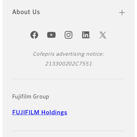
About Us
Official Social Media Accounts
Cofepris advertising notice:
213300202C7551
Fujifilm Group
FUJIFILM Holdings