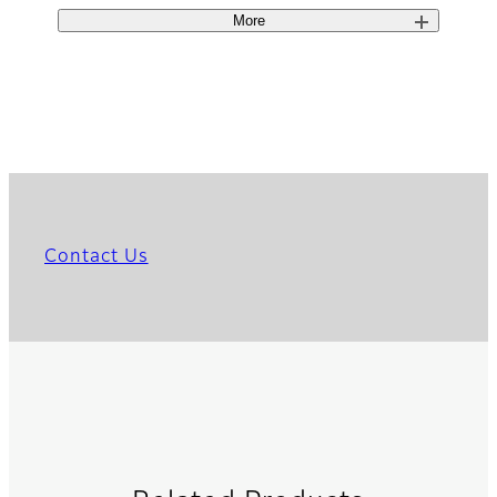
More
Contact Us