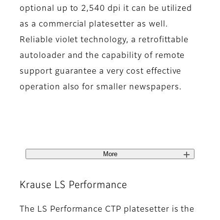
optional up to 2,540 dpi it can be utilized
as a commercial platesetter as well.
Reliable violet technology, a retrofittable
autoloader and the capability of remote
support guarantee a very cost effective
operation also for smaller newspapers.
More
Krause LS Performance
The LS Performance CTP platesetter is the