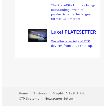
The PlateRite Ultimas brings
outstanding levels of
productivity to the large-
format CTP market.
Luxel PLATESETTER
We offer a variety of CTP
devices from 2-up to 8-up.
Home
Business
Graphic Arts & Print…
CTP Systems
Newspaper Setter
Footer