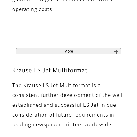
guarantee highest reliability and lowest
operating costs.
More
Krause LS Jet Multiformat
The Krause LS Jet Multiformat is a
consistent further development of the well
established and successful LS Jet in due
consideration of future requirements in
leading newspaper printers worldwide.