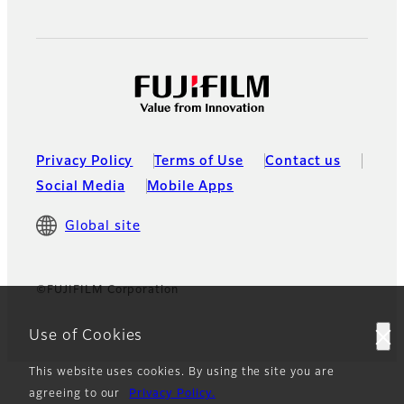
Privacy Policy
Terms of Use
Contact us
Social Media
Mobile Apps
Global site
©FUJIFILM Corporation
Use of Cookies
This website uses cookies. By using the site you are
agreeing to our
Privacy Policy.