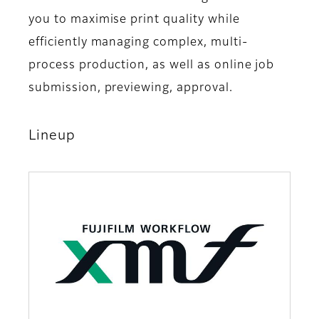
you to maximise print quality while
efficiently managing complex, multi-
process production, as well as online job
submission, previewing, approval.
Lineup