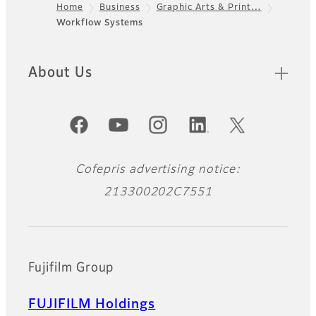
Home
Business
Graphic Arts & Print…
Workflow Systems
Footer
About Us
Official Social Media Accounts
Cofepris advertising notice:
213300202C7551
Fujifilm Group
FUJIFILM Holdings