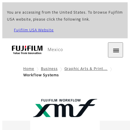
You are accessing from the United States. To browse Fujifilm
USA website, please click the following link.
Fujifilm USA Website
Mexico
Home
Business
Graphic Arts & Print…
Workflow Systems