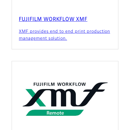
FUJIFILM WORKFLOW XMF
XMF provides end to end print production
management solution.