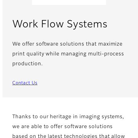
Work Flow Systems
We offer software solutions that maximize
print quality while managing multi-process
production.
Contact Us
Thanks to our heritage in imaging systems,
we are able to offer software solutions
based on the latest technologies that allow