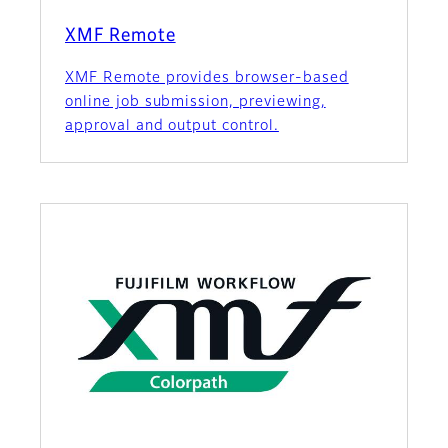
XMF Remote
XMF Remote provides browser-based
online job submission, previewing,
approval and output control.