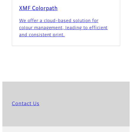
XMF Colorpath
We offer a cloud-based solution for
colour management, leading to efficient
and consistent print.
Contact Us