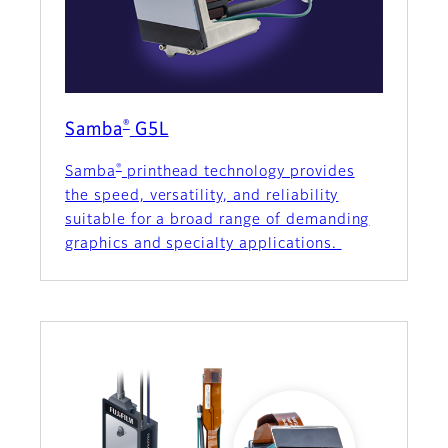
®
Samba
G5L
®
Samba
printhead technology provides
the speed, versatility, and reliability
suitable for a broad range of demanding
graphics and specialty applications.