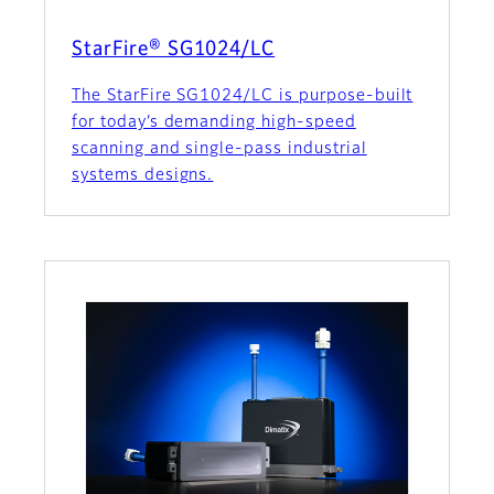
StarFire® SG1024/LC
The StarFire SG1024/LC is purpose-built
for today’s demanding high-speed
scanning and single-pass industrial
systems designs.