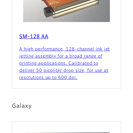
SM-128 AA
A high performance, 128-channel ink jet
jetting assembly for a broad range of
printing applications. Calibrated to
deliver 50 picoliter drop size, for use at
resolutions up to 600 dpi.
Galaxy