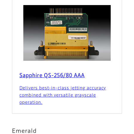
Sapphire QS-256/80 AAA
Delivers best-in-class jetting accuracy
combined with versatile grayscale
operation.
Emerald