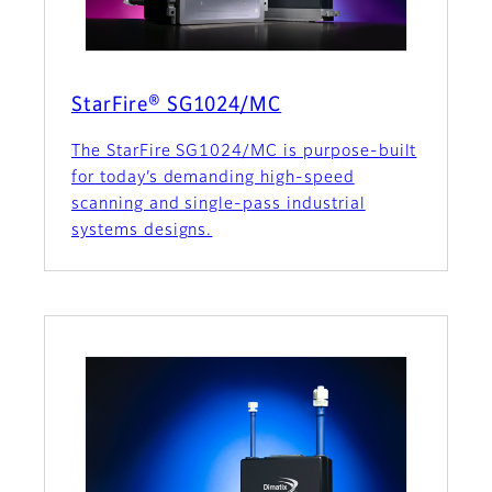
StarFire® SG1024/MC
The StarFire SG1024/MC is purpose-built
for today’s demanding high-speed
scanning and single-pass industrial
systems designs.