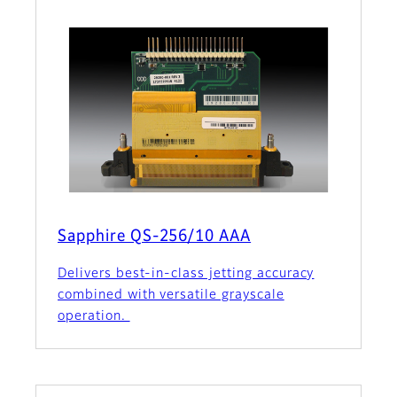
Sapphire QS-256/10 AAA
Delivers best-in-class jetting accuracy
combined with versatile grayscale
operation.