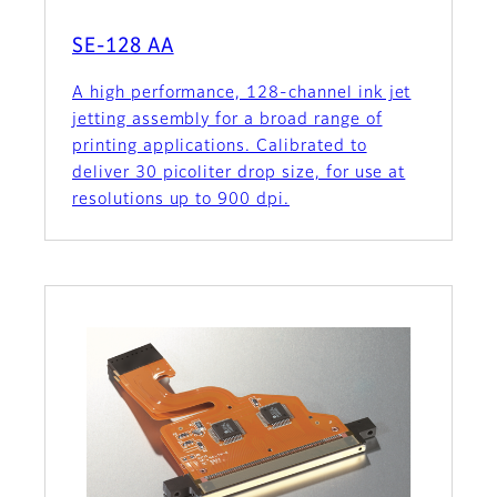
SE-128 AA
A high performance, 128-channel ink jet
jetting assembly for a broad range of
printing applications. Calibrated to
deliver 30 picoliter drop size, for use at
resolutions up to 900 dpi.