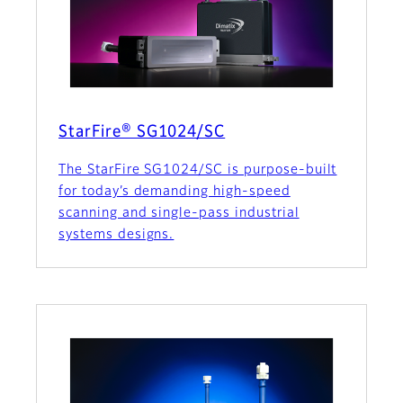
StarFire® SG1024/SC
The StarFire SG1024/SC is purpose-built
for today’s demanding high-speed
scanning and single-pass industrial
systems designs.