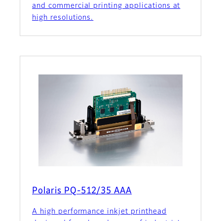
and commercial printing applications at
high resolutions.
Polaris PQ-512/35 AAA
A high performance inkjet printhead