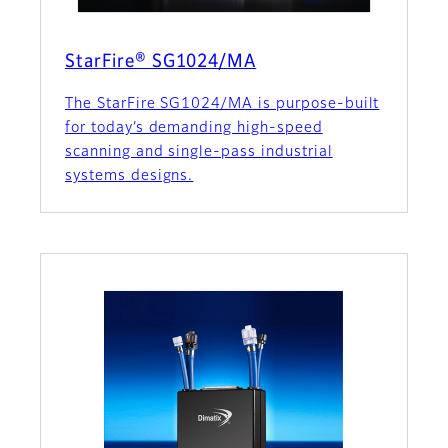
StarFire® SG1024/MA
The StarFire SG1024/MA is purpose-built
for today’s demanding high-speed
scanning and single-pass industrial
systems designs.