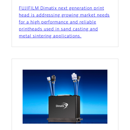
FUJIFILM Dimatix next generation print
head is addressing growing market needs
for a high performance and reliable
printheads used in sand casting and
metal sintering applications.