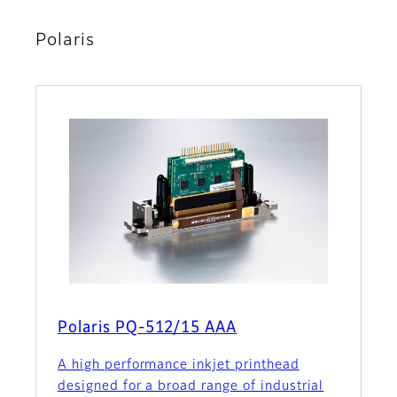
Polaris
Polaris PQ-512/15 AAA
A high performance inkjet printhead
designed for a broad range of industrial