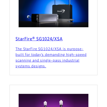
StarFire® SG1024/XSA
The StarFire SG1024/XSA is purpose-
built for today’s demanding high-speed
scanning and single-pass industrial
systems designs.