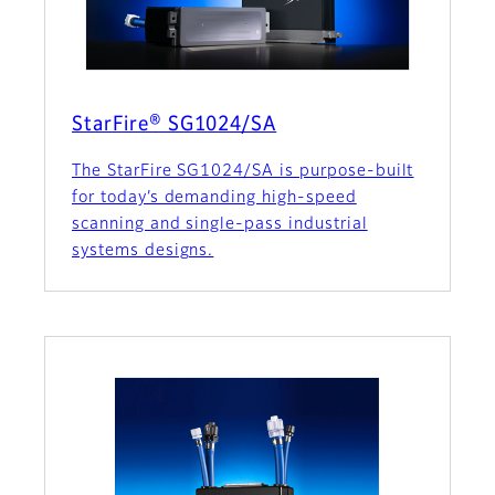
StarFire® SG1024/SA
The StarFire SG1024/SA is purpose-built
for today’s demanding high-speed
scanning and single-pass industrial
systems designs.