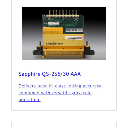
Sapphire QS-256/30 AAA
Delivers best-in-class jetting accuracy
combined with versatile grayscale
operation.