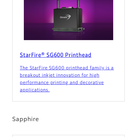
StarFire® SG600 Printhead
The StarFire SG600 printhead family is a
breakout inkjet innovation for high
performance printing and decorative
applications.
Sapphire