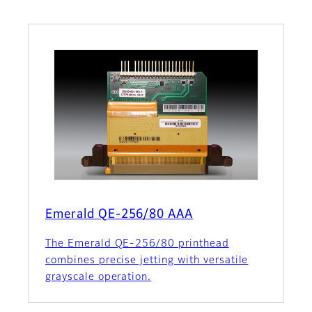
Emerald QE-256/80 AAA
The Emerald QE-256/80 printhead
combines precise jetting with versatile
grayscale operation.