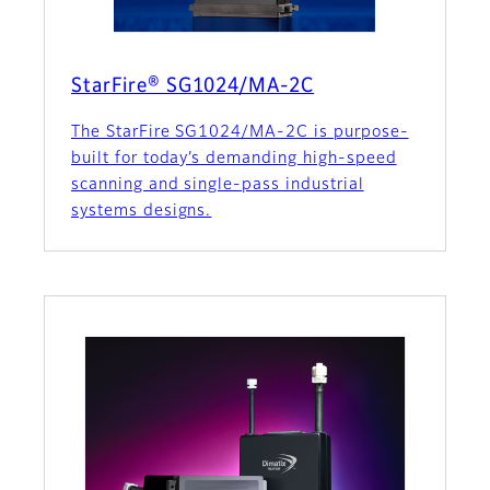
StarFire® SG1024/MA-2C
The StarFire SG1024/MA-2C is purpose-
built for today’s demanding high-speed
scanning and single-pass industrial
systems designs.