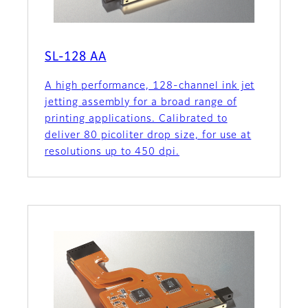
SL-128 AA
A high performance, 128-channel ink jet
jetting assembly for a broad range of
printing applications. Calibrated to
deliver 80 picoliter drop size, for use at
resolutions up to 450 dpi.