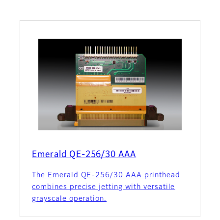
Emerald QE-256/30 AAA
The Emerald QE-256/30 AAA printhead
combines precise jetting with versatile
grayscale operation.