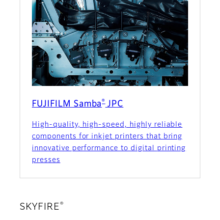
®
FUJIFILM Samba
JPC
High-quality, high-speed, highly reliable
components for inkjet printers that bring
innovative performance to digital printing
presses
®
SKYFIRE