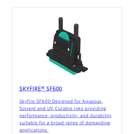
SKYFIRE® SF600
Skyfire SF600 Designed for Aqueous,
Solvent and UV Curable inks providing
performance, productivity, and durability
suitable for a broad range of demanding
applications