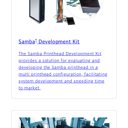
®
Samba
Development Kit
The Samba Printhead Development Kit
provides a solution for evaluating and
developing the Samba printhead in a
multi printhead configuration, facilitating
system development and speeding time
to market.