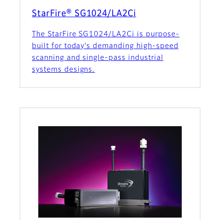
StarFire® SG1024/LA2Ci
The StarFire SG1024/LA2Ci is purpose-
built for today's demanding high-speed
scanning and single-pass industrial
systems designs.