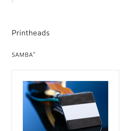
Printheads
®
SAMBA