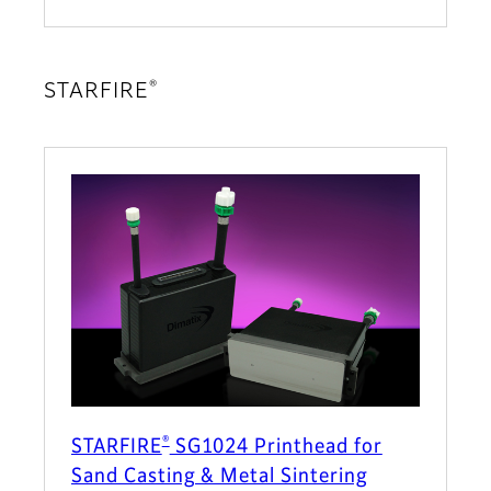
®
STARFIRE
®
STARFIRE
SG1024 Printhead for
Sand Casting & Metal Sintering