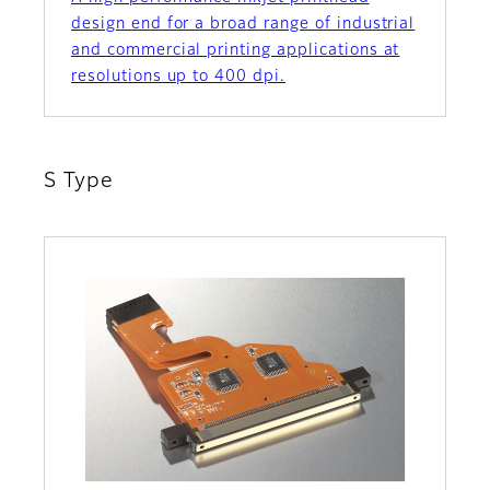
design end for a broad range of industrial
and commercial printing applications at
resolutions up to 400 dpi.
S Type