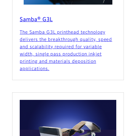
Samba® G3L
The Samba G3L printhead technology
delivers the breakthrough quality, speed
and scalability required for variable
width, single pass production inkjet
printing and materials deposition
applications.