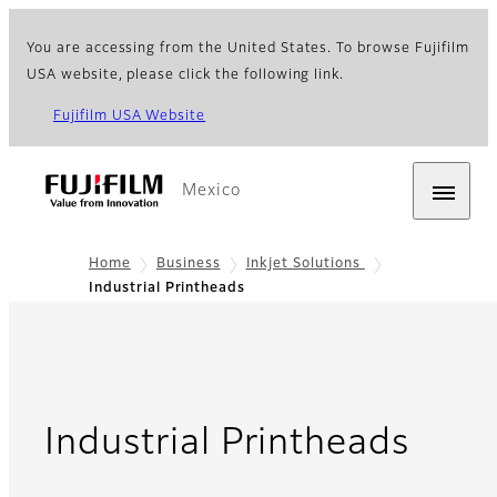
You are accessing from the United States. To browse Fujifilm
USA website, please click the following link.
Fujifilm USA Website
Mexico
Home
Business
Inkjet Solutions
Industrial Printheads
- Ov
Industrial Printheads