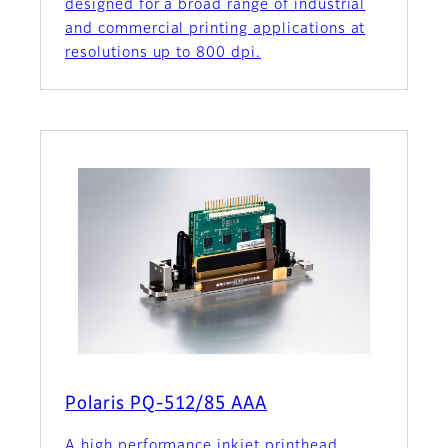
designed for a broad range of industrial
and commercial printing applications at
resolutions up to 800 dpi.
Polaris PQ-512/85 AAA
A high performance inkjet printhead