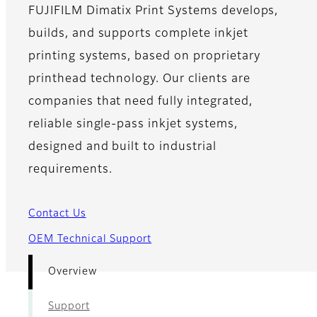
FUJIFILM Dimatix Print Systems develops,
builds, and supports complete inkjet
printing systems, based on proprietary
printhead technology. Our clients are
companies that need fully integrated,
reliable single-pass inkjet systems,
designed and built to industrial
requirements.
Contact Us
OEM Technical Support
Overview
Support