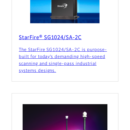
StarFire® SG1024/SA-2C
The StarFire SG1024/SA-2C is purpose-
built for today’s demanding high-speed
scanning and single-pass industrial
systems designs.