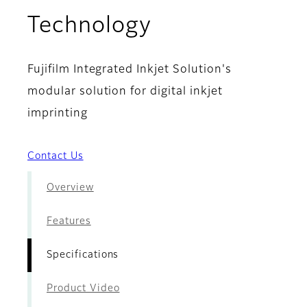
- Specificatio
Technology
Fujifilm Integrated Inkjet Solution's
modular solution for digital inkjet
imprinting
Contact Us
Overview
Features
Specifications
Product Video