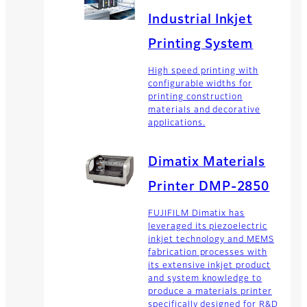
Industrial Inkjet
Printing System
High speed printing with
configurable widths for
printing construction
materials and decorative
applications.
Dimatix Materials
Printer DMP-2850
FUJIFILM Dimatix has
leveraged its piezoelectric
inkjet technology and MEMS
fabrication processes with
its extensive inkjet product
and system knowledge to
produce a materials printer
specifically designed for R&D