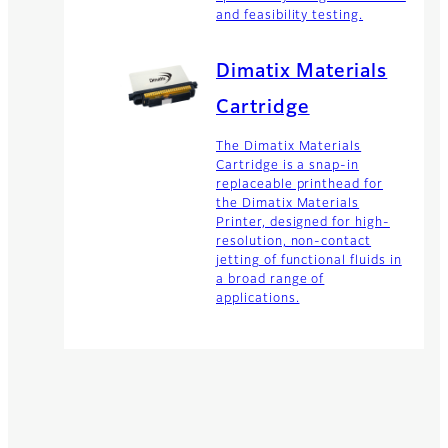
and feasibility testing.
Dimatix Materials
Cartridge
The Dimatix Materials
Cartridge is a snap-in
replaceable printhead for
the Dimatix Materials
Printer, designed for high-
resolution, non-contact
jetting of functional fluids in
a broad range of
applications.