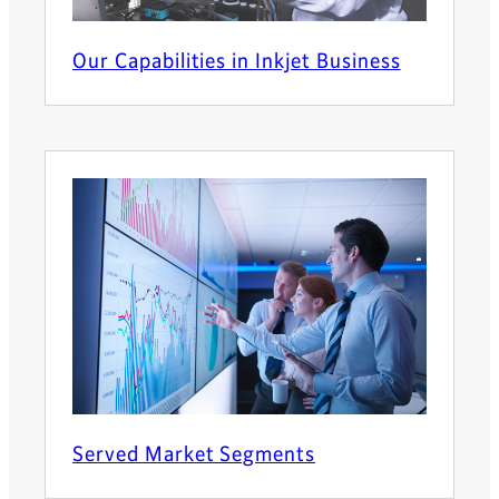
Our Capabilities in Inkjet Business
Served Market Segments