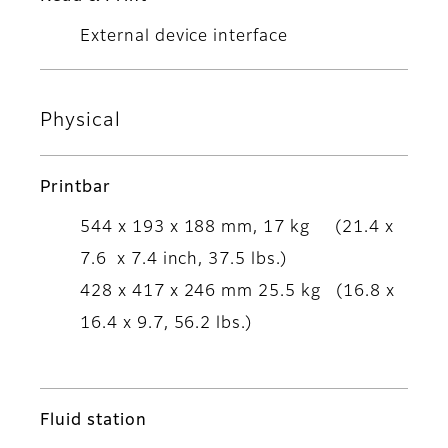
External device interface
Physical
Printbar
544 x 193 x 188 mm, 17 kg (21.4 x
7.6 x 7.4 inch, 37.5 lbs.)
428 x 417 x 246 mm 25.5 kg (16.8 x
16.4 x 9.7, 56.2 lbs.)
Fluid station