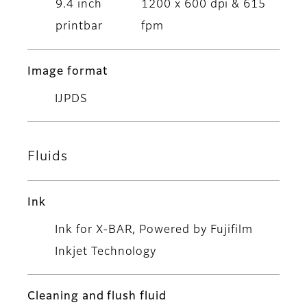
9.4 inch
1200 x 600 dpi & 615
printbar
fpm
Image format
IJPDS
Fluids
Ink
Ink for X-BAR, Powered by Fujifilm
Inkjet Technology
Cleaning and flush fluid