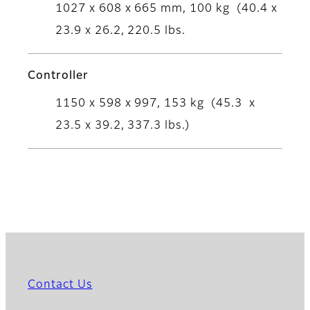
1027 x 608 x 665 mm, 100 kg (40.4 x
23.9 x 26.2, 220.5 lbs.
Controller
1150 x 598 x 997, 153 kg (45.3 x
23.5 x 39.2, 337.3 lbs.)
Contact Us