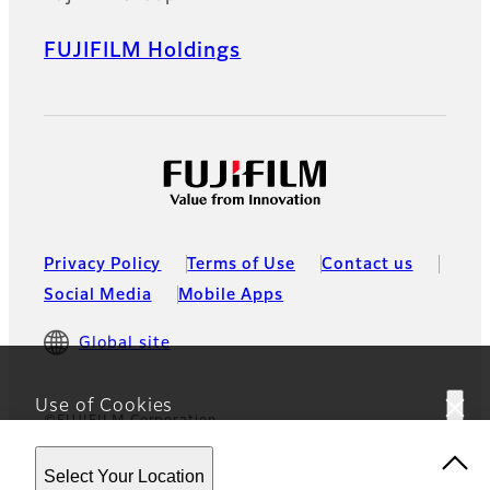
FUJIFILM Holdings
Privacy Policy
Terms of Use
Contact us
Social Media
Mobile Apps
Global site
Use of Cookies
©FUJIFILM Corporation
This website uses cookies. By using the site you are
Select Your Location
agreeing to our
Privacy Policy.