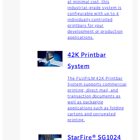
at minimal cost, this
industrial-grade system is
configurable with up to 4
individually controlled
printbars for your
development or production
applications.
42K Printbar
System
The FUJIFILM 42K Printbar
System supports commercial
printing, direct mail, and
transaction documents as
well as packaging
applications such as folding
cartons and corrugated
printing.
StarFire® SG1024