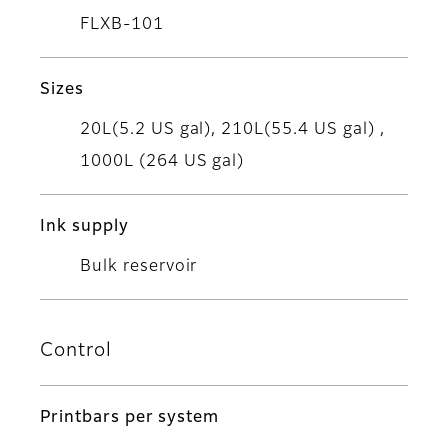
FLXB-101
Sizes
20L(5.2 US gal), 210L(55.4 US gal) ,
1000L (264 US gal)
Ink supply
Bulk reservoir
Control
Printbars per system