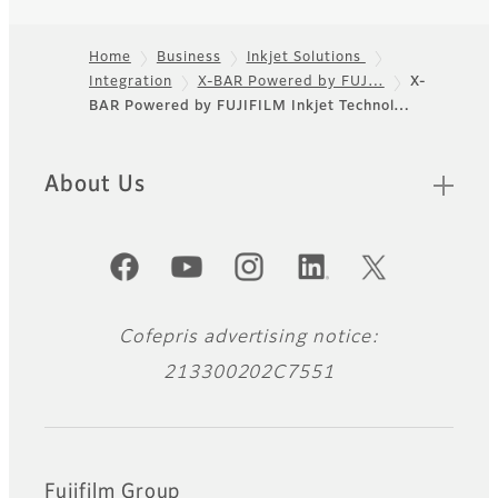
Home
Business
Inkjet Solutions
Integration
X-BAR Powered by FUJ…
X-
Footer
BAR Powered by FUJIFILM Inkjet Technol…
About Us
Official Social Media Accounts
Cofepris advertising notice:
213300202C7551
Fujifilm Group