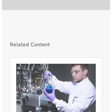
Related Content