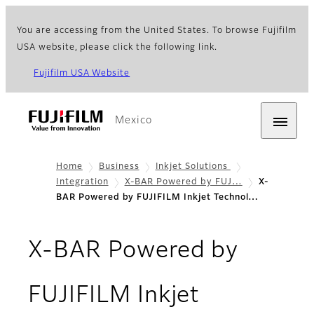
You are accessing from the United States. To browse Fujifilm
USA website, please click the following link.
Fujifilm USA Website
Mexico
Home
Business
Inkjet Solutions
Integration
X-BAR Powered by FUJ…
X-
BAR Powered by FUJIFILM Inkjet Technol…
X-BAR Powered by
FUJIFILM Inkjet