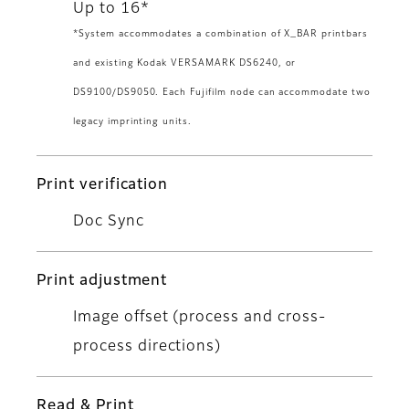
Up to 16*
*System accommodates a combination of X_BAR printbars
and existing Kodak VERSAMARK DS6240, or
DS9100/DS9050. Each Fujifilm node can accommodate two
legacy imprinting units.
Print verification
Doc Sync
Print adjustment
Image offset (process and cross-
process directions)
Read & Print