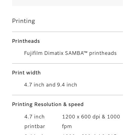
Printing
Printheads
Fujifilm Dimatix SAMBA™ printheads
Print width
4.7 inch and 9.4 inch
Printing Resolution & speed
4.7 inch
1200 x 600 dpi & 1000
printbar
fpm