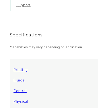
Support
Specifications
*capabilities may vary depending on application
Printing
Fluids
Control
Physical