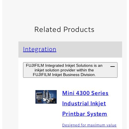
Related Products
Integration
FUJIFILM Integrated Inkjet Solutions is an
inkjet solution provider within the
FUJIFILM Inkjet Business Division.
Mini 4300 Series
Industrial Inkjet
Printbar System
Designed for maximum value