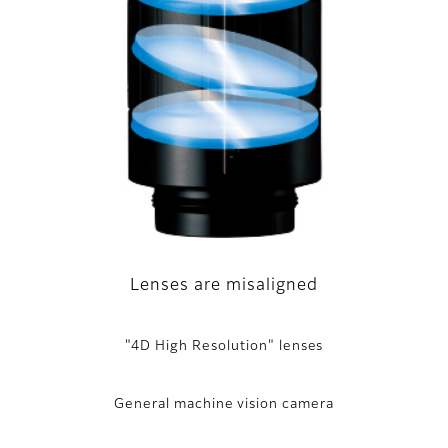
Lenses are misaligned
"4D High Resolution" lenses
General machine vision camera