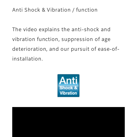
Anti Shock & Vibration / function
The video explains the anti-shock and
vibration function, suppression of age
deterioration, and our pursuit of ease-of-
installation.