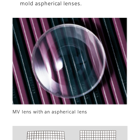
mold aspherical lenses.
MV lens with an aspherical lens