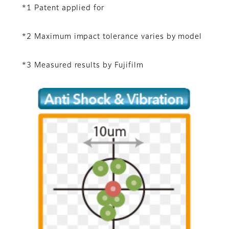
*1 Patent applied for
*2 Maximum impact tolerance varies by model
*3 Measured results by Fujifilm