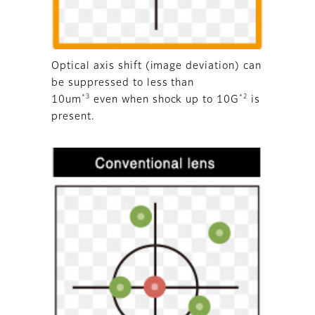
Optical axis shift (image deviation) can
be suppressed to less than
*3
*2
10um
even when shock up to 10G
is
present.