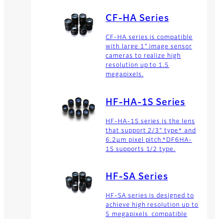
CF-HA Series
CF-HA series is compatible
with large 1" image sensor
cameras to realize high
resolution up to 1.5
megapixels.
HF-HA-1S Series
HF-HA-1S series is the lens
that support 2/3" type* and
6.2μm pixel pitch.*DF6HA-
1S supports 1/2 type.
HF-SA Series
HF-SA series is designed to
achieve high resolution up to
5 megapixels compatible