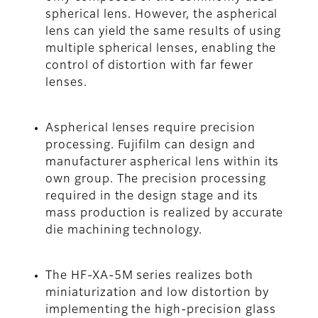
spherical lens. However, the aspherical
lens can yield the same results of using
multiple spherical lenses, enabling the
control of distortion with far fewer
lenses.
Aspherical lenses require precision
processing. Fujifilm can design and
manufacturer aspherical lens within its
own group. The precision processing
required in the design stage and its
mass production is realized by accurate
die machining technology.
The HF-XA-5M series realizes both
miniaturization and low distortion by
implementing the high-precision glass