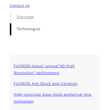
Contact Us
Overview
Technologies
FUJINON lenses’ unique“4D High
Resolution” performance
FUJINON Anti Shock and Vibration
High-precision glass mold aspherical lens
technology