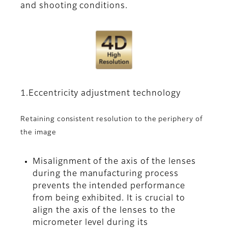
and shooting conditions.
1.Eccentricity adjustment technology
Retaining consistent resolution to the periphery of
the image
Misalignment of the axis of the lenses
during the manufacturing process
prevents the intended performance
from being exhibited. It is crucial to
align the axis of the lenses to the
micrometer level during its