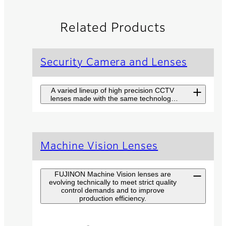
Related Products
Security Camera and Lenses
A varied lineup of high precision CCTV
lenses made with the same technology
used in broadcast TV lenses.
Long Range
Machine Vision Lenses
Surveillance
Camera SX Series
FUJINON Machine Vision lenses are
evolving technically to meet strict quality
Fujinon SX Series combines
control demands and to improve
high-end camera and top
production efficiency.
performance lens for long
range surveillance at highest
level with easy handling.