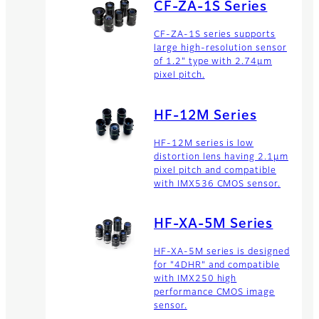
CF-ZA-1S Series
CF-ZA-1S series supports
Zoom Lenses
large high-resolution sensor
of 1.2" type with 2.74µm
The product range of Fujinon
pixel pitch.
zoom lenses offers high
resolution lenses for long
range business products.
HF-12M Series
HF-12M series is low
distortion lens having 2.1μm
pixel pitch and compatible
with IMX536 CMOS sensor.
HF-XA-5M Series
HF-XA-5M series is designed
for "4DHR" and compatible
with IMX250 high
performance CMOS image
sensor.