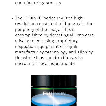
manufacturing process.
The HF-XA-1F series realized high-
resolution consistent all the way to the
periphery of the image. This is
accomplished by detecting all lens core
misalignment using proprietary
inspection equipment of Fujifilm
manufacturing technology and aligning
the whole lens constructions with
micrometer level adjustments.