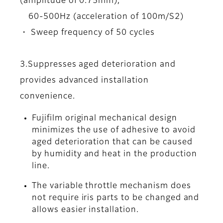
(amplitude of 0.75mm),
60-500Hz (acceleration of 100m/S2)
・ Sweep frequency of 50 cycles
3.Suppresses aged deterioration and
provides advanced installation
convenience.
Fujifilm original mechanical design
minimizes the use of adhesive to avoid
aged deterioration that can be caused
by humidity and heat in the production
line.
The variable throttle mechanism does
not require iris parts to be changed and
allows easier installation.