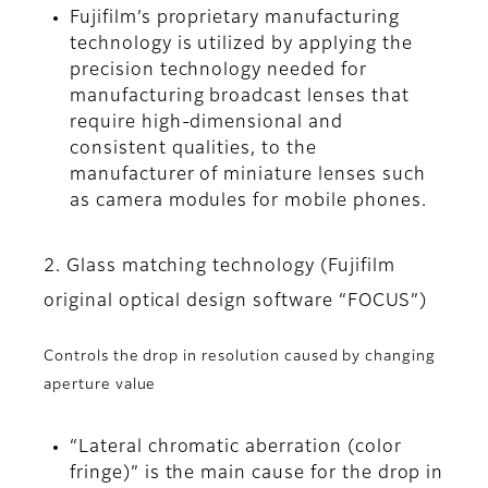
Fujifilm’s proprietary manufacturing
technology is utilized by applying the
precision technology needed for
manufacturing broadcast lenses that
require high-dimensional and
consistent qualities, to the
manufacturer of miniature lenses such
as camera modules for mobile phones.
2. Glass matching technology (Fujifilm
original optical design software “FOCUS”)
Controls the drop in resolution caused by changing
aperture value
“Lateral chromatic aberration (color
fringe)” is the main cause for the drop in