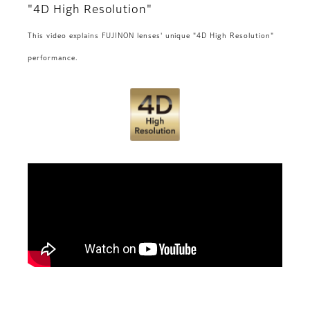
"4D High Resolution"
This video explains FUJINON lenses' unique "4D High Resolution"
performance.