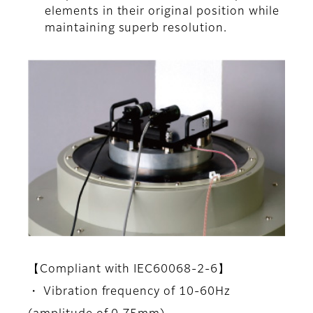
elements in their original position while
maintaining superb resolution.
【Compliant with IEC60068-2-6】
・ Vibration frequency of 10-60Hz