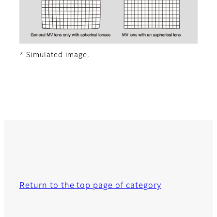
* Simulated image.
Return to the top page of category