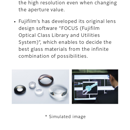
the high resolution even when changing
the aperture value.
Fujifilm’s has developed its original lens
design software “FOCUS (Fujifilm
Optical Class Library and Utilities
System)”, which enables to decide the
best glass materials from the infinite
combination of possibilities.
* Simulated image