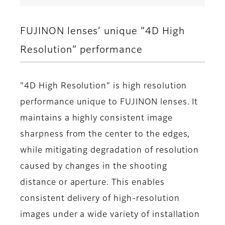
FUJINON lenses’ unique “4D High
Resolution” performance
"4D High Resolution" is high resolution
performance unique to FUJINON lenses. It
maintains a highly consistent image
sharpness from the center to the edges,
while mitigating degradation of resolution
caused by changes in the shooting
distance or aperture. This enables
consistent delivery of high-resolution
images under a wide variety of installation