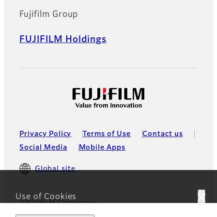
Fujifilm Group
FUJIFILM Holdings
Privacy Policy
Terms of Use
Contact us
Social Media
Mobile Apps
Global site
Use of Cookies
©FUJIFILM Corporation
This website uses cookies. By using the site you are