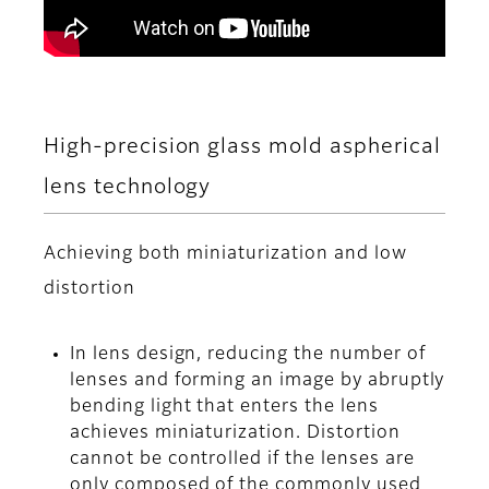
High-precision glass mold aspherical
lens technology
Achieving both miniaturization and low
distortion
In lens design, reducing the number of
lenses and forming an image by abruptly
bending light that enters the lens
achieves miniaturization. Distortion
cannot be controlled if the lenses are
only composed of the commonly used