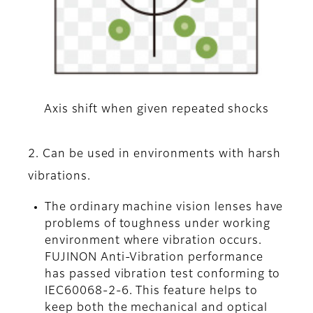
Axis shift when given repeated shocks
2. Can be used in environments with harsh
vibrations.
The ordinary machine vision lenses have
problems of toughness under working
environment where vibration occurs.
FUJINON Anti-Vibration performance
has passed vibration test conforming to
IEC60068-2-6. This feature helps to
keep both the mechanical and optical