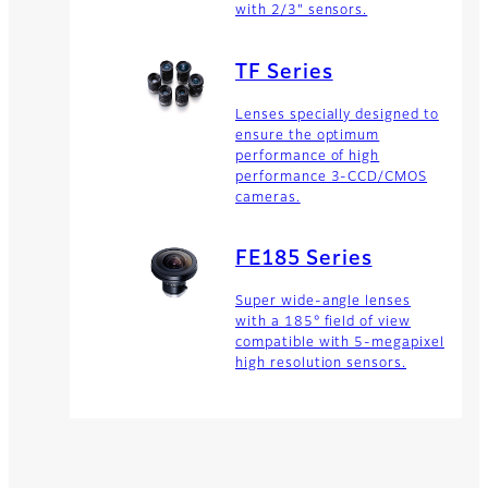
with 2/3" sensors.
TF Series
Lenses specially designed to
ensure the optimum
performance of high
performance 3-CCD/CMOS
cameras.
FE185 Series
Super wide-angle lenses
with a 185° field of view
compatible with 5-megapixel
high resolution sensors.