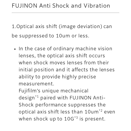
FUJINON Anti Shock and Vibration
1.Optical axis shift (image deviation) can
be suppressed to 10um or less.
In the case of ordinary machine vision
lenses, the optical axis shift occurs
when shock moves lenses from their
initial position and it affects the lenses
ability to provide highly precise
measurement.
Fujifilm’s unique mechanical
*1
design
paired with FUJINON Anti-
Shock performance suppresses the
*2
optical axis shift less than 10um
even
*3
when shock up to 10G
is present.