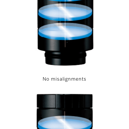
No misalignments