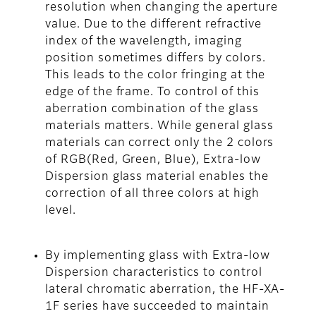
resolution when changing the aperture
value. Due to the different refractive
index of the wavelength, imaging
position sometimes differs by colors.
This leads to the color fringing at the
edge of the frame. To control of this
aberration combination of the glass
materials matters. While general glass
materials can correct only the 2 colors
of RGB(Red, Green, Blue), Extra-low
Dispersion glass material enables the
correction of all three colors at high
level.
By implementing glass with Extra-low
Dispersion characteristics to control
lateral chromatic aberration, the HF-XA-
1F series have succeeded to maintain