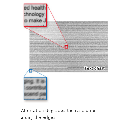
Aberration degrades the resolution
along the edges