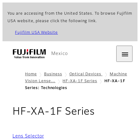
You are accessing from the United States. To browse Fujifilm
USA website, please click the following link.
Fujifilm USA Website
Mexico
Home
Business
Optical Devices
Machine
Vision Lense…
HF-XA-1F Series
HF-XA-1F
Series: Technologies
- Techno
HF-XA-1F Series
Lens Selector