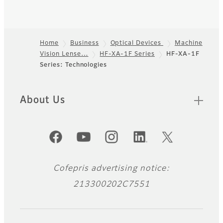
Home
Business
Optical Devices
Machine
Vision Lense…
HF-XA-1F Series
HF-XA-1F
Footer
Series: Technologies
About Us
Official Social Media Accounts
Cofepris advertising notice:
213300202C7551