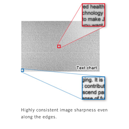
Highly consistent image sharpness even
along the edges.