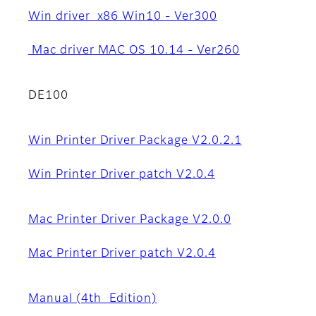
Win driver x86 Win10 - Ver300
Mac driver MAC OS 10.14 - Ver260
DE100
Win Printer Driver Package V2.0.2.1
Win Printer Driver patch V2.0.4
Mac Printer Driver Package V2.0.0
Mac Printer Driver patch V2.0.4
Manual (4th_Edition)