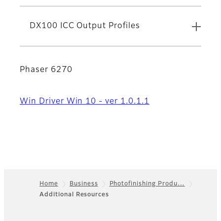
DX100 ICC Output Profiles
Phaser 6270
Win Driver Win 10 - ver 1.0.1.1
Home
Business
Photofinishing Produ…
Additional Resources
Footer