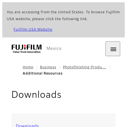
You are accessing from the United States. To browse Fujifilm
USA website, please click the following link.
Fujifilm USA Website
Mexico
Home
Business
Photofinishing Produ…
Additional Resources
Downloads
Downloads