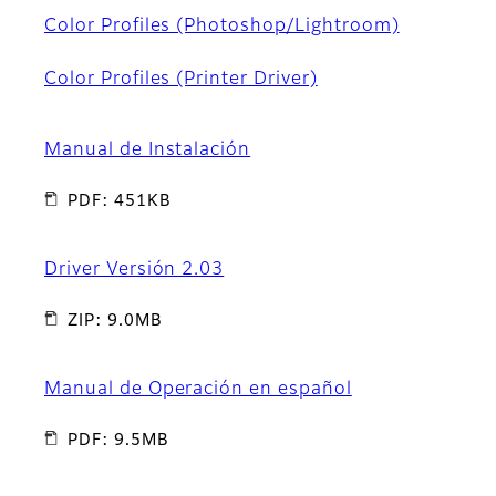
Color Profiles (Photoshop/Lightroom)
Color Profiles (Printer Driver)
Manual de Instalación
PDF: 451KB
Driver Versión 2.03
ZIP: 9.0MB
Manual de Operación en español
PDF: 9.5MB