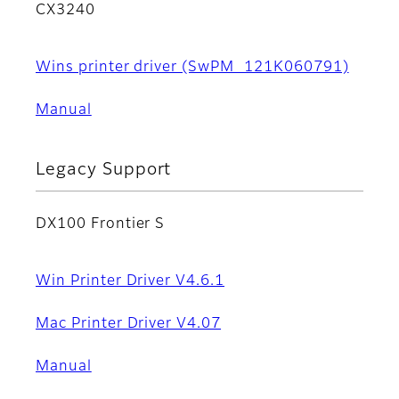
CX3240
Wins printer driver (SwPM_121K060791)
Manual
Legacy Support
DX100 Frontier S
Win Printer Driver V4.6.1
Mac Printer Driver V4.07
Manual