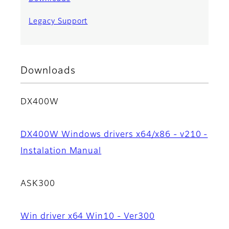
Legacy Support
Downloads
DX400W
DX400W Windows drivers x64/x86 - v210 -
Instalation Manual
ASK300
Win driver x64 Win10 - Ver300