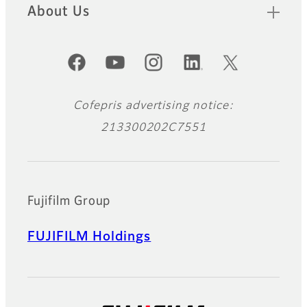
About Us
Official Social Media Accounts
Cofepris advertising notice:
213300202C7551
Fujifilm Group
FUJIFILM Holdings