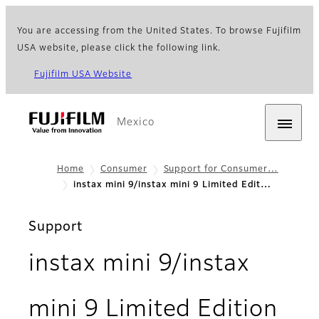
You are accessing from the United States. To browse Fujifilm
USA website, please click the following link.
Fujifilm USA Website
Mexico
Home
Consumer
Support for Consumer…
instax mini 9/instax mini 9 Limited Edit…
Support
instax mini 9/instax
mini 9 Limited Edition