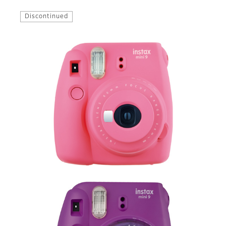
Discontinued