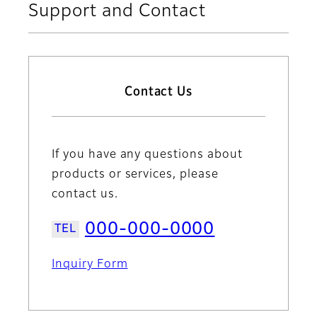
Support and Contact
Contact Us
If you have any questions about
products or services, please
contact us.
000-000-0000
Inquiry Form