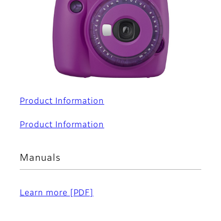
Product Information
Product Information
Manuals
Learn more
[PDF]