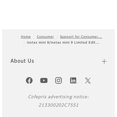
Home
Consumer
Support for Consumer…
instax mini 9/instax mini 9 Limited Edit…
Footer
About Us
Official Social Media Accounts
Cofepris advertising notice:
213300202C7551