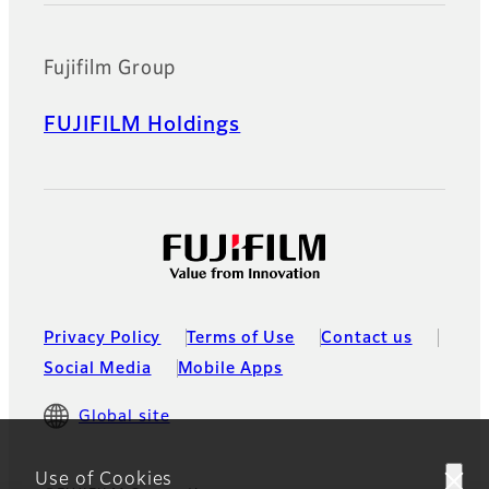
Fujifilm Group
FUJIFILM Holdings
Privacy Policy
Terms of Use
Contact us
Social Media
Mobile Apps
Global site
Use of Cookies