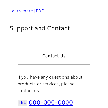
Learn more
[PDF]
Support and Contact
Contact Us
If you have any questions about
products or services, please
contact us.
000-000-0000