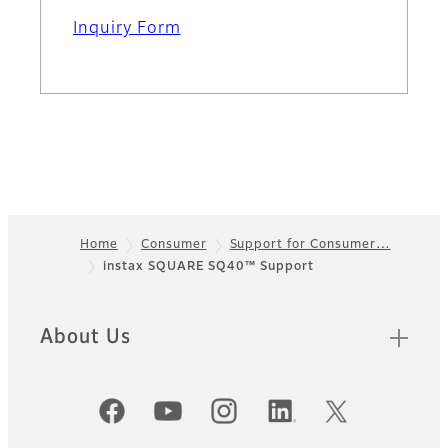
Inquiry Form
Home
Consumer
Support for Consumer…
instax SQUARE SQ40™ Support
Footer
About Us
Official Social Media Accounts