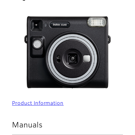
Product Information
Manuals