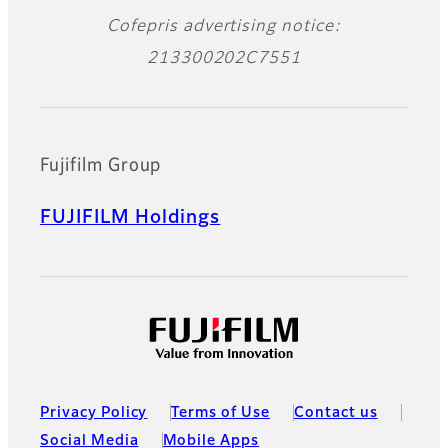
Cofepris advertising notice:
213300202C7551
Fujifilm Group
FUJIFILM Holdings
Privacy Policy
Terms of Use
Contact us
Social Media
Mobile Apps