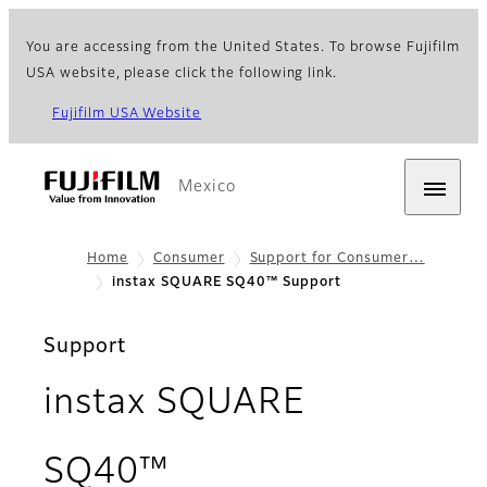
You are accessing from the United States. To browse Fujifilm
USA website, please click the following link.
Fujifilm USA Website
Mexico
Home
Consumer
Support for Consumer…
instax SQUARE SQ40™ Support
Support
instax SQUARE
SQ40™