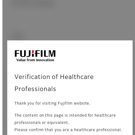
Kit Not available
ICTx
Applications
Gynecology, Obstetrics
Bandwidth
Verification of Healthcare
8-5 MHz
Professionals
Scan Depth
Thank you for visiting Fujifilm website.
13 cm
The content on this page is intended for healthcare
professionals or equivalent.
Biopsy Kit
Please confirm that you are a healthcare professional.
Kit available