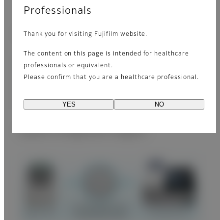
solution
Professionals
Dimensions
Thank you for visiting Fujifilm website.
The content on this page is intended for healthcare
professionals or equivalent.
Please confirm that you are a healthcare professional.
YES
NO
System Configuration Diagram