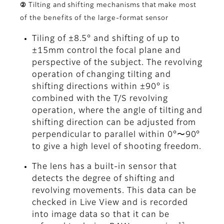
② Tilting and shifting mechanisms that make most
of the benefits of the large-format sensor
Tiling of ±8.5° and shifting of up to
±15mm control the focal plane and
perspective of the subject. The revolving
operation of changing tilting and
shifting directions within ±90° is
combined with the T/S revolving
operation, where the angle of tilting and
shifting direction can be adjusted from
perpendicular to parallel within 0°〜90°
to give a high level of shooting freedom.
The lens has a built-in sensor that
detects the degree of shifting and
revolving movements. This data can be
checked in Live View and is recorded
into image data so that it can be