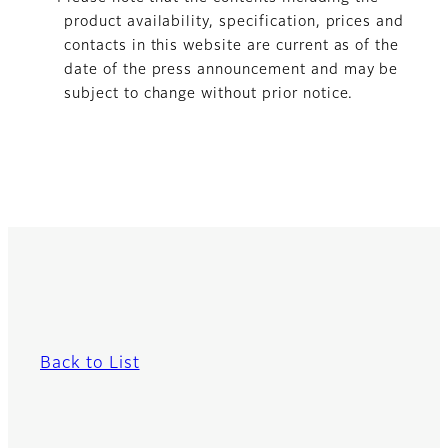
product availability, specification, prices and
contacts in this website are current as of the
date of the press announcement and may be
subject to change without prior notice.
Back to List