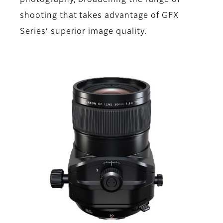
photography, broadening the range of
shooting that takes advantage of GFX
Series’ superior image quality.