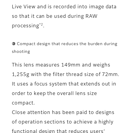
Live View and is recorded into image data
so that it can be used during RAW
*2
processing
.
③ Compact design that reduces the burden during
shooting
This lens measures 149mm and weighs
1,255g with the filter thread size of 72mm.
It uses a focus system that extends out in
order to keep the overall lens size
compact.
Close attention has been paid to designs
of operation sections to achieve a highly
functional design that reduces users’