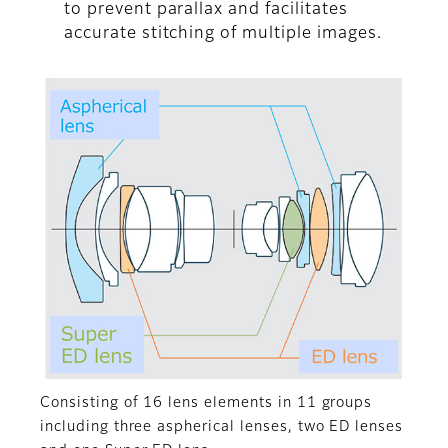
to prevent parallax and facilitates
accurate stitching of multiple images.
Consisting of 16 lens elements in 11 groups
including three aspherical lenses, two ED lenses