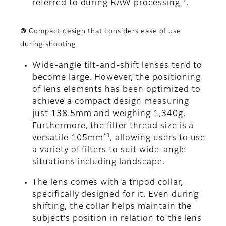
*2
referred to during RAW processing
.
③ Compact design that considers ease of use
during shooting
Wide-angle tilt-and-shift lenses tend to
become large. However, the positioning
of lens elements has been optimized to
achieve a compact design measuring
just 138.5mm and weighing 1,340g.
Furthermore, the filter thread size is a
*3
versatile 105mm
, allowing users to use
a variety of filters to suit wide-angle
situations including landscape.
The lens comes with a tripod collar,
specifically designed for it. Even during
shifting, the collar helps maintain the
subject’s position in relation to the lens