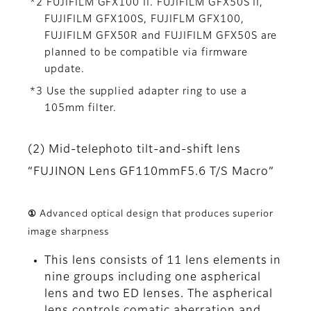
*2 FUJIFILM GFX100 II. FUJIFILM GFX50S II,
FUJIFILM GFX100S, FUJIFLM GFX100,
FUJIFILM GFX50R and FUJIFILM GFX50S are
planned to be compatible via firmware
update.
*3 Use the supplied adapter ring to use a
105mm filter.
(2) Mid-telephoto tilt-and-shift lens
“FUJINON Lens GF110mmF5.6 T/S Macro”
① Advanced optical design that produces superior
image sharpness
This lens consists of 11 lens elements in
nine groups including one aspherical
lens and two ED lenses. The aspherical
lens controls comatic aberration and