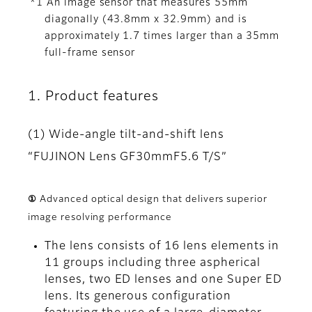
*1 An image sensor that measures 55mm
diagonally (43.8mm x 32.9mm) and is
approximately 1.7 times larger than a 35mm
full-frame sensor
1. Product features
(1) Wide-angle tilt-and-shift lens
“FUJINON Lens GF30mmF5.6 T/S”
① Advanced optical design that delivers superior
image resolving performance
The lens consists of 16 lens elements in
11 groups including three aspherical
lenses, two ED lenses and one Super ED
lens. Its generous configuration