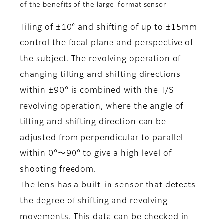
of the benefits of the large-format sensor
Tiling of ±10° and shifting of up to ±15mm
control the focal plane and perspective of
the subject. The revolving operation of
changing tilting and shifting directions
within ±90° is combined with the T/S
revolving operation, where the angle of
tilting and shifting direction can be
adjusted from perpendicular to parallel
within 0°〜90° to give a high level of
shooting freedom.
The lens has a built-in sensor that detects
the degree of shifting and revolving
movements. This data can be checked in