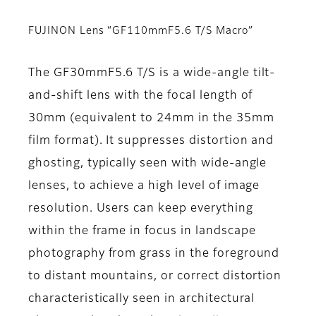
FUJINON Lens “GF110mmF5.6 T/S Macro”
The GF30mmF5.6 T/S is a wide-angle tilt-
and-shift lens with the focal length of
30mm (equivalent to 24mm in the 35mm
film format). It suppresses distortion and
ghosting, typically seen with wide-angle
lenses, to achieve a high level of image
resolution. Users can keep everything
within the frame in focus in landscape
photography from grass in the foreground
to distant mountains, or correct distortion
characteristically seen in architectural