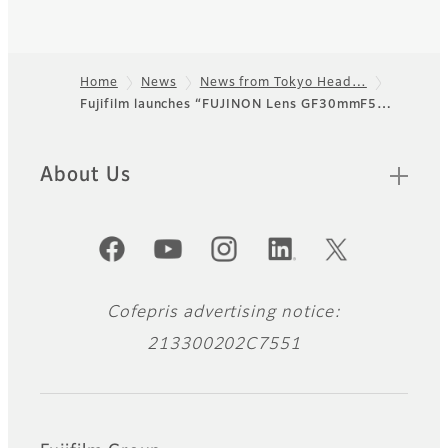
Home
News
News from Tokyo Head…
Fujifilm launches “FUJINON Lens GF30mmF5…
Footer
About Us
Official Social Media Accounts
Cofepris advertising notice:
213300202C7551