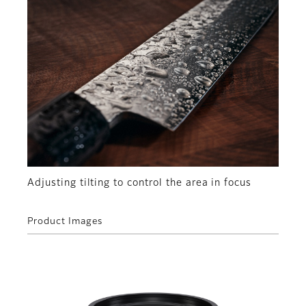
Adjusting tilting to control the area in focus
Product Images