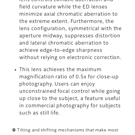
field curvature while the ED lenses
minimize axial chromatic aberration to
the extreme extent. Furthermore, the
lens configuration, symmetrical with the
aperture midway, suppresses distortion
and lateral chromatic aberration to
achieve edge-to-edge sharpness
without relying on electronic correction.
This lens achieves the maximum
magnification ratio of 0.5x for close-up
photography. Users can enjoy
unconstrained focal control while going
up close to the subject, a feature useful
in commercial photography for subjects
such as still life.
② Tilting and shifting mechanisms that make most