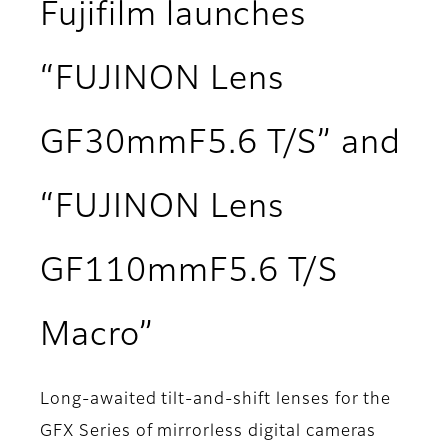
Fujifilm launches
“FUJINON Lens
GF30mmF5.6 T/S” and
“FUJINON Lens
GF110mmF5.6 T/S
Macro”
Long-awaited tilt-and-shift lenses for the
GFX Series of mirrorless digital cameras