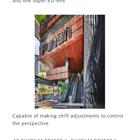
and one Super ED lens
Capable of making shift adjustments to control
the perspective