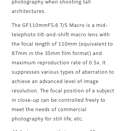
photography when shooting tall
architectures.
The GF110mmF5.6 T/S Macro is a mid-
telephoto tilt-and-shift macro lens with
the focal length of 110mm (equivalent to
87mm in the 35mm film format) and
maximum reproduction rate of 0.5x. It
suppresses various types of aberration to
achieve an advanced level of image
resolution. The focal position of a subject
in close-up can be controlled freely to
meet the needs of commercial
photography for still life, etc.