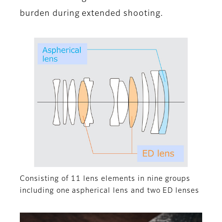
burden during extended shooting.
Consisting of 11 lens elements in nine groups
including one aspherical lens and two ED lenses