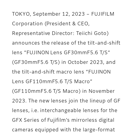
TOKYO, September 12, 2023 – FUJIFILM
Corporation (President & CEO,
Representative Director: Teiichi Goto)
announces the release of the tilt-and-shift
lens “FUJINON Lens GF30mmF5.6 T/S”
(GF30mmF5.6 T/S) in October 2023, and
the tilt-and-shift macro lens “FUJINON
Lens GF110mmF5.6 T/S Macro”
(GF110mmF5.6 T/S Macro) in November
2023. The new lenses join the lineup of GF
lenses, i.e. interchangeable lenses for the
GFX Series of Fujifilm’s mirrorless digital
cameras equipped with the large-format