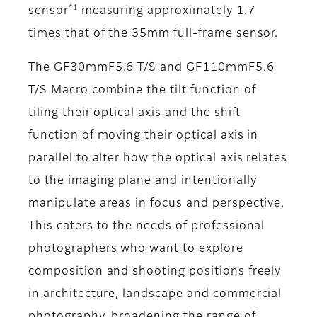
*1
sensor
measuring approximately 1.7
times that of the 35mm full-frame sensor.
The GF30mmF5.6 T/S and GF110mmF5.6
T/S Macro combine the tilt function of
tiling their optical axis and the shift
function of moving their optical axis in
parallel to alter how the optical axis relates
to the imaging plane and intentionally
manipulate areas in focus and perspective.
This caters to the needs of professional
photographers who want to explore
composition and shooting positions freely
in architecture, landscape and commercial