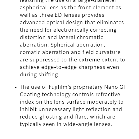
featuring the use of a large-diameter
aspherical lens as the front element as
well as three ED lenses provides
advanced optical design that eliminates
the need for electronically correcting
distortion and lateral chromatic
aberration. Spherical aberration,
comatic aberration and field curvature
are suppressed to the extreme extent to
achieve edge-to-edge sharpness even
during shifting.
The use of Fujifilm’s proprietary Nano GI
Coating technology controls refractive
index on the lens surface moderately to
inhibit unnecessary light reflection and
reduce ghosting and flare, which are
typically seen in wide-angle lenses.