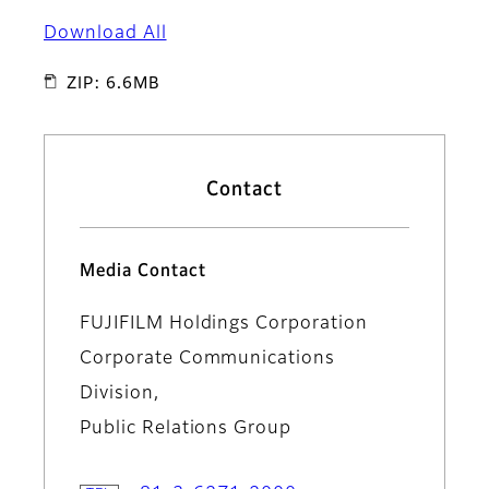
Download All
ZIP: 6.6MB
Contact
Media Contact
FUJIFILM Holdings Corporation
Corporate Communications
Division,
Public Relations Group