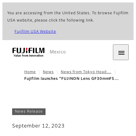
You are accessing from the United States. To browse Fujifilm
USA website, please click the following link.
Fujifilm USA Website
Mexico
Home
News
News from Tokyo Head…
Fujifilm launches “FUJINON Lens GF30mmF5…
News Release
September 12, 2023