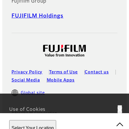
Fujifilm Group
FUJIFILM Holdings
Privacy Policy
Terms of Use
Contact us
Social Media
Mobile Apps
Global site
Use of Cookies
©FUJIFILM Corporation
This website uses cookies. By using the site you are
Select Your Location
agreeing to our
Privacy Policy.