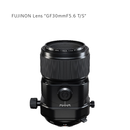
FUJINON Lens “GF30mmF5.6 T/S”