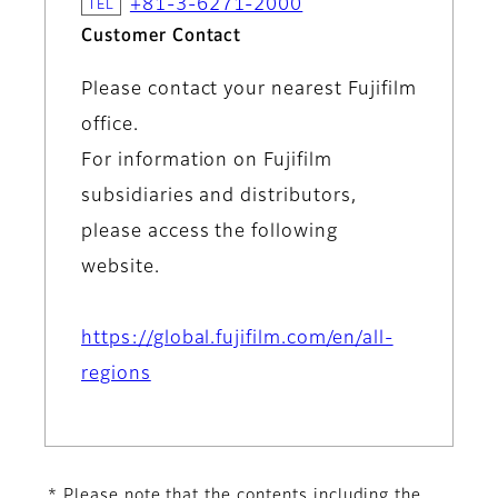
+81-3-6271-2000
Customer Contact
Please contact your nearest Fujifilm
office.
For information on Fujifilm
subsidiaries and distributors,
please access the following
website.
https://global.fujifilm.com/en/all-
regions
* Please note that the contents including the