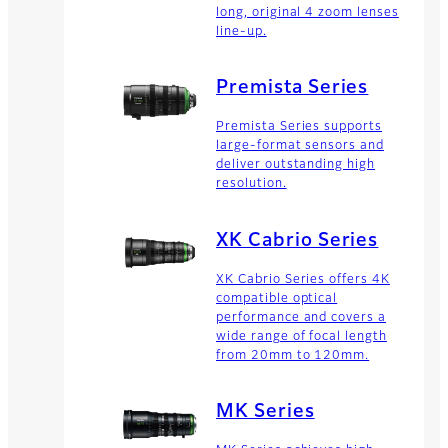
long, original 4 zoom lenses
line-up.
Premista Series
Premista Series supports
large-format sensors and
deliver outstanding high
resolution.
XK Cabrio Series
XK Cabrio Series offers 4K
compatible optical
performance and covers a
wide range of focal length
from 20mm to 120mm.
MK Series