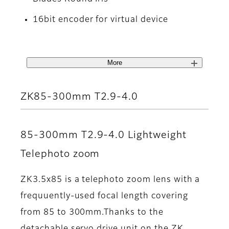
16bit encoder for virtual device
More
ZK85-300mm T2.9-4.0
85-300mm T2.9-4.0 Lightweight
Telephoto zoom
ZK3.5x85 is a telephoto zoom lens with a
frequuently-used focal length covering
from 85 to 300mm.Thanks to the
detachable servo drive unit on the ZK