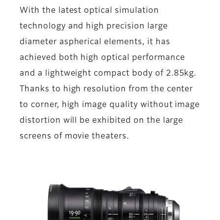
With the latest optical simulation
technology and high precision large
diameter aspherical elements, it has
achieved both high optical performance
and a lightweight compact body of 2.85kg.
Thanks to high resolution from the center
to corner, high image quality without image
distortion will be exhibited on the large
screens of movie theaters.