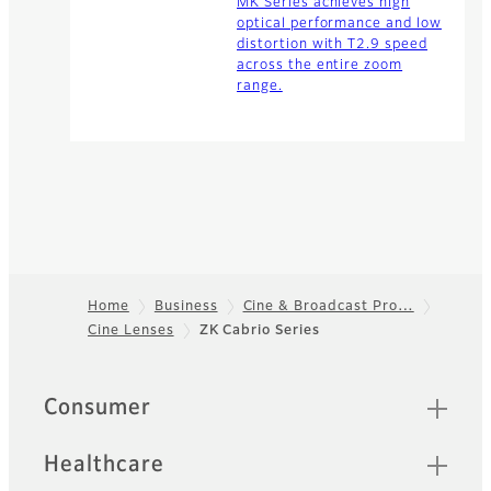
MK Series achieves high
optical performance and low
distortion with T2.9 speed
across the entire zoom
range.
Home
Business
Cine & Broadcast Pro…
Cine Lenses
ZK Cabrio Series
Footer
Quick Links
Consumer
Healthcare