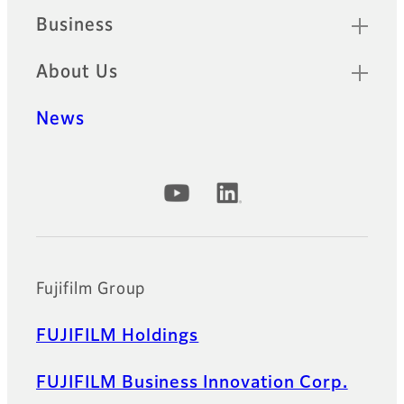
Business
About Us
News
Official Social Media Accounts
Fujifilm Group
FUJIFILM Holdings
FUJIFILM Business Innovation Corp.