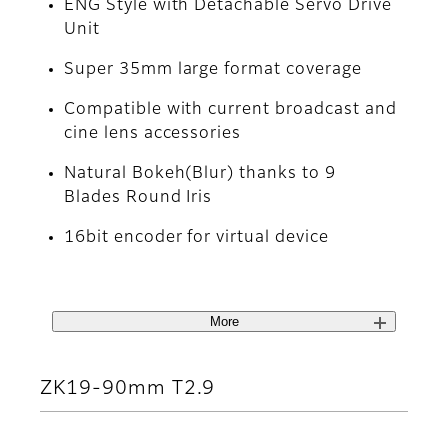
ENG Style with Detachable Servo Drive
Unit
Super 35mm large format coverage
Compatible with current broadcast and
cine lens accessories
Natural Bokeh(Blur) thanks to 9
Blades Round Iris
16bit encoder for virtual device
More
ZK19-90mm T2.9