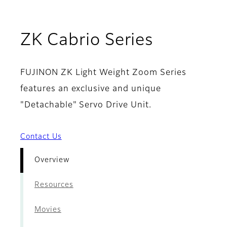
- Overvi
ZK Cabrio Series
FUJINON ZK Light Weight Zoom Series
features an exclusive and unique
"Detachable" Servo Drive Unit.
Contact Us
Overview
Resources
Movies