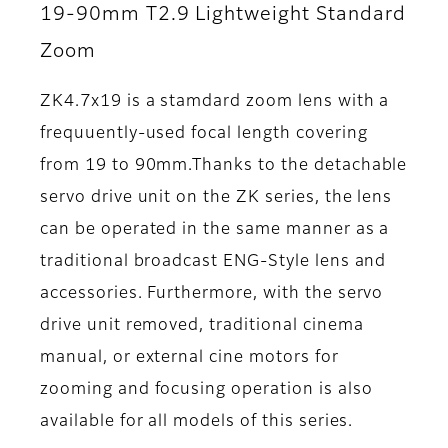
19-90mm T2.9 Lightweight Standard
Zoom
ZK4.7x19 is a stamdard zoom lens with a
frequuently-used focal length covering
from 19 to 90mm.Thanks to the detachable
servo drive unit on the ZK series, the lens
can be operated in the same manner as a
traditional broadcast ENG-Style lens and
accessories. Furthermore, with the servo
drive unit removed, traditional cinema
manual, or external cine motors for
zooming and focusing operation is also
available for all models of this series.