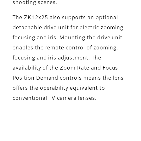
shooting scenes.
The ZK12x25 also supports an optional
detachable drive unit for electric zooming,
focusing and iris. Mounting the drive unit
enables the remote control of zooming,
focusing and iris adjustment. The
availability of the Zoom Rate and Focus
Position Demand controls means the lens
offers the operability equivalent to
conventional TV camera lenses.