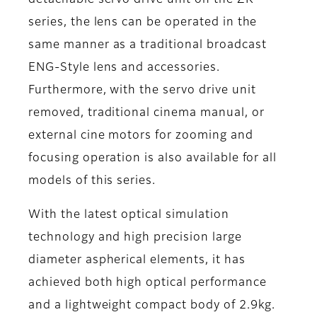
series, the lens can be operated in the
same manner as a traditional broadcast
ENG-Style lens and accessories.
Furthermore, with the servo drive unit
removed, traditional cinema manual, or
external cine motors for zooming and
focusing operation is also available for all
models of this series.
With the latest optical simulation
technology and high precision large
diameter aspherical elements, it has
achieved both high optical performance
and a lightweight compact body of 2.9kg.