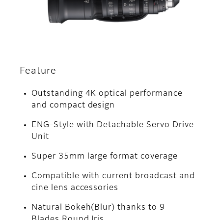
Feature
Outstanding 4K optical performance
and compact design
ENG-Style with Detachable Servo Drive
Unit
Super 35mm large format coverage
Compatible with current broadcast and
cine lens accessories
Natural Bokeh(Blur) thanks to 9
Blades Round Iris