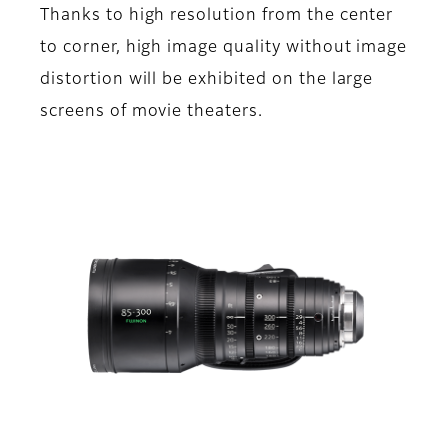
Thanks to high resolution from the center
to corner, high image quality without image
distortion will be exhibited on the large
screens of movie theaters.