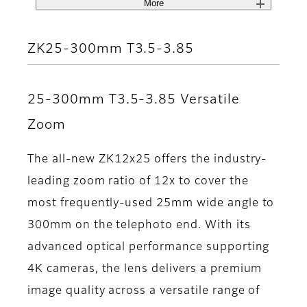
More
ZK25-300mm T3.5-3.85
25-300mm T3.5-3.85 Versatile
Zoom
The all-new ZK12x25 offers the industry-
leading zoom ratio of 12x to cover the
most frequently-used 25mm wide angle to
300mm on the telephoto end. With its
advanced optical performance supporting
4K cameras, the lens delivers a premium
image quality across a versatile range of