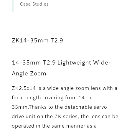
Case Studies
ZK14-35mm T2.9
14-35mm T2.9 Lightweight Wide-
Angle Zoom
ZK2.5x14 is a wide angle zoom lens with a
focal length covering from 14 to
35mm.Thanks to the detachable servo
drive unit on the ZK series, the lens can be
operated in the same manner as a