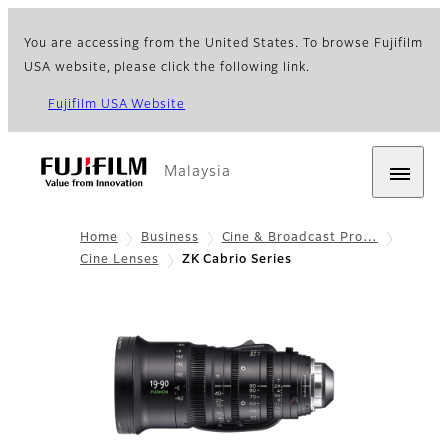
You are accessing from the United States. To browse Fujifilm
USA website, please click the following link.
Fujifilm USA Website
Malaysia
Home
Business
Cine & Broadcast Pro…
Cine Lenses
ZK Cabrio Series