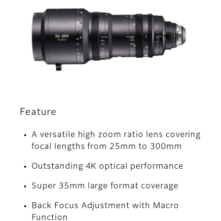
Feature
A versatile high zoom ratio lens covering
focal lengths from 25mm to 300mm
Outstanding 4K optical performance
Super 35mm large format coverage
Back Focus Adjustment with Macro
Function