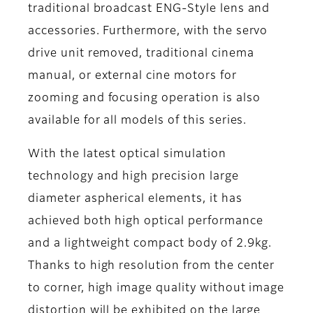
traditional broadcast ENG-Style lens and
accessories. Furthermore, with the servo
drive unit removed, traditional cinema
manual, or external cine motors for
zooming and focusing operation is also
available for all models of this series.
With the latest optical simulation
technology and high precision large
diameter aspherical elements, it has
achieved both high optical performance
and a lightweight compact body of 2.9kg.
Thanks to high resolution from the center
to corner, high image quality without image
distortion will be exhibited on the large