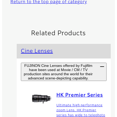
Return to the top page of category
Related Products
Cine Lenses
FUJINON Cine Lenses offered by Fujifilm
have been used at Movie / CM / TV
production sites around the world for their
advanced scene-depicting capability.
HK Premier Series
Ultimate high performance
zoom Lens. HK Premier
series has wide to telephoto