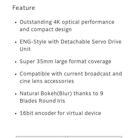
Feature
Outstanding 4K optical performance
and compact design
ENG-Style with Detachable Servo Drive
Unit
Super 35mm large format coverage
Compatible with current broadcast and
cine lens accessories
Natural Bokeh(Blur) thanks to 9
Blades Round Iris
16bit encoder for virtual device