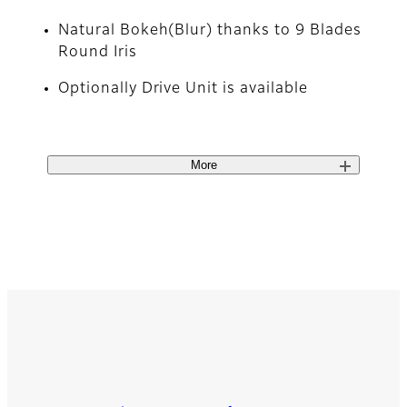
Natural Bokeh(Blur) thanks to 9 Blades
Round Iris
Optionally Drive Unit is available
More