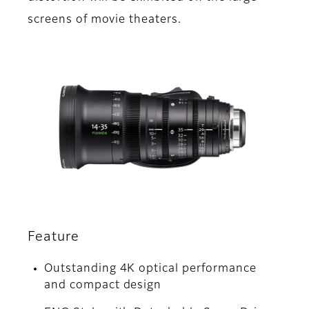
screens of movie theaters.
Feature
Outstanding 4K optical performance
and compact design