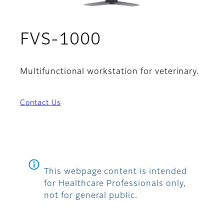
FVS-1000
Multifunctional workstation for veterinary.
Contact Us
This webpage content is intended
for Healthcare Professionals only,
not for general public.