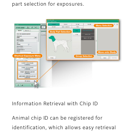
part selection for exposures.
Information Retrieval with Chip ID
Animal chip ID can be registered for
identification, which allows easy retrieval