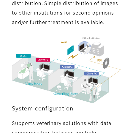
distribution. Simple distribution of images
to other institutions for second opinions
and/or further treatment is available.
System configuration
Supports veterinary solutions with data