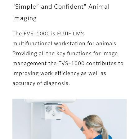
"Simple” and Confident" Animal
imaging
The FVS-1000 is FUJIFILM’s
multifunctional workstation for animals.
Providing all the key functions for image
management the FVS-1000 contributes to
improving work efficiency as well as
accuracy of diagnosis.