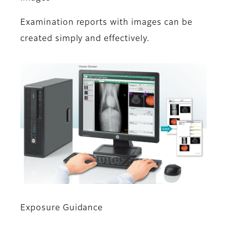
Examination reports with images can be
created simply and effectively.
Exposure Guidance