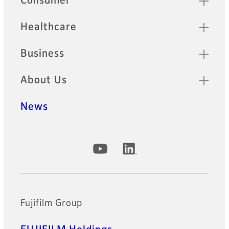
Consumer
Healthcare
Business
About Us
News
Official Social Media Accounts
Fujifilm Group