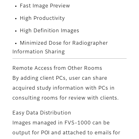
Fast Image Preview
High Productivity
High Definition Images
Minimized Dose for Radiographer
Information Sharing
Remote Access from Other Rooms
By adding client PCs, user can share
acquired study information with PCs in
consulting rooms for review with clients.
Easy Data Distribution
Images managed in FVS-1000 can be
output for POI and attached to emails for