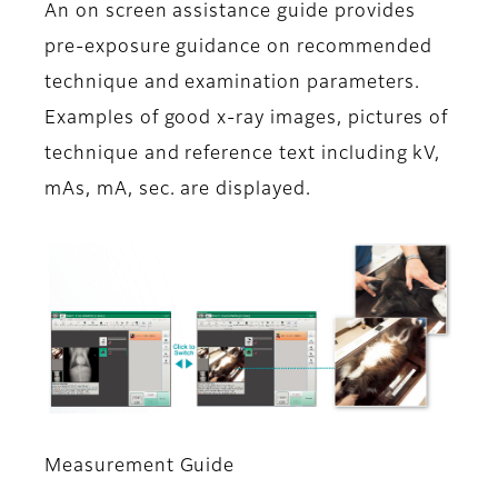
An on screen assistance guide provides
pre-exposure guidance on recommended
technique and examination parameters.
Examples of good x-ray images, pictures of
technique and reference text including kV,
mAs, mA, sec. are displayed.
Measurement Guide