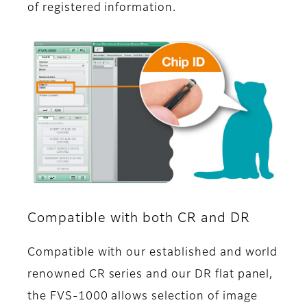
of registered information.
Compatible with both CR and DR
Compatible with our established and world
renowned CR series and our DR flat panel,
the FVS-1000 allows selection of image