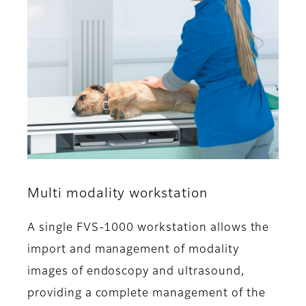
Multi modality workstation
A single FVS-1000 workstation allows the
import and management of modality
images of endoscopy and ultrasound,
providing a complete management of the