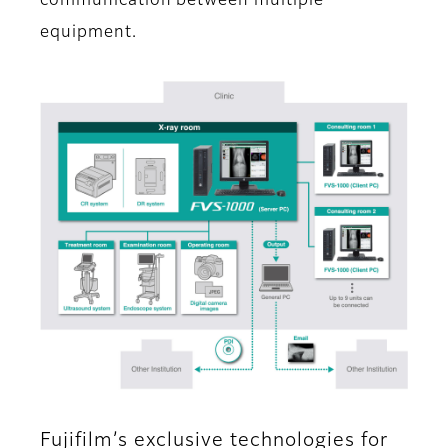
communication between multiple
equipment.
Fujifilm’s exclusive technologies for