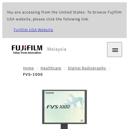
You are accessing from the United States. To browse Fujifilm
USA website, please click the following link.
Fujifilm USA Website
Malaysia
Home
Healthcare
Digital Radiography
FVS-1000