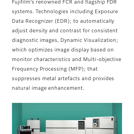
Fujifilm’s renowned FCR and flagship FDR
systems. Technologies including Exposure
Data Recognizer (EDR); to automatically
adjust density and contrast for consistent
diagnostic images, Dynamic Visualization;
which optimizes image display based on
monitor characteristics and Multi-objective
Frequency Processing (MFP); that
suppresses metal artefacts and provides
natural image enhancement.