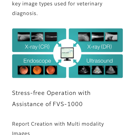
key image types used for veterinary
diagnosis.
Stress-free Operation with
Assistance of FVS-1000
Report Creation with Multi modality
Images