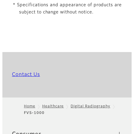
* Specifications and appearance of products are
subject to change without notice.
Contact Us
Home
Healthcare
Digital Radiography
FVS-1000
Footer
Quick Links