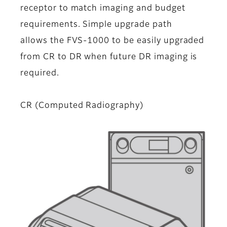
receptor to match imaging and budget
requirements. Simple upgrade path
allows the FVS-1000 to be easily upgraded
from CR to DR when future DR imaging is
required.
CR (Computed Radiography)