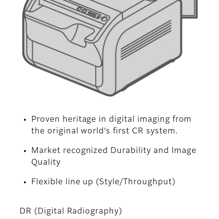
Proven heritage in digital imaging from
the original world’s first CR system.
Market recognized Durability and Image
Quality
Flexible line up (Style/Throughput)
DR (Digital Radiography)