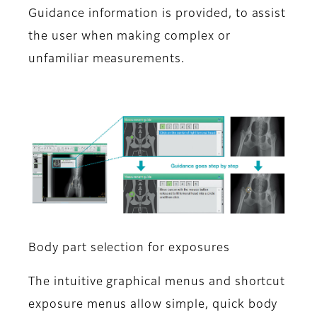
Guidance information is provided, to assist
the user when making complex or
unfamiliar measurements.
Body part selection for exposures
The intuitive graphical menus and shortcut
exposure menus allow simple, quick body