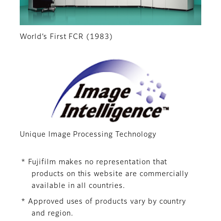
World’s First FCR (1983)
Unique Image Processing Technology
* Fujifilm makes no representation that
products on this website are commercially
available in all countries.
* Approved uses of products vary by country
and region.