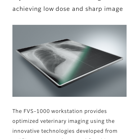
achieving low dose and sharp image
The FVS-1000 workstation provides
optimized veterinary imaging using the
innovative technologies developed from