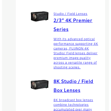
Studio / Field Lenses
2/3″ 4K Premier
Series
With its advanced optical
performance supporting 4K
cameras, FUJINON 4K
Studio/ Field lenses deliver
premium image quality
across a versatile range of
shooting scenes.
8K Studio / Field
Box Lenses
8K broadcast box lenses
combine technologies
accumulated over many