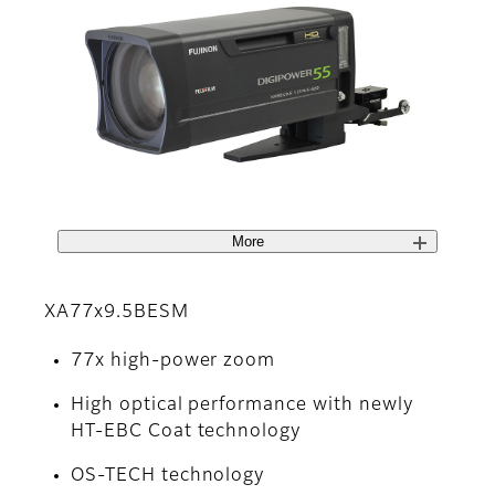
More
XA77x9.5BESM
77x high-power zoom
High optical performance with newly
HT-EBC Coat technology
OS-TECH technology