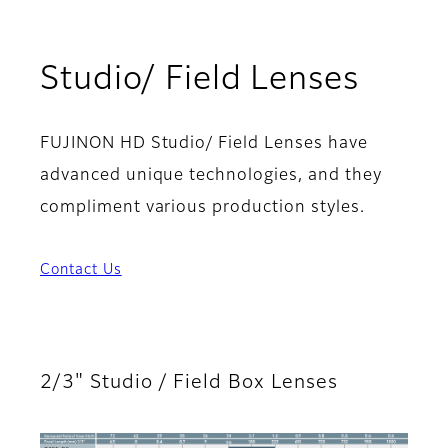
Studio/ Field Lenses
FUJINON HD Studio/ Field Lenses have
advanced unique technologies, and they
compliment various production styles.
Contact Us
2/3" Studio / Field Box Lenses