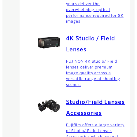
years deliver the
overwhelming optical
performance required for 8K
images.
4K Studio / Field
Lenses
FUJINON 4K Studio/ Field
lenses deliver premium
image quality across a
versatile range of shooting
scenes.
Studio/Field Lenses
Accessories
Fujifilm offers a large variety
of Studio/ Field Lenses
Accessories which expand