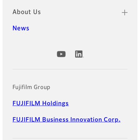
About Us
News
Official Social Media Accounts
Fujifilm Group
FUJIFILM Holdings
FUJIFILM Business Innovation Corp.