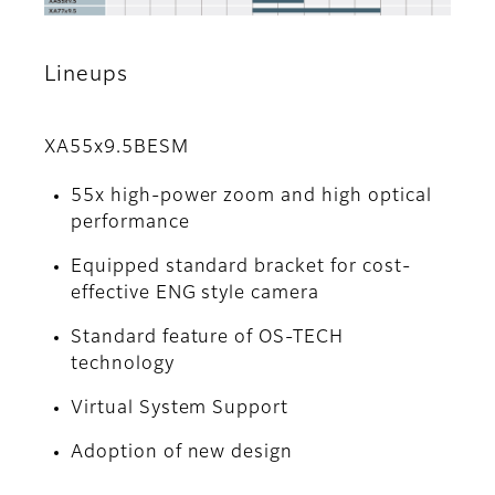
Lineups
XA55x9.5BESM
55x high-power zoom and high optical
performance
Equipped standard bracket for cost-
effective ENG style camera
Standard feature of OS-TECH
technology
Virtual System Support
Adoption of new design