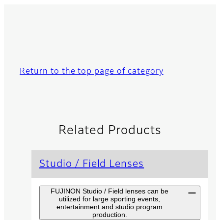
Return to the top page of category
Related Products
Studio / Field Lenses
FUJINON Studio / Field lenses can be
utilized for large sporting events,
entertainment and studio program
production.