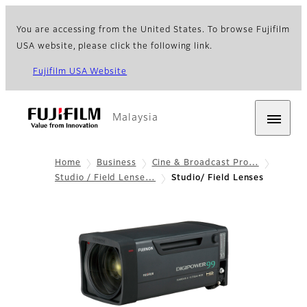
You are accessing from the United States. To browse Fujifilm
USA website, please click the following link.
Fujifilm USA Website
Malaysia
Home
Business
Cine & Broadcast Pro…
Studio / Field Lense…
Studio/ Field Lenses