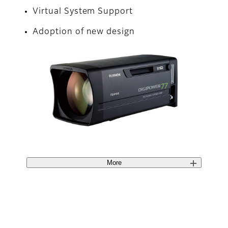
Virtual System Support
Adoption of new design
More