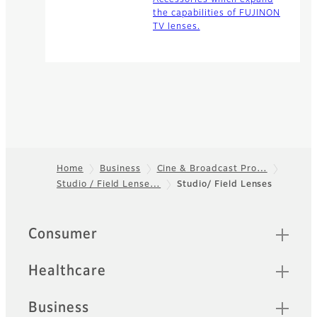
the capabilities of FUJINON
TV lenses.
Home
Business
Cine & Broadcast Pro…
Studio / Field Lense…
Studio/ Field Lenses
Footer
Quick Links
Consumer
Healthcare
Business