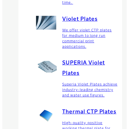
time.
Violet Plates
We offer violet CTP plates
for medium to long run
commercial print
applications.
SUPERIA Violet
Plates
Superia Violet Plates achieve
industry-leading chemistry
and water use figures.
Thermal CTP Plates
High-quality, positive
working thermal plate for