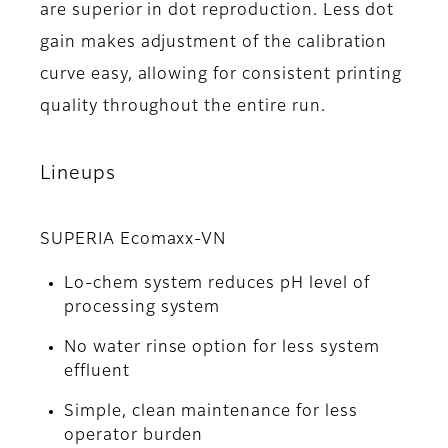
are superior in dot reproduction. Less dot
gain makes adjustment of the calibration
curve easy, allowing for consistent printing
quality throughout the entire run.
Lineups
SUPERIA Ecomaxx-VN
Lo-chem system reduces pH level of
processing system
No water rinse option for less system
effluent
Simple, clean maintenance for less
operator burden