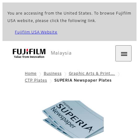
You are accessing from the United States. To browse Fujifilm
USA website, please click the following link.
Fujifilm USA Website
Malaysia
Home
Business
Graphic Arts & Print…
CTP Plates
SUPERIA Newspaper Plates