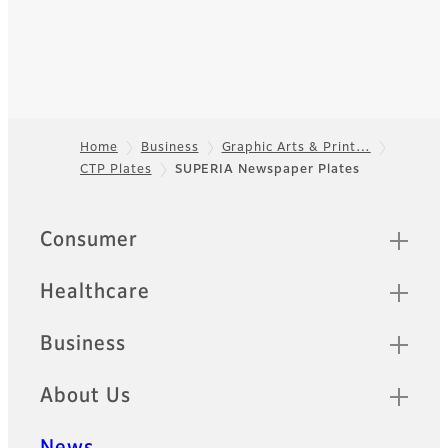
Home
Business
Graphic Arts & Print…
CTP Plates
SUPERIA Newspaper Plates
Footer
Quick Links
Consumer
Healthcare
Business
About Us
News