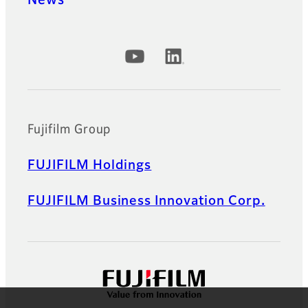
Official Social Media Accounts
Fujifilm Group
FUJIFILM Holdings
FUJIFILM Business Innovation Corp.