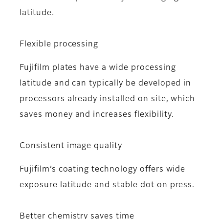
latitude.
Flexible processing
Fujifilm plates have a wide processing
latitude and can typically be developed in
processors already installed on site, which
saves money and increases flexibility.
Consistent image quality
Fujifilm’s coating technology offers wide
exposure latitude and stable dot on press.
Better chemistry saves time