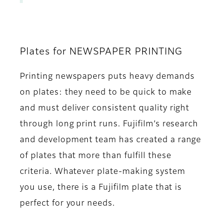
Plates for NEWSPAPER PRINTING
Printing newspapers puts heavy demands
on plates: they need to be quick to make
and must deliver consistent quality right
through long print runs. Fujifilm’s research
and development team has created a range
of plates that more than fulfill these
criteria. Whatever plate-making system
you use, there is a Fujifilm plate that is
perfect for your needs.