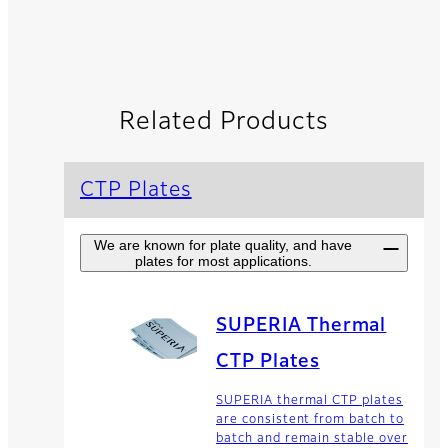
Related Products
CTP Plates
We are known for plate quality, and have
plates for most applications.
SUPERIA Thermal
CTP Plates
SUPERIA thermal CTP plates
are consistent from batch to
batch and remain stable over