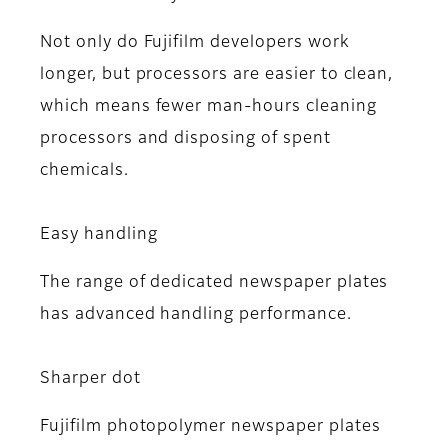
Not only do Fujifilm developers work
longer, but processors are easier to clean,
which means fewer man-hours cleaning
processors and disposing of spent
chemicals.
Easy handling
The range of dedicated newspaper plates
has advanced handling performance.
Sharper dot
Fujifilm photopolymer newspaper plates