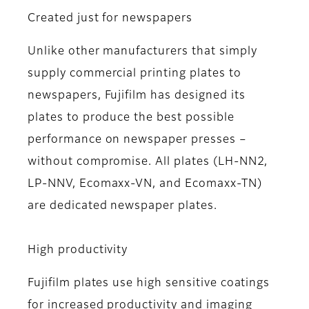
Created just for newspapers
Unlike other manufacturers that simply
supply commercial printing plates to
newspapers, Fujifilm has designed its
plates to produce the best possible
performance on newspaper presses –
without compromise. All plates (LH-NN2,
LP-NNV, Ecomaxx-VN, and Ecomaxx-TN)
are dedicated newspaper plates.
High productivity
Fujifilm plates use high sensitive coatings
for increased productivity and imaging