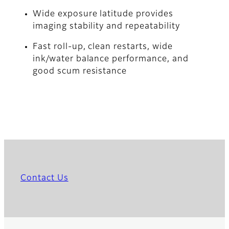
Wide exposure latitude provides
imaging stability and repeatability
Fast roll-up, clean restarts, wide
ink/water balance performance, and
good scum resistance
Contact Us