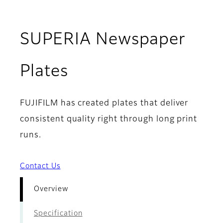
SUPERIA Newspaper
- Overview
Plates
FUJIFILM has created plates that deliver
consistent quality right through long print
runs.
Contact Us
Overview
Specification