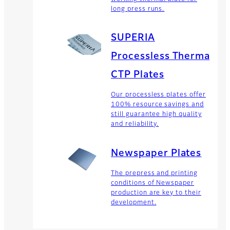
long press runs.
SUPERIA
Processless Thermal
CTP Plates
Our processless plates offer
100% resource savings and
still guarantee high quality
and reliability.
Newspaper Plates
The prepress and printing
conditions of Newspaper
production are key to their
development.