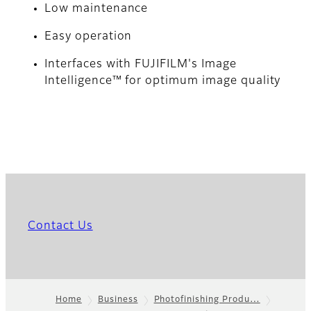
Low maintenance
Easy operation
Interfaces with FUJIFILM's Image
Intelligence™ for optimum image quality
Contact Us
Home
Business
Photofinishing Produ…