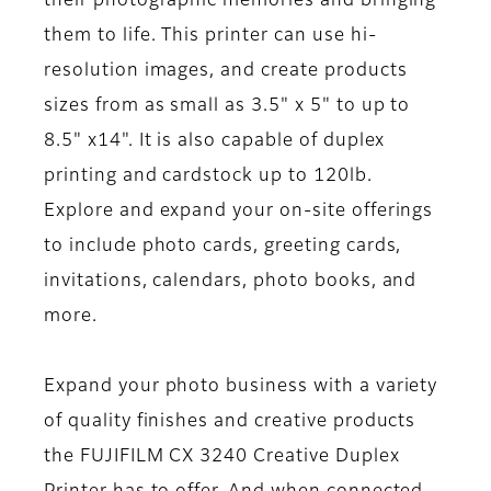
their photographic memories and bringing
them to life. This printer can use hi-
resolution images, and create products
sizes from as small as 3.5" x 5" to up to
8.5" x14". It is also capable of duplex
printing and cardstock up to 120lb.
Explore and expand your on-site offerings
to include photo cards, greeting cards,
invitations, calendars, photo books, and
more.
Expand your photo business with a variety
of quality finishes and creative products
the FUJIFILM CX 3240 Creative Duplex