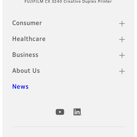
FUJIFILM CX 3240 Creative Duplex Printer
Footer
Quick Links
Consumer
Healthcare
Business
About Us
News
Official Social Media Accounts