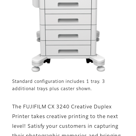
Standard configuration includes 1 tray. 3
additional trays plus caster shown.
The FUJIFILM CX 3240 Creative Duplex
Printer takes creative printing to the next
level! Satisfy your customers in capturing