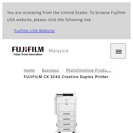
You are accessing from the United States. To browse Fujifilm
USA website, please click the following link.
Fujifilm USA Website
Malaysia
Home
Business
Photofinishing Produ…
FUJIFILM CX 3240 Creative Duplex Printer