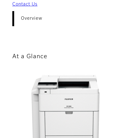
Contact Us
Overview
At a Glance