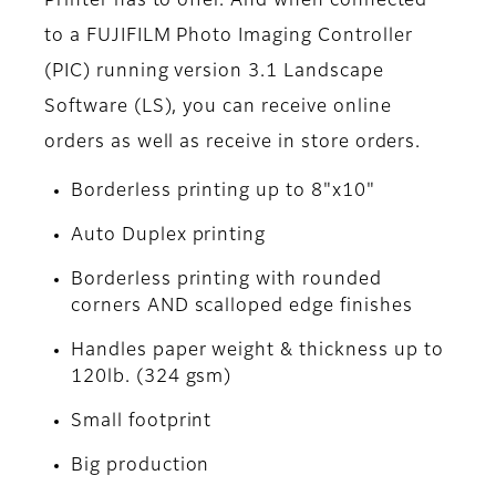
Printer has to offer. And when connected
to a FUJIFILM Photo Imaging Controller
(PIC) running version 3.1 Landscape
Software (LS), you can receive online
orders as well as receive in store orders.
Borderless printing up to 8"x10"
Auto Duplex printing
Borderless printing with rounded
corners AND scalloped edge finishes
Handles paper weight & thickness up to
120lb. (324 gsm)
Small footprint
Big production