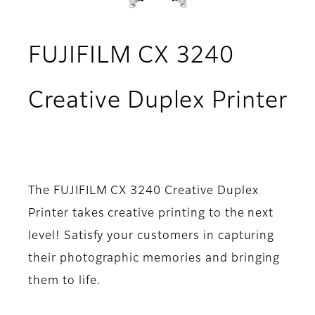
FUJIFILM CX 3240
Creative Duplex Printer
- Overview
The FUJIFILM CX 3240 Creative Duplex
Printer takes creative printing to the next
level! Satisfy your customers in capturing
their photographic memories and bringing
them to life.