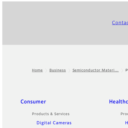
Conta
Home
Business
Semiconductor Materi…
P
Footer
Quick Links
Consumer
Health
Products & Services
Pro
Digital Cameras
H