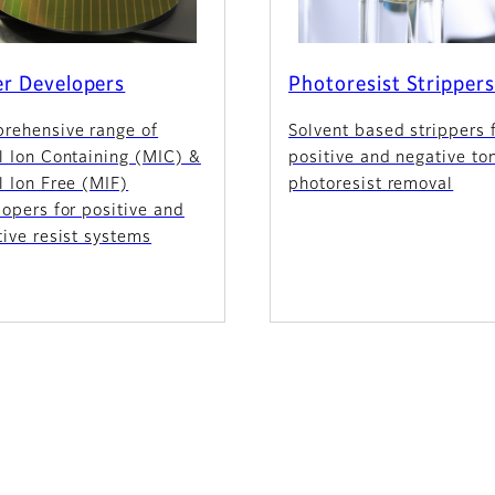
r Developers
Photoresist Stripper
rehensive range of
Solvent based strippers 
l Ion Containing (MIC) &
positive and negative to
 Ion Free (MIF)
photoresist removal
opers for positive and
ive resist systems