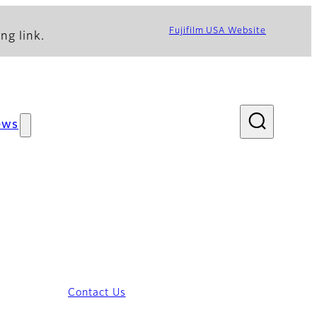
Fujifilm USA Website
ng link.
ews
Contact Us