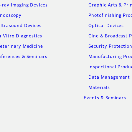
-ray Imaging Devices
Graphic Arts & Pri
ndoscopy
Photofinishing Pro
ltrasound Devices
Optical Devices
n Vitro Diagnostics
Cine & Broadcast 
eterinary Medicine
Security Protectio
ferences & Seminars
Manufacturing Pro
Inspectional Produ
Data Management
Materials
Events & Seminars