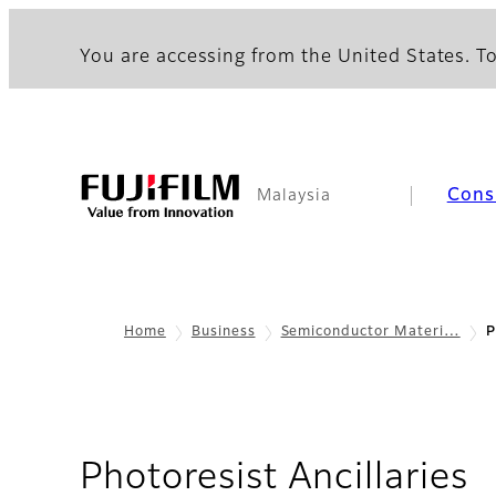
You are accessing from the United States. To
Cons
Malaysia
Home
Business
Semiconductor Materi…
P
Photoresist Ancillaries