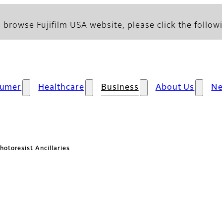
 browse Fujifilm USA website, please click the followi
umer
Healthcare
Business
About Us
N
hotoresist Ancillaries