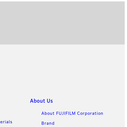
About Us
About FUJIFILM Corporation
erials
Brand