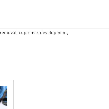
 removal, cup rinse, development,