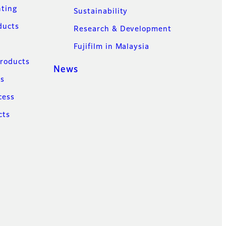
nting
Sustainability
ducts
Research & Development
Fujifilm in Malaysia
Products
News
ns
cess
cts