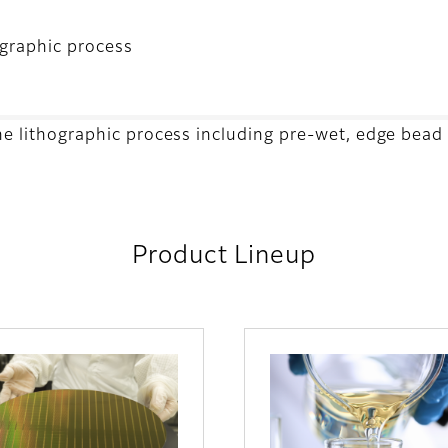
ographic process
the lithographic process including pre-wet, edge bead
Product Lineup