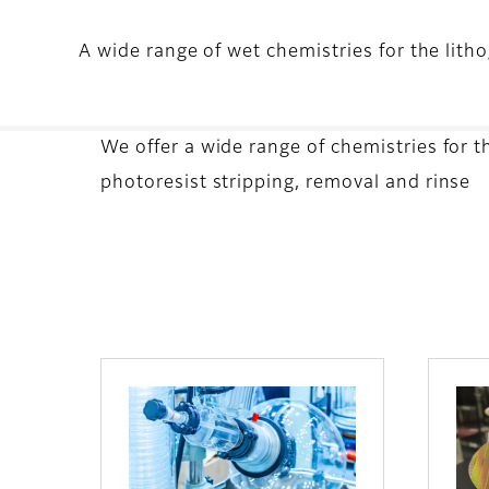
A wide range of wet chemistries for the lith
We offer a wide range of chemistries for 
photoresist stripping, removal and rinse