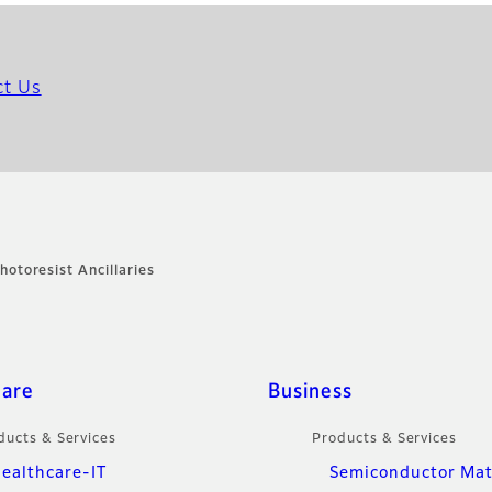
ct Us
hotoresist Ancillaries
care
Business
ducts & Services
Products & Services
ealthcare-IT
Semiconductor Mat