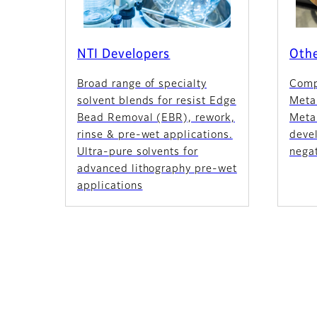
NTI Developers
Othe
Broad range of specialty
Comp
solvent blends for resist Edge
Meta
Bead Removal (EBR), rework,
Metal
rinse & pre-wet applications.
devel
Ultra-pure solvents for
negat
advanced lithography pre-wet
applications