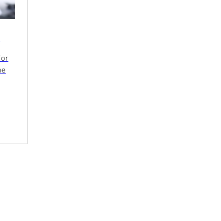
s
for
ne