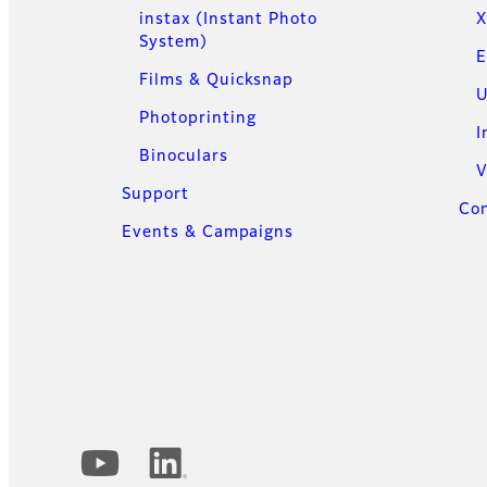
instax (Instant Photo
X
System)
E
Films & Quicksnap
U
Photoprinting
I
Binoculars
V
Support
Con
Events & Campaigns
Official Social Media Accounts