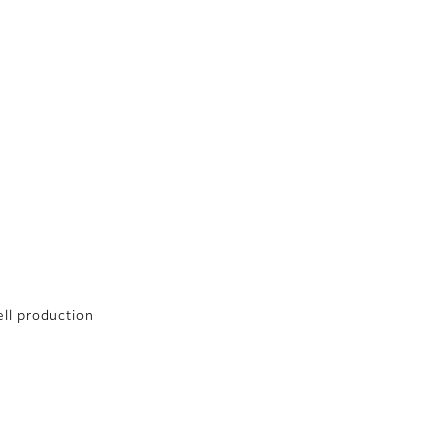
ell production