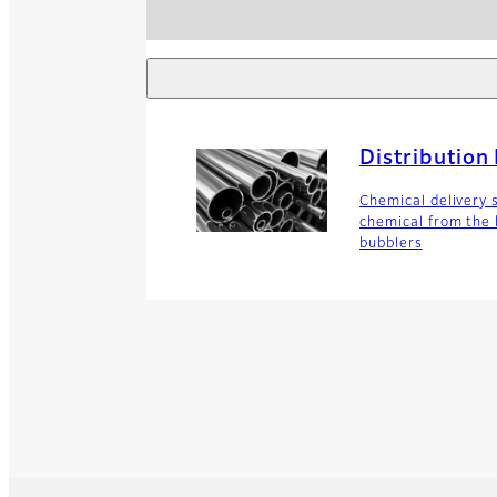
Distribution
Chemical delivery 
chemical from the b
bubblers