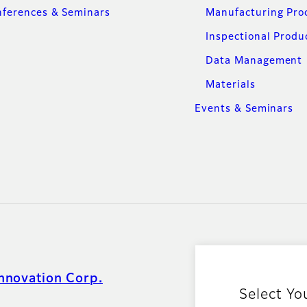
ferences & Seminars
Manufacturing Pro
Inspectional Produ
Data Management
Materials
Events & Seminars
nnovation Corp.
Select Yo