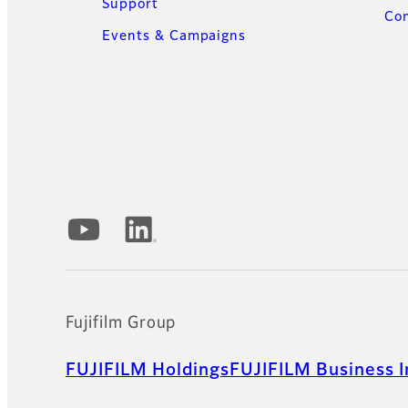
Support
Con
Events & Campaigns
Official Social Media Accounts
Fujifilm Group
FUJIFILM Holdings
FUJIFILM Business I