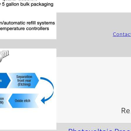
Contac
Re