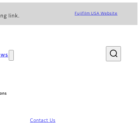
Fujifilm USA Website
ng link.
ews
ions
Contact Us