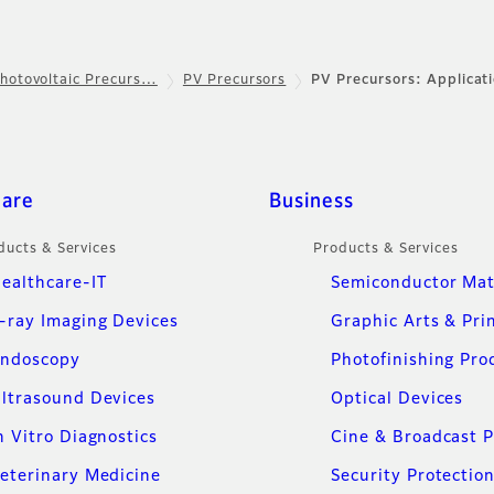
hotovoltaic Precurs…
PV Precursors
PV Precursors: Applicat
care
Business
ducts & Services
Products & Services
ealthcare-IT
Semiconductor Mat
-ray Imaging Devices
Graphic Arts & Pri
ndoscopy
Photofinishing Pro
ltrasound Devices
Optical Devices
n Vitro Diagnostics
Cine & Broadcast 
eterinary Medicine
Security Protectio