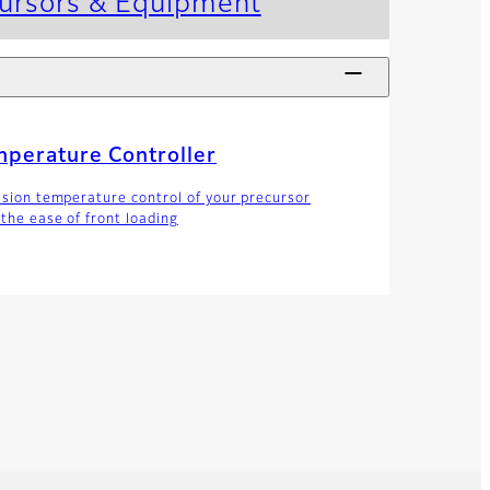
cursors & Equipment
perature Controller
ision temperature control of your precursor
 the ease of front loading