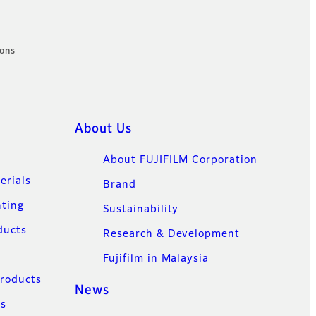
ions
About Us
About FUJIFILM Corporation
erials
Brand
nting
Sustainability
ducts
Research & Development
Fujifilm in Malaysia
Products
News
ns