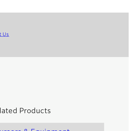
t Us
lated Products