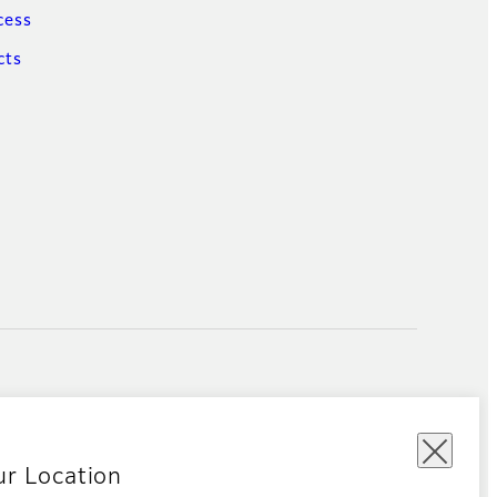
cess
cts
ur Location