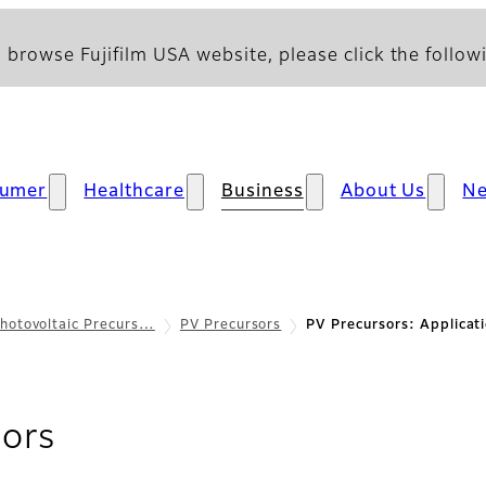
 browse Fujifilm USA website, please click the followi
umer
Healthcare
Business
About Us
N
hotovoltaic Precurs…
PV Precursors
PV Precursors: Applicat
- Applications
sors