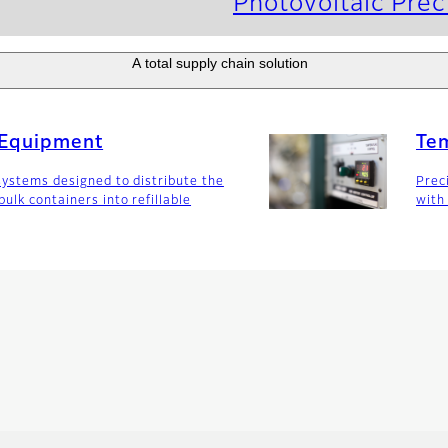
Photovoltaic Pre
A total supply chain solution
 Equipment
Tem
systems designed to distribute the
Prec
ulk containers into refillable
with