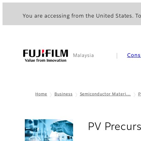
You are accessing from the United States. To
Cons
Malaysia
Home
Business
Semiconductor Materi…
P
PV Precur