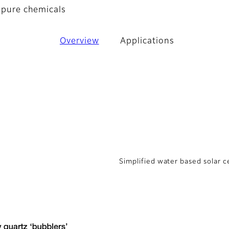
a-pure chemicals
Overview
Applications
Simplified water based solar c