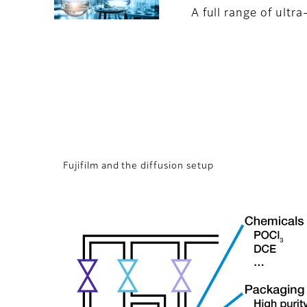
A full range of ultr
Fujifilm and the diffusion setup