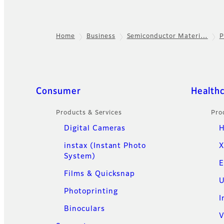
Home
Business
Semiconductor Materi…
P
Footer
Quick Links
Consumer
Health
Products & Services
Pro
Digital Cameras
H
instax (Instant Photo
X
System)
E
Films & Quicksnap
U
Photoprinting
I
Binoculars
V