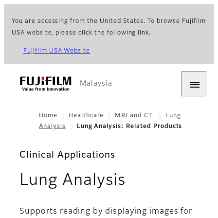
You are accessing from the United States. To browse Fujifilm
USA website, please click the following link.
Fujifilm USA Website
Malaysia
Home
Healthcare
MRI and CT
Lung
Analysis
Lung Analysis: Related Products
Clinical Applications
- Related P
Lung Analysis
Supports reading by displaying images for