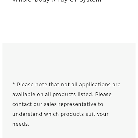
* Please note that not all applications are
available on all products listed. Please
contact our sales representative to
understand which products suit your
needs.