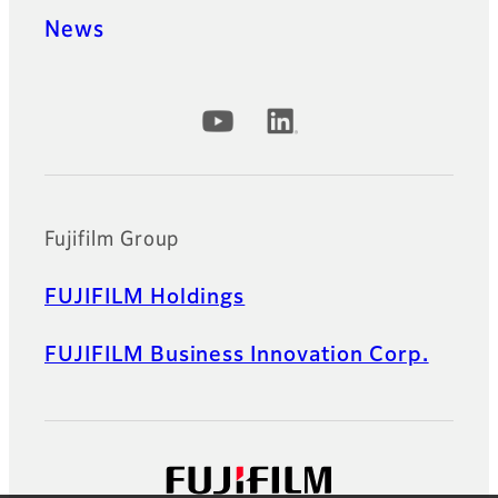
News
Official Social Media Accounts
Fujifilm Group
FUJIFILM Holdings
FUJIFILM Business Innovation Corp.