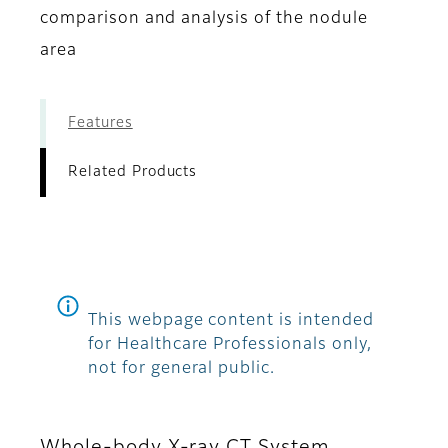
comparison and analysis of the nodule
area
Features
Related Products
This webpage content is intended
for Healthcare Professionals only,
not for general public.
Whole-body X-ray CT System