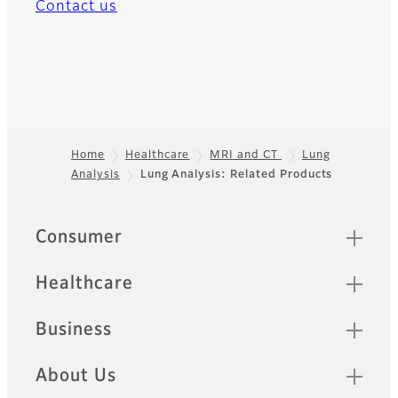
Contact us
Home
Healthcare
MRI and CT
Lung
Analysis
Lung Analysis: Related Products
Footer
Quick Links
Consumer
Healthcare
Business
About Us