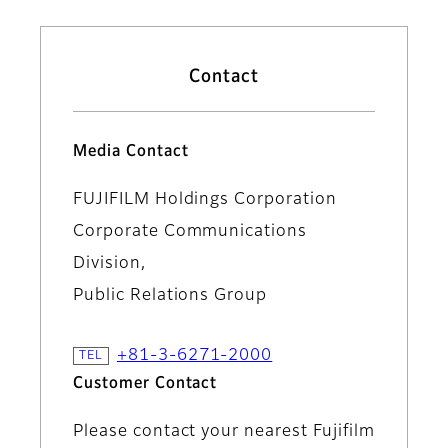
Contact
Media Contact
FUJIFILM Holdings Corporation
Corporate Communications
Division,
Public Relations Group
+81-3-6271-2000
Customer Contact
Please contact your nearest Fujifilm