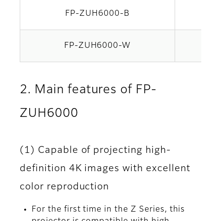
FP-ZUH6000-B
Bla
FP-ZUH6000-W
Whi
2. Main features of FP-
ZUH6000
(1) Capable of projecting high-
definition 4K images with excellent
color reproduction
For the first time in the Z Series, this