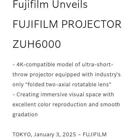
Fujifilm Unveils
FUJIFILM PROJECTOR
ZUH6000
- 4K-compatible model of ultra-short-
throw projector equipped with industry's
only “folded two-axial rotatable lens”
- Creating immersive visual space with
excellent color reproduction and smooth
gradation
TOKYO, January 3, 2025 – FUJIFILM