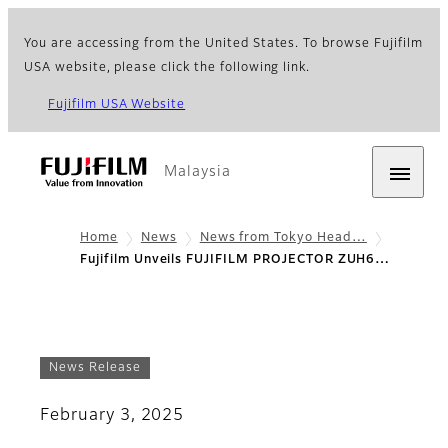
You are accessing from the United States. To browse Fujifilm
USA website, please click the following link.
Fujifilm USA Website
Malaysia
Home
News
News from Tokyo Head…
Fujifilm Unveils FUJIFILM PROJECTOR ZUH6…
News Release
February 3, 2025