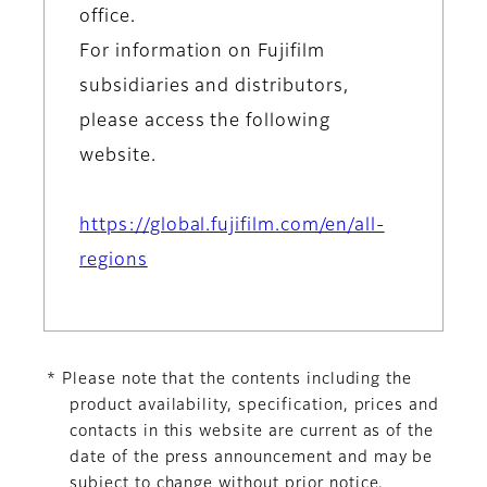
office.
For information on Fujifilm
subsidiaries and distributors,
please access the following
website.
https://global.fujifilm.com/en/all-
regions
* Please note that the contents including the
product availability, specification, prices and
contacts in this website are current as of the
date of the press announcement and may be
subject to change without prior notice.