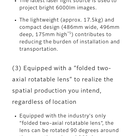
The latest laser light source is used to
project bright 6000lm images.
The lightweight (approx. 17.5kg) and
compact design (486mm wide, 496mm
*5
deep, 175mm high
) contributes to
reducing the burden of installation and
transportation.
(3) Equipped with a “folded two-
axial rotatable lens” to realize the
spatial production you intend,
regardless of location
Equipped with the industry's only
“folded two-axial rotatable lens”, the
lens can be rotated 90 degrees around