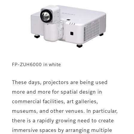
FP-ZUH6000 in white
These days, projectors are being used
more and more for spatial design in
commercial facilities, art galleries,
museums, and other venues. In particular,
there is a rapidly growing need to create
immersive spaces by arranging multiple