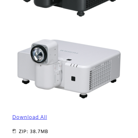
Download All
ZIP: 38.7MB