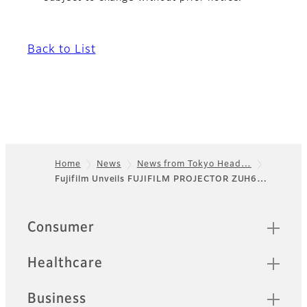
Back to List
Home
News
News from Tokyo Head…
Fujifilm Unveils FUJIFILM PROJECTOR ZUH6…
Footer
Quick Links
Consumer
Healthcare
Business