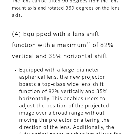
The lens can be tilted 90 degrees from the lens
mount axis and rotated 360 degrees on the lens
axis.
(4) Equipped with a lens shift
*4
function with a maximum
of 82%
vertical and 35% horizontal shift
Equipped with a large-diameter
aspherical lens, the new projector
boasts a top-class wide lens shift
function of 82% vertically and 35%
horizontally. This enables users to
adjust the position of the projected
image over a broad range without
moving the projector or altering the
direction of the lens. Additionally, the