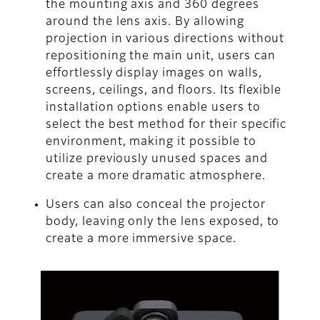
the mounting axis and 360 degrees
around the lens axis. By allowing
projection in various directions without
repositioning the main unit, users can
effortlessly display images on walls,
screens, ceilings, and floors. Its flexible
installation options enable users to
select the best method for their specific
environment, making it possible to
utilize previously unused spaces and
create a more dramatic atmosphere.
Users can also conceal the projector
body, leaving only the lens exposed, to
create a more immersive space.