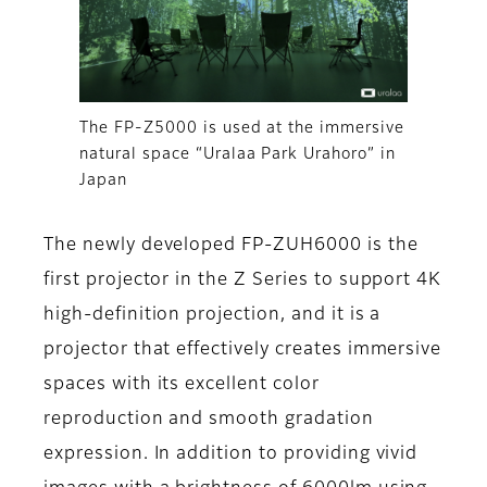
The FP-Z5000 is used at the immersive
natural space “Uralaa Park Urahoro” in
Japan
The newly developed FP-ZUH6000 is the
first projector in the Z Series to support 4K
high-definition projection, and it is a
projector that effectively creates immersive
spaces with its excellent color
reproduction and smooth gradation
expression. In addition to providing vivid