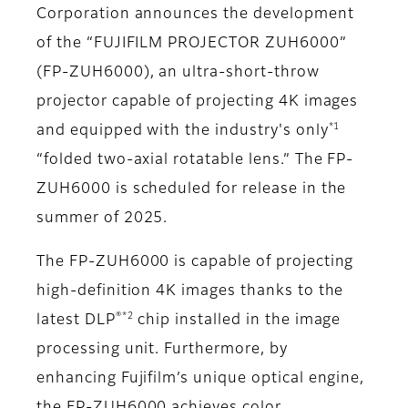
Corporation announces the development
of the “FUJIFILM PROJECTOR ZUH6000”
(FP-ZUH6000), an ultra-short-throw
projector capable of projecting 4K images
*1
and equipped with the industry's only
“folded two-axial rotatable lens.” The FP-
ZUH6000 is scheduled for release in the
summer of 2025.
The FP-ZUH6000 is capable of projecting
high-definition 4K images thanks to the
®*2
latest DLP
chip installed in the image
processing unit. Furthermore, by
enhancing Fujifilm’s unique optical engine,