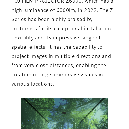
FUJIFILM PROJECTOR Z6000, which has a
high luminance of 6000lm, in 2022. The Z
Series has been highly praised by
customers for its exceptional installation
flexibility and its impressive range of
spatial effects. It has the capability to
project images in multiple directions and
from very close distances, enabling the
creation of large, immersive visuals in
various locations.