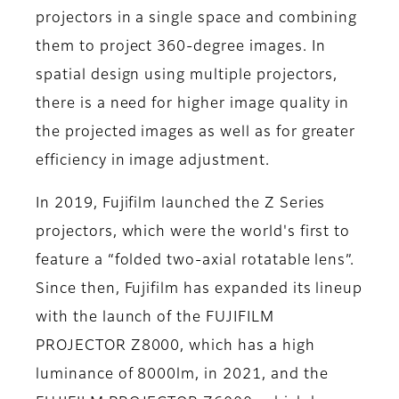
projectors in a single space and combining
them to project 360-degree images. In
spatial design using multiple projectors,
there is a need for higher image quality in
the projected images as well as for greater
efficiency in image adjustment.
In 2019, Fujifilm launched the Z Series
projectors, which were the world's first to
feature a “folded two-axial rotatable lens”.
Since then, Fujifilm has expanded its lineup
with the launch of the FUJIFILM
PROJECTOR Z8000, which has a high
luminance of 8000lm, in 2021, and the