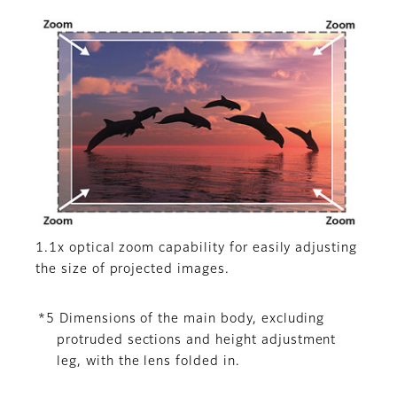
1.1x optical zoom capability for easily adjusting
the size of projected images.
*5 Dimensions of the main body, excluding
protruded sections and height adjustment
leg, with the lens folded in.