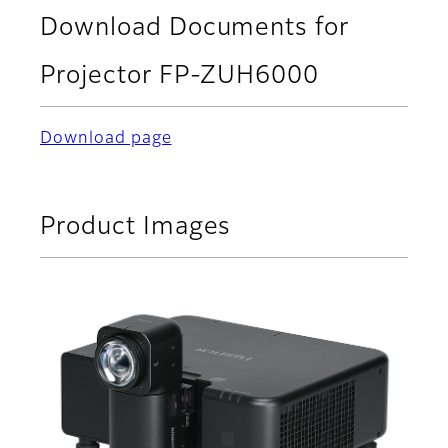
Download Documents for
Projector FP-ZUH6000
Download page
Product Images