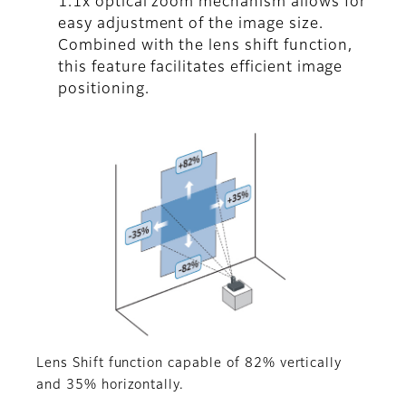
1.1x optical zoom mechanism allows for
easy adjustment of the image size.
Combined with the lens shift function,
this feature facilitates efficient image
positioning.
Lens Shift function capable of 82% vertically
and 35% horizontally.