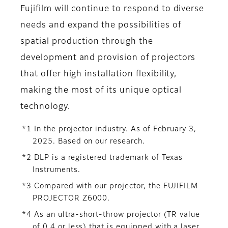
Fujifilm will continue to respond to diverse
needs and expand the possibilities of
spatial production through the
development and provision of projectors
that offer high installation flexibility,
making the most of its unique optical
technology.
*1 In the projector industry. As of February 3,
2025. Based on our research.
*2 DLP is a registered trademark of Texas
Instruments.
*3 Compared with our projector, the FUJIFILM
PROJECTOR Z6000.
*4 As an ultra-short-throw projector (TR value
of 0.4 or less) that is equipped with a laser