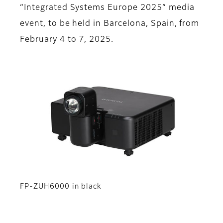
“Integrated Systems Europe 2025” media
event, to be held in Barcelona, Spain, from
February 4 to 7, 2025.
FP-ZUH6000 in black