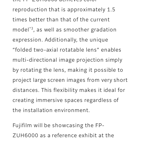
the FP-ZUH6000 achieves color
reproduction that is approximately 1.5
times better than that of the current
*3
model
, as well as smoother gradation
expression. Additionally, the unique
“folded two-axial rotatable lens” enables
multi-directional image projection simply
by rotating the lens, making it possible to
project large screen images from very short
distances. This flexibility makes it ideal for
creating immersive spaces regardless of
the installation environment.
Fujifilm will be showcasing the FP-
ZUH6000 as a reference exhibit at the