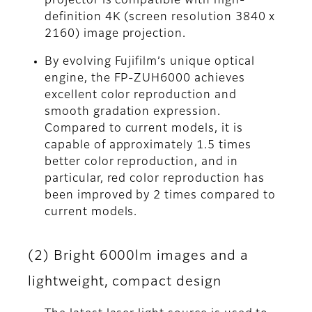
projector is compatible with high-
definition 4K (screen resolution 3840 x
2160) image projection.
By evolving Fujifilm’s unique optical
engine, the FP-ZUH6000 achieves
excellent color reproduction and
smooth gradation expression.
Compared to current models, it is
capable of approximately 1.5 times
better color reproduction, and in
particular, red color reproduction has
been improved by 2 times compared to
current models.
(2) Bright 6000lm images and a
lightweight, compact design