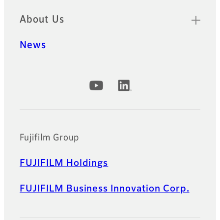
About Us
News
Official Social Media Accounts
Fujifilm Group
FUJIFILM Holdings
FUJIFILM Business Innovation Corp.