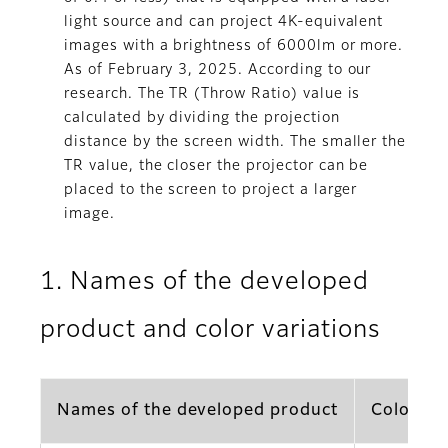
light source and can project 4K-equivalent
images with a brightness of 6000lm or more.
As of February 3, 2025. According to our
research. The TR (Throw Ratio) value is
calculated by dividing the projection
distance by the screen width. The smaller the
TR value, the closer the projector can be
placed to the screen to project a larger
image.
1. Names of the developed
product and color variations
Names of the developed product
Color va