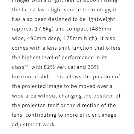
images with a brightness of 6000lm using
the latest laser light source technology, it
has also been designed to be lightweight
(approx. 17.5kg) and compact (486mm
wide, 496mm deep, 175mm high). It also
comes with a lens shift function that offers
the highest level of performance in its
*4
class
, with 82% vertical and 35%
horizontal shift. This allows the position of
the projected image to be moved over a
wide area without changing the position of
the projector itself or the direction of the
lens, contributing to more efficient image
adjustment work.