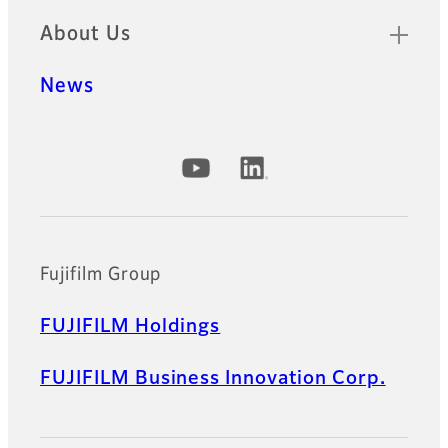
About Us
News
Official Social Media Accounts
Fujifilm Group
FUJIFILM Holdings
FUJIFILM Business Innovation Corp.