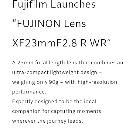
Fujifilm Launches
“FUJINON Lens
XF23mmF2.8 R WR”
A 23mm focal length lens that combines an
ultra-compact lightweight design –
weighing only 90g – with high-resolution
performance.
Expertly designed to be the ideal
companion for capturing moments
wherever the journey leads.