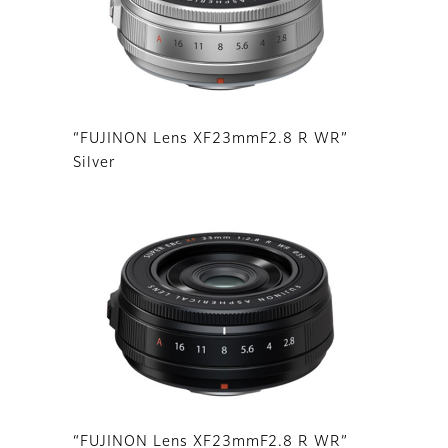
“FUJINON Lens XF23mmF2.8 R WR”
Silver
“FUJINON Lens XF23mmF2.8 R WR”