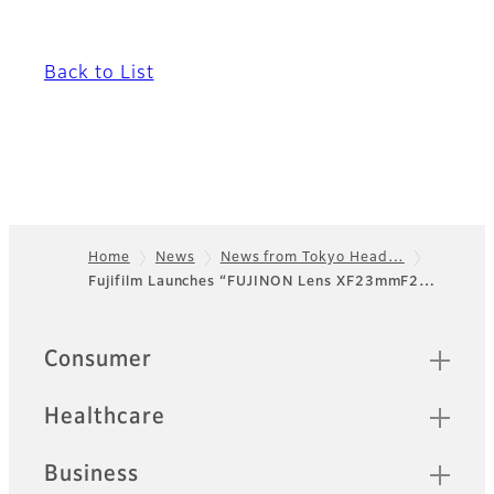
Back to List
Home
News
News from Tokyo Head…
Fujifilm Launches “FUJINON Lens XF23mmF2…
Footer
Quick Links
Consumer
Healthcare
Business