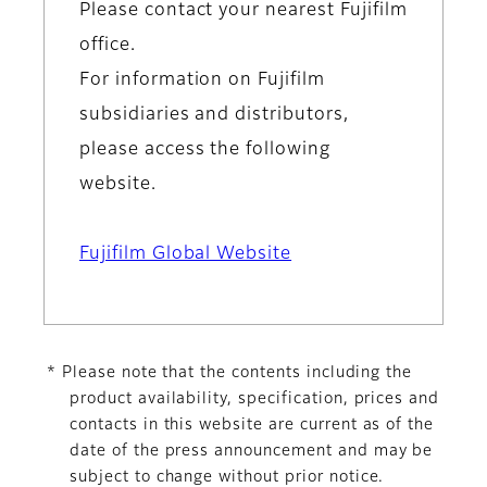
Please contact your nearest Fujifilm
office.
For information on Fujifilm
subsidiaries and distributors,
please access the following
website.
Fujifilm Global Website
* Please note that the contents including the
product availability, specification, prices and
contacts in this website are current as of the
date of the press announcement and may be
subject to change without prior notice.