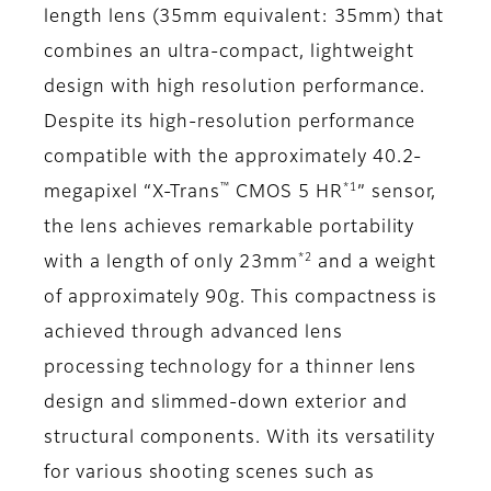
length lens (35mm equivalent: 35mm) that
combines an ultra-compact, lightweight
design with high resolution performance.
Despite its high-resolution performance
compatible with the approximately 40.2-
™
*1
megapixel “X-Trans
CMOS 5 HR
” sensor,
the lens achieves remarkable portability
*2
with a length of only 23mm
and a weight
of approximately 90g. This compactness is
achieved through advanced lens
processing technology for a thinner lens
design and slimmed-down exterior and
structural components. With its versatility
for various shooting scenes such as