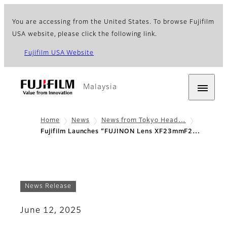
You are accessing from the United States. To browse Fujifilm
USA website, please click the following link.
Fujifilm USA Website
Malaysia
Home
News
News from Tokyo Head…
Fujifilm Launches “FUJINON Lens XF23mmF2…
News Release
June 12, 2025