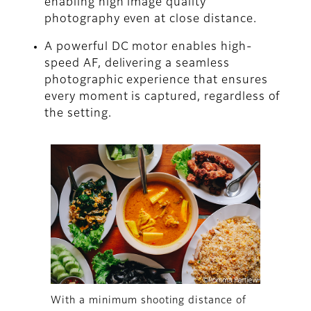
enabling high image quality
photography even at close distance.
A powerful DC motor enables high-
speed AF, delivering a seamless
photographic experience that ensures
every moment is captured, regardless of
the setting.
With a minimum shooting distance of