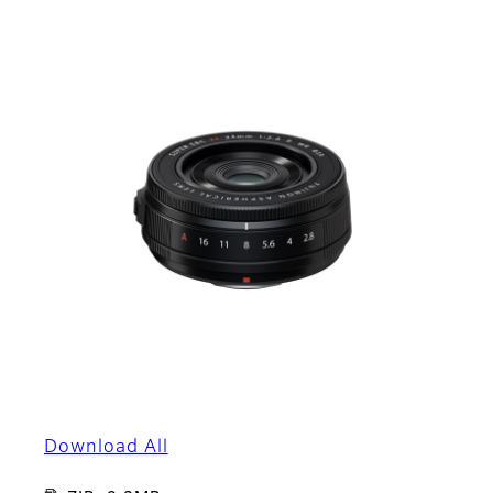
Download All