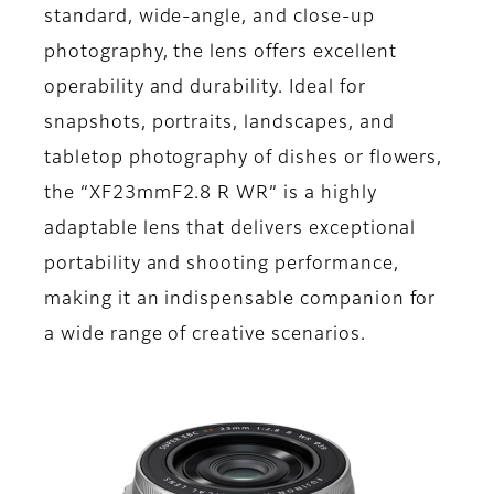
standard, wide-angle, and close-up
photography, the lens offers excellent
operability and durability. Ideal for
snapshots, portraits, landscapes, and
tabletop photography of dishes or flowers,
the “XF23mmF2.8 R WR” is a highly
adaptable lens that delivers exceptional
portability and shooting performance,
making it an indispensable companion for
a wide range of creative scenarios.