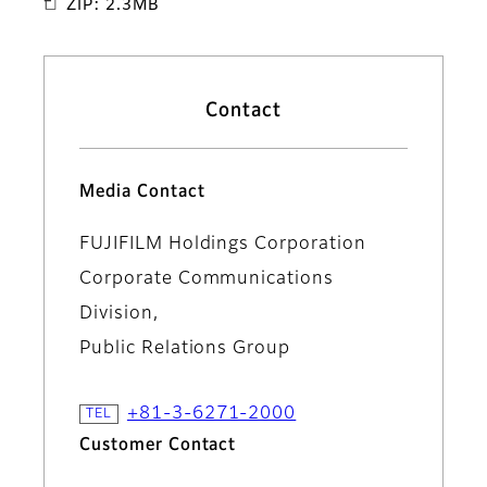
ZIP: 2.3MB
Contact
Media Contact
FUJIFILM Holdings Corporation
Corporate Communications
Division,
Public Relations Group
+81-3-6271-2000
Customer Contact