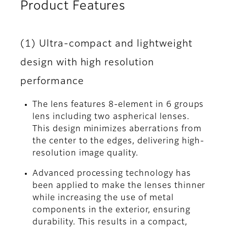
Product Features
(1) Ultra-compact and lightweight
design with high resolution
performance
The lens features 8-element in 6 groups
lens including two aspherical lenses.
This design minimizes aberrations from
the center to the edges, delivering high-
resolution image quality.
Advanced processing technology has
been applied to make the lenses thinner
while increasing the use of metal
components in the exterior, ensuring
durability. This results in a compact,