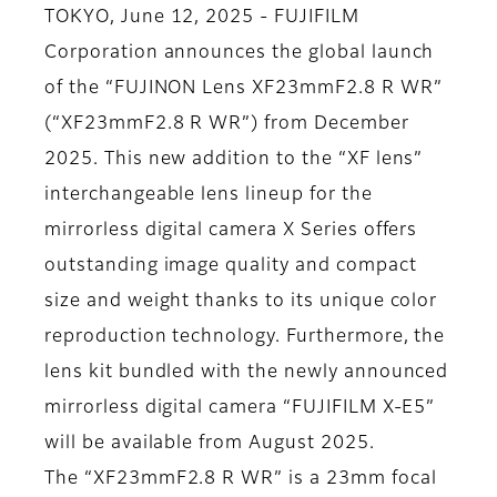
TOKYO, June 12, 2025 - FUJIFILM
Corporation announces the global launch
of the “FUJINON Lens XF23mmF2.8 R WR”
(“XF23mmF2.8 R WR”) from December
2025. This new addition to the “XF lens”
interchangeable lens lineup for the
mirrorless digital camera X Series offers
outstanding image quality and compact
size and weight thanks to its unique color
reproduction technology. Furthermore, the
lens kit bundled with the newly announced
mirrorless digital camera “FUJIFILM X-E5”
will be available from August 2025.
The “XF23mmF2.8 R WR” is a 23mm focal