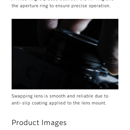
the aperture ring to ensure precise operation.
Swapping lens is smooth and reliable due to
anti-slip coating applied to the lens mount.
Product Images