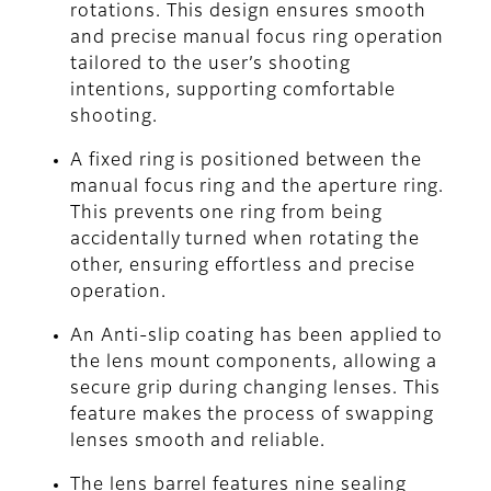
rotations. This design ensures smooth
and precise manual focus ring operation
tailored to the user’s shooting
intentions, supporting comfortable
shooting.
A fixed ring is positioned between the
manual focus ring and the aperture ring.
This prevents one ring from being
accidentally turned when rotating the
other, ensuring effortless and precise
operation.
An Anti-slip coating has been applied to
the lens mount components, allowing a
secure grip during changing lenses. This
feature makes the process of swapping
lenses smooth and reliable.
The lens barrel features nine sealing