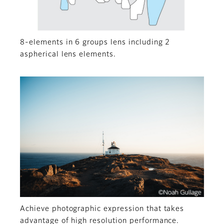
8-elements in 6 groups lens including 2
aspherical lens elements.
Achieve photographic expression that takes
advantage of high resolution performance.