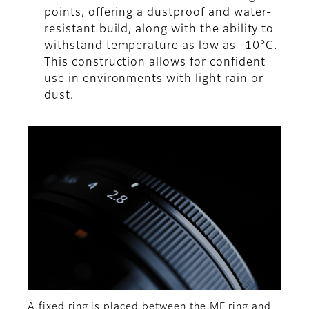
points, offering a dustproof and water-
resistant build, along with the ability to
withstand temperature as low as -10°C.
This construction allows for confident
use in environments with light rain or
dust.
A fixed ring is placed between the MF ring and