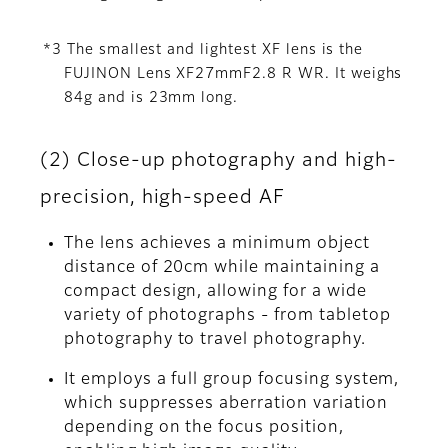
*3 The smallest and lightest XF lens is the
FUJINON Lens XF27mmF2.8 R WR. It weighs
84g and is 23mm long.
(2) Close-up photography and high-
precision, high-speed AF
The lens achieves a minimum object
distance of 20cm while maintaining a
compact design, allowing for a wide
variety of photographs - from tabletop
photography to travel photography.
It employs a full group focusing system,
which suppresses aberration variation
depending on the focus position,