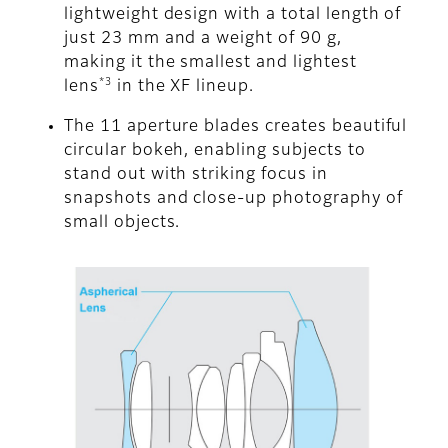
lightweight design with a total length of
just 23 mm and a weight of 90 g,
making it the smallest and lightest
*3
lens
in the XF lineup.
The 11 aperture blades creates beautiful
circular bokeh, enabling subjects to
stand out with striking focus in
snapshots and close-up photography of
small objects.