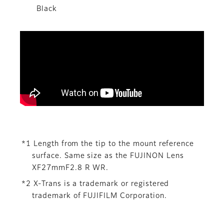
Black
*1 Length from the tip to the mount reference
surface. Same size as the FUJINON Lens
XF27mmF2.8 R WR.
*2 X-Trans is a trademark or registered
trademark of FUJIFILM Corporation.