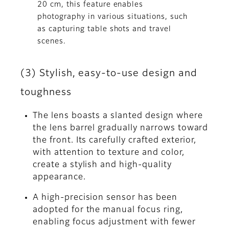
20 cm, this feature enables
photography in various situations, such
as capturing table shots and travel
scenes.
(3) Stylish, easy-to-use design and
toughness
The lens boasts a slanted design where
the lens barrel gradually narrows toward
the front. Its carefully crafted exterior,
with attention to texture and color,
create a stylish and high-quality
appearance.
A high-precision sensor has been
adopted for the manual focus ring,
enabling focus adjustment with fewer