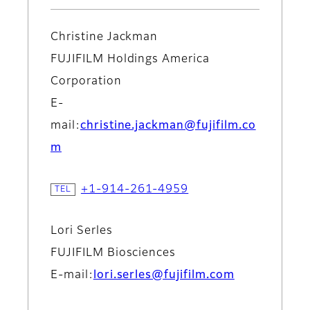
Christine Jackman
FUJIFILM Holdings America
Corporation
E-
mail:
christine.jackman@fujifilm.co
m
+1-914-261-4959
Lori Serles
FUJIFILM Biosciences
E-mail:
lori.serles@fujifilm.com