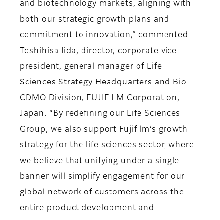
and biotechnology markets, aligning with
both our strategic growth plans and
commitment to innovation,” commented
Toshihisa Iida, director, corporate vice
president, general manager of Life
Sciences Strategy Headquarters and Bio
CDMO Division, FUJIFILM Corporation,
Japan. “By redefining our Life Sciences
Group, we also support Fujifilm’s growth
strategy for the life sciences sector, where
we believe that unifying under a single
banner will simplify engagement for our
global network of customers across the
entire product development and