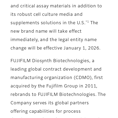
and critical assay materials in addition to
its robust cell culture media and
*1
supplements solutions in the U.S.
The
new brand name will take effect
immediately, and the legal entity name
change will be effective January 1, 2026.
FUJIFILM Diosynth Biotechnologies, a
leading global contract development and
manufacturing organization (CDMO), first
acquired by the Fujifilm Group in 2011,
rebrands to FUJIFILM Biotechnologies. The
Company serves its global partners
offering capabilities for process