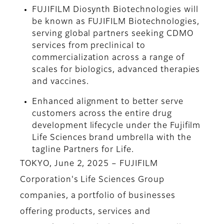
FUJIFILM Diosynth Biotechnologies will
be known as FUJIFILM Biotechnologies,
serving global partners seeking CDMO
services from preclinical to
commercialization across a range of
scales for biologics, advanced therapies
and vaccines.
Enhanced alignment to better serve
customers across the entire drug
development lifecycle under the Fujifilm
Life Sciences brand umbrella with the
tagline Partners for Life.
TOKYO, June 2, 2025 – FUJIFILM
Corporation's Life Sciences Group
companies, a portfolio of businesses
offering products, services and