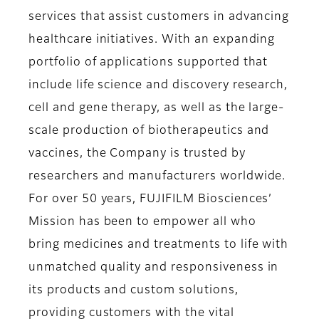
services that assist customers in advancing
healthcare initiatives. With an expanding
portfolio of applications supported that
include life science and discovery research,
cell and gene therapy, as well as the large-
scale production of biotherapeutics and
vaccines, the Company is trusted by
researchers and manufacturers worldwide.
For over 50 years, FUJIFILM Biosciences’
Mission has been to empower all who
bring medicines and treatments to life with
unmatched quality and responsiveness in
its products and custom solutions,
providing customers with the vital