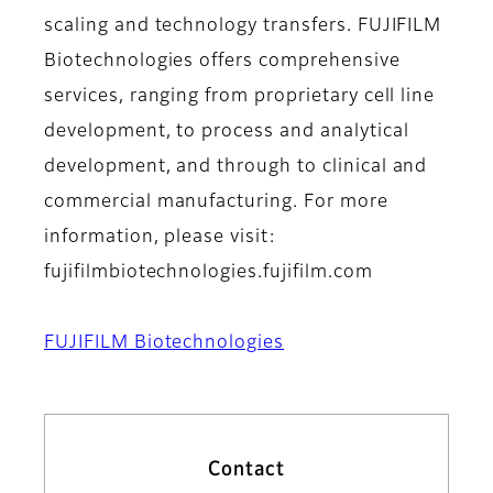
scaling and technology transfers. FUJIFILM
Biotechnologies offers comprehensive
services, ranging from proprietary cell line
development, to process and analytical
development, and through to clinical and
commercial manufacturing. For more
information, please visit:
fujifilmbiotechnologies.fujifilm.com
FUJIFILM Biotechnologies
Contact