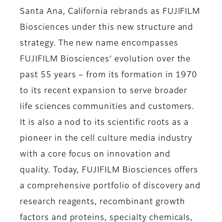
Santa Ana, California rebrands as FUJIFILM
Biosciences under this new structure and
strategy. The new name encompasses
FUJIFILM Biosciences’ evolution over the
past 55 years – from its formation in 1970
to its recent expansion to serve broader
life sciences communities and customers.
It is also a nod to its scientific roots as a
pioneer in the cell culture media industry
with a core focus on innovation and
quality. Today, FUJIFILM Biosciences offers
a comprehensive portfolio of discovery and
research reagents, recombinant growth
factors and proteins, specialty chemicals,