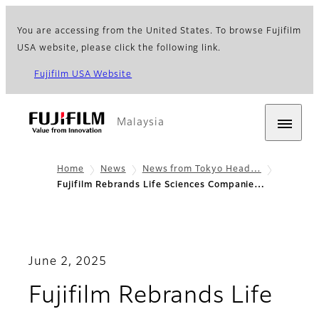
You are accessing from the United States. To browse Fujifilm
USA website, please click the following link.
Fujifilm USA Website
Malaysia
Home
News
News from Tokyo Head…
Fujifilm Rebrands Life Sciences Companie…
June 2, 2025
Fujifilm Rebrands Life