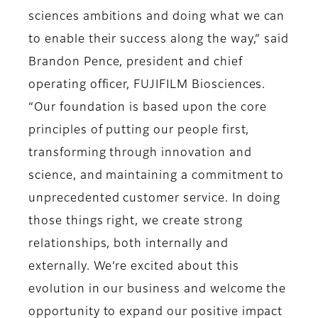
sciences ambitions and doing what we can
to enable their success along the way,” said
Brandon Pence, president and chief
operating officer, FUJIFILM Biosciences.
“Our foundation is based upon the core
principles of putting our people first,
transforming through innovation and
science, and maintaining a commitment to
unprecedented customer service. In doing
those things right, we create strong
relationships, both internally and
externally. We’re excited about this
evolution in our business and welcome the
opportunity to expand our positive impact