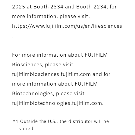
2025 at Booth 2334 and Booth 2234, for
more information, please visit:
https://www.fujifilm.com/us/en/lifesciences
.
For more information about FUJIFILM
Biosciences, please visit
fujifilmbiosciences.fujifilm.com and for
more information about FUJIFILM
Biotechnologies, please visit
fujifilmbiotechnologies.fujifilm.com.
*1 Outside the U.S., the distributor will be
varied.