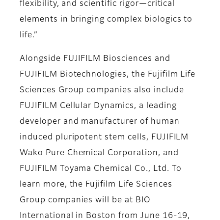
flexibility, and scientific rigor—critical
elements in bringing complex biologics to
life.”
Alongside FUJIFILM Biosciences and
FUJIFILM Biotechnologies, the Fujifilm Life
Sciences Group companies also include
FUJIFILM Cellular Dynamics, a leading
developer and manufacturer of human
induced pluripotent stem cells, FUJIFILM
Wako Pure Chemical Corporation, and
FUJIFILM Toyama Chemical Co., Ltd. To
learn more, the Fujifilm Life Sciences
Group companies will be at BIO
International in Boston from June 16-19,