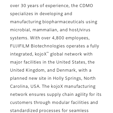
over 30 years of experience, the CDMO
specializes in developing and
manufacturing biopharmaceuticals using
microbial, mammalian, and host/virus
systems. With over 4,800 employees,
FUJIFILM Biotechnologies operates a fully
™
integrated, kojoX
global network with
major facilities in the United States, the
United Kingdom, and Denmark, with a
planned new site in Holly Springs, North
Carolina, USA. The kojoX manufacturing
network ensures supply chain agility for its
customers through modular facilities and
standardized processes for seamless