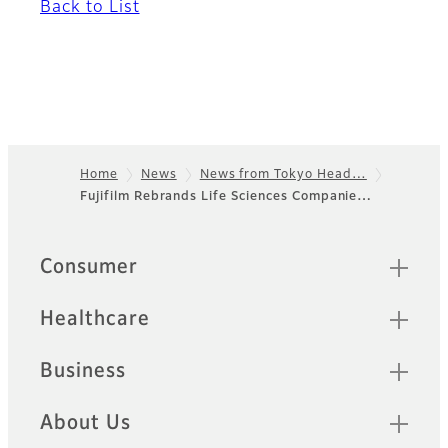
Back to List
Home
News
News from Tokyo Head…
Fujifilm Rebrands Life Sciences Companie…
Footer
Quick Links
Consumer
Healthcare
Business
About Us