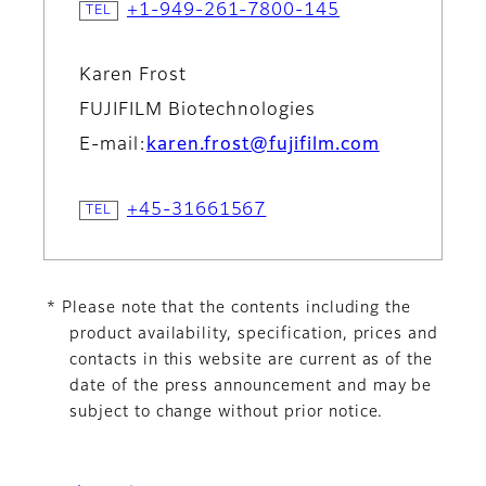
+1-949-261-7800-145
Karen Frost
FUJIFILM Biotechnologies
E-mail:
karen.frost@fujifilm.com
+45-31661567
* Please note that the contents including the
product availability, specification, prices and
contacts in this website are current as of the
date of the press announcement and may be
subject to change without prior notice.