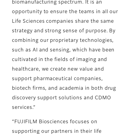
biomanufacturing spectrum. It is an
opportunity to ensure the teams in all our
Life Sciences companies share the same
strategy and strong sense of purpose. By
combining our proprietary technologies,
such as AI and sensing, which have been
cultivated in the fields of imaging and
healthcare, we create new value and
support pharmaceutical companies,
biotech firms, and academia in both drug
discovery support solutions and CDMO
services.”
“FUJIFILM Biosciences focuses on
supporting our partners in their life