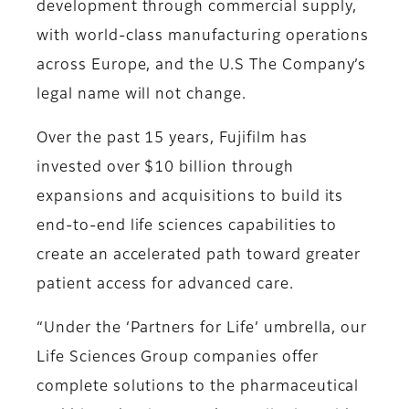
development through commercial supply,
with world-class manufacturing operations
across Europe, and the U.S The Company’s
legal name will not change.
Over the past 15 years, Fujifilm has
invested over $10 billion through
expansions and acquisitions to build its
end-to-end life sciences capabilities to
create an accelerated path toward greater
patient access for advanced care.
“Under the ‘Partners for Life’ umbrella, our
Life Sciences Group companies offer
complete solutions to the pharmaceutical