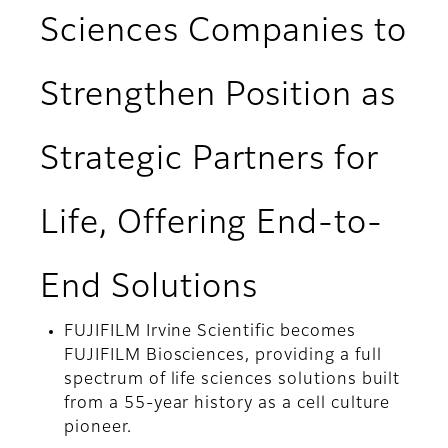
Sciences Companies to
Strengthen Position as
Strategic Partners for
Life, Offering End-to-
End Solutions
FUJIFILM Irvine Scientific becomes
FUJIFILM Biosciences, providing a full
spectrum of life sciences solutions built
from a 55-year history as a cell culture
pioneer.