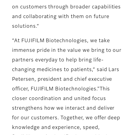
on customers through broader capabilities
and collaborating with them on future
solutions.”
“At FUJIFILM Biotechnologies, we take
immense pride in the value we bring to our
partners everyday to help bring life-
changing medicines to patients,” said Lars
Petersen, president and chief executive
officer, FUJIFILM Biotechnologies."This
closer coordination and united focus
strengthens how we interact and deliver
for our customers. Together, we offer deep
knowledge and experience, speed,