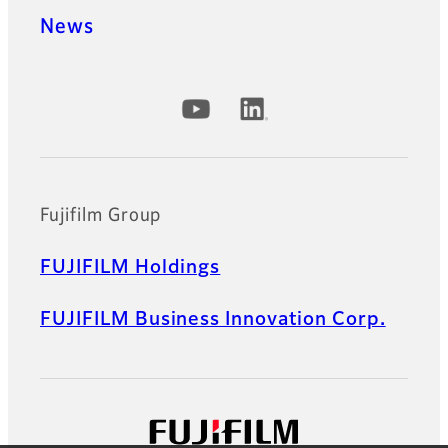
News
Official Social Media Accounts
Fujifilm Group
FUJIFILM Holdings
FUJIFILM Business Innovation Corp.