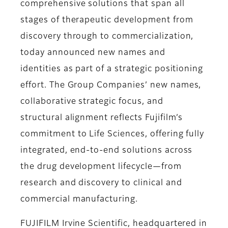
comprehensive solutions that span all
stages of therapeutic development from
discovery through to commercialization,
today announced new names and
identities as part of a strategic positioning
effort. The Group Companies’ new names,
collaborative strategic focus, and
structural alignment reflects Fujifilm’s
commitment to Life Sciences, offering fully
integrated, end-to-end solutions across
the drug development lifecycle—from
research and discovery to clinical and
commercial manufacturing.
FUJIFILM Irvine Scientific, headquartered in