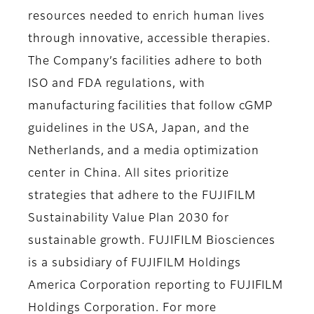
resources needed to enrich human lives
through innovative, accessible therapies.
The Company’s facilities adhere to both
ISO and FDA regulations, with
manufacturing facilities that follow cGMP
guidelines in the USA, Japan, and the
Netherlands, and a media optimization
center in China. All sites prioritize
strategies that adhere to the FUJIFILM
Sustainability Value Plan 2030 for
sustainable growth. FUJIFILM Biosciences
is a subsidiary of FUJIFILM Holdings
America Corporation reporting to FUJIFILM
Holdings Corporation. For more