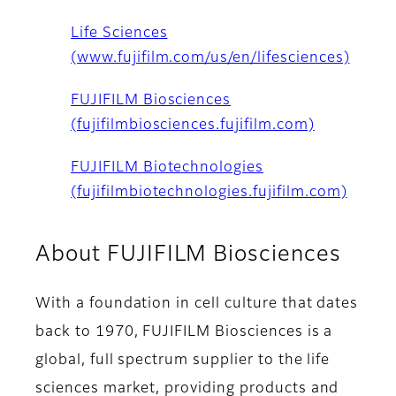
Life Sciences
(www.fujifilm.com/us/en/lifesciences)
FUJIFILM Biosciences
(fujifilmbiosciences.fujifilm.com)
FUJIFILM Biotechnologies
(fujifilmbiotechnologies.fujifilm.com)
About FUJIFILM Biosciences
With a foundation in cell culture that dates
back to 1970, FUJIFILM Biosciences is a
global, full spectrum supplier to the life
sciences market, providing products and