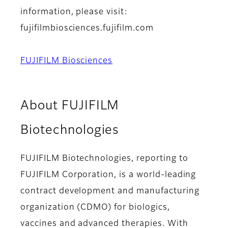
information, please visit:
fujifilmbiosciences.fujifilm.com
FUJIFILM Biosciences
About FUJIFILM
Biotechnologies
FUJIFILM Biotechnologies, reporting to
FUJIFILM Corporation, is a world-leading
contract development and manufacturing
organization (CDMO) for biologics,
vaccines and advanced therapies. With