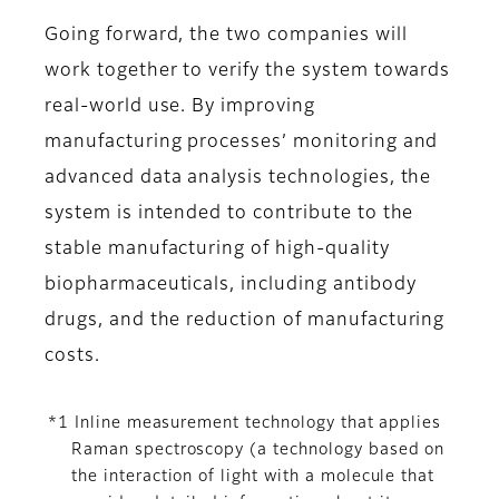
Going forward, the two companies will
work together to verify the system towards
real-world use. By improving
manufacturing processes’ monitoring and
advanced data analysis technologies, the
system is intended to contribute to the
stable manufacturing of high-quality
biopharmaceuticals, including antibody
drugs, and the reduction of manufacturing
costs.
*1 Inline measurement technology that applies
Raman spectroscopy (a technology based on
the interaction of light with a molecule that