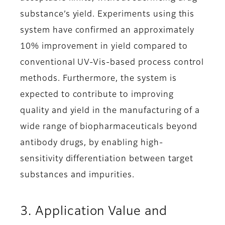
substance’s yield. Experiments using this
system have confirmed an approximately
10% improvement in yield compared to
conventional UV-Vis-based process control
methods. Furthermore, the system is
expected to contribute to improving
quality and yield in the manufacturing of a
wide range of biopharmaceuticals beyond
antibody drugs, by enabling high-
sensitivity differentiation between target
substances and impurities.
3. Application Value and