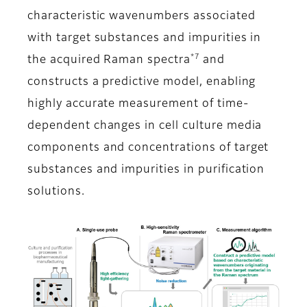
characteristic wavenumbers associated
with target substances and impurities in
*7
the acquired Raman spectra
and
constructs a predictive model, enabling
highly accurate measurement of time-
dependent changes in cell culture media
components and concentrations of target
substances and impurities in purification
solutions.