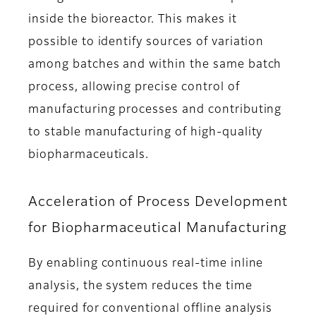
inside the bioreactor. This makes it
possible to identify sources of variation
among batches and within the same batch
process, allowing precise control of
manufacturing processes and contributing
to stable manufacturing of high-quality
biopharmaceuticals.
Acceleration of Process Development
for Biopharmaceutical Manufacturing
By enabling continuous real-time inline
analysis, the system reduces the time
required for conventional offline analysis