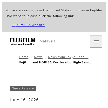
You are accessing from the United States. To browse Fujifilm
USA website, please click the following link.
Fujifilm USA Website
Malaysia
Home
News
News from Tokyo Head…
Fujifilm and HORIBA Co-develop High-Sens…
News Release
June 16, 2026