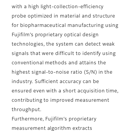
with a high light-collection-efficiency
probe optimized in material and structure
for biopharmaceutical manufacturing using
Fujifilm’s proprietary optical design
technologies, the system can detect weak
signals that were difficult to identify using
conventional methods and attains the
highest signal-to-noise ratio (S/N) in the
industry. Sufficient accuracy can be
ensured even with a short acquisition time,
contributing to improved measurement
throughput.
Furthermore, Fujifilm’s proprietary
measurement algorithm extracts