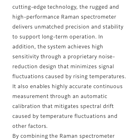
cutting-edge technology, the rugged and
high-performance Raman spectrometer
delivers unmatched precision and stability
to support long-term operation. In
addition, the system achieves high
sensitivity through a proprietary noise-
reduction design that minimizes signal
fluctuations caused by rising temperatures.
It also enables highly accurate continuous
measurement through an automatic
calibration that mitigates spectral drift
caused by temperature fluctuations and
other factors.
By combining the Raman spectrometer