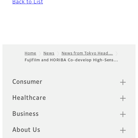
Back to List
Home
News
News from Tokyo Head…
Fujifilm and HORIBA Co-develop High-Sens…
Footer
Quick Links
Consumer
Healthcare
Business
About Us