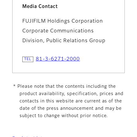
Media Contact
FUJIFILM Holdings Corporation
Corporate Communications
Division, Public Relations Group
81-3-6271-2000
* Please note that the contents including the
product availability, specification, prices and
contacts in this website are current as of the
date of the press announcement and may be
subject to change without prior notice.