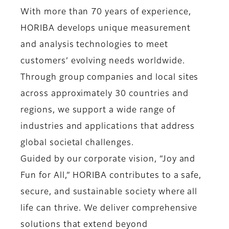
With more than 70 years of experience,
HORIBA develops unique measurement
and analysis technologies to meet
customers’ evolving needs worldwide.
Through group companies and local sites
across approximately 30 countries and
regions, we support a wide range of
industries and applications that address
global societal challenges.
Guided by our corporate vision, “Joy and
Fun for All,” HORIBA contributes to a safe,
secure, and sustainable society where all
life can thrive. We deliver comprehensive
solutions that extend beyond