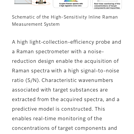
Schematic of the High-Sensitivity Inline Raman
Measurement System
A high light-collection-efficiency probe and
a Raman spectrometer with a noise-
reduction design enable the acquisition of
Raman spectra with a high signal-to-noise
ratio (S/N). Characteristic wavenumbers
associated with target substances are
extracted from the acquired spectra, and a
predictive model is constructed. This
enables real-time monitoring of the
concentrations of target components and