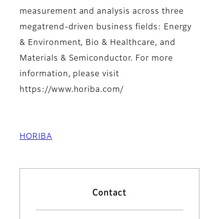
measurement and analysis across three
megatrend-driven business fields: Energy
& Environment, Bio & Healthcare, and
Materials & Semiconductor. For more
information, please visit
https://www.horiba.com/
HORIBA
Contact