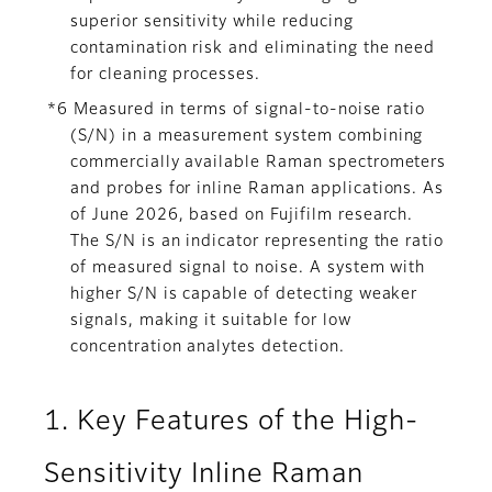
superior sensitivity while reducing
contamination risk and eliminating the need
for cleaning processes.
*6 Measured in terms of signal-to-noise ratio
(S/N) in a measurement system combining
commercially available Raman spectrometers
and probes for inline Raman applications. As
of June 2026, based on Fujifilm research.
The S/N is an indicator representing the ratio
of measured signal to noise. A system with
higher S/N is capable of detecting weaker
signals, making it suitable for low
concentration analytes detection.
1. Key Features of the High-
Sensitivity Inline Raman