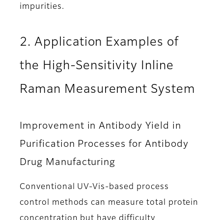
impurities.
2. Application Examples of
the High-Sensitivity Inline
Raman Measurement System
Improvement in Antibody Yield in
Purification Processes for Antibody
Drug Manufacturing
Conventional UV-Vis-based process
control methods can measure total protein
concentration but have difficulty