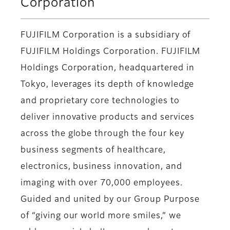
Corporation
FUJIFILM Corporation is a subsidiary of
FUJIFILM Holdings Corporation. FUJIFILM
Holdings Corporation, headquartered in
Tokyo, leverages its depth of knowledge
and proprietary core technologies to
deliver innovative products and services
across the globe through the four key
business segments of healthcare,
electronics, business innovation, and
imaging with over 70,000 employees.
Guided and united by our Group Purpose
of “giving our world more smiles,” we