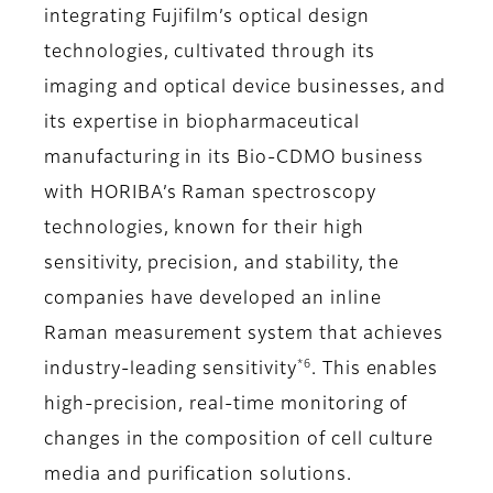
integrating Fujifilm’s optical design
technologies, cultivated through its
imaging and optical device businesses, and
its expertise in biopharmaceutical
manufacturing in its Bio-CDMO business
with HORIBA’s Raman spectroscopy
technologies, known for their high
sensitivity, precision, and stability, the
companies have developed an inline
Raman measurement system that achieves
*6
industry-leading sensitivity
. This enables
high-precision, real-time monitoring of
changes in the composition of cell culture
media and purification solutions.