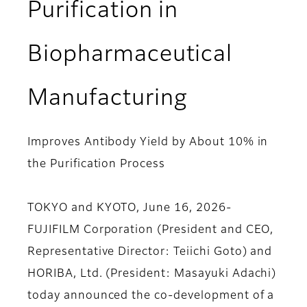
Purification in
Biopharmaceutical
Manufacturing
Improves Antibody Yield by About 10% in
the Purification Process
TOKYO and KYOTO, June 16, 2026-
FUJIFILM Corporation (President and CEO,
Representative Director: Teiichi Goto) and
HORIBA, Ltd. (President: Masayuki Adachi)
today announced the co-development of a