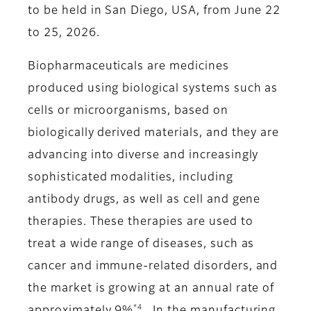
to be held in San Diego, USA, from June 22
to 25, 2026.
Biopharmaceuticals are medicines
produced using biological systems such as
cells or microorganisms, based on
biologically derived materials, and they are
advancing into diverse and increasingly
sophisticated modalities, including
antibody drugs, as well as cell and gene
therapies. These therapies are used to
treat a wide range of diseases, such as
cancer and immune-related disorders, and
the market is growing at an annual rate of
*4