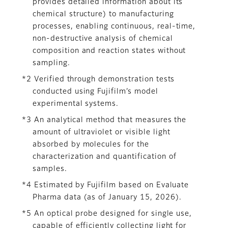
provides detailed information about its
chemical structure) to manufacturing
processes, enabling continuous, real-time,
non-destructive analysis of chemical
composition and reaction states without
sampling.
*2 Verified through demonstration tests
conducted using Fujifilm’s model
experimental systems.
*3 An analytical method that measures the
amount of ultraviolet or visible light
absorbed by molecules for the
characterization and quantification of
samples.
*4 Estimated by Fujifilm based on Evaluate
Pharma data (as of January 15, 2026).
*5 An optical probe designed for single use,
capable of efficiently collecting light for