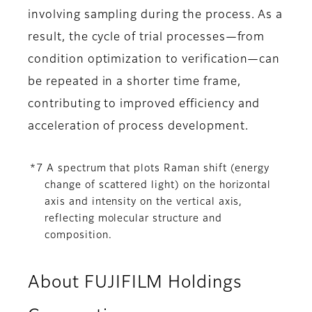
involving sampling during the process. As a
result, the cycle of trial processes—from
condition optimization to verification—can
be repeated in a shorter time frame,
contributing to improved efficiency and
acceleration of process development.
*7 A spectrum that plots Raman shift (energy
change of scattered light) on the horizontal
axis and intensity on the vertical axis,
reflecting molecular structure and
composition.
About FUJIFILM Holdings