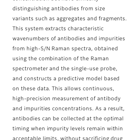
distinguishing antibodies from size
variants such as aggregates and fragments.
This system extracts characteristic
wavenumbers of antibodies and impurities
from high-S/N Raman spectra, obtained
using the combination of the Raman
spectrometer and the single-use probe,
and constructs a predictive model based
on these data. This allows continuous,
high-precision measurement of antibody
and impurities concentrations. As a result,
antibodies can be collected at the optimal
timing when impurity levels remain within
acceptable limits, without sacrificing drug