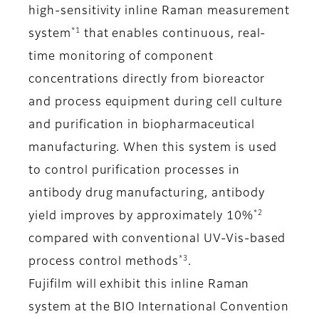
high-sensitivity inline Raman measurement
*1
system
that enables continuous, real-
time monitoring of component
concentrations directly from bioreactor
and process equipment during cell culture
and purification in biopharmaceutical
manufacturing. When this system is used
to control purification processes in
antibody drug manufacturing, antibody
*2
yield improves by approximately 10%
compared with conventional UV-Vis-based
*3
process control methods
.
Fujifilm will exhibit this inline Raman
system at the BIO International Convention