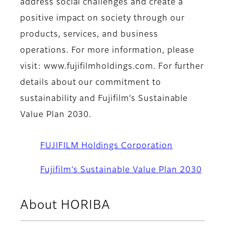
address social challenges and create a
positive impact on society through our
products, services, and business
operations. For more information, please
visit: www.fujifilmholdings.com. For further
details about our commitment to
sustainability and Fujifilm’s Sustainable
Value Plan 2030.
FUJIFILM Holdings Corporation
Fujifilm’s Sustainable Value Plan 2030
About HORIBA