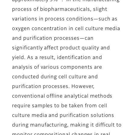
approximately 9%
. In the manufacturing
process of biopharmaceuticals, slight
variations in process conditions—such as
oxygen concentration in cell culture media
and purification processes—can
significantly affect product quality and
yield. As a result, identification and
analysis of various components are
conducted during cell culture and
purification processes. However,
conventional offline analytical methods
require samples to be taken from cell
culture media and purification solutions
during manufacturing, making it difficult to