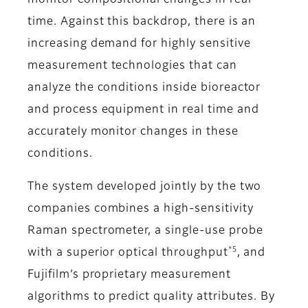
monitor compositional changes in real
time. Against this backdrop, there is an
increasing demand for highly sensitive
measurement technologies that can
analyze the conditions inside bioreactor
and process equipment in real time and
accurately monitor changes in these
conditions.
The system developed jointly by the two
companies combines a high-sensitivity
Raman spectrometer, a single-use probe
*5
with a superior optical throughput
, and
Fujifilm’s proprietary measurement
algorithms to predict quality attributes. By