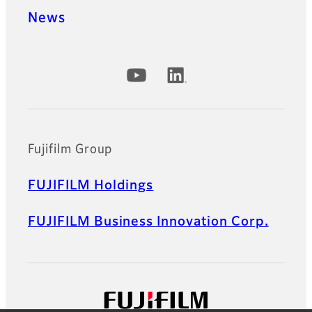
News
Official Social Media Accounts
Fujifilm Group
FUJIFILM Holdings
FUJIFILM Business Innovation Corp.