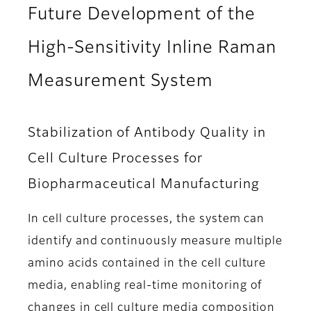
Future Development of the
High-Sensitivity Inline Raman
Measurement System
Stabilization of Antibody Quality in
Cell Culture Processes for
Biopharmaceutical Manufacturing
In cell culture processes, the system can
identify and continuously measure multiple
amino acids contained in the cell culture
media, enabling real-time monitoring of
changes in cell culture media composition