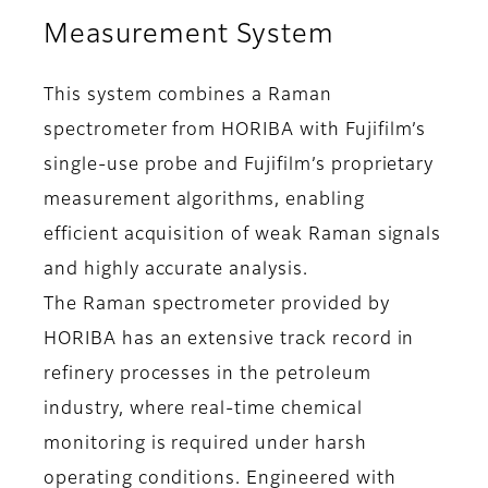
Measurement System
This system combines a Raman
spectrometer from HORIBA with Fujifilm’s
single-use probe and Fujifilm’s proprietary
measurement algorithms, enabling
efficient acquisition of weak Raman signals
and highly accurate analysis.
The Raman spectrometer provided by
HORIBA has an extensive track record in
refinery processes in the petroleum
industry, where real-time chemical
monitoring is required under harsh
operating conditions. Engineered with