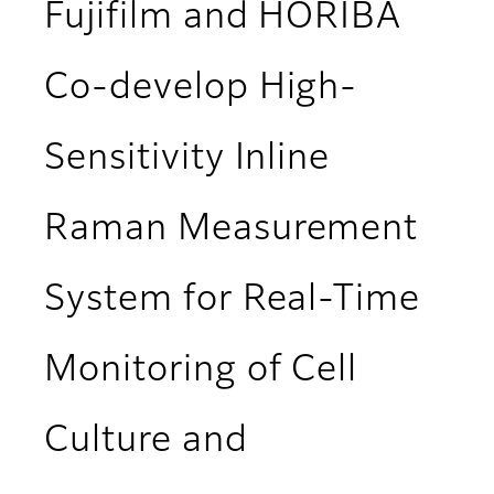
Fujifilm and HORIBA
Co-develop High-
Sensitivity Inline
Raman Measurement
System for Real-Time
Monitoring of Cell
Culture and