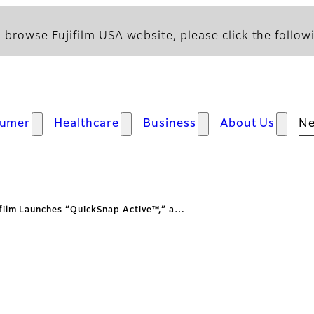
 browse Fujifilm USA website, please click the followi
umer
Healthcare
Business
About Us
N
ifilm Launches “QuickSnap Active™,” a…