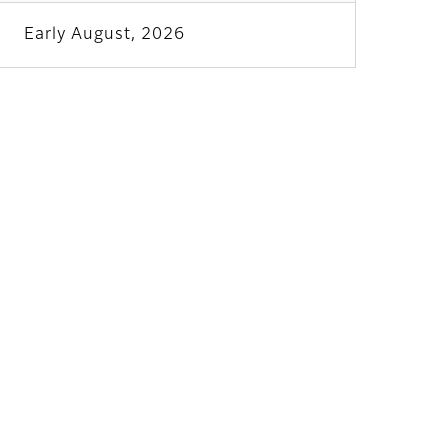
Early August, 2026