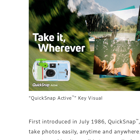
™
“QuickSnap Active
” Key Visual
™
First introduced in July 1986, QuickSnap
take photos easily, anytime and anywhere.