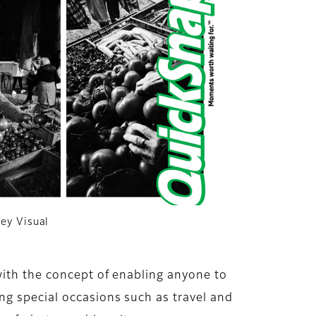
Key Visual
with the concept of enabling anyone to
ng special occasions such as travel and