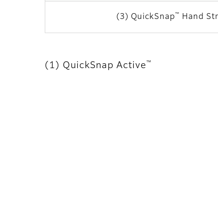
™
(3) QuickSnap
Hand St
™
(1) QuickSnap Active