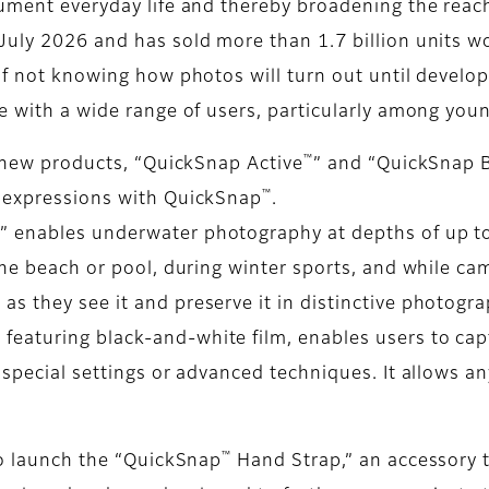
cument everyday life and thereby broadening the reac
July 2026 and has sold more than 1.7 billion units wo
 of not knowing how photos will turn out until develo
te with a wide range of users, particularly among you
™
o new products, “QuickSnap Active
” and “QuickSnap 
™
e expressions with QuickSnap
.
™
” enables underwater photography at depths of up to
the beach or pool, during winter sports, and while ca
s they see it and preserve it in distinctive photogra
 featuring black-and-white film, enables users to ca
 special settings or advanced techniques. It allows a
™
so launch the “QuickSnap
Hand Strap,” an accessory t