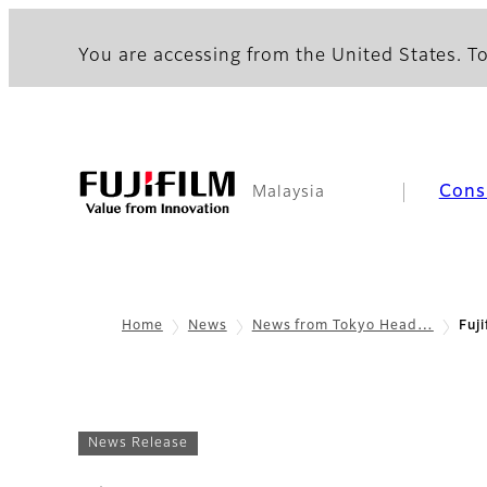
You are accessing from the United States. To
Cons
Malaysia
Home
News
News from Tokyo Head…
Fuj
News Release