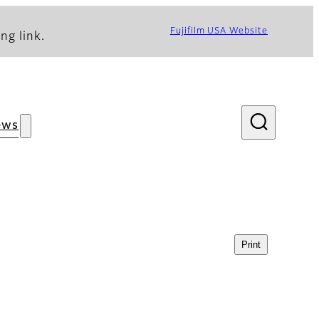
Fujifilm USA Website
ng link.
ews
Print