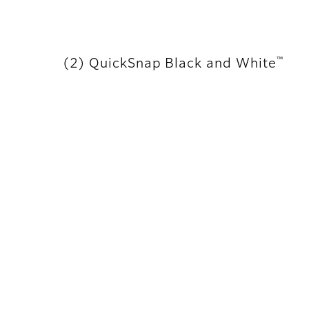
™
(2) QuickSnap Black and White