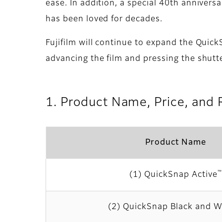
ease. In addition, a special 40th anniver
has been loved for decades.
Fujifilm will continue to expand the Quic
advancing the film and pressing the shutte
1. Product Name, Price, and 
Product Name
™
(1) QuickSnap Active
(2) QuickSnap Black and W