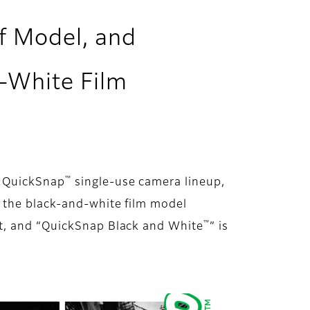
of Model, and
d-White Film
™
s QuickSnap
single-use camera lineup,
 the black-and-white film model
™
ust, and “QuickSnap Black and White
” is