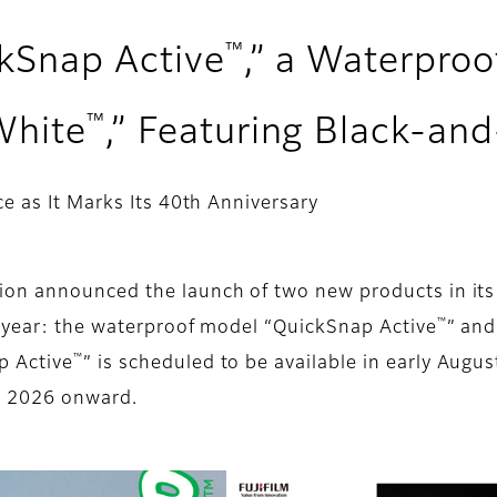
™
ckSnap Active
,” a Waterpro
™
White
,” Featuring Black-an
e as It Marks Its 40th Anniversary
ion announced the launch of two new products in it
™
s year: the waterproof model “QuickSnap Active
” and
™
p Active
” is scheduled to be available in early Aug
r 2026 onward.