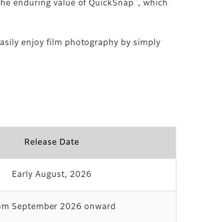
™
 the enduring value of QuickSnap
, which
asily enjoy film photography by simply
Release Date
Early August, 2026
om September 2026 onward