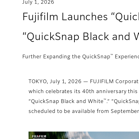
July 1, 2026
Fujifilm Launches “Qui
“QuickSnap Black and 
™
Further Expanding the QuickSnap
Experienc
TOKYO, July 1, 2026 — FUJIFILM Corporat
which celebrates its 40th anniversary thi
™
“QuickSnap Black and White
.” “QuickSna
scheduled to be available from Septembe