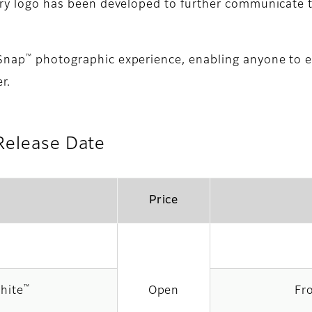
sary logo has been developed to further communicate
™
kSnap
photographic experience, enabling anyone to e
r.
Release Date
Price
™
hite
Open
Fr