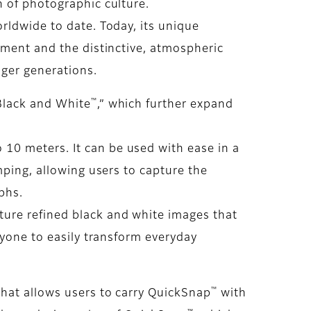
h of photographic culture.
rldwide to date. Today, its unique
pment and the distinctive, atmospheric
nger generations.
™
Black and White
,” which further expand
 10 meters. It can be used with ease in a
mping, allowing users to capture the
phs.
pture refined black and white images that
nyone to easily transform everyday
™
hat allows users to carry QuickSnap
with