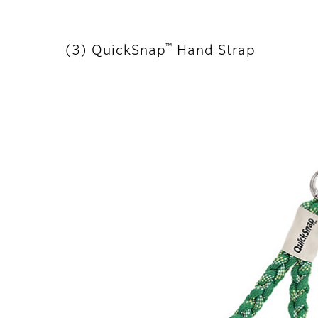
™
(3) QuickSnap
Hand Strap