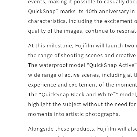
events, making it possible to casually do
™
QuickSnap
marks its 40th anniversary in 
characteristics, including the excitement
quality of the images, continue to resona
At this milestone, Fujifilm will launch tw
the range of shooting scenes and creativ
The waterproof model “QuickSnap Active
wide range of active scenes, including at 
experience and excitement of the moment a
™
The “QuickSnap Black and White
” model,
highlight the subject without the need for
moments into artistic photographs.
Alongside these products, Fujifilm will al