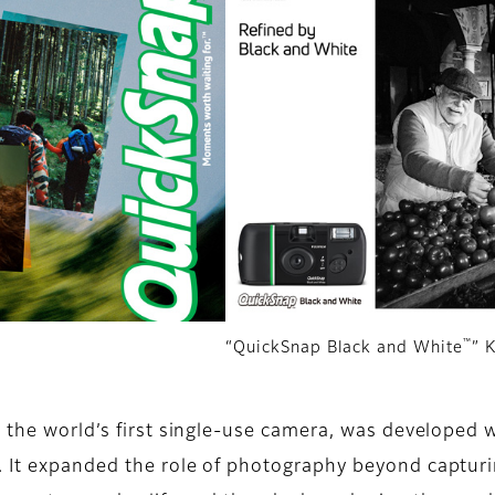
™
“QuickSnap Black and White
” 
, the world’s first single-use camera, was developed 
 It expanded the role of photography beyond capturi