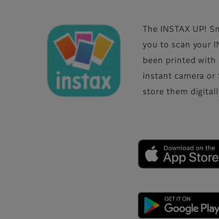
The INSTAX UP! S
you to scan your 
been printed with
instant camera or
store them digitall