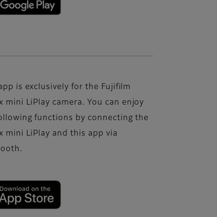
app is exclusively for the Fujifilm
x mini LiPlay camera. You can enjoy
ollowing functions by connecting the
x mini LiPlay and this app via
tooth.