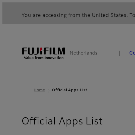
You are accessing from the United States. To
C
Netherlands
Home
Official Apps List
Official Apps List