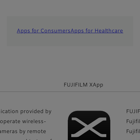
Apps for Consumers
Apps for Healthcare
FUJIFILM XApp
lication provided by
FUJI
 operate wireless-
Fujif
cameras by remote
Fujif