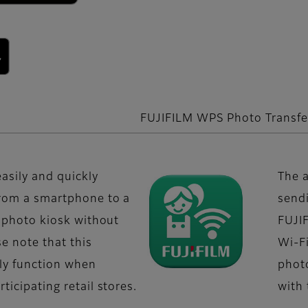
FUJIFILM WPS Photo Transfe
easily and quickly
The a
from a smartphone to a
send
t" photo kiosk without
FUJIF
se note that this
Wi-Fi
nly function when
phot
ticipating retail stores.
with 