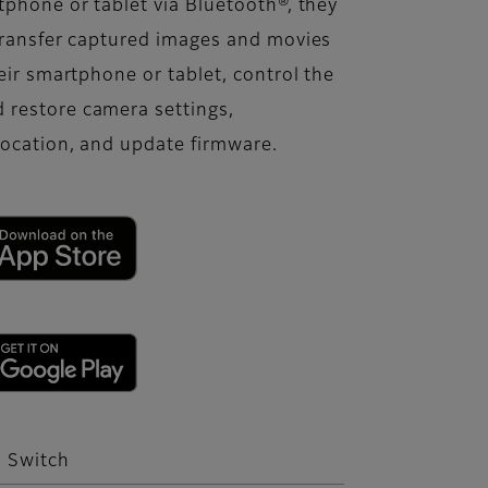
phone or tablet via Bluetooth®, they
transfer captured images and movies
eir smartphone or tablet, control the
 restore camera settings,
location, and update firmware.
o Switch