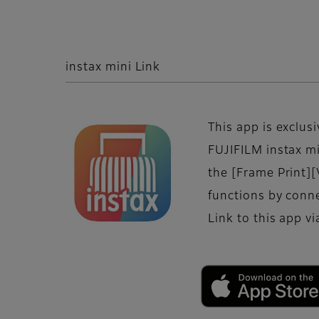
instax mini Link
This app is exclusi
FUJIFILM instax mi
the [Frame Print][
functions by conne
Link to this app v