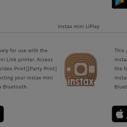
instax mini LiPlay
vely for use with the
This 
ni Link printer. Access
insta
Video Print][Party Print]
the f
cting your instax mini
insta
ia Bluetooth.
Blue