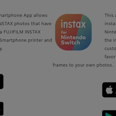
martphone App allows
This 
INSTAX photos that have
insta
 a FUJIFILM INSTAX
Nint
 Smartphone printer and
the i
y.
custo
favo
frames to your own photos.