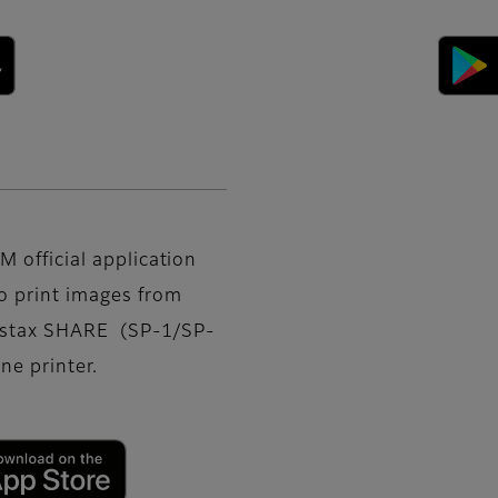
M official application
o print images from
nstax SHARE (SP-1/SP-
e printer.