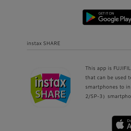
instax SHARE
This app is FUJIFIL
that can be used t
smartphones to i
2/SP-3）smartphon