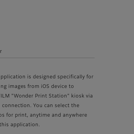
r
pplication is designed specifically for
ing images from iOS device to
ILM "Wonder Print Station" kiosk via
 connection. You can select the
os for print, anytime and anywhere
this application.