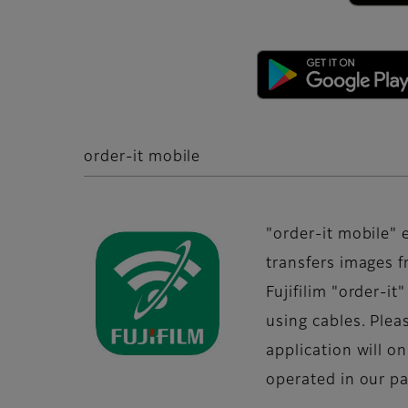
order-it mobile
"order-it mobile" 
transfers images 
Fujifilim "order-i
using cables. Plea
application will o
operated in our par