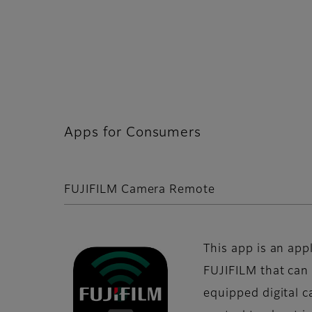
Apps for Consumers
FUJIFILM Camera Remote
This app is an app
FUJIFILM that can
equipped digital 