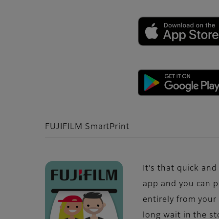
FUJIFILM SmartPrint
It’s that quick an
app and you can p
entirely from you
long wait in the s