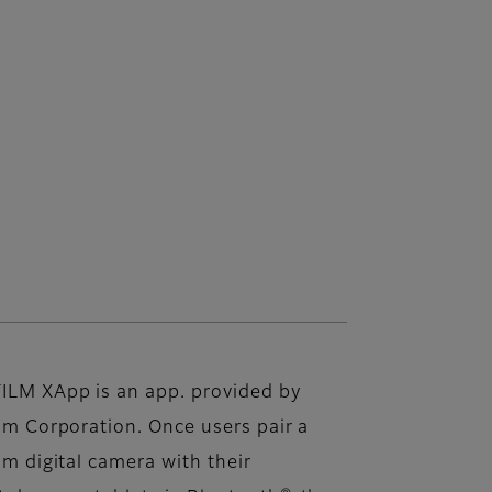
FILM XApp is an app. provided by
ilm Corporation. Once users pair a
ilm digital camera with their