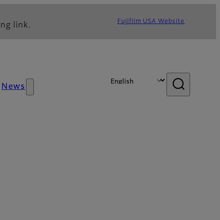
Fujifilm USA Website
ng link.
News