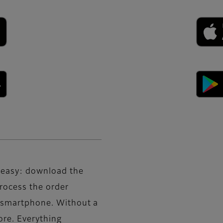
d easy: download the
rocess the order
r smartphone. Without a
tore. Everything