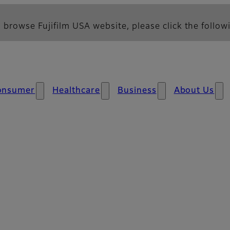
 browse Fujifilm USA website, please click the followi
onsumer
Healthcare
Business
About Us