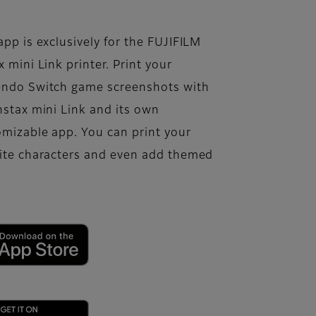
app is exclusively for the FUJIFILM
x mini Link printer. Print your
endo Switch game screenshots with
nstax mini Link and its own
mizable app. You can print your
rite characters and even add themed