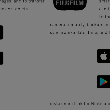
images and to transfer
smart
es or tablets.
can 
to th
camera remotely, backup and
synchronize date, time, and 
instax mini Link for Nintend