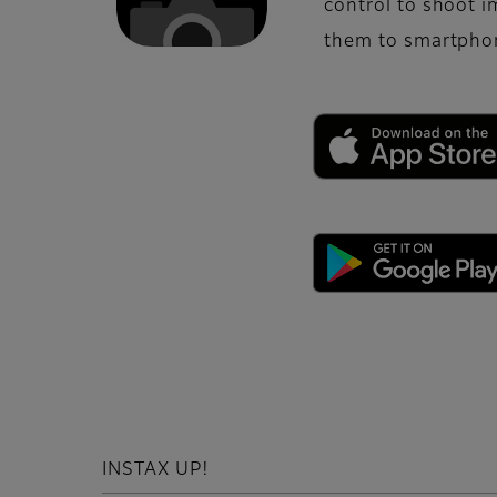
control to shoot 
them to smartphon
INSTAX UP!