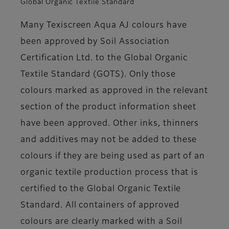
Global Organic Textile Standard
Many Texiscreen Aqua AJ colours have
been approved by Soil Association
Certification Ltd. to the Global Organic
Textile Standard (GOTS). Only those
colours marked as approved in the relevant
section of the product information sheet
have been approved. Other inks, thinners
and additives may not be added to these
colours if they are being used as part of an
organic textile production process that is
certified to the Global Organic Textile
Standard. All containers of approved
colours are clearly marked with a Soil