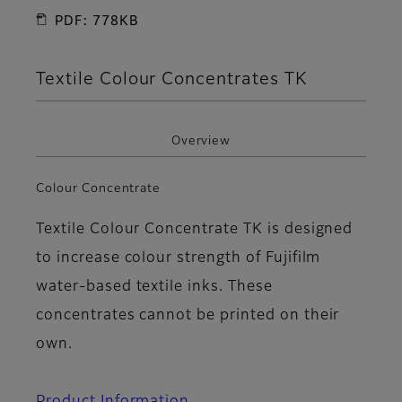
PDF: 778KB
Textile Colour Concentrates TK
Overview
Colour Concentrate
Textile Colour Concentrate TK is designed
to increase colour strength of Fujifilm
water-based textile inks. These
concentrates cannot be printed on their
own.
Product Information