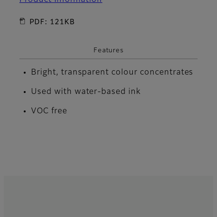
PDF: 121KB
Features
Bright, transparent colour concentrates
Used with water-based ink
VOC free