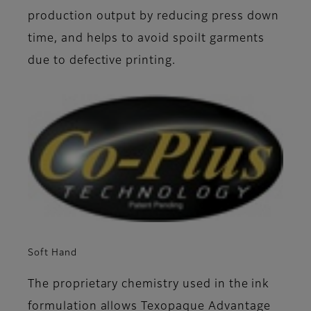
production output by reducing press down
time, and helps to avoid spoilt garments
due to defective printing.
Soft Hand
The proprietary chemistry used in the ink
formulation allows Texopaque Advantage