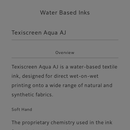
Water Based Inks
Texiscreen Aqua AJ
Overview
Texiscreen Aqua AJ is a water-based textile
ink, designed for direct wet-on-wet
printing onto a wide range of natural and
synthetic fabrics.
Soft Hand
The proprietary chemistry used in the ink