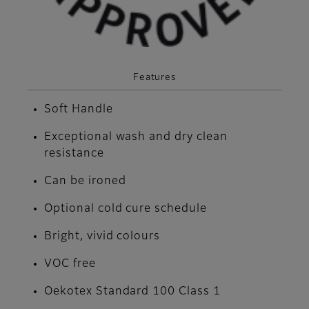
Features
Soft Handle
Exceptional wash and dry clean
resistance
Can be ironed
Optional cold cure schedule
Bright, vivid colours
VOC free
Oekotex Standard 100 Class 1