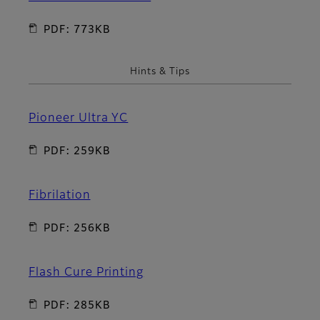
PDF: 773KB
Hints & Tips
Pioneer Ultra YC
PDF: 259KB
Fibrilation
PDF: 256KB
Flash Cure Printing
PDF: 285KB