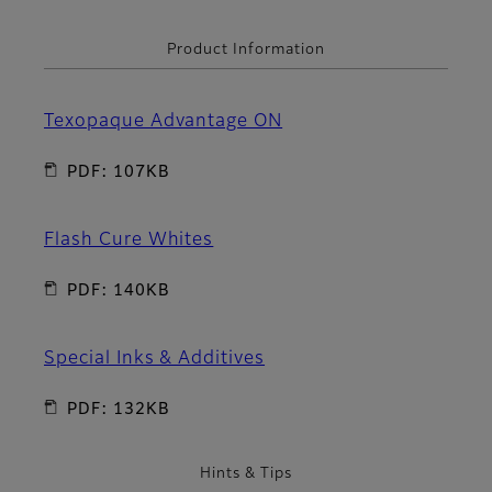
Product Information
Texopaque Advantage ON
PDF: 107KB
Flash Cure Whites
PDF: 140KB
Special Inks & Additives
PDF: 132KB
Hints & Tips