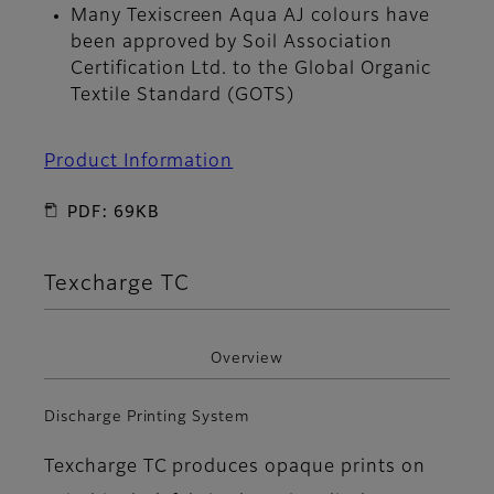
Many Texiscreen Aqua AJ colours have
been approved by Soil Association
Certification Ltd. to the Global Organic
Textile Standard (GOTS)
Product Information
PDF: 69KB
Texcharge TC
Overview
Discharge Printing System
Texcharge TC produces opaque prints on