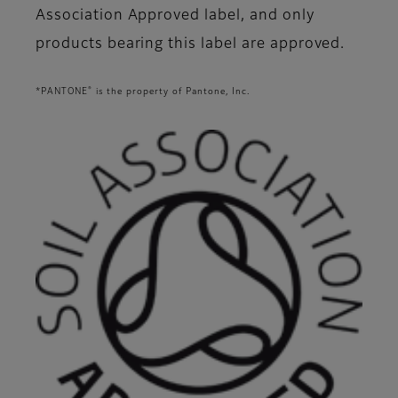
Association Approved label, and only
products bearing this label are approved.
®
*PANTONE
is the property of Pantone, Inc.