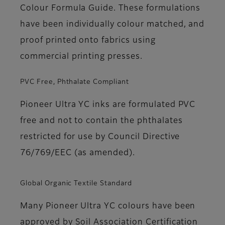
Colour Formula Guide. These formulations
have been individually colour matched, and
proof printed onto fabrics using
commercial printing presses.
PVC Free, Phthalate Compliant
Pioneer Ultra YC inks are formulated PVC
free and not to contain the phthalates
restricted for use by Council Directive
76/769/EEC (as amended).
Global Organic Textile Standard
Many Pioneer Ultra YC colours have been
approved by Soil Association Certification