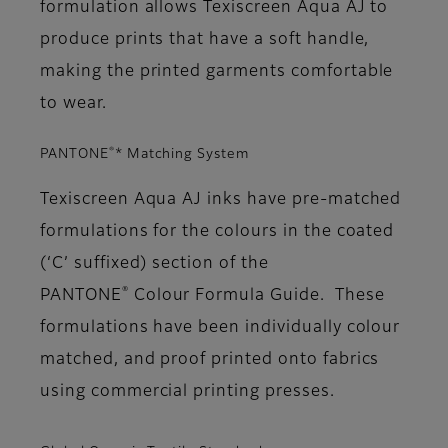
formulation allows Texiscreen Aqua AJ to
produce prints that have a soft handle,
making the printed garments comfortable
to wear.
®
PANTONE
* Matching System
Texiscreen Aqua AJ inks have pre-matched
formulations for the colours in the coated
(‘C’ suffixed) section of the
®
PANTONE
Colour Formula Guide. These
formulations have been individually colour
matched, and proof printed onto fabrics
using commercial printing presses.