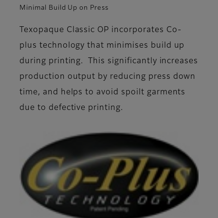
Minimal Build Up on Press
Texopaque Classic OP incorporates Co-
plus technology that minimises build up
during printing. This significantly increases
production output by reducing press down
time, and helps to avoid spoilt garments
due to defective printing.