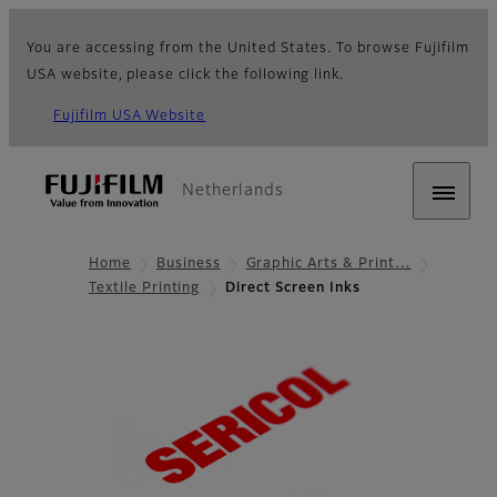
You are accessing from the United States. To browse Fujifilm
USA website, please click the following link.
Fujifilm USA Website
Netherlands
Home
Business
Graphic Arts & Print…
Textile Printing
Direct Screen Inks