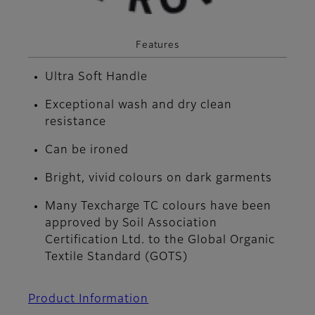
Features
Ultra Soft Handle
Exceptional wash and dry clean
resistance
Can be ironed
Bright, vivid colours on dark garments
Many Texcharge TC colours have been
approved by Soil Association
Certification Ltd. to the Global Organic
Textile Standard (GOTS)
Product Information