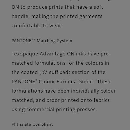
ON to produce prints that have a soft
handle, making the printed garments
comfortable to wear.
®
PANTONE
* Matching System
Texopaque Advantage ON inks have pre-
matched formulations for the colours in
the coated (‘C’ suffixed) section of the
®
PANTONE
Colour Formula Guide. These
formulations have been individually colour
matched, and proof printed onto fabrics
using commercial printing presses.
Phthalate Compliant