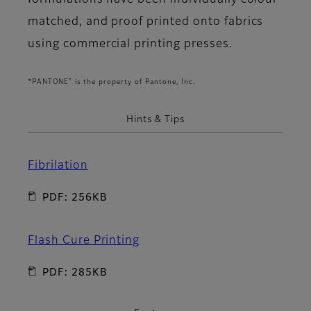
formulations have been individually colour
matched, and proof printed onto fabrics
using commercial printing presses.
®
*PANTONE
is the property of Pantone, Inc.
Hints & Tips
Fibrilation
PDF: 256KB
Flash Cure Printing
PDF: 285KB