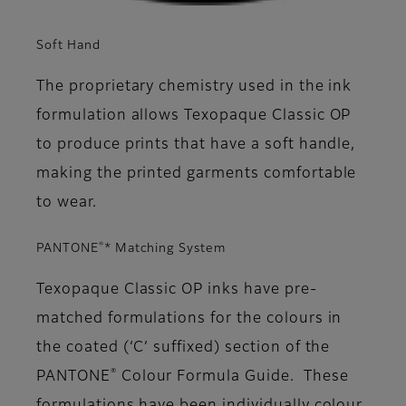
Soft Hand
The proprietary chemistry used in the ink
formulation allows Texopaque Classic OP
to produce prints that have a soft handle,
making the printed garments comfortable
to wear.
®
PANTONE
* Matching System
Texopaque Classic OP inks have pre-
matched formulations for the colours in
the coated (‘C’ suffixed) section of the
®
PANTONE
Colour Formula Guide. These