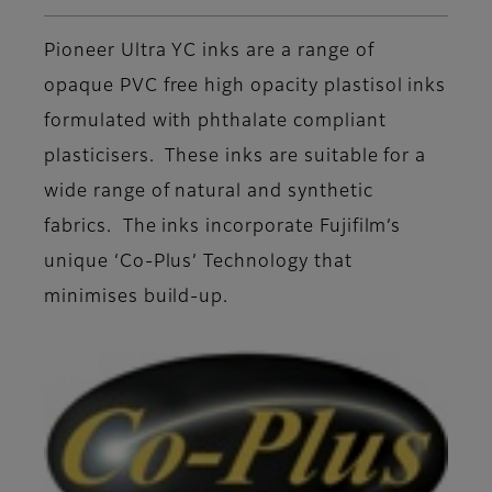
Pioneer Ultra YC inks are a range of
opaque PVC free high opacity plastisol inks
formulated with phthalate compliant
plasticisers. These inks are suitable for a
wide range of natural and synthetic
fabrics. The inks incorporate Fujifilm’s
unique ‘Co-Plus’ Technology that
minimises build-up.