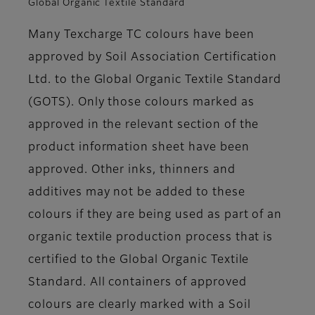
Global Organic Textile Standard
Many Texcharge TC colours have been
approved by Soil Association Certification
Ltd. to the Global Organic Textile Standard
(GOTS). Only those colours marked as
approved in the relevant section of the
product information sheet have been
approved. Other inks, thinners and
additives may not be added to these
colours if they are being used as part of an
organic textile production process that is
certified to the Global Organic Textile
Standard. All containers of approved
colours are clearly marked with a Soil