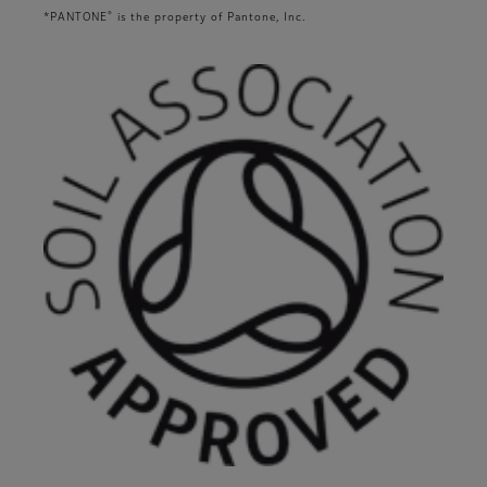
®
*PANTONE
is the property of Pantone, Inc.