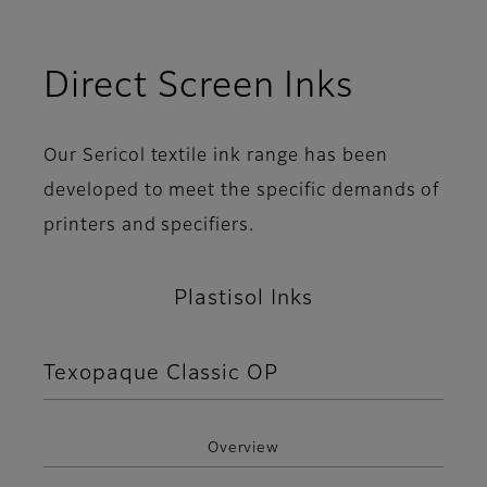
Direct Screen Inks
Our Sericol textile ink range has been
developed to meet the specific demands of
printers and specifiers.
Plastisol Inks
Texopaque Classic OP
Overview