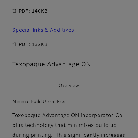
PDF: 140KB
Special Inks & Additives
PDF: 132KB
Texopaque Advantage ON
Overview
Minimal Build Up on Press
Texopaque Advantage ON incorporates Co-
plus technology that minimises build up
during printing. This significantly increases