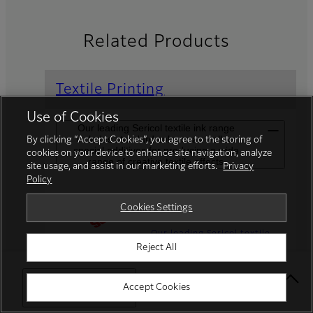
Related Products
Textile Printing
Use of Cookies
Our leading Sericol textile ink range
includes standard colours as well as
By clicking “Accept Cookies”, you agree to the storing of
special additives for producing a wide
cookies on your device to enhance site navigation, analyze
range of creative textile effects
site usage, and assist in our marketing efforts.
Privacy
Policy
Speciality Inks
Cookies Settings
Our leading Sericol textile
Reject All
ink range includes standard
colours as well as special
additives for producing a
Select Your Location
Accept Cookies
wide range of creative
textile effects.