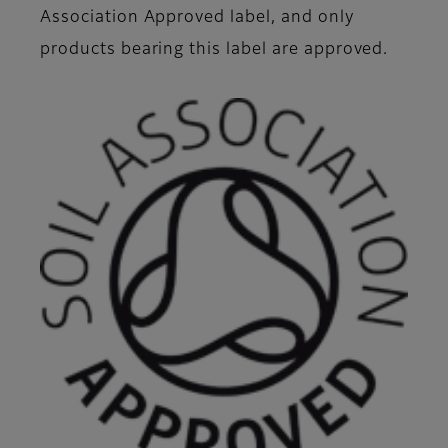
Association Approved label, and only
products bearing this label are approved.