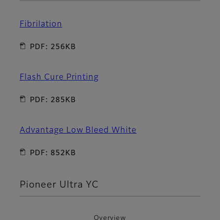
Fibrilation
PDF: 256KB
Flash Cure Printing
PDF: 285KB
Advantage Low Bleed White
PDF: 852KB
Pioneer Ultra YC
Overview