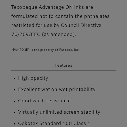
Texopaque Advantage ON inks are
formulated not to contain the phthalates
restricted for use by Council Directive
76/769/EEC (as amended).
®
*PANTONE
is the property of Pantone, Inc.
Features
High opacity
Excellent wet on wet printability
Good wash resistance
Virtually unlimited screen stability
Oekotex Standard 100 Class 1