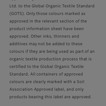
Ltd. to the Global Organic Textile Standard
(GOTS). Only those colours marked as
approved in the relevant section of the
product information sheet have been
approved. Other inks, thinners and
additives may not be added to these
colours if they are being used as part of an
organic textile production process that is
certified to the Global Organic Textile
Standard. All containers of approved
colours are clearly marked with a Soil
Association Approved label, and only
products bearing this label are approved.