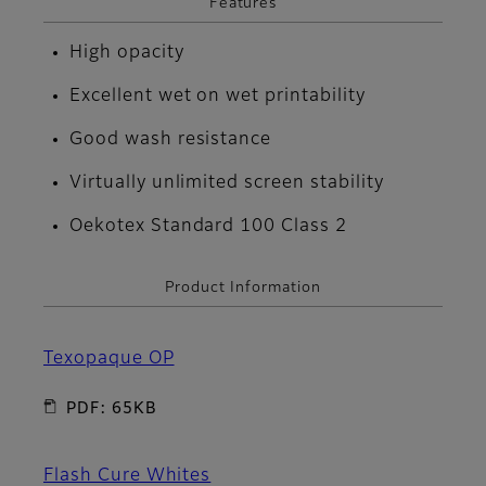
Features
High opacity
Excellent wet on wet printability
Good wash resistance
Virtually unlimited screen stability
Oekotex Standard 100 Class 2
Product Information
Texopaque OP
PDF: 65KB
Flash Cure Whites