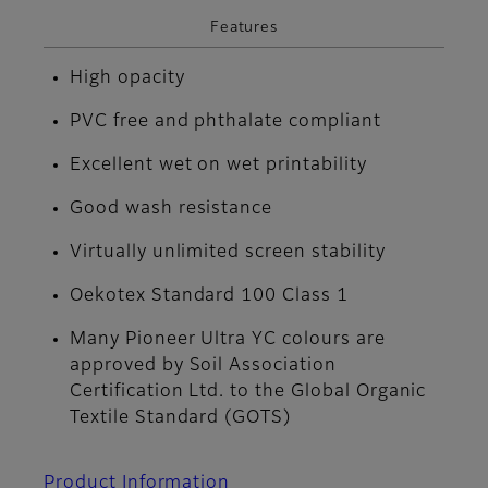
Features
High opacity
PVC free and phthalate compliant
Excellent wet on wet printability
Good wash resistance
Virtually unlimited screen stability
Oekotex Standard 100 Class 1
Many Pioneer Ultra YC colours are
approved by Soil Association
Certification Ltd. to the Global Organic
Textile Standard (GOTS)
Product Information