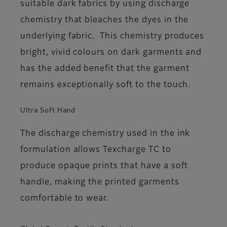
suitable dark fabrics by using discharge
chemistry that bleaches the dyes in the
underlying fabric. This chemistry produces
bright, vivid colours on dark garments and
has the added benefit that the garment
remains exceptionally soft to the touch.
Ultra Soft Hand
The discharge chemistry used in the ink
formulation allows Texcharge TC to
produce opaque prints that have a soft
handle, making the printed garments
comfortable to wear.