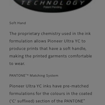
Soft Hand
The proprietary chemistry used in the ink
formulation allows Pioneer Ultra YC to
produce prints that have a soft handle,
making the printed garments comfortable
to wear.
®
PANTONE
* Matching System
Pioneer Ultra YC inks have pre-matched
formulations for the colours in the coated
®
(‘C’ suffixed) section of the PANTONE