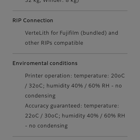
32 kg, Winder: 8 kg)
RIP Connection
VerteLith for Fujifilm (bundled) and
other RIPs compatible
Enviromental conditions
Printer operation: temperature: 20oC
/ 32oC; humidity 40% / 60% RH - no
condensing
Accuracy guaranteed: temperature:
22oC / 30oC; humidity 40% / 60% RH
- no condensing