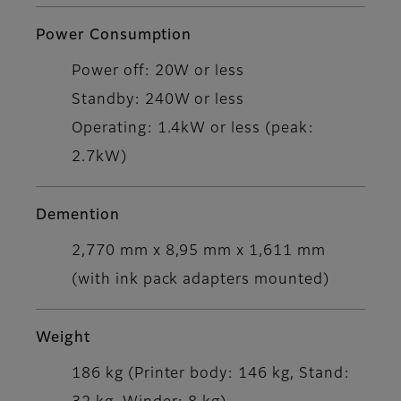
Power Consumption
Power off: 20W or less
Standby: 240W or less
Operating: 1.4kW or less (peak:
2.7kW)
Demention
2,770 mm x 8,95 mm x 1,611 mm
(with ink pack adapters mounted)
Weight
186 kg (Printer body: 146 kg, Stand: