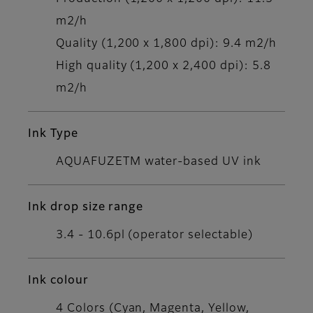
m2/h
Quality (1,200 x 1,800 dpi): 9.4 m2/h
High quality (1,200 x 2,400 dpi): 5.8
m2/h
Ink Type
AQUAFUZETM water-based UV ink
Ink drop size range
3.4 - 10.6pl (operator selectable)
Ink colour
4 Colors (Cyan, Magenta, Yellow,