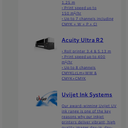
1.25 m
• Print speed up to
2
150 m
/hr
• Up to 7 channels including
CMYK + W + P + Cl
Acuity Ultra R2
• Roll printer 3.4 & 5.13 m
• Print speed up to 400
2
m
/hr
• Up to 8 channels
CMYKLcLm+WW &
CMYK+CMYK
Uvijet Ink Systems
Our award-winning Uvijet UV
ink range is one of the key
reasons why our inkjet
printers deliver vibrant, high
quality images day-in, day-