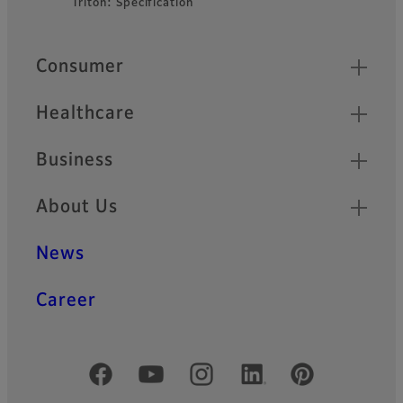
Triton: Specification
Quick Links
Consumer
Healthcare
Business
About Us
News
Career
Official Social Media Accounts