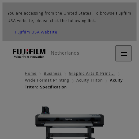
You are accessing from the United States. To browse Fujifilm
USA website, please click the following link.
Fujifilm USA Website
Netherlands
Home
Business
Graphic Arts & Print…
Wide Format Printing
Acuity Triton
Acuity
Triton: Specification