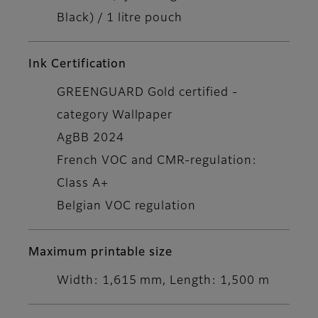
Black) / 1 litre pouch
Ink Certification
GREENGUARD Gold certified -
category Wallpaper
AgBB 2024
French VOC and CMR-regulation:
Class A+
Belgian VOC regulation
Maximum printable size
Width: 1,615 mm, Length: 1,500 m