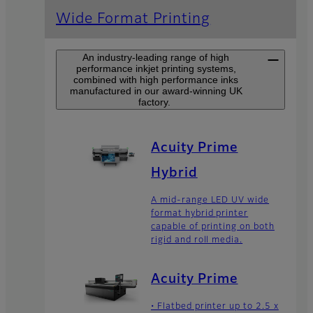
Wide Format Printing
An industry-leading range of high
performance inkjet printing systems,
combined with high performance inks
manufactured in our award-winning UK
factory.
Acuity Prime
Hybrid
A mid-range LED UV wide
format hybrid printer
capable of printing on both
rigid and roll media.
Acuity Prime
• Flatbed printer up to 2.5 x