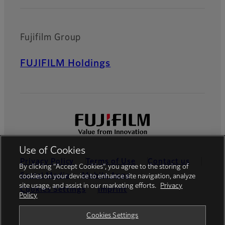
Fujifilm Group
FUJIFILM Holdings
Use of Cookies
Privacy Policy
Terms of Use
Contact us
By clicking “Accept Cookies”, you agree to the storing of
Social Media
Mobile Apps
cookies on your device to enhance site navigation, analyze
site usage, and assist in our marketing efforts.
Privacy
Cookies Settings
Imprint
Policy
Global site
Cookies Settings