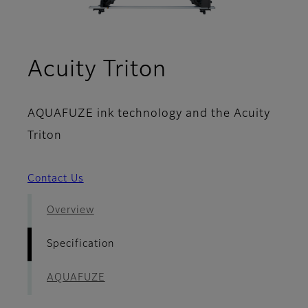
- Specificati
Acuity Triton
AQUAFUZE ink technology and the Acuity
Triton
Contact Us
Overview
Specification
AQUAFUZE