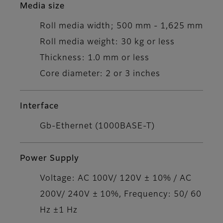
Media size
Roll media width; 500 mm - 1,625 mm
Roll media weight: 30 kg or less
Thickness: 1.0 mm or less
Core diameter: 2 or 3 inches
Interface
Gb-Ethernet (1000BASE-T)
Power Supply
Voltage: AC 100V/ 120V ± 10% / AC
200V/ 240V ± 10%, Frequency: 50/ 60
Hz ±1 Hz