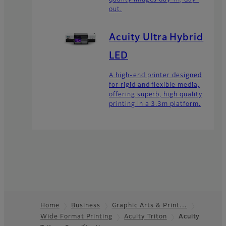
out.
Acuity Ultra Hybrid
LED
A high-end printer designed
for rigid and flexible media,
offering superb, high quality
printing in a 3.3m platform.
Home
Business
Graphic Arts & Print…
Wide Format Printing
Acuity Triton
Acuity
Footer