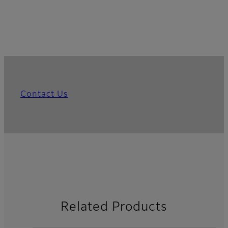
Contact Us
Related Products