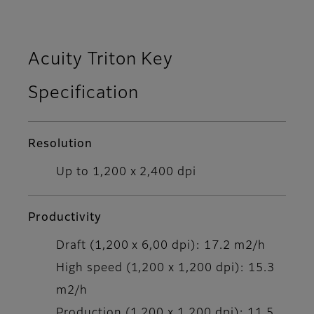
Acuity Triton Key
Specification
Resolution
Up to 1,200 x 2,400 dpi
Productivity
Draft (1,200 x 6,00 dpi): 17.2 m2/h
High speed (1,200 x 1,200 dpi): 15.3
m2/h
Production (1,200 x 1,200 dpi): 11.5