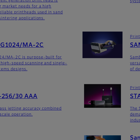
ext generation print head is
syst
 market needs for a high
liable printheads used in sand
intering applications.
Prin
SG1024/MA-2C
SA
24/MA-2C is purpose-built for
Sam
 high-speed scanning and single-
versa
stems designs.
of d
Prin
-256/30 AAA
ST
lass jetting accuracy combined
The 
yscale operation.
dema
indu
Sa