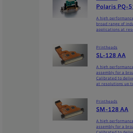
Polaris PQ-
A high performance
broad range of ind
applications at res
Printheads
SL-128 AA
A high performance
assembly for a broa
Calibrated to deliv
at resolutions up t
Printheads
SM-128 AA
A high performance
assembly for a broa
Calibrated to deliv