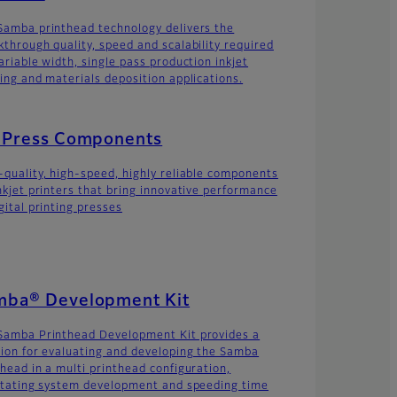
Samba printhead technology delivers the
kthrough quality, speed and scalability required
ariable width, single pass production inkjet
ting and materials deposition applications.
t Press Components
-quality, high-speed, highly reliable components
inkjet printers that bring innovative performance
gital printing presses
mba® Development Kit
Samba Printhead Development Kit provides a
tion for evaluating and developing the Samba
thead in a multi printhead configuration,
litating system development and speeding time