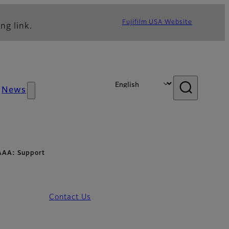
Fujifilm USA Website
ng link.
News
AAA: Support
Contact Us