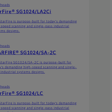
theads
arFire® SG1024/LA2Ci
StarFire is purpose-built for today's demanding
-speed scanning and single-pass industrial
ems designs.
theads
ARFIRE® SG1024/SA-2C
StarFire SG1024/SA-2C is purpose-built for
y’s demanding high-speed scanning and single-
 industrial systems designs.
theads
arFire® SG1024/LC
StarFire is purpose-built for today’s demanding
-speed scanning and single-pass industrial