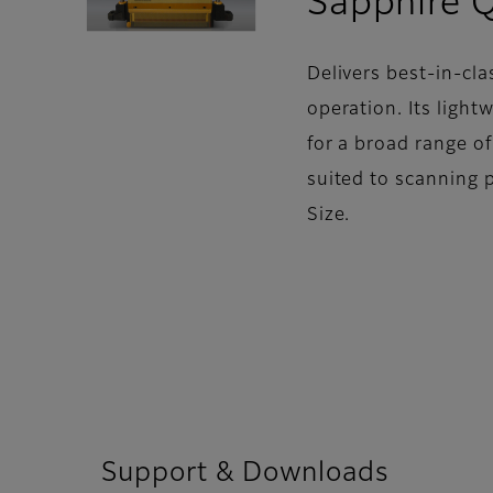
Sapphire 
Delivers best-in-cla
operation. Its light
for a broad range o
suited to scanning 
Size.
Support & Downloads