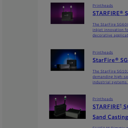
Printheads
STARFIRE® S
The StarFire SG600
inkjet innovation 
decorative applica
Printheads
StarFire® S
The StarFire SG102
demanding high-sp
industrial systems
Printheads
®
STARFIRE
S
Sand Casting