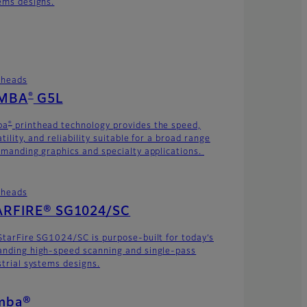
ems designs.
theads
®
MBA
G5L
®
ba
printhead technology provides the speed,
tility, and reliability suitable for a broad range
emanding graphics and specialty applications.
theads
ARFIRE® SG1024/SC
StarFire SG1024/SC is purpose-built for today’s
nding high-speed scanning and single-pass
strial systems designs.
mba®