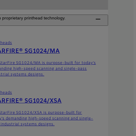
 proprietary printhead technology.
theads
ARFIRE® SG1024/MA
StarFire SG1024/MA is purpose-built for today’s
nding high-speed scanning and single-pass
strial systems designs.
theads
ARFIRE® SG1024/XSA
StarFire SG1024/XSA is purpose-built for
y’s demanding high-speed scanning and single-
 industrial systems designs.