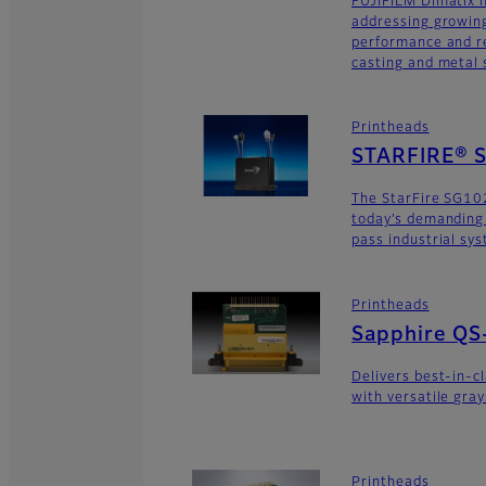
FUJIFILM Dimatix n
addressing growing
performance and re
casting and metal s
Printheads
STARFIRE® 
The StarFire SG10
today’s demanding
pass industrial sy
Printheads
Sapphire QS
Delivers best-in-c
with versatile gra
Printheads