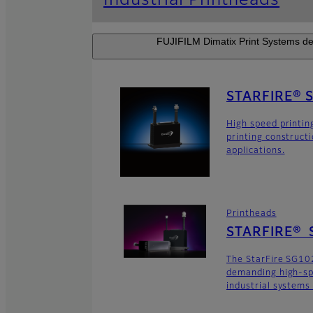
Industrial Printheads
FUJIFILM Dimatix Print Systems dev
STARFIRE® 
High speed printin
printing construct
applications.
Printheads
STARFIRE® 
The StarFire SG102
demanding high-sp
industrial systems