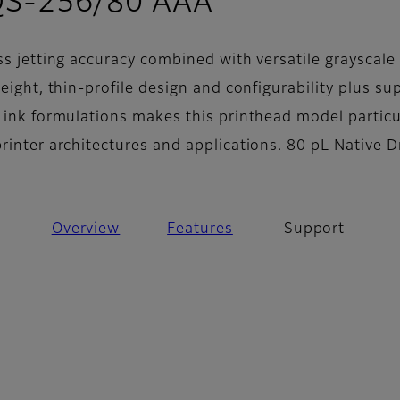
- Support
QS-256/80 AAA
ss jetting accuracy combined with versatile grayscale
weight, thin-profile design and configurability plus su
f ink formulations makes this printhead model particu
printer architectures and applications. 80 pL Native 
Overview
Features
Support