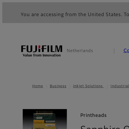
You are accessing from the United States. To
C
Netherlands
Home
Business
Inkjet Solutions
Industria
Printheads