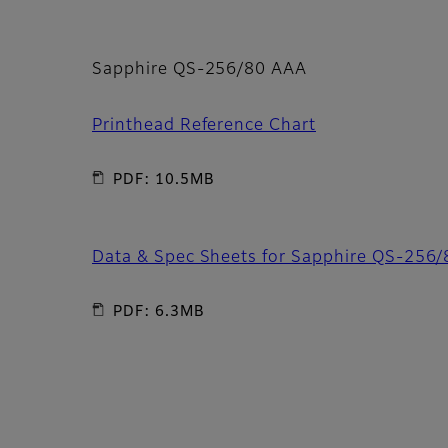
Sapphire QS-256/80 AAA
Printhead Reference Chart
PDF: 10.5MB
Data & Spec Sheets for Sapphire QS-256
PDF: 6.3MB