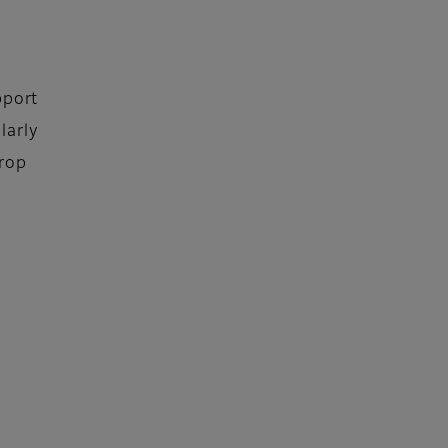
pport
larly
Drop