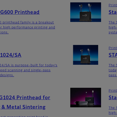
Prin
G600 Printhead
St
 printhead family is a breakout
The 
for high performance printing and
high
tions.
syst
Prin
G1024/SA
ST
4/SA is purpose-built for today’s
The 
eed scanning and single-pass
toda
 designs.
pass
Prin
G1024 Printhead for
St
 & Metal Sintering
The 
high