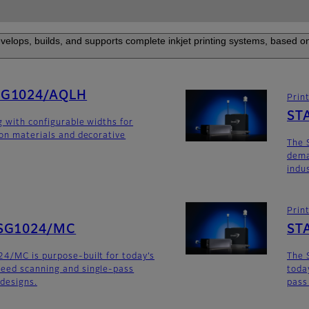
elops, builds, and supports complete inkjet printing systems, based on
SG1024/AQLH
Prin
ST
g with configurable widths for
ion materials and decorative
The 
dema
indu
Prin
SG1024/MC
ST
4/MC is purpose-built for today’s
The 
eed scanning and single-pass
toda
 designs.
pass