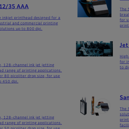
512/35 AAA
The 
brea
 inkjet printhead designed for a
for v
ustrial and commercial printing
prin
olutions up to 800 dpi.
Je
High
for 
, 128-channel ink jet jetting
to di
d range of printing applications.
er 80 picoliter drop size, for use
o 450 dpi.
Sa
The 
solu
, 128-channel ink jet jetting
prin
d range of printing applications.
faci
er 50 picoliter drop size, for use