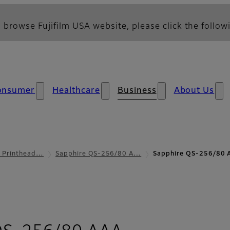
 browse Fujifilm USA website, please click the followi
onsumer
Healthcare
Business
About Us
l Printhead…
Sapphire QS-256/80 A…
Sapphire QS-256/80 