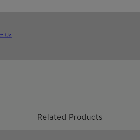
ct Us
Related Products