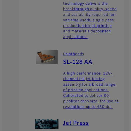
technology delivers the
breakthrough quality, speed
and scalability required for
variable width, single pass
production inkjet printing
and materials deposition
applications.
Printheads
SL-128 AA
A high performance, 128-
channel ink jet jetting
assembly for a broad range
of printing applications.
Calibrated to deliver 80
picoliter drop size, for use at
resolutions up to 450 dpi.
Jet Press