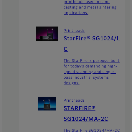
printheads used in sand
casting and metal sintering
applications.
Printheads
StarFire® SG1024/L
C
The StarFire is purpose-built
for today’s demanding high-
speed scanning and single-
pass industrial systems
designs.
Printheads
STARFIRE®
SG1024/MA-2C
The StarFire SG1024/MA-2C