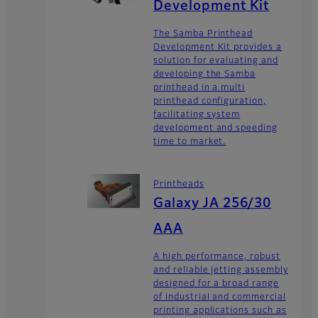
Development Kit
The Samba Printhead
Development Kit provides a
solution for evaluating and
developing the Samba
printhead in a multi
printhead configuration,
facilitating system
development and speeding
time to market.
Printheads
Galaxy JA 256/30
AAA
A high performance, robust
and reliable jetting assembly
designed for a broad range
of industrial and commercial
printing applications such as