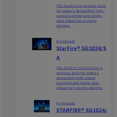
The StarFire is purpose-built
for today's demanding high-
speed scanning and single-
pass industrial systems
designs.
Printheads
StarFire® SG1024/S
A
The StarFire SG1024/SA is
purpose-built for today’s
demanding high-speed
scanning and single-pass
industrial systems designs.
Printheads
STARFIRE® SG1024/