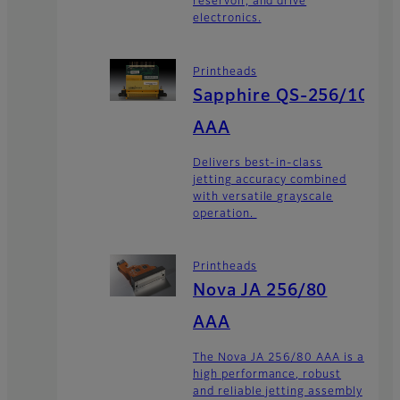
reservoir, and drive
electronics.
Printheads
Sapphire QS-256/10
AAA
Delivers best-in-class
jetting accuracy combined
with versatile grayscale
operation.
Printheads
Nova JA 256/80
AAA
The Nova JA 256/80 AAA is a
high performance, robust
and reliable jetting assembly