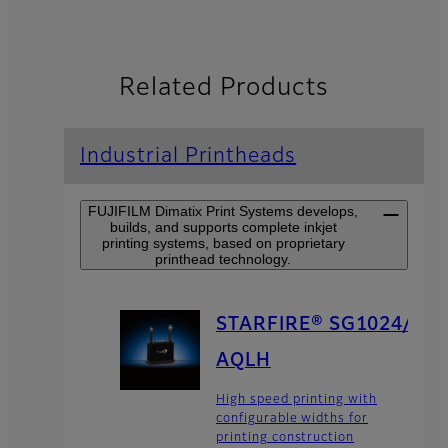
Related Products
Industrial Printheads
FUJIFILM Dimatix Print Systems develops,
builds, and supports complete inkjet
printing systems, based on proprietary
printhead technology.
STARFIRE® SG1024/
AQLH
High speed printing with
configurable widths for
printing construction