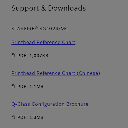
Support & Downloads
STARFIRE® SG1024/MC
Printhead Reference Chart
PDF: 1,007KB
Printhead Reference Chart (Chinese)
PDF: 1.1MB
Q-Class Configuration Brochure
PDF: 1.3MB