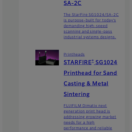
SA-2C
The StarFire SG1024/SA-2C
is purpose-built for today’s
demanding high-speed
scanning and single-pass
industrial systems designs.
Printheads
®
STARFIRE
SG1024
Printhead for Sand
Casting & Metal
Sintering
FUJIFILM Dimatix next
generation print head is
addressing growing market
needs for a high
performance and reliable