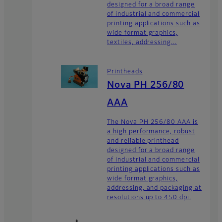
designed for a broad range
of industrial and commercial
printing applications such as
wide format graphics,
textiles, addressing...
Printheads
Nova PH 256/80
AAA
The Nova PH 256/80 AAA is
a high performance, robust
and reliable printhead
designed for a broad range
of industrial and commercial
printing applications such as
wide format graphics,
addressing, and packaging at
resolutions up to 450 dpi.