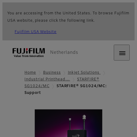
You are accessing from the United States. To browse Fujifilm
USA website, please click the following link.
Fujifilm USA Website
Netherlands
Home
Business
Inkjet Solutions
Industrial Printhead…
STARFIRE®
SG1024/MC
STARFIRE® SG1024/MC:
Support