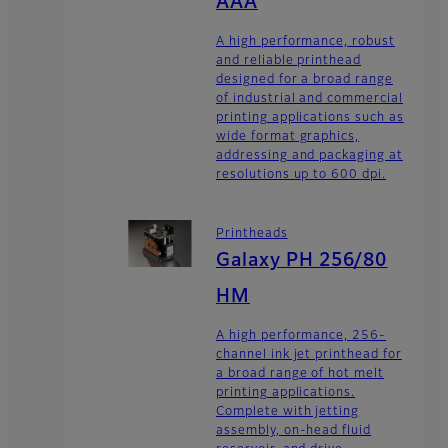
AAA
A high performance, robust
and reliable printhead
designed for a broad range
of industrial and commercial
printing applications such as
wide format graphics,
addressing and packaging at
resolutions up to 600 dpi.
Printheads
Galaxy PH 256/80
HM
A high performance, 256-
channel ink jet printhead for
a broad range of hot melt
printing applications.
Complete with jetting
assembly, on-head fluid