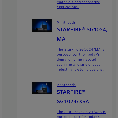
materials and decorative
applications.
Printheads
STARFIRE® SG1024/
MA
The StarFire SG1024/MA is
purpose-built for today’s
demanding high-speed
scanning and single-pass
industrial systems designs.
Printheads
STARFIRE®
SG1024/XSA
The StarFire SG1024/XSA is
purpose-built for today’s