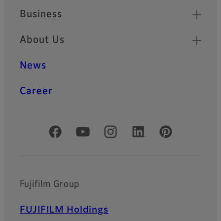
Business
About Us
News
Career
Official Social Media Accounts
Fujifilm Group
FUJIFILM Holdings