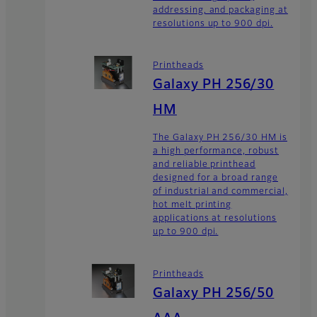
addressing, and packaging at
resolutions up to 900 dpi.
Printheads
Galaxy PH 256/30
HM
The Galaxy PH 256/30 HM is
a high performance, robust
and reliable printhead
designed for a broad range
of industrial and commercial,
hot melt printing
applications at resolutions
up to 900 dpi.
Printheads
Galaxy PH 256/50