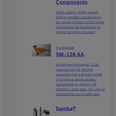
Components
High-quality, high-speed,
highly reliable components
for inkjet printers that bring
innovative performance to
digital printing presses
Printheads
SM-128 AA
A high performance, 128-
channel ink jet jetting
assembly for a broad range
of printing applications.
Calibrated to deliver 50
picoliter drop size, for use at
resolutions up to 600 dpi.
Samba®