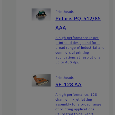
Printheads
Polaris PQ-512/85
AAA
A high performance inkjet
printhead design end for a
broad range of industrial and
commercial printing
applications at resolutions
up to 400 dpi.
Printheads
SE-128 AA
A high performance, 128-
channel ink jet jetting
assembly for a broad range
of printing applications.
Calibrated to deliver 30