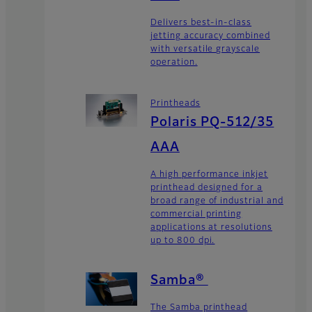
Delivers best-in-class
jetting accuracy combined
with versatile grayscale
operation.
Printheads
Polaris PQ-512/35
AAA
A high performance inkjet
printhead designed for a
broad range of industrial and
commercial printing
applications at resolutions
up to 800 dpi.
Samba®
The Samba printhead