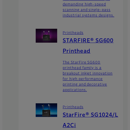
demanding high-speed
scanning and single-pass
industrial systems designs.
Printheads
STARFIRE® SG600
Printhead
The StarFire SG600
printhead family is a
breakout inkjet innovation
for high performance
printing and decorative
applications.
Printheads
StarFire® SG1024/L
A2Ci