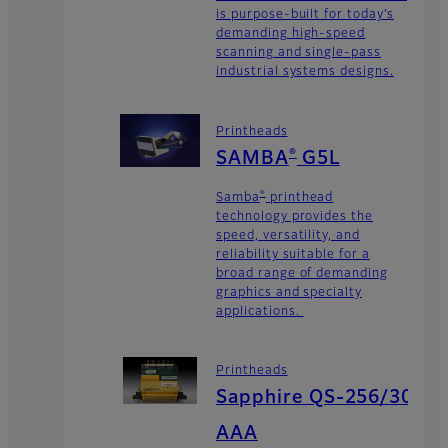
is purpose-built for today’s
demanding high-speed
scanning and single-pass
industrial systems designs.
Printheads
®
SAMBA
G5L
®
Samba
printhead
technology provides the
speed, versatility, and
reliability suitable for a
broad range of demanding
graphics and specialty
applications.
Printheads
Sapphire QS-256/30
AAA