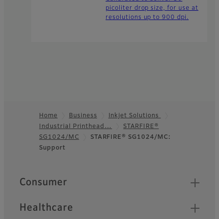
picoliter drop size, for use at
resolutions up to 900 dpi.
Home
Business
Inkjet Solutions
Industrial Printhead…
STARFIRE®
Footer
SG1024/MC
STARFIRE® SG1024/MC:
Support
Quick Links
Consumer
Healthcare