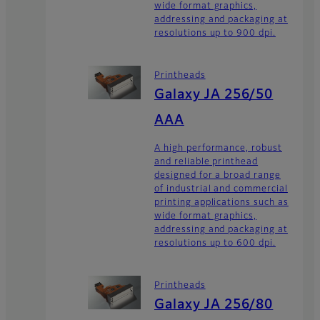
wide format graphics,
addressing and packaging at
resolutions up to 900 dpi.
Printheads
Galaxy JA 256/50
AAA
A high performance, robust
and reliable printhead
designed for a broad range
of industrial and commercial
printing applications such as
wide format graphics,
addressing and packaging at
resolutions up to 600 dpi.
Printheads
Galaxy JA 256/80