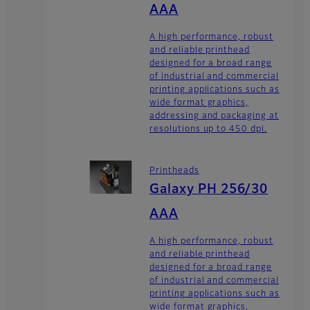
AAA
A high performance, robust
and reliable printhead
designed for a broad range
of industrial and commercial
printing applications such as
wide format graphics,
addressing and packaging at
resolutions up to 450 dpi.
Printheads
Galaxy PH 256/30
AAA
A high performance, robust
and reliable printhead
designed for a broad range
of industrial and commercial
printing applications such as
wide format graphics,