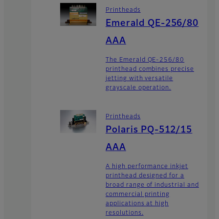
Printheads
Emerald QE-256/80
AAA
The Emerald QE-256/80
printhead combines precise
jetting with versatile
grayscale operation.
Printheads
Polaris PQ-512/15
AAA
A high performance inkjet
printhead designed for a
broad range of industrial and
commercial printing
applications at high
resolutions.