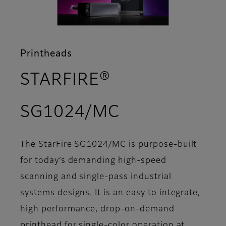
Printheads
STARFIRE®
- Support
SG1024/MC
The StarFire SG1024/MC is purpose-built
for today’s demanding high-speed
scanning and single-pass industrial
systems designs. It is an easy to integrate,
high performance, drop-on-demand
printhead for single-color operation at