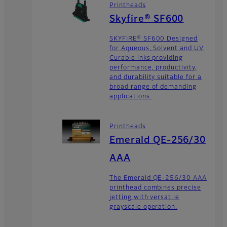
Printheads
Skyfire® SF600
SKYFIRE® SF600 Designed
for Aqueous, Solvent and UV
Curable inks providing
performance, productivity,
and durability suitable for a
broad range of demanding
applications
Printheads
Emerald QE-256/30
AAA
The Emerald QE-256/30 AAA
printhead combines precise
jetting with versatile
grayscale operation.