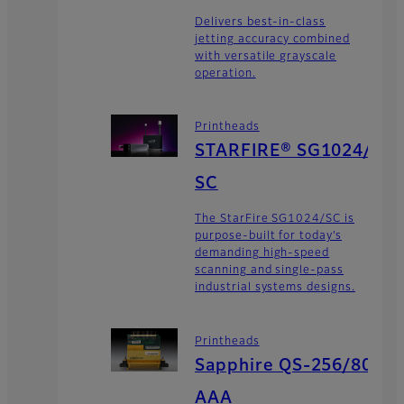
Delivers best-in-class
jetting accuracy combined
with versatile grayscale
operation.
Printheads
STARFIRE® SG1024/
SC
The StarFire SG1024/SC is
purpose-built for today’s
demanding high-speed
scanning and single-pass
industrial systems designs.
Printheads
Sapphire QS-256/80
AAA