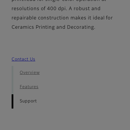
resolutions of 400 dpi. A robust and
repairable construction makes it ideal for
Ceramics Printing and Decorating.
Contact Us
Overview
Features
Support