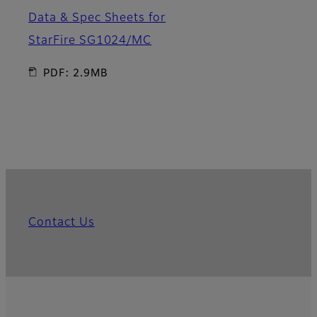
Data & Spec Sheets for
StarFire SG1024/MC
PDF: 2.9MB
Contact Us