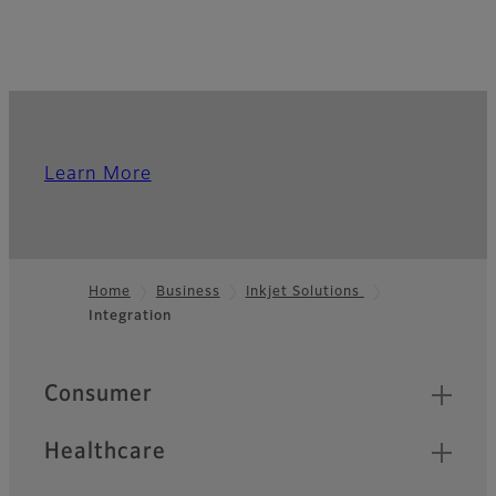
Learn More
Home
Business
Inkjet Solutions
Integration
Footer
Quick Links
Consumer
Healthcare