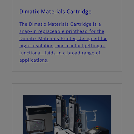
Dimatix Materials Cartridge
The Dimatix Materials Cartridge is a
snap-in replaceable printhead for the
Dimatix Materials Printer, designed for
high-resolution, non-contact jetting of
functional fluids in a broad range of
applications.