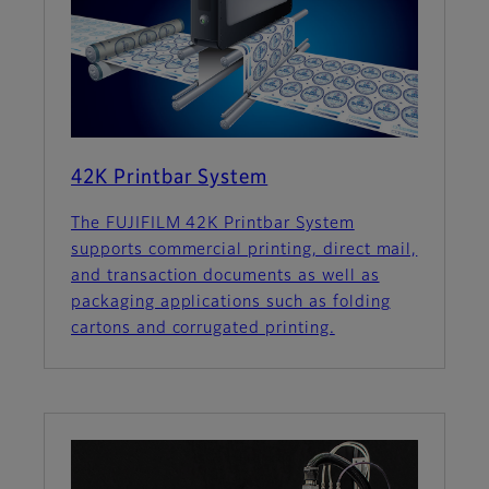
42K Printbar System
The FUJIFILM 42K Printbar System
supports commercial printing, direct mail,
and transaction documents as well as
packaging applications such as folding
cartons and corrugated printing.