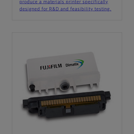
produce a materials printer specifically
designed for R&D and feasibility testing.