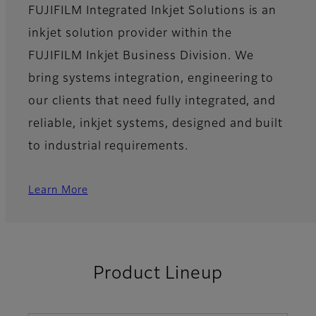
FUJIFILM Integrated Inkjet Solutions is an
inkjet solution provider within the
FUJIFILM Inkjet Business Division. We
bring systems integration, engineering to
our clients that need fully integrated, and
reliable, inkjet systems, designed and built
to industrial requirements.
Learn More
Product Lineup