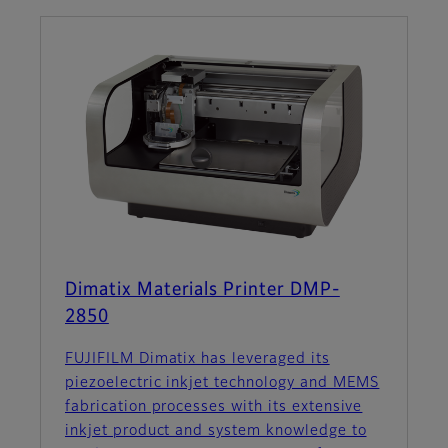
Dimatix Materials Printer DMP-
2850
FUJIFILM Dimatix has leveraged its
piezoelectric inkjet technology and MEMS
fabrication processes with its extensive
inkjet product and system knowledge to