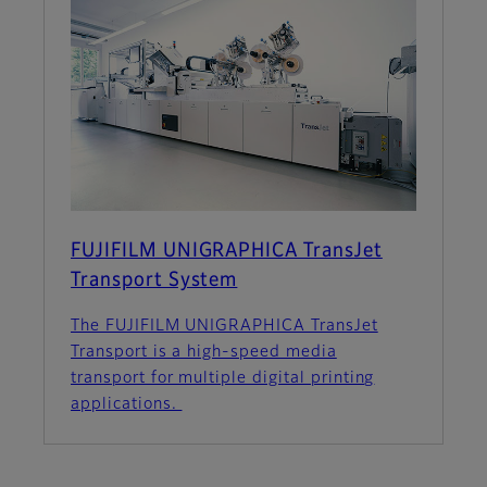
FUJIFILM UNIGRAPHICA TransJet
Transport System
The FUJIFILM UNIGRAPHICA TransJet
Transport is a high-speed media
transport for multiple digital printing
applications.