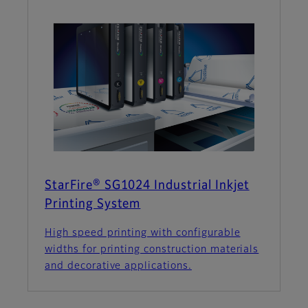
StarFire® SG1024 Industrial Inkjet
Printing System
High speed printing with configurable
widths for printing construction materials
and decorative applications.