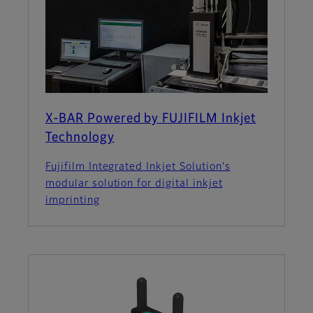
X-BAR Powered by FUJIFILM Inkjet
Technology
Fujifilm Integrated Inkjet Solution's
modular solution for digital inkjet
imprinting