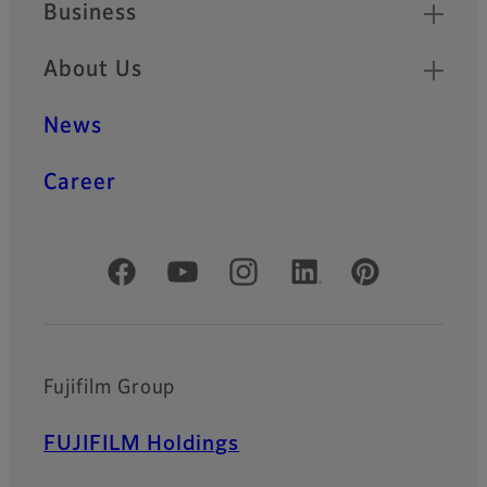
Business
About Us
News
Career
Official Social Media Accounts
Fujifilm Group
FUJIFILM Holdings