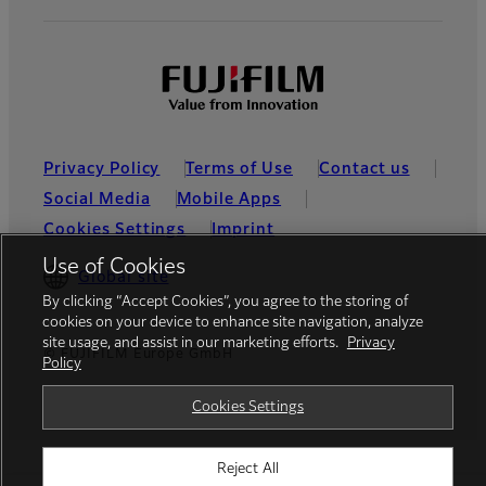
Privacy Policy
Terms of Use
Contact us
Social Media
Mobile Apps
Cookies Settings
Imprint
Use of Cookies
Global site
By clicking “Accept Cookies”, you agree to the storing of
cookies on your device to enhance site navigation, analyze
site usage, and assist in our marketing efforts.
Privacy
© FUJIFILM Europe GmbH
Policy
Cookies Settings
Reject All