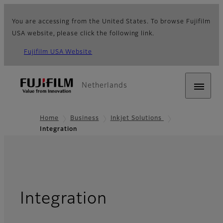
You are accessing from the United States. To browse Fujifilm
USA website, please click the following link.
Fujifilm USA Website
Netherlands
Home
Business
Inkjet Solutions
Integration
Integration