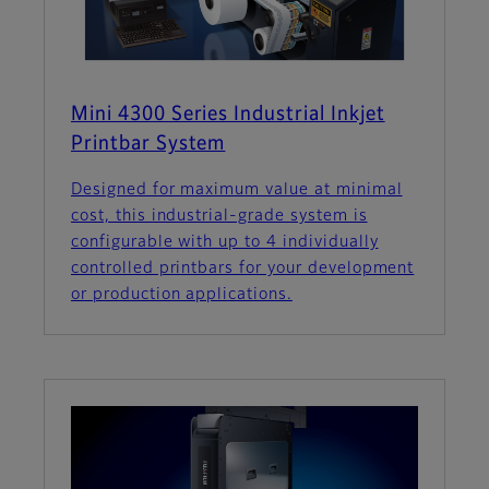
Mini 4300 Series Industrial Inkjet
Printbar System
Designed for maximum value at minimal
cost, this industrial-grade system is
configurable with up to 4 individually
controlled printbars for your development
or production applications.