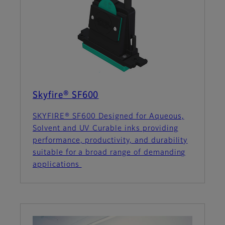
Skyfire® SF600
SKYFIRE® SF600 Designed for Aqueous,
Solvent and UV Curable inks providing
performance, productivity, and durability
suitable for a broad range of demanding
applications