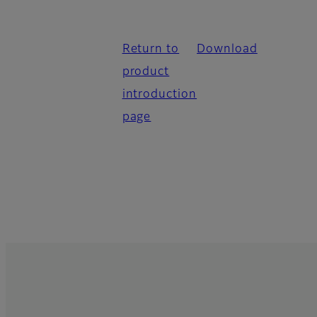
Return to
Download
product
introduction
page