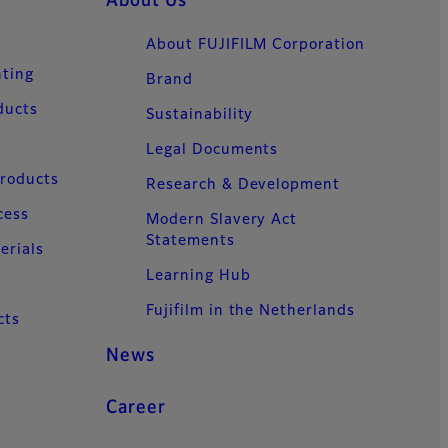
About Us
About FUJIFILM Corporation
nting
Brand
ducts
Sustainability
Legal Documents
Products
Research & Development
cess
Modern Slavery Act
Statements
erials
Learning Hub
Fujifilm in the Netherlands
cts
News
Career