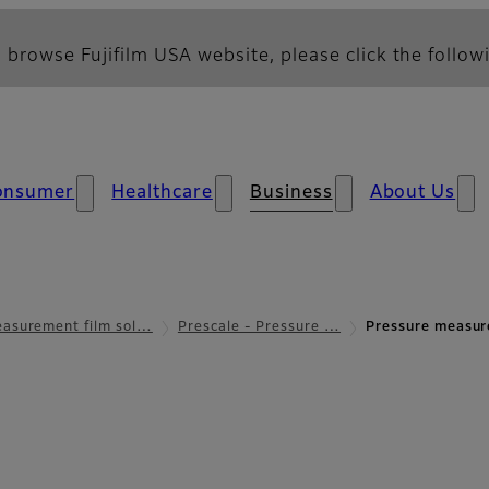
 browse Fujifilm USA website, please click the followi
onsumer
Healthcare
Business
About Us
asurement film sol…
Prescale - Pressure …
Pressure measur