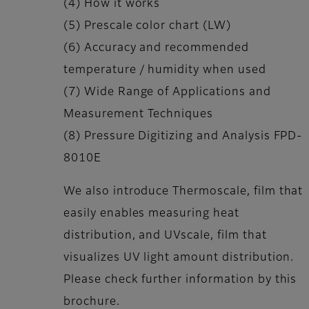
(4) How it works
(5) Prescale color chart (LW)
(6) Accuracy and recommended
temperature / humidity when used
(7) Wide Range of Applications and
Measurement Techniques
(8) Pressure Digitizing and Analysis FPD-
8010E
We also introduce Thermoscale, film that
easily enables measuring heat
distribution, and UVscale, film that
visualizes UV light amount distribution.
Please check further information by this
brochure.