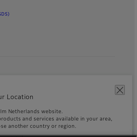
SDS)
ur Location
film Netherlands website.
roducts and services available in your area,
kies Settings
Imprint
Global site
se another country or region.