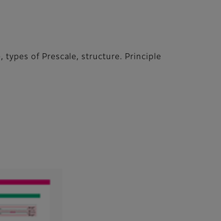
 types of Prescale, structure. Principle