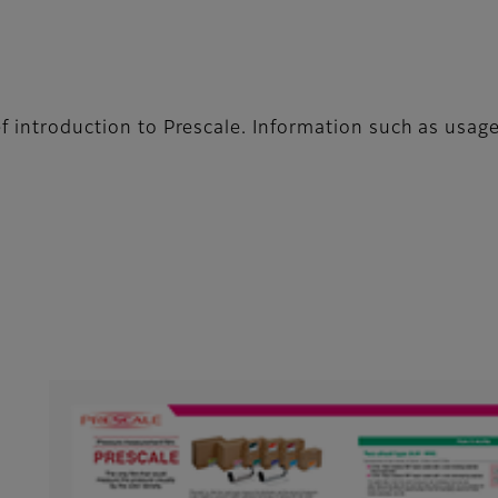
f introduction to Prescale. Information such as usage,