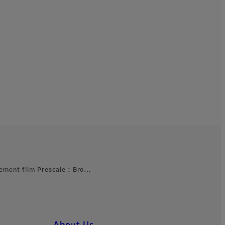
ement film Prescale : Bro…