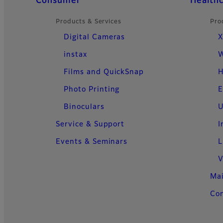
Quick Links
Consumer
Health
Products & Services
Pro
Digital Cameras
X
instax
W
Films and QuickSnap
H
Photo Printing
E
Binoculars
U
Service & Support
I
Events & Seminars
L
V
Ma
Con