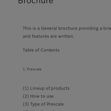
Brochure
This is a General brochure providing a brie
and features are written.
Table of Contents
1. Prescale
(1) Lineup of products
(2) How to use
(3) Type of Prescale