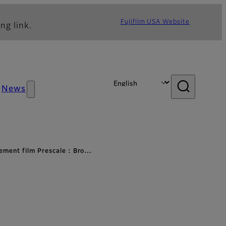
Fujifilm USA Website
ng link.
News
ement film Prescale : Bro…