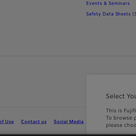
Events & Seminars
Safety Data Sheets (
Select Yo
This is Fuji
To browse p
of Use
Contact us
Social Media
Mobile Apps
Coo
please choo