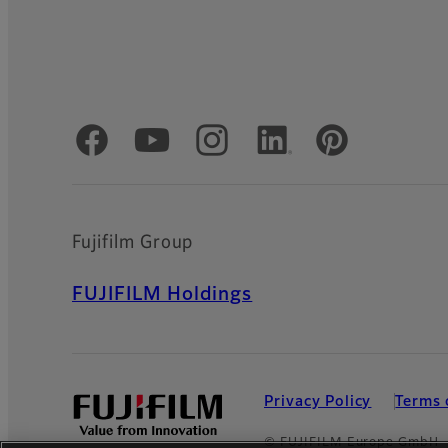
Official Social Media Accounts
Fujifilm Group
FUJIFILM Holdings
Privacy Policy
Terms 
© FUJIFILM Europe GmbH