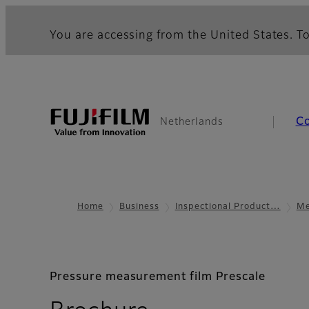
You are accessing from the United States. To
C
Netherlands
Home
Business
Inspectional Product…
Me
Pressure measurement film Prescale