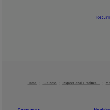
Return
Home
Business
Inspectional Product…
Me
Footer