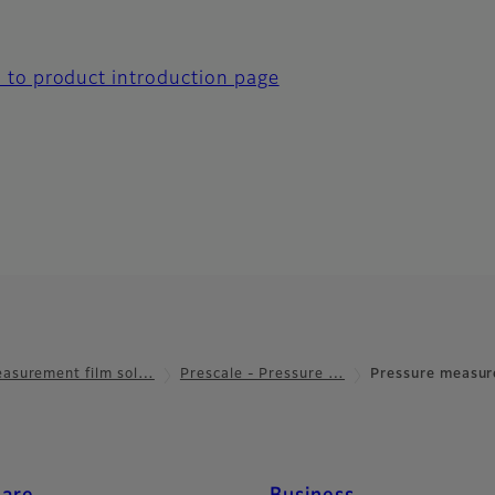
 to product introduction page
asurement film sol…
Prescale - Pressure …
Pressure measur