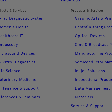
care
Business
ducts & Services
Products & Services
-ray Diagnostic System
Graphic Arts & Pri
omen's Health
Photofinishing Pro
ealthcare IT
Optical Devices
ndoscopy
Cine & Broadcast 
ltrasound Devices
Manufacturing Pro
n Vitro Diagnostics
Semiconductor Mat
ife Science
Inkjet Solutions
eterinary Medicine
Inspectional Produ
intenance & Support
Data Management
ferences & Seminars
Materials
Service & Support