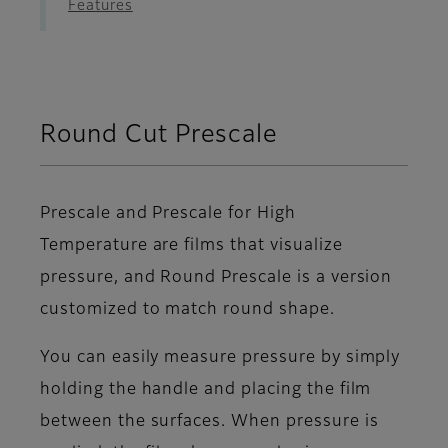
Features
Round Cut Prescale
Prescale and Prescale for High
Temperature are films that visualize
pressure, and Round Prescale is a version
customized to match round shape.
You can easily measure pressure by simply
holding the handle and placing the film
between the surfaces. When pressure is