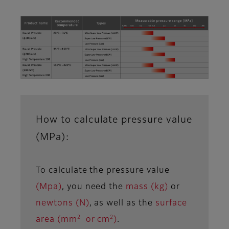
How to calculate pressure value
(MPa):
To calculate the pressure value
(Mpa)
, you need the
mass (kg)
or
newtons (N)
, as well as the
surface
2
2
area (mm
or cm
)
.