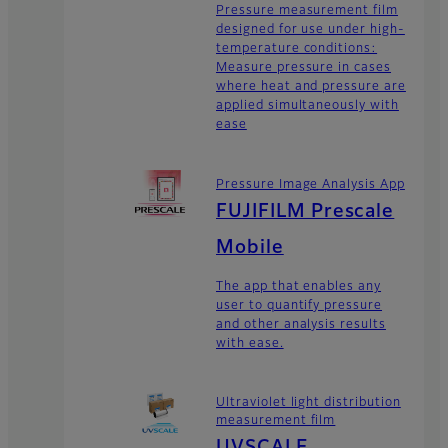
Pressure measurement film
designed for use under high-
temperature conditions:
Measure pressure in cases
where heat and pressure are
applied simultaneously with
ease
Pressure Image Analysis App
FUJIFILM Prescale
Mobile
The app that enables any
user to quantify pressure
and other analysis results
with ease.
Ultraviolet light distribution
measurement film
UVSCALE