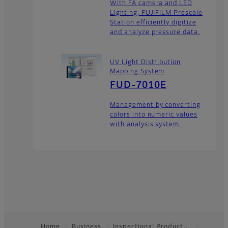
With FA camera and LED
Lighting, FUJIFILM Prescale
Station efficiently digitize
and analyze pressure data.
UV Light Distribution
Mapping System
FUD-7010E
Management by converting
colors into numeric values
with analysis system.
Home
Business
Inspectional Product…