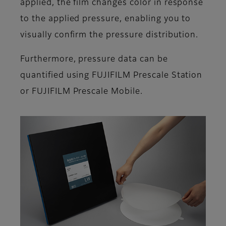
applied, the film changes color in response
to the applied pressure, enabling you to
visually confirm the pressure distribution.
Furthermore, pressure data can be
quantified using FUJIFILM Prescale Station
or FUJIFILM Prescale Mobile.