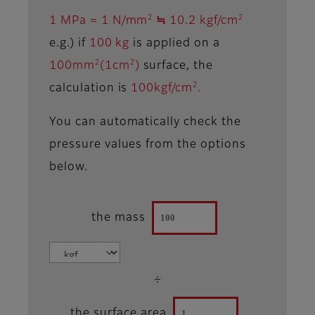
2
2
1 MPa = 1 N/mm
≒ 10.2 kgf/cm
e.g.) if
100 kg
is applied on a
2
2
100mm
(1cm
)
surface, the
2
calculation is
100kgf/cm
.
You can automatically check the
pressure values from the options
below.
the mass
÷
the surface area