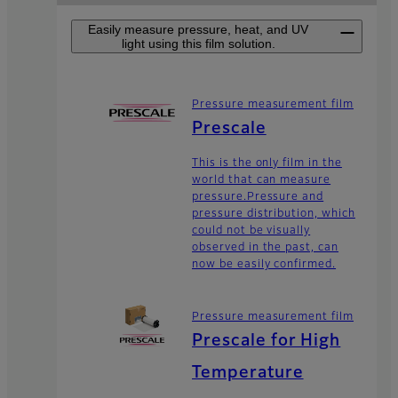
Easily measure pressure, heat, and UV
light using this film solution.
Pressure measurement film
Prescale
This is the only film in the
world that can measure
pressure.Pressure and
pressure distribution, which
could not be visually
observed in the past, can
now be easily confirmed.
Pressure measurement film
Prescale for High
Temperature