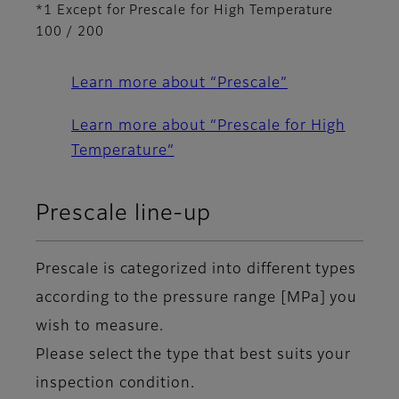
*1 Except for Prescale for High Temperature
100 / 200
Learn more about “Prescale”
Learn more about “Prescale for High
Temperature”
Prescale line-up
Prescale is categorized into different types
according to the pressure range [MPa] you
wish to measure.
Please select the type that best suits your
inspection condition.