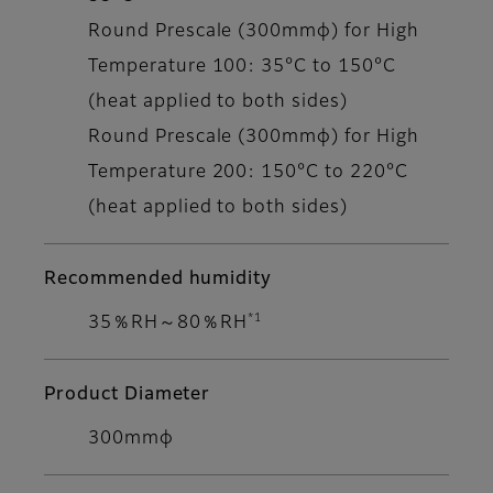
Round Prescale (300mmφ) for High
Temperature 100: 35°C to 150°C
(heat applied to both sides)
Round Prescale (300mmφ) for High
Temperature 200: 150°C to 220°C
(heat applied to both sides)
Recommended humidity
*1
35％RH～80％RH
Product Diameter
300mmφ