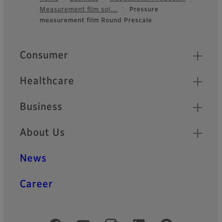
Measurement film sol…
Pressure
Footer
measurement film Round Prescale
Quick Links
Consumer
Healthcare
Business
About Us
News
Career