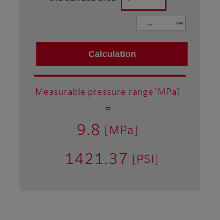
Measurable pressure range[MPa]
＝
9.8
[MPa]
1421.37
[PSI]