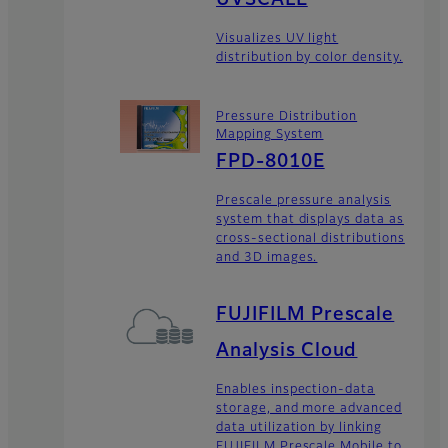
Visualizes UV light
distribution by color density.
Pressure Distribution
Mapping System
FPD-8010E
Prescale pressure analysis
system that displays data as
cross-sectional distributions
and 3D images.
FUJIFILM Prescale
Analysis Cloud
Enables inspection-data
storage, and more advanced
data utilization by linking
FUJIFILM Prescale Mobile to