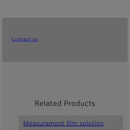
Contact us
Related Products
Measurement film solution