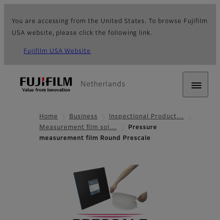
You are accessing from the United States. To browse Fujifilm
USA website, please click the following link.
Fujifilm USA Website
Netherlands
Home
Business
Inspectional Product…
Measurement film sol…
Pressure
measurement film Round Prescale