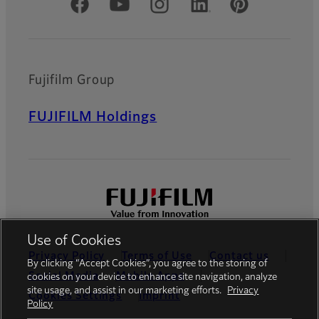
Official Social Media Accounts
Fujifilm Group
FUJIFILM Holdings
Use of Cookies
Privacy Policy
Terms of Use
Contact us
By clicking “Accept Cookies”, you agree to the storing of
Social Media
Mobile Apps
cookies on your device to enhance site navigation, analyze
site usage, and assist in our marketing efforts.
Privacy
Cookies Settings
Imprint
Policy