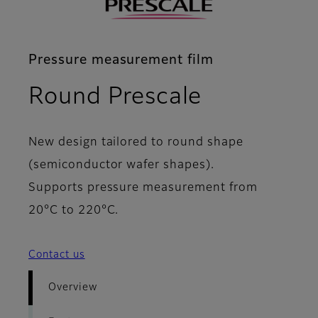
Pressure measurement film
- Overvie
Round Prescale
New design tailored to round shape
(semiconductor wafer shapes).
Supports pressure measurement from
20°C to 220°C.
Contact us
Overview