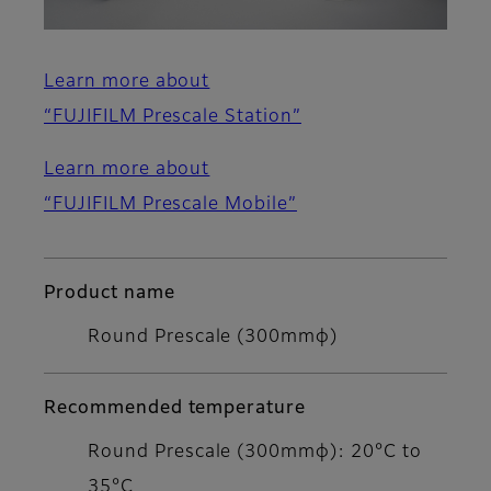
Learn more about
“FUJIFILM Prescale Station”
Learn more about
“FUJIFILM Prescale Mobile”
Product name
Round Prescale (300mmφ)
Recommended temperature
Round Prescale (300mmφ): 20°C to
35°C