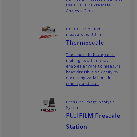
the FUJIFILM Prescale
Analysis Cloud.
Heat distribution
measurement film
Thermoscale
Thermoscale is a epoch-
making new film that
enables anyone to measure
heat distribution easily by
observing variations in
density and hue.
Pressure Image Analysis
System
FUJIFILM Prescale
Station