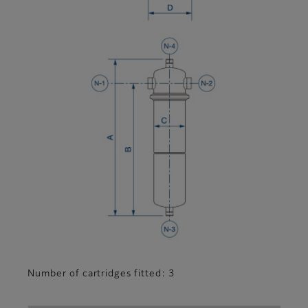
Number of cartridges fitted: 3