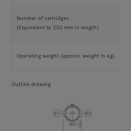
Number of cartridges
(Equivalent to 250 mm in length)
Operating weight (approx. weight in kg)
Outline drawing