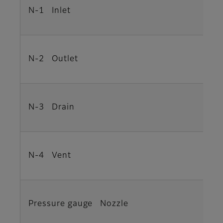
N-1 Inlet
N-2 Outlet
N-3 Drain
N-4 Vent
Pressure gauge Nozzle