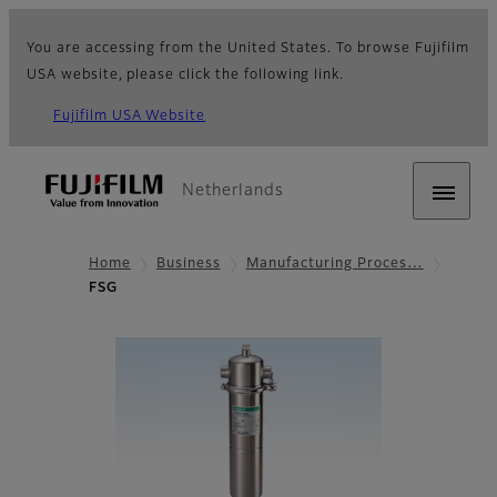
You are accessing from the United States. To browse Fujifilm
USA website, please click the following link.
Fujifilm USA Website
Netherlands
Home
Business
Manufacturing Proces…
FSG