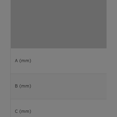
A (mm)
B (mm)
C (mm)