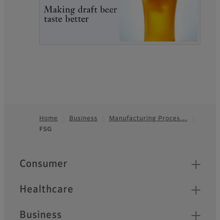
Home
Business
Manufacturing Proces…
FSG
Footer
Quick Links
Consumer
Healthcare
Business