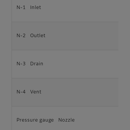
N-1 Inlet
N-2 Outlet
N-3 Drain
N-4 Vent
Pressure gauge Nozzle