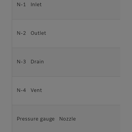
N-1 Inlet
N-2 Outlet
N-3 Drain
N-4 Vent
Pressure gauge Nozzle