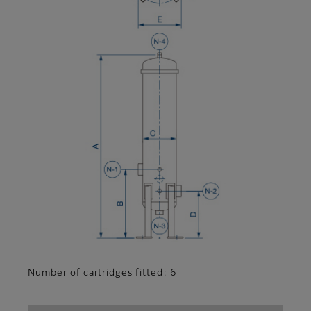
Number of cartridges fitted: 6