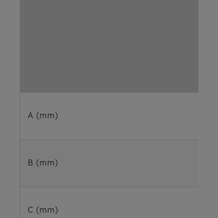
A (mm)
B (mm)
C (mm)