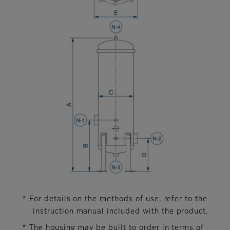
* For details on the methods of use, refer to the
instruction manual included with the product.
* The housing may be built to order in terms of