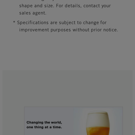
shape and size. For details, contact your
sales agent.
* Specifications are subject to change for
improvement purposes without prior notice.