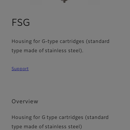
FSG
Housing for G-type cartridges (standard
type made of stainless steel).
Support
Overview
Housing for G type cartridges (standard
type made of stainless steel)