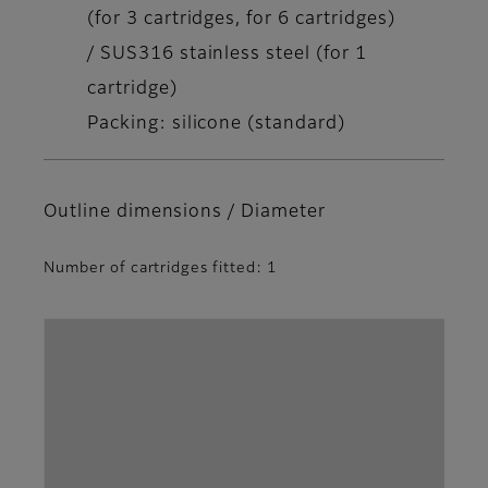
(for 3 cartridges, for 6 cartridges)
/ SUS316 stainless steel (for 1
cartridge)
Packing: silicone (standard)
Outline dimensions / Diameter
Number of cartridges fitted: 1