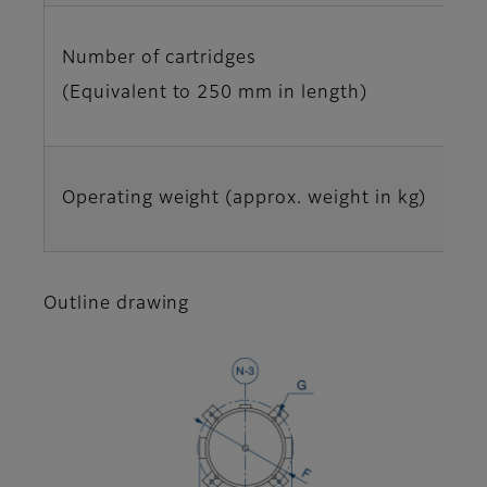
Number of cartridges
(Equivalent to 250 mm in length)
Operating weight (approx. weight in kg)
Outline drawing