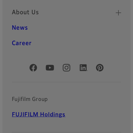
About Us
News
Career
Official Social Media Accounts
Fujifilm Group
FUJIFILM Holdings