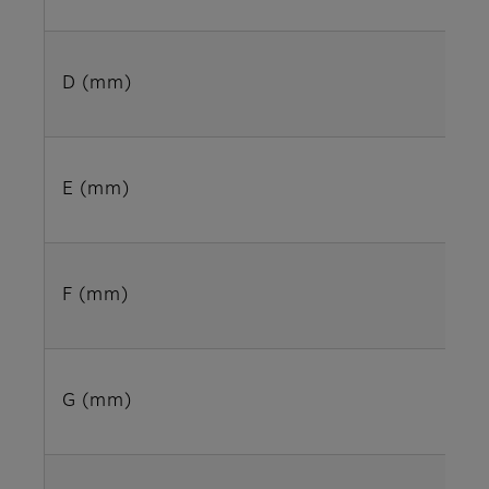
D (mm)
E (mm)
F (mm)
G (mm)