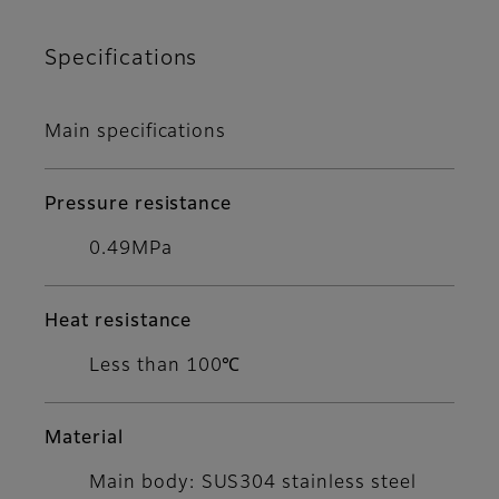
Specifications
Main specifications
Pressure resistance
0.49MPa
Heat resistance
Less than 100℃
Material
Main body: SUS304 stainless steel