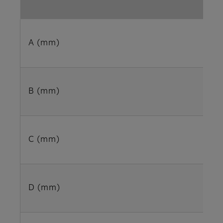
A (mm)
B (mm)
C (mm)
D (mm)