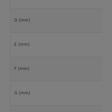
D (mm)
E (mm)
F (mm)
G (mm)