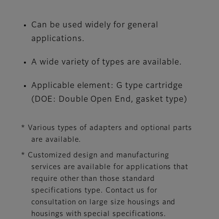
Can be used widely for general
applications.
A wide variety of types are available.
Applicable element: G type cartridge
(DOE: Double Open End, gasket type)
* Various types of adapters and optional parts
are available.
* Customized design and manufacturing
services are available for applications that
require other than those standard
specifications type. Contact us for
consultation on large size housings and
housings with special specifications.