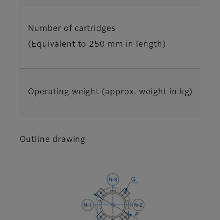
Number of cartridges
(Equivalent to 250 mm in length)
Operating weight (approx. weight in kg)
Outline drawing