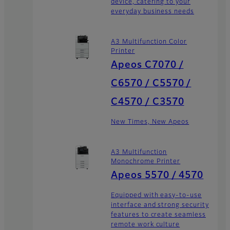
device, catering to your
everyday business needs
A3 Multifunction Color
Printer
Apeos C7070 /
C6570 / C5570 /
C4570 / C3570
New Times, New Apeos
A3 Multifunction
Monochrome Printer
Apeos 5570 / 4570
Equipped with easy-to-use
interface and strong security
features to create seamless
remote work culture