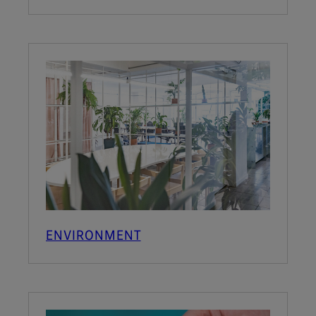
ENVIRONMENT