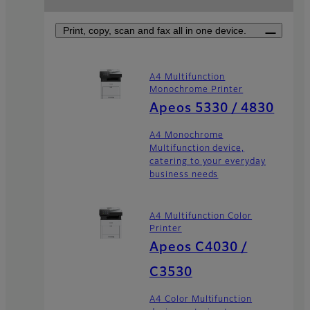
Print, copy, scan and fax all in one device.
A4 Multifunction
Monochrome Printer
Apeos 5330 / 4830
A4 Monochrome
Multifunction device,
catering to your everyday
business needs
A4 Multifunction Color
Printer
Apeos C4030 /
C3530
A4 Color Multifunction