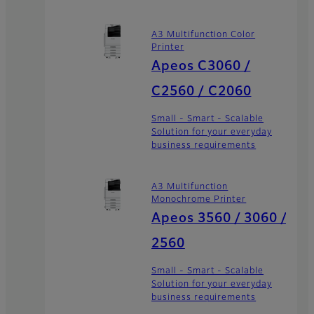
A3 Multifunction Color
Printer
Apeos C3060 /
C2560 / C2060
Small - Smart - Scalable
Solution for your everyday
business requirements
A3 Multifunction
Monochrome Printer
Apeos 3560 / 3060 /
2560
Small - Smart - Scalable
Solution for your everyday
business requirements