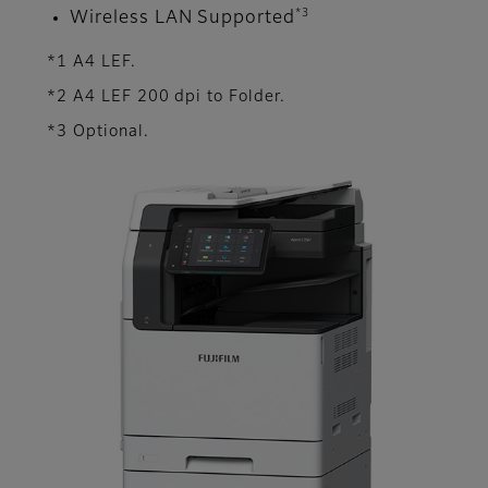
*3
Wireless LAN Supported
*1 A4 LEF.
*2 A4 LEF 200 dpi to Folder.
*3 Optional.