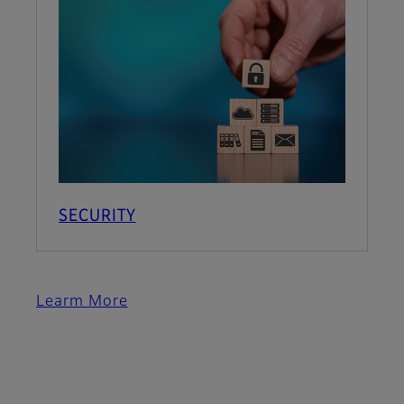
SECURITY
Learm More