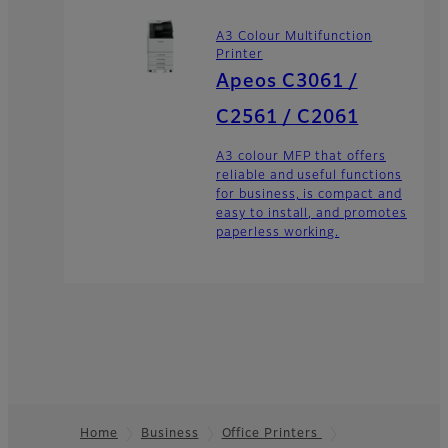
A3 Colour Multifunction
Printer
Apeos C3061 /
C2561 / C2061
A3 colour MFP that offers
reliable and useful functions
for business, is compact and
easy to install, and promotes
paperless working.
Home
Business
Office Printers