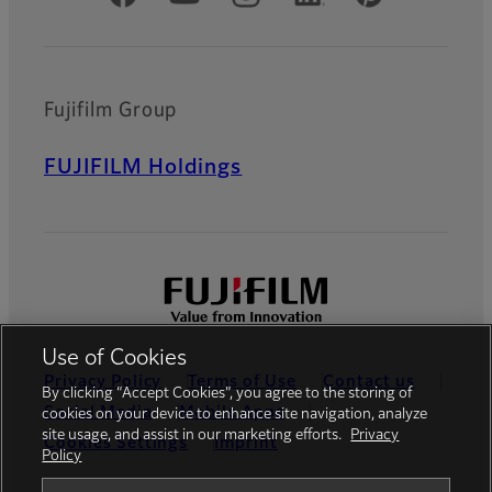
Fujifilm Group
FUJIFILM Holdings
Use of Cookies
Privacy Policy
Terms of Use
Contact us
By clicking “Accept Cookies”, you agree to the storing of
Social Media
Mobile Apps
cookies on your device to enhance site navigation, analyze
site usage, and assist in our marketing efforts.
Privacy
Cookies Settings
Imprint
Policy
Global site