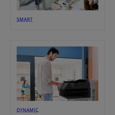
SMART
DYNAMIC