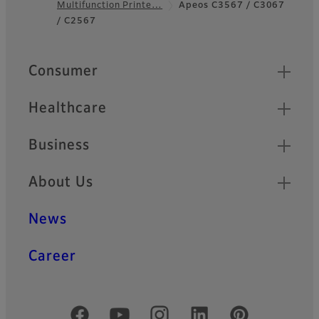
Multifunction Printe…
Apeos C3567 / C3067
Footer
/ C2567
Quick Links
Consumer
Healthcare
Business
About Us
News
Career
Official Social Media Accounts