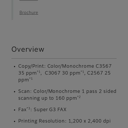
Brochure
Overview
Copy/Print: Color/Monochrome C3567
*1
*1
35 ppm
, C3067 30 ppm
, C2567 25
*1
ppm
Scan: Color/Monochrome 1 pass 2 sided
*2
scanning up to 160 ppm
*3
Fax
: Super G3 FAX
Printing Resolution: 1,200 x 2,400 dpi