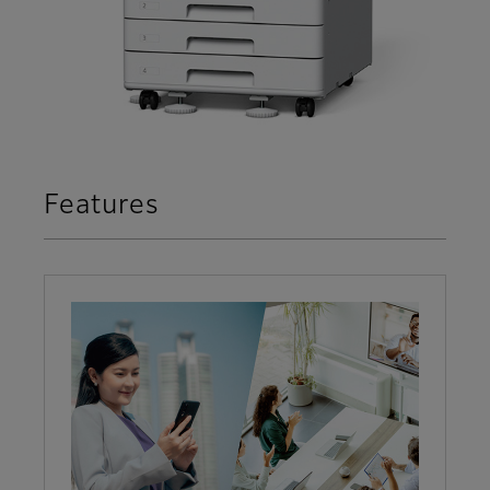
Features