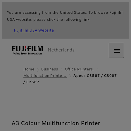
You are accessing from the United States. To browse Fujifilm
USA website, please click the following link.
Fujifilm USA Website
Netherlands
Home
Business
Office Printers
Multifunction Printe…
Apeos C3567 / C3067
/ C2567
A3 Colour Multifunction Printer