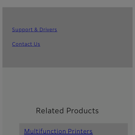
Support & Drivers
Contact Us
Related Products
Multifunction Printers