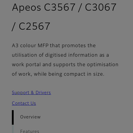
Apeos C3567 / C3067
- Overview
/ C2567
A3 colour MFP that promotes the
utilisation of digitised information as a
work portal and supports the optimisation
of work, while being compact in size.
Support & Drivers
Contact Us
Overview
Features