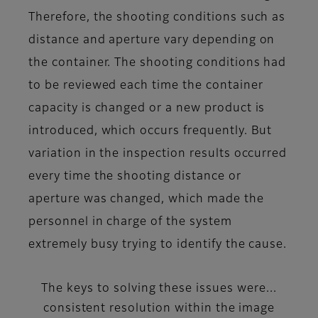
Therefore, the shooting conditions such as
distance and aperture vary depending on
the container. The shooting conditions had
to be reviewed each time the container
capacity is changed or a new product is
introduced, which occurs frequently. But
variation in the inspection results occurred
every time the shooting distance or
aperture was changed, which made the
personnel in charge of the system
extremely busy trying to identify the cause.
The keys to solving these issues were...
consistent resolution within the image