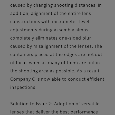
caused by changing shooting distances. In
addition, alignment of the entire lens
constructions with micrometer-level
adjustments during assembly almost
completely eliminates one-sided blur
caused by misalignment of the lenses. The
containers placed at the edges are not out
of focus when as many of them are put in
the shooting area as possible. As a result,
Company C is now able to conduct efficient
inspections.
Solution to Issue 2: Adoption of versatile
lenses that deliver the best performance