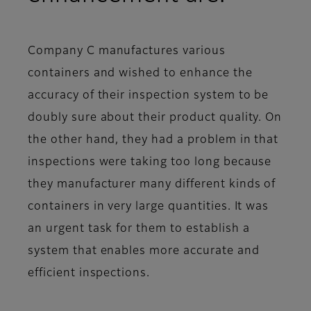
Company C manufactures various
containers and wished to enhance the
accuracy of their inspection system to be
doubly sure about their product quality. On
the other hand, they had a problem in that
inspections were taking too long because
they manufacturer many different kinds of
containers in very large quantities. It was
an urgent task for them to establish a
system that enables more accurate and
efficient inspections.