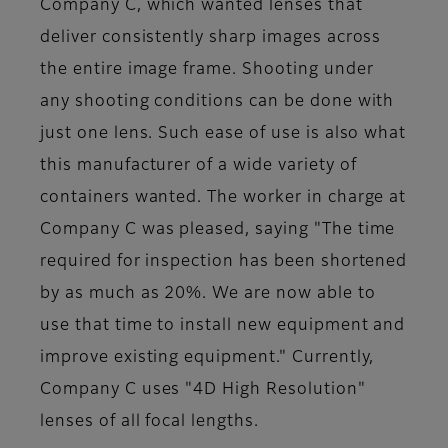
Company C, which wanted lenses that
deliver consistently sharp images across
the entire image frame. Shooting under
any shooting conditions can be done with
just one lens. Such ease of use is also what
this manufacturer of a wide variety of
containers wanted. The worker in charge at
Company C was pleased, saying "The time
required for inspection has been shortened
by as much as 20%. We are now able to
use that time to install new equipment and
improve existing equipment." Currently,
Company C uses "4D High Resolution"
lenses of all focal lengths.