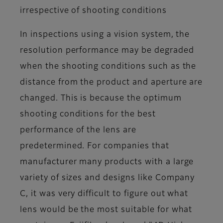
irrespective of shooting conditions
In inspections using a vision system, the
resolution performance may be degraded
when the shooting conditions such as the
distance from the product and aperture are
changed. This is because the optimum
shooting conditions for the best
performance of the lens are
predetermined. For companies that
manufacturer many products with a large
variety of sizes and designs like Company
C, it was very difficult to figure out what
lens would be the most suitable for what