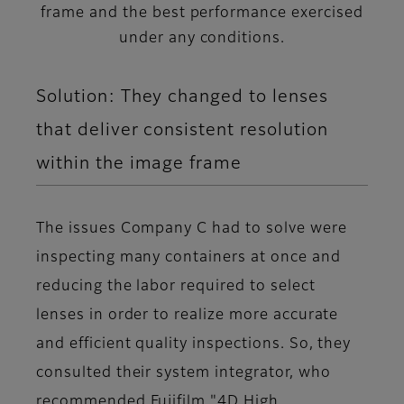
frame and the best performance exercised
under any conditions.
Solution: They changed to lenses
that deliver consistent resolution
within the image frame
The issues Company C had to solve were
inspecting many containers at once and
reducing the labor required to select
lenses in order to realize more accurate
and efficient quality inspections. So, they
consulted their system integrator, who
recommended Fujifilm "4D High