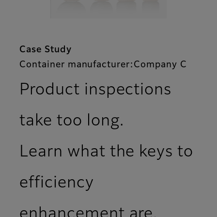
Case Study
Container manufacturer:Company C
Product inspections
take too long.
Learn what the keys to
efficiency
enhancement are.