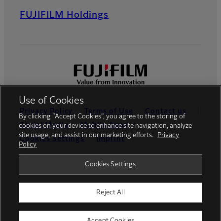
FUJIFILM Holdings
Use of Cookies
Privacy Policy
Terms of Use
Contact us
By clicking “Accept Cookies”, you agree to the storing of
Social Media
Mobile Apps
cookies on your device to enhance site navigation, analyze
site usage, and assist in our marketing efforts.
Privacy
Cookies Settings
Imprint
Policy
Global site
Cookies Settings
Reject All
© FUJIFILM Europe GmbH
Accept Cookies