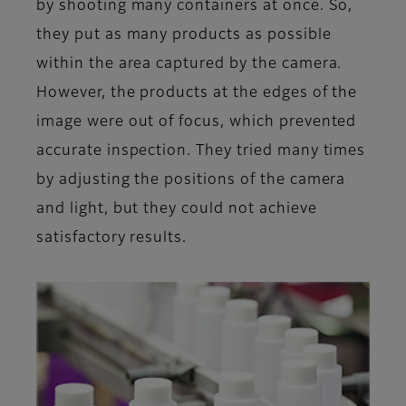
by shooting many containers at once. So,
they put as many products as possible
within the area captured by the camera.
However, the products at the edges of the
image were out of focus, which prevented
accurate inspection. They tried many times
by adjusting the positions of the camera
and light, but they could not achieve
satisfactory results.