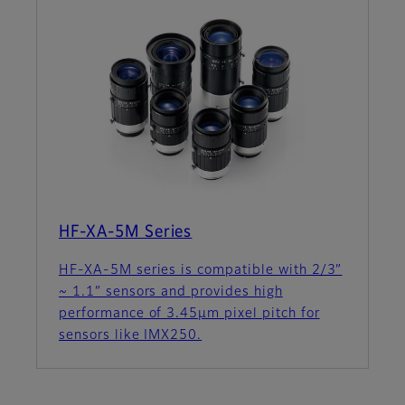
HF-XA-5M Series
HF-XA-5M series is compatible with 2/3”
~ 1.1” sensors and provides high
performance of 3.45µm pixel pitch for
sensors like IMX250.