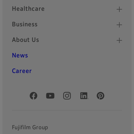
Healthcare
Business
About Us
News
Career
Official Social Media Accounts
Fujifilm Group