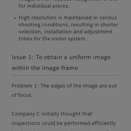
for individual pieces.
High resolution is maintained in various
shooting conditions, resulting in shorter
selection, installation and adjustment
times for the vision system.
Issue 1: To obtain a uniform image
within the image frame
Problem 1: The edges of the image are out
of focus.
Company C initially thought that
inspections could be performed efficiently