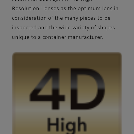
Resolution" lenses as the optimum lens in
consideration of the many pieces to be
inspected and the wide variety of shapes
unique to a container manufacturer.