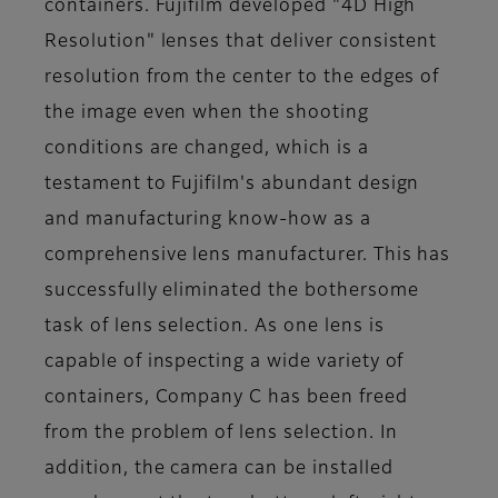
containers. Fujifilm developed "4D High
Resolution" lenses that deliver consistent
resolution from the center to the edges of
the image even when the shooting
conditions are changed, which is a
testament to Fujifilm's abundant design
and manufacturing know-how as a
comprehensive lens manufacturer. This has
successfully eliminated the bothersome
task of lens selection. As one lens is
capable of inspecting a wide variety of
containers, Company C has been freed
from the problem of lens selection. In
addition, the camera can be installed