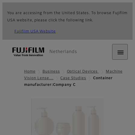
You are accessing from the United States. To browse Fujifilm
USA website, please click the following link.
Fujifilm USA Website
Netherlands
Home
Business
Optical Devices
Machine
Vision Lense…
Case Studies
Container
manufacturer:Company C