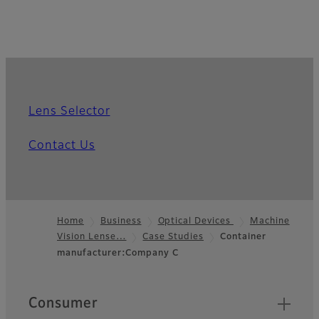
Lens Selector
Contact Us
Home
Business
Optical Devices
Machine
Vision Lense…
Case Studies
Container
Footer
manufacturer:Company C
Quick Links
Consumer