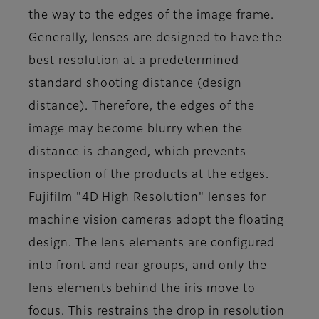
the way to the edges of the image frame.
Generally, lenses are designed to have the
best resolution at a predetermined
standard shooting distance (design
distance). Therefore, the edges of the
image may become blurry when the
distance is changed, which prevents
inspection of the products at the edges.
Fujifilm "4D High Resolution" lenses for
machine vision cameras adopt the floating
design. The lens elements are configured
into front and rear groups, and only the
lens elements behind the iris move to
focus. This restrains the drop in resolution