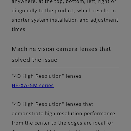
anywhere, at the top, bottom, left, right or
diagonally to the product, which results in
shorter system installation and adjustment
times.
Machine vision camera lenses that
solved the issue
"4D High Resolution" lenses
HF-XA-5M series
"4D High Resolution" lenses that
demonstrate high resolution performance
from the center to the edges are ideal for