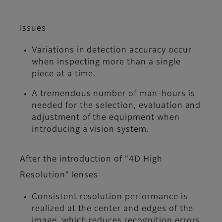
Issues
Variations in detection accuracy occur
when inspecting more than a single
piece at a time.
A tremendous number of man-hours is
needed for the selection, evaluation and
adjustment of the equipment when
introducing a vision system.
After the introduction of "4D High
Resolution" lenses
Consistent resolution performance is
realized at the center and edges of the
image, which reduces recognition errors