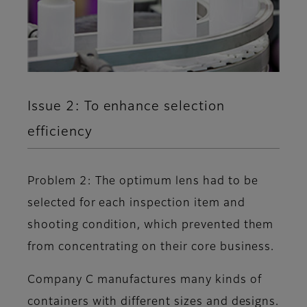
Issue 2: To enhance selection
efficiency
Problem 2: The optimum lens had to be
selected for each inspection item and
shooting condition, which prevented them
from concentrating on their core business.
Company C manufactures many kinds of
containers with different sizes and designs.