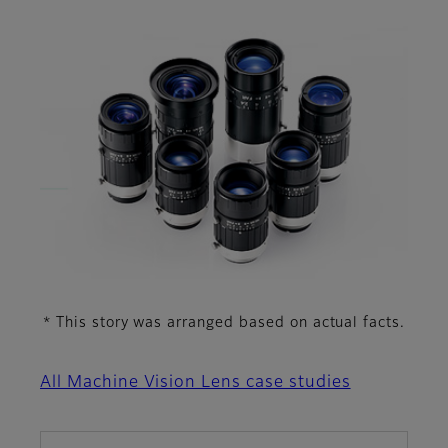
This story was arranged based on actual facts.
*
All Machine Vision Lens case studies