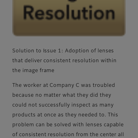
Solution to Issue 1: Adoption of lenses
that deliver consistent resolution within
the image frame
The worker at Company C was troubled
because no matter what they did they
could not successfully inspect as many
products at once as they needed to. This
problem can be solved with lenses capable
of consistent resolution from the center all