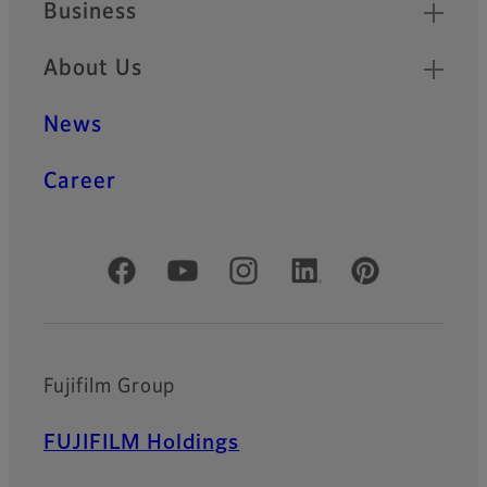
Business
About Us
News
Career
Official Social Media Accounts
Fujifilm Group
FUJIFILM Holdings