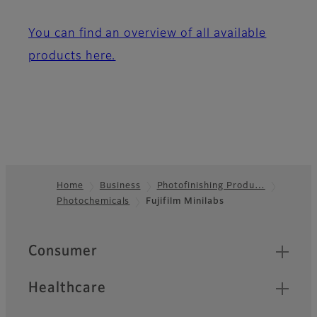
You can find an overview of all available
products here.
Home
Business
Photofinishing Produ…
Photochemicals
Fujifilm Minilabs
Footer
Quick Links
Consumer
Healthcare