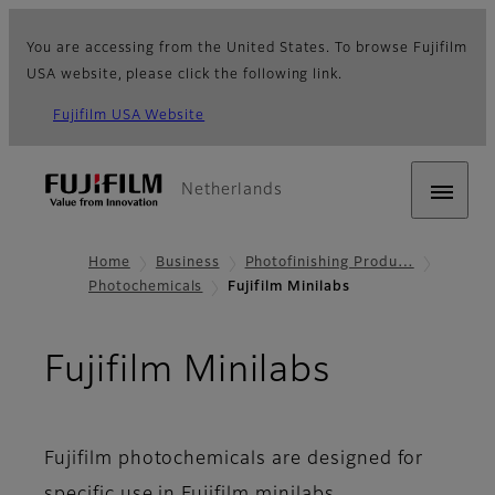
You are accessing from the United States. To browse Fujifilm
USA website, please click the following link.
Fujifilm USA Website
Netherlands
Home
Business
Photofinishing Produ…
Photochemicals
Fujifilm Minilabs
Fujifilm Minilabs
Fujifilm photochemicals are designed for