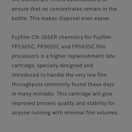
the bottles are rinsed automatically to
ensure that no concentrates remain in the
bottle. This makes disposal even easier.
Fujifilm CN-16SER chemistry
for Fujifilm
FP150SC, FP363SC and FP563SC film
processors is a higher replenishment rate
cartridge, specially designed and
introduced to handle the very low film
throughputs commonly found these days
in many minilabs. This cartridge will give
improved process quality and stability for
anyone running with minimal film volumes.