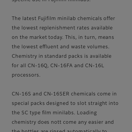
specific use in Fujifilm minilabs.
The latest Fujifilm minilab chemicals offer
the lowest replenishment rates available
on the market today. This, in turn, means
the lowest effluent and waste volumes.
Chemistry in standard packs is available
for all CN-16Q, CN-16FA and CN-16L
processors.
CN-16S and CN-16SER chemicals come in
special packs designed to slot straight into
the SC type film minilabs. Loading
chemistry does nott come any easier and