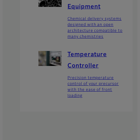
Equipment
Chemical delivery systems
designed with an open
architecture compatible to
many chemistries
Temperature
Controller
Precision temperature
control of your precursor
with the ease of front
loading