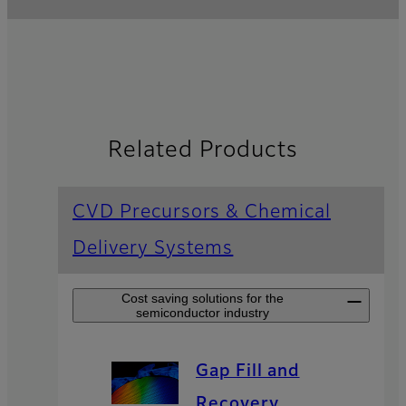
Related Products
CVD Precursors & Chemical
Delivery Systems
Cost saving solutions for the
semiconductor industry
Gap Fill and
Recovery