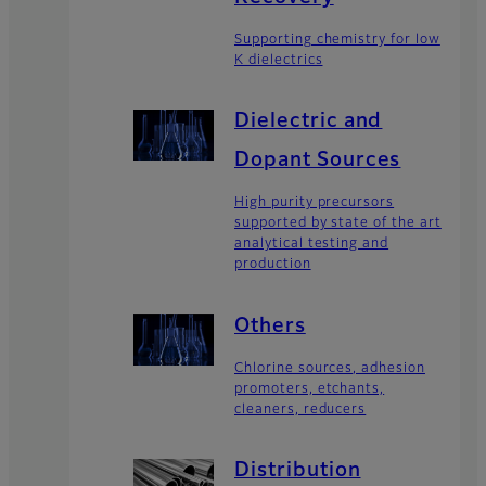
Supporting chemistry for low
K dielectrics
Dielectric and
Dopant Sources
High purity precursors
supported by state of the art
analytical testing and
production
Others
Chlorine sources, adhesion
promoters, etchants,
cleaners, reducers
Distribution