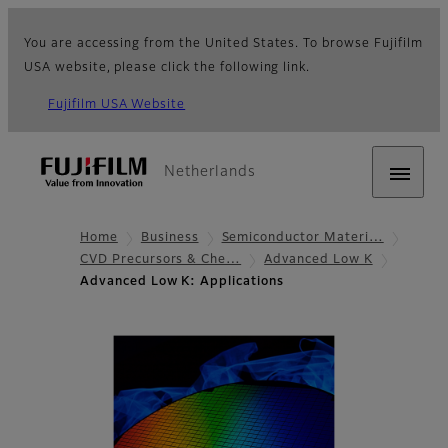
You are accessing from the United States. To browse Fujifilm
USA website, please click the following link.
Fujifilm USA Website
Netherlands
Home
Business
Semiconductor Materi…
CVD Precursors & Che…
Advanced Low K
Advanced Low K: Applications