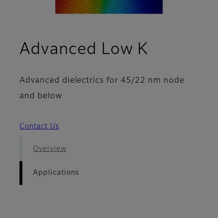
- Applica
Advanced Low K
Advanced dielectrics for 45/22 nm node
and below
Contact Us
Overview
Applications