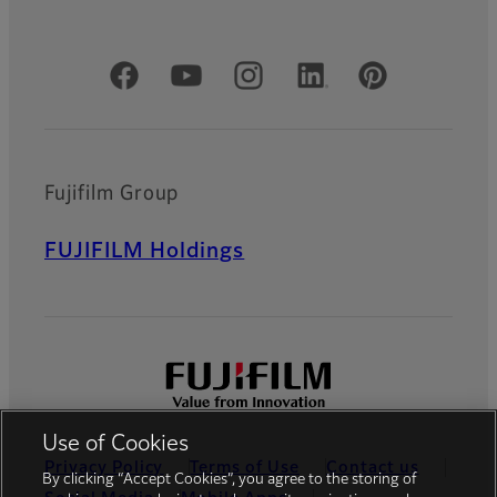
Official Social Media Accounts
Fujifilm Group
FUJIFILM Holdings
Use of Cookies
Privacy Policy
Terms of Use
Contact us
By clicking “Accept Cookies”, you agree to the storing of