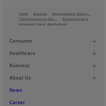
Home
Business
Semiconductor Materi…
CVD Precursors & Che…
Advanced Low K
Footer
Advanced Low K: Applications
Quick Links
Consumer
Healthcare
Business
About Us
News
Career