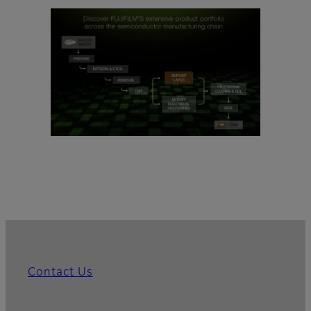
Contact Us