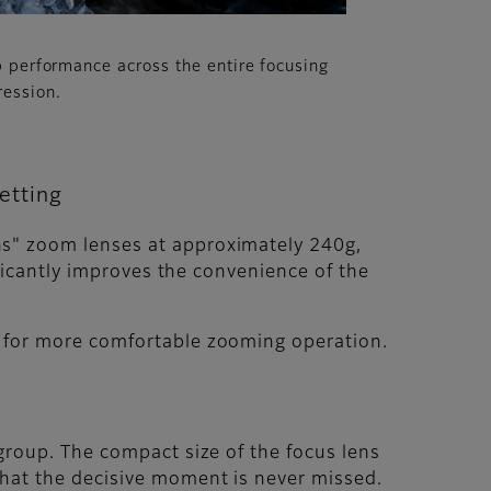
p performance across the entire focusing
ression.
etting
ns" zoom lenses at approximately 240g,
ificantly improves the convenience of the
s for more comfortable zooming operation.
group. The compact size of the focus lens
that the decisive moment is never missed.