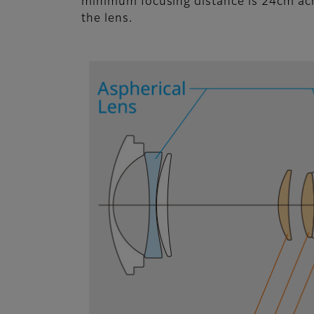
minimum focusing distance is 24cm acro
the lens.