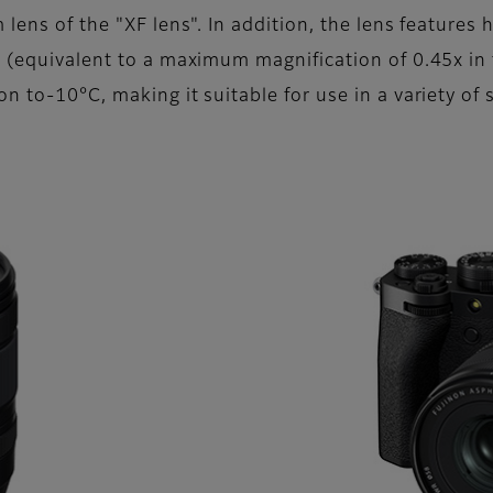
lens of the "XF lens". In addition, the lens feature
d (equivalent to a maximum magnification of 0.45x in
n to-10°C, making it suitable for use in a variety of s