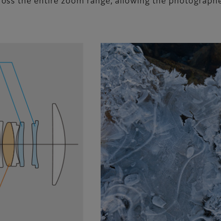
ss the entire zoom range, allowing the photographer