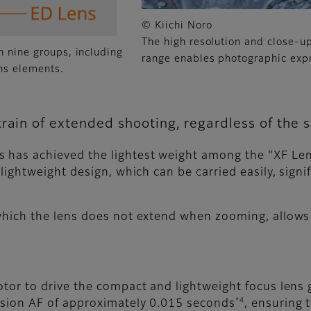
© Kiichi Noro
The high resolution and close-u
n nine groups, including
range enables photographic exp
ns elements.
rain of extended shooting, regardless of the s
 has achieved the lightest weight among the "XF Le
 lightweight design, which can be carried easily, sign
 which the lens does not extend when zooming, allow
otor to drive the compact and lightweight focus lens 
*4
ision AF of approximately 0.015 seconds
, ensuring 