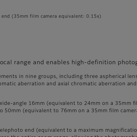
e end (35mm film camera equivalent: 0.15x)
 focal range and enables high-definition phot
lements in nine groups, including three aspherical le
omatic aberration and axial chromatic aberration and
 a wide-angle 16mm (equivalent to 24mm on a 35mm fi
o 50mm (equivalent to 76mm on a 35mm film camera),
telephoto end (equivalent to a maximum magnificatio