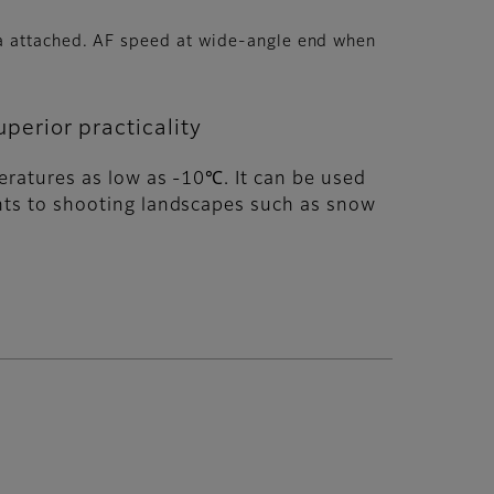
ra attached. AF speed at wide-angle end when
perior practicality
peratures as low as -10℃. It can be used
ments to shooting landscapes such as snow