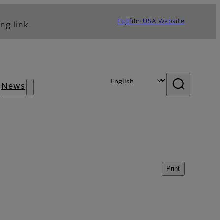
Fujifilm USA Website
ng link.
News
Print