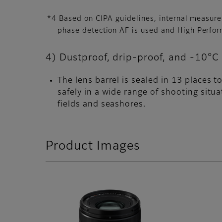
*4 Based on CIPA guidelines, internal measur
phase detection AF is used and High Perfo
4) Dustproof, drip-proof, and -10°C 
The lens barrel is sealed in 13 places 
safely in a wide range of shooting situ
fields and seashores.
Product Images