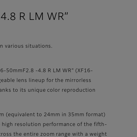
-4.8 R LM WR”
 various situations.
F16-50mmF2.8 -4.8 R LM WR" (XF16-
able lens lineup for the mirrorless
anks to its unique color reproduction
mm (equivalent to 24mm in 35mm format)
igh resolution performance of the fifth-
cross the entire zoom range with a weight