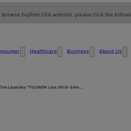
 browse Fujifilm USA website, please click the followi
onsumer
Healthcare
Business
About Us
ifilm Launches “FUJINON Lens XF16-50m…