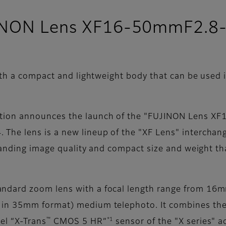
UJINON Lens XF16-50mmF2.8
h a compact and lightweight body that can be used in
tion announces the launch of the "FUJINON Lens X
he lens is a new lineup of the "XF Lens" interchange
standing image quality and compact size and weight th
ndard zoom lens with a focal length range from 16
n 35mm format) medium telephoto. It combines the h
™
*1
el “X-Trans
CMOS 5 HR”
sensor of the "X series" a