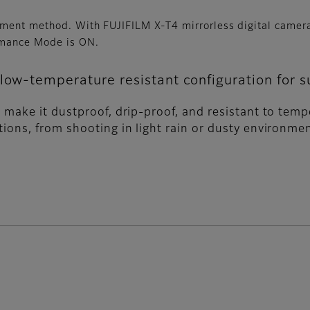
ement method. With FUJIFILM X-T4 mirrorless digital came
rmance Mode is ON.
low-temperature resistant configuration for su
to make it dustproof, drip-proof, and resistant to tem
ations, from shooting in light rain or dusty environ