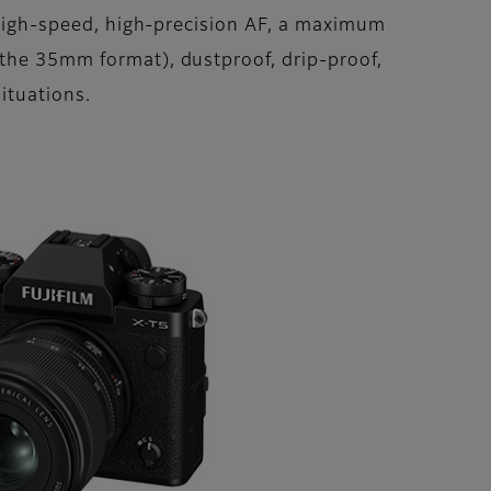
s high-speed, high-precision AF, a maximum
 the 35mm format), dustproof, drip-proof,
ituations.