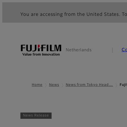
You are accessing from the United States. To
C
Netherlands
Home
News
News from Tokyo Head…
Fuj
News Release