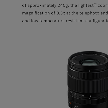
*2
of approximately 240g, the lightest
zoom 
magnification of 0.3x at the telephoto en
and low temperature resistant configuratio