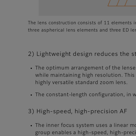
The lens construction consists of 11 elements i
three aspherical lens elements and three ED le
2) Lightweight design reduces the st
The optimum arrangement of the lenses
while maintaining high resolution. This
highly versatile standard zoom lens.
The constant-length configuration, in
3) High-speed, high-precision AF
The inner focus system uses a linear m
group enables a high-speed, high-prec