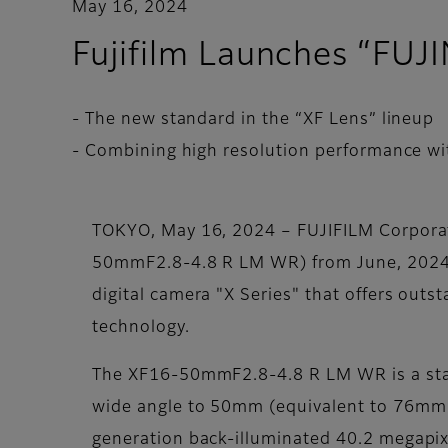
May 16, 2024
Fujifilm Launches “F
- The new standard in the “XF Lens” lineup
- Combining high resolution performance wit
TOKYO, May 16, 2024 – FUJIFILM Corpora
50mmF2.8-4.8 R LM WR) from June, 2024. T
digital camera "X Series" that offers out
technology.
The XF16-50mmF2.8-4.8 R LM WR is a sta
wide angle to 50mm (equivalent to 76mm i
generation back-illuminated 40.2 megapix