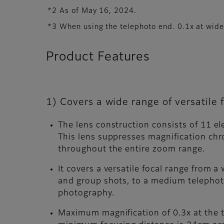
*2 As of May 16, 2024.
*3 When using the telephoto end. 0.1x at wid
Product Features
1) Covers a wide range of versatile
The lens construction consists of 11 e
This lens suppresses magnification chr
throughout the entire zoom range.
It covers a versatile focal range from
and group shots, to a medium telephot
photography.
Maximum magnification of 0.3x at the 