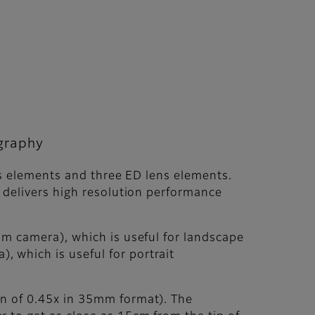
ography
ns elements and three ED lens elements.
 delivers high resolution performance
lm camera), which is useful for landscape
 which is useful for portrait
n of 0.45x in 35mm format). The