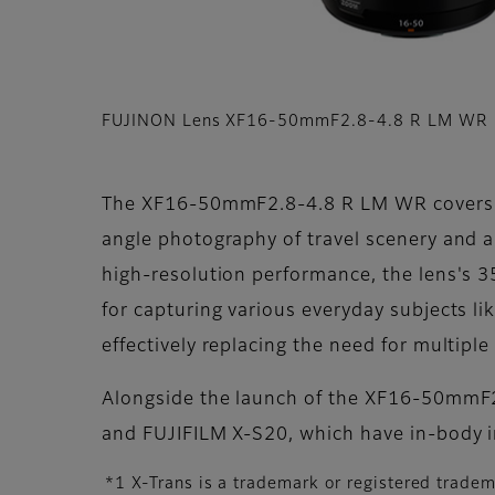
FUJINON Lens XF16-50mmF2.8-4.8 R LM WR
The XF16-50mmF2.8-4.8 R LM WR covers a ve
angle photography of travel scenery and ar
high-resolution performance, the lens's 
for capturing various everyday subjects li
effectively replacing the need for multiple
Alongside the launch of the XF16-50mmF2.
and FUJIFILM X-S20, which have in-body i
*1 X-Trans is a trademark or registered trade