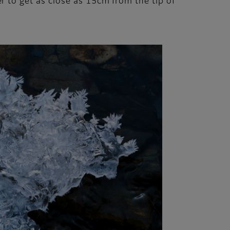
 to get as close as 15cm from the tip of