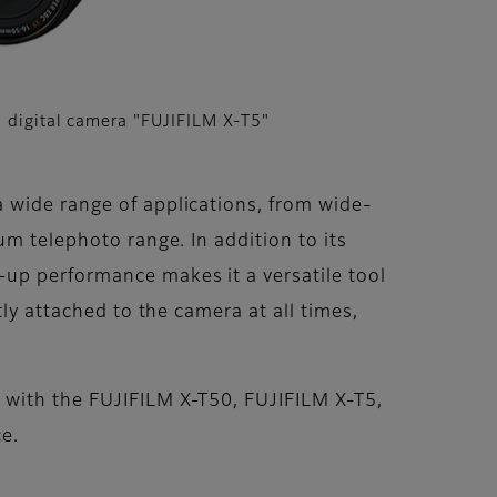
 digital camera "FUJIFILM X-T5"
 wide range of applications, from wide-
um telephoto range. In addition to its
-up performance makes it a versatile tool
ly attached to the camera at all times,
 with the FUJIFILM X-T50, FUJIFILM X-T5,
e.