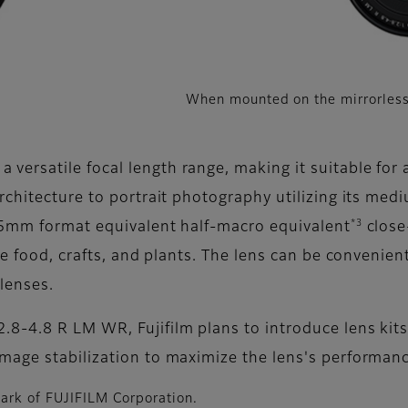
When mounted on the mirrorless
rsatile focal length range, making it suitable for a
chitecture to portrait photography utilizing its medi
*3
35mm format equivalent half-macro equivalent
close
ke food, crafts, and plants. The lens can be convenient
 lenses.
8-4.8 R LM WR, Fujifilm plans to introduce lens kits
mage stabilization to maximize the lens's performanc
mark of FUJIFILM Corporation.