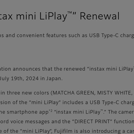
™
tax mini LiPlay
” Renewal
igns and convenient features such as USB Type-C cha
tion announces that the renewed “instax mini LiPlay
 July 19th, 2024 in Japan.
ble in three new colors (MATCHA GREEN, MISTY WHITE,
rsion of the “mini LiPlay” includes a USB Type-C char
*2
™
 the smartphone app
“instax mini LiPlay
.” The camer
cord voice messages and the “DIRECT PRINT” function
 of the “mini LiPlay”, Fujifilm is also introducing a c