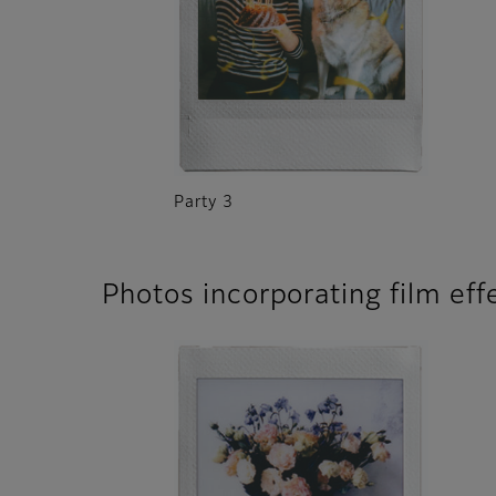
Party 3
Photos incorporating film eff