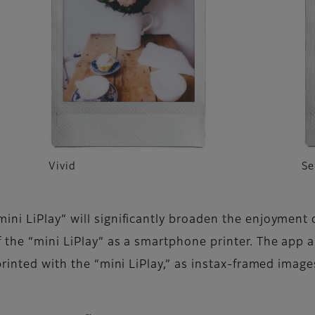
Vivid
Se
ni LiPlay” will significantly broaden the enjoyment 
f the “mini LiPlay” as a smartphone printer. The ap
printed with the “mini LiPlay,” as instax-framed imag