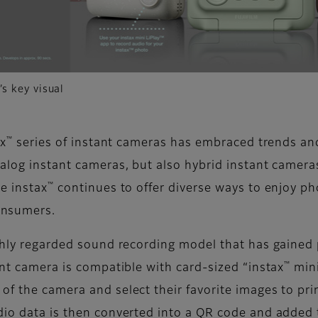
s key visual
™
ax
series of instant cameras has embraced trends an
nalog instant cameras, but also hybrid instant camera
™
e instax
continues to offer diverse ways to enjoy p
onsumers.
ighly regarded sound recording model that has gained 
™
ant camera is compatible with card-sized “instax
mini
of the camera and select their favorite images to pr
dio data is then converted into a QR code and added 