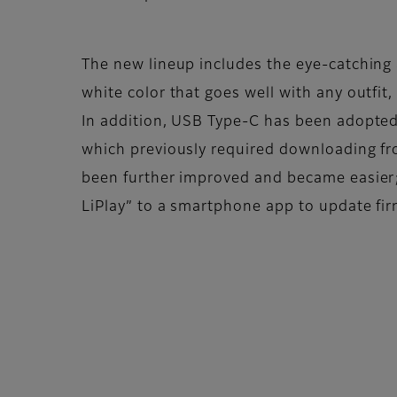
The new lineup includes the eye-catching a
white color that goes well with any outfit
In addition, USB Type-C has been adopted
which previously required downloading fr
been further improved and became easier;
LiPlay” to a smartphone app to update fi