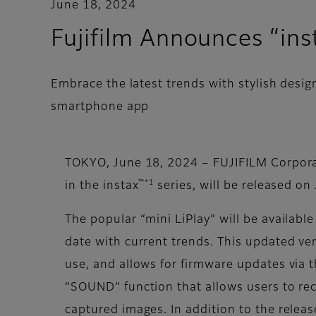
June 18, 2024
Fujifilm Announces “ins
Embrace the latest trends with stylish des
smartphone app
TOKYO, June 18, 2024 – FUJIFILM Corpora
™*1
in the instax
series, will be released on
The popular “mini LiPlay” will be availa
date with current trends. This updated ve
use, and allows for firmware updates via
“SOUND” function that allows users to re
captured images. In addition to the release