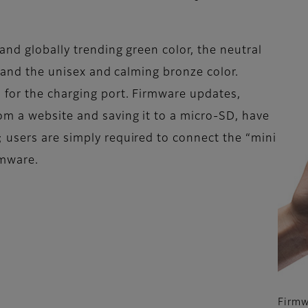
nd globally trending green color, the neutral
, and the unisex and calming bronze color.
 for the charging port. Firmware updates,
om a website and saving it to a micro-SD, have
 users are simply required to connect the “mini
rmware.
Firmw