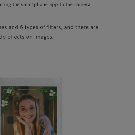
cting the smartphone app to the camera
es and 6 types of filters, and there are
dd effects on images.