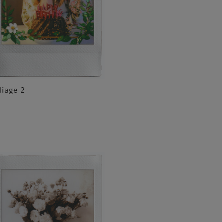
liage 2