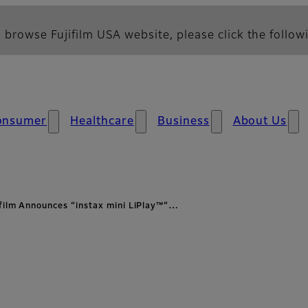
 browse Fujifilm USA website, please click the followi
onsumer
Healthcare
Business
About Us
ifilm Announces “instax mini LiPlay™”…