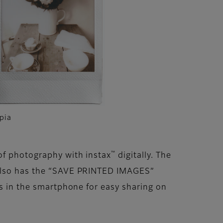
pia
™
of photography with instax
digitally. The
p also has the “SAVE PRINTED IMAGES”
es in the smartphone for easy sharing on