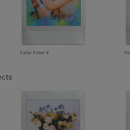
Color Filter 4
Fo
ects