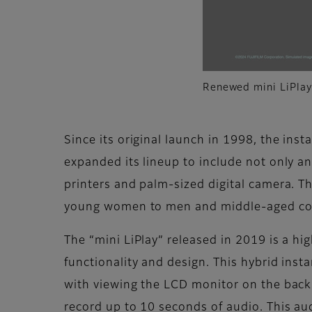
Renewed mini LiPlay’
Since its original launch in 1998, the inst
expanded its lineup to include not only a
printers and palm-sized digital camera. Th
young women to men and middle-aged c
The “mini LiPlay” released in 2019 is a h
functionality and design. This hybrid inst
with viewing the LCD monitor on the back 
record up to 10 seconds of audio. This au