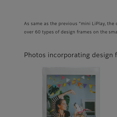
As same as the previous “mini LiPlay, the 
over 60 types of design frames on the sma
Photos incorporating design