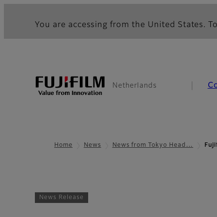
You are accessing from the United States. To
C
Netherlands
Home
News
News from Tokyo Head…
Fuj
News Release