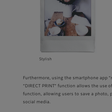
Stylish
Furthermore, using the smartphone app “mi
“DIRECT PRINT” function allows the use o
function, allowing users to save a photo, 
social media.