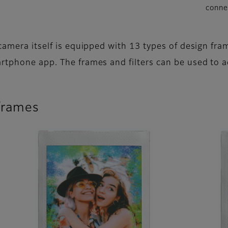
conne
camera itself is equipped with 13 types of design fram
rtphone app. The frames and filters can be used to a
 frames