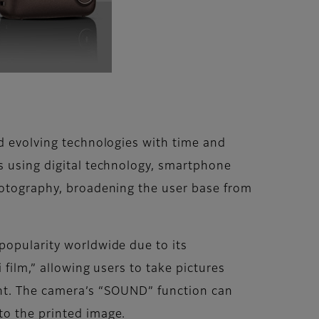
d evolving technologies with time and
s using digital technology, smartphone
hotography, broadening the user base from
popularity worldwide due to its
 film,” allowing users to take pictures
int. The camera’s “SOUND” function can
to the printed image.