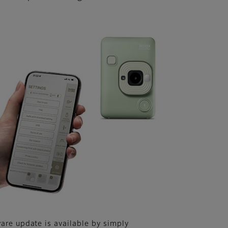
are update is available by simply