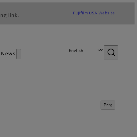
Fujifilm USA Website
ng link.
News
Print