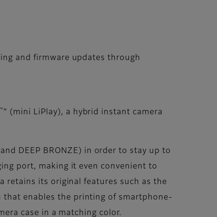
rging and firmware updates through
™
” (mini LiPlay), a hybrid instant camera
 and DEEP BRONZE) in order to stay up to
ging port, making it even convenient to
a retains its original features such as the
 that enables the printing of smartphone-
amera case in a matching color.